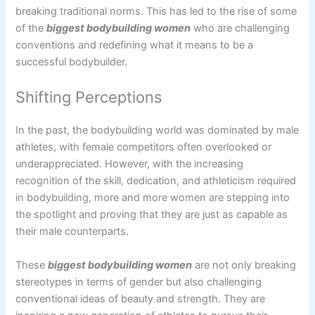
breaking traditional norms. This has led to the rise of some
of the
biggest bodybuilding women
who are challenging
conventions and redefining what it means to be a
successful bodybuilder.
Shifting Perceptions
In the past, the bodybuilding world was dominated by male
athletes, with female competitors often overlooked or
underappreciated. However, with the increasing
recognition of the skill, dedication, and athleticism required
in bodybuilding, more and more women are stepping into
the spotlight and proving that they are just as capable as
their male counterparts.
These
biggest bodybuilding women
are not only breaking
stereotypes in terms of gender but also challenging
conventional ideas of beauty and strength. They are