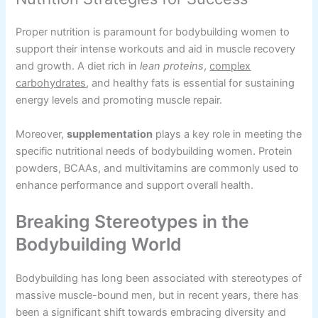
Proper nutrition is paramount for bodybuilding women to
support their intense workouts and aid in muscle recovery
and growth. A diet rich in
lean proteins
,
complex
carbohydrates
, and healthy fats is essential for sustaining
energy levels and promoting muscle repair.
Moreover,
supplementation
plays a key role in meeting the
specific nutritional needs of bodybuilding women. Protein
powders, BCAAs, and multivitamins are commonly used to
enhance performance and support overall health.
Breaking Stereotypes in the
Bodybuilding World
Bodybuilding has long been associated with stereotypes of
massive muscle-bound men, but in recent years, there has
been a significant shift towards embracing diversity and