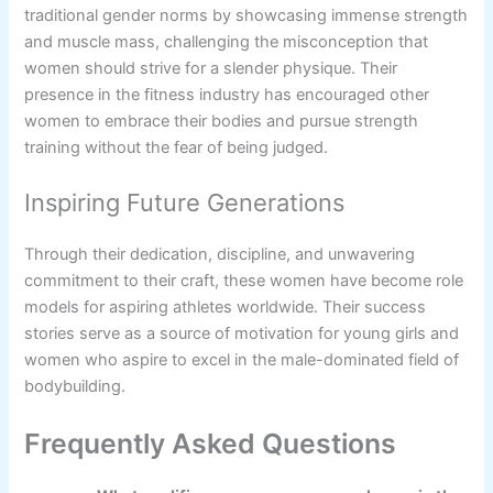
traditional gender norms by showcasing immense strength
and muscle mass, challenging the misconception that
women should strive for a slender physique. Their
presence in the fitness industry has encouraged other
women to embrace their bodies and pursue strength
training without the fear of being judged.
Inspiring Future Generations
Through their dedication, discipline, and unwavering
commitment to their craft, these women have become role
models for aspiring athletes worldwide. Their success
stories serve as a source of motivation for young girls and
women who aspire to excel in the male-dominated field of
bodybuilding.
Frequently Asked Questions