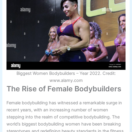
Biggest Women Bodybuilders – Year 2022. Credit:
www.alamy.com
The Rise of Female Bodybuilders
Female bodybuilding has witnessed a remarkable surge in
recent years, with an increasing number of women
stepping into the realm of competitive bodybuilding. The
world’s biggest bodybuilding women have been breaking
stereotypes and redefining beauty standards in the fitness