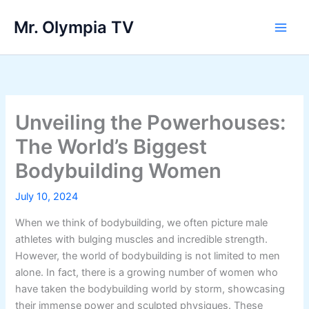
Skip
Mr. Olympia TV
to
Main
content
Men
Unveiling the Powerhouses:
The World’s Biggest
Bodybuilding Women
July 10, 2024
When we think of bodybuilding, we often picture male
athletes with bulging muscles and incredible strength.
However, the world of bodybuilding is not limited to men
alone. In fact, there is a growing number of women who
have taken the bodybuilding world by storm, showcasing
their immense power and sculpted physiques. These