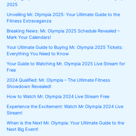
2025
Unveiling Mr. Olympia 2025: Your Ultimate Guide to the
Fitness Extravaganza
Breaking News: Mr. Olympia 2025 Schedule Revealed –
Mark Your Calendars!
Your Ultimate Guide to Buying Mr. Olympia 2025 Tickets:
Everything You Need to Know
Your Guide to Watching Mr. Olympia 2025 Live Stream for
Free
2024 Qualified: Mr. Olympia – The Ultimate Fitness
Showdown Revealed!
How to Watch Mr. Olympia 2024 Live Stream Free
Experience the Excitement: Watch Mr Olympia 2024 Live
Stream!
When is the Next Mr. Olympia: Your Ultimate Guide to the
Next Big Event!