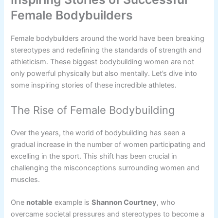
Female Bodybuilders
Female bodybuilders around the world have been breaking
stereotypes and redefining the standards of strength and
athleticism. These biggest bodybuilding women are not
only powerful physically but also mentally. Let’s dive into
some inspiring stories of these incredible athletes.
The Rise of Female Bodybuilding
Over the years, the world of bodybuilding has seen a
gradual increase in the number of women participating and
excelling in the sport. This shift has been crucial in
challenging the misconceptions surrounding women and
muscles.
One
notable
example is
Shannon Courtney
, who
overcame societal pressures and stereotypes to become a