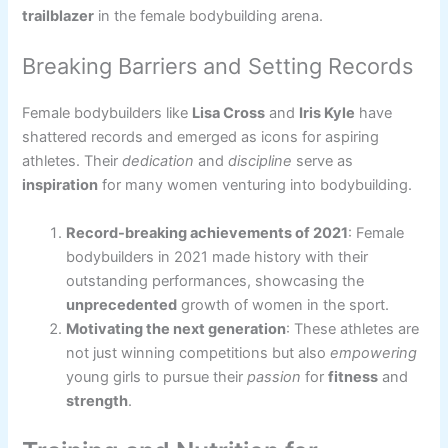
trailblazer
in the female bodybuilding arena.
Breaking Barriers and Setting Records
Female bodybuilders like
Lisa Cross
and
Iris Kyle
have
shattered records and emerged as icons for aspiring
athletes. Their
dedication
and
discipline
serve as
inspiration
for many women venturing into bodybuilding.
Record-breaking achievements of 2021
: Female
bodybuilders in 2021 made history with their
outstanding performances, showcasing the
unprecedented
growth of women in the sport.
Motivating the next generation
: These athletes are
not just winning competitions but also
empowering
young girls to pursue their
passion
for
fitness
and
strength
.