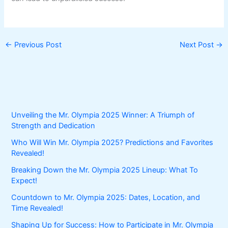
←
Previous Post
Next Post
→
Unveiling the Mr. Olympia 2025 Winner: A Triumph of
Strength and Dedication
Who Will Win Mr. Olympia 2025? Predictions and Favorites
Revealed!
Breaking Down the Mr. Olympia 2025 Lineup: What To
Expect!
Countdown to Mr. Olympia 2025: Dates, Location, and
Time Revealed!
Shaping Up for Success: How to Participate in Mr. Olympia