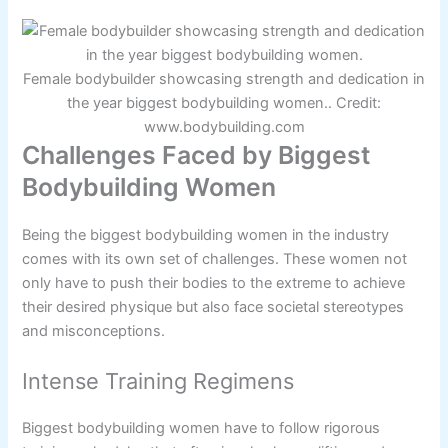
Female bodybuilder showcasing strength and dedication in
the year biggest bodybuilding women.. Credit:
www.bodybuilding.com
Challenges Faced by Biggest
Bodybuilding Women
Being the biggest bodybuilding women in the industry
comes with its own set of challenges. These women not
only have to push their bodies to the extreme to achieve
their desired physique but also face societal stereotypes
and misconceptions.
Intense Training Regimens
Biggest bodybuilding women have to follow rigorous