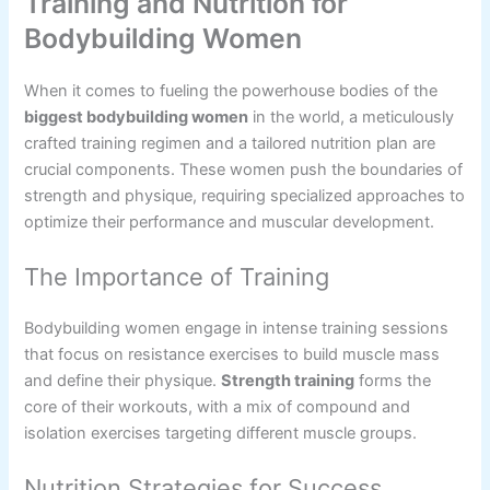
Training and Nutrition for
Bodybuilding Women
When it comes to fueling the powerhouse bodies of the
biggest bodybuilding women
in the world, a meticulously
crafted training regimen and a tailored nutrition plan are
crucial components. These women push the boundaries of
strength and physique, requiring specialized approaches to
optimize their performance and muscular development.
The Importance of Training
Bodybuilding women engage in intense training sessions
that focus on resistance exercises to build muscle mass
and define their physique.
Strength training
forms the
core of their workouts, with a mix of compound and
isolation exercises targeting different muscle groups.
Nutrition Strategies for Success