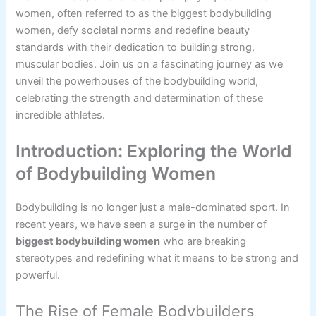
women, often referred to as the biggest bodybuilding
women, defy societal norms and redefine beauty
standards with their dedication to building strong,
muscular bodies. Join us on a fascinating journey as we
unveil the powerhouses of the bodybuilding world,
celebrating the strength and determination of these
incredible athletes.
Introduction: Exploring the World
of Bodybuilding Women
Bodybuilding is no longer just a male-dominated sport. In
recent years, we have seen a surge in the number of
biggest bodybuilding women
who are breaking
stereotypes and redefining what it means to be strong and
powerful.
The Rise of Female Bodybuilders