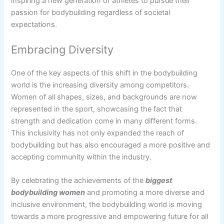
inspiring a new generation of athletes to pursue their
passion for bodybuilding regardless of societal
expectations.
Embracing Diversity
One of the key aspects of this shift in the bodybuilding
world is the increasing diversity among competitors.
Women of all shapes, sizes, and backgrounds are now
represented in the sport, showcasing the fact that
strength and dedication come in many different forms.
This inclusivity has not only expanded the reach of
bodybuilding but has also encouraged a more positive and
accepting community within the industry.
By celebrating the achievements of the
biggest
bodybuilding women
and promoting a more diverse and
inclusive environment, the bodybuilding world is moving
towards a more progressive and empowering future for all