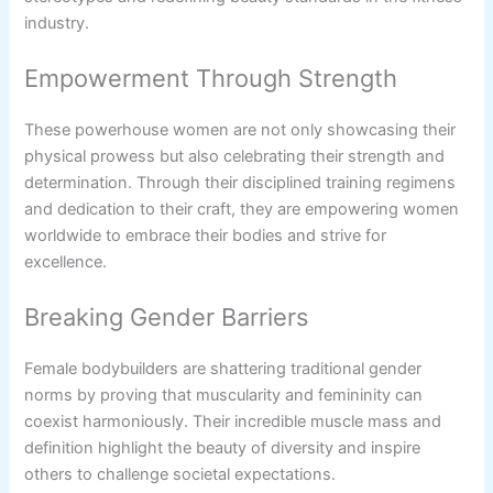
industry.
Empowerment Through Strength
These powerhouse women are not only showcasing their
physical prowess but also celebrating their strength and
determination. Through their disciplined training regimens
and dedication to their craft, they are empowering women
worldwide to embrace their bodies and strive for
excellence.
Breaking Gender Barriers
Female bodybuilders are shattering traditional gender
norms by proving that muscularity and femininity can
coexist harmoniously. Their incredible muscle mass and
definition highlight the beauty of diversity and inspire
others to challenge societal expectations.