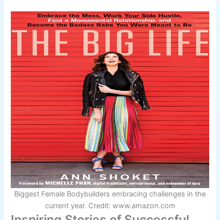
Biggest Female Bodybuilders embracing challenges in the
current year. Credit: www.amazon.com
Inspiring Stories of Successful