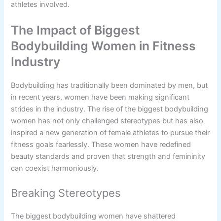
athletes involved.
The Impact of Biggest
Bodybuilding Women in Fitness
Industry
Bodybuilding has traditionally been dominated by men, but
in recent years, women have been making significant
strides in the industry. The rise of the biggest bodybuilding
women has not only challenged stereotypes but has also
inspired a new generation of female athletes to pursue their
fitness goals fearlessly. These women have redefined
beauty standards and proven that strength and femininity
can coexist harmoniously.
Breaking Stereotypes
The biggest bodybuilding women have shattered