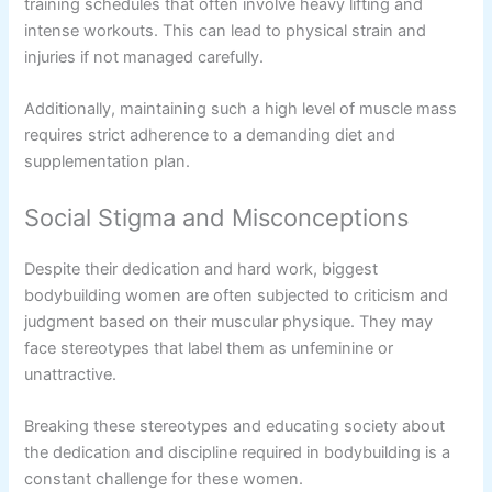
training schedules that often involve heavy lifting and
intense workouts. This can lead to physical strain and
injuries if not managed carefully.
Additionally, maintaining such a high level of muscle mass
requires strict adherence to a demanding diet and
supplementation plan.
Social Stigma and Misconceptions
Despite their dedication and hard work, biggest
bodybuilding women are often subjected to criticism and
judgment based on their muscular physique. They may
face stereotypes that label them as unfeminine or
unattractive.
Breaking these stereotypes and educating society about
the dedication and discipline required in bodybuilding is a
constant challenge for these women.