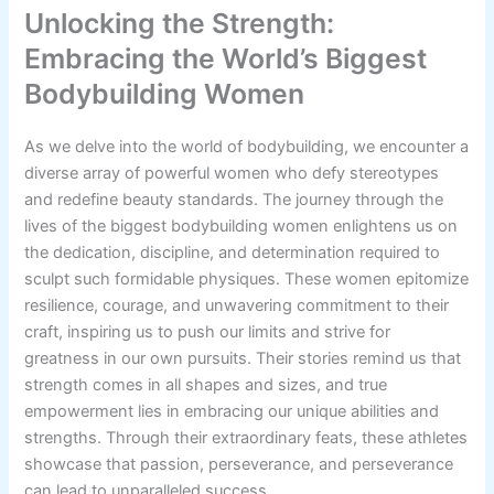
Unlocking the Strength:
Embracing the World’s Biggest
Bodybuilding Women
As we delve into the world of bodybuilding, we encounter a
diverse array of powerful women who defy stereotypes
and redefine beauty standards. The journey through the
lives of the biggest bodybuilding women enlightens us on
the dedication, discipline, and determination required to
sculpt such formidable physiques. These women epitomize
resilience, courage, and unwavering commitment to their
craft, inspiring us to push our limits and strive for
greatness in our own pursuits. Their stories remind us that
strength comes in all shapes and sizes, and true
empowerment lies in embracing our unique abilities and
strengths. Through their extraordinary feats, these athletes
showcase that passion, perseverance, and perseverance
can lead to unparalleled success.