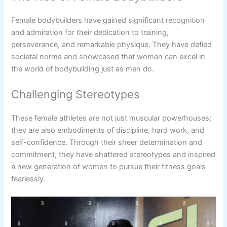
Female bodybuilders have gained significant recognition
and admiration for their dedication to training,
perseverance, and remarkable physique. They have defied
societal norms and showcased that women can excel in
the world of bodybuilding just as men do.
Challenging Stereotypes
These female athletes are not just muscular powerhouses;
they are also embodiments of discipline, hard work, and
self-confidence. Through their sheer determination and
commitment, they have shattered stereotypes and inspired
a new generation of women to pursue their fitness goals
fearlessly.