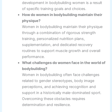
development in bodybuilding women is a result
of specific training goals and choices.
How do women in bodybuilding maintain their
physique?
Women in bodybuilding maintain their physique
through a combination of rigorous strength
training, personalized nutrition plans,
supplementation, and dedicated recovery
routines to support muscle growth and overall
performance.
What challenges do women face in the world of
bodybuilding?
Women in bodybuilding often face challenges
related to gender stereotypes, body image
perceptions, and achieving recognition and
support in a historically male-dominated sport.
Overcoming these obstacles requires
determination and resilience.