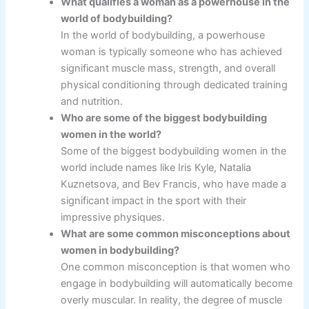
What qualifies a woman as a powerhouse in the
world of bodybuilding?
In the world of bodybuilding, a powerhouse
woman is typically someone who has achieved
significant muscle mass, strength, and overall
physical conditioning through dedicated training
and nutrition.
Who are some of the biggest bodybuilding
women in the world?
Some of the biggest bodybuilding women in the
world include names like Iris Kyle, Natalia
Kuznetsova, and Bev Francis, who have made a
significant impact in the sport with their
impressive physiques.
What are some common misconceptions about
women in bodybuilding?
One common misconception is that women who
engage in bodybuilding will automatically become
overly muscular. In reality, the degree of muscle