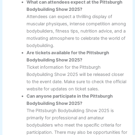
What can attendees expect at the Pittsburgh
Bodybuilding Show 2025?
Attendees can expect a thrilling display of
muscular physiques, intense competition among
bodybuilders, fitness tips, nutrition advice, and a
motivating atmosphere to celebrate the world of
bodybuilding.
Are tickets available for the Pittsburgh
Bodybuilding Show 2025?
Ticket information for the Pittsburgh
Bodybuilding Show 2025 will be released closer
to the event date. Make sure to check the official
website for updates on ticket sales.
Can anyone participate in the Pittsburgh
Bodybuilding Show 2025?
The Pittsburgh Bodybuilding Show 2025 is
primarily for professional and amateur
bodybuilders who meet the specific criteria for
participation. There may also be opportunities for