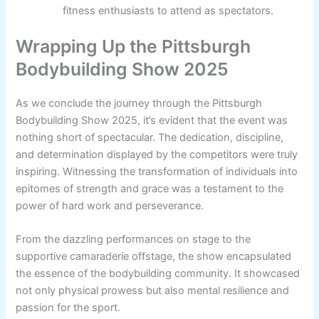
fitness enthusiasts to attend as spectators.
Wrapping Up the Pittsburgh
Bodybuilding Show 2025
As we conclude the journey through the Pittsburgh
Bodybuilding Show 2025, it’s evident that the event was
nothing short of spectacular. The dedication, discipline,
and determination displayed by the competitors were truly
inspiring. Witnessing the transformation of individuals into
epitomes of strength and grace was a testament to the
power of hard work and perseverance.
From the dazzling performances on stage to the
supportive camaraderie offstage, the show encapsulated
the essence of the bodybuilding community. It showcased
not only physical prowess but also mental resilience and
passion for the sport.