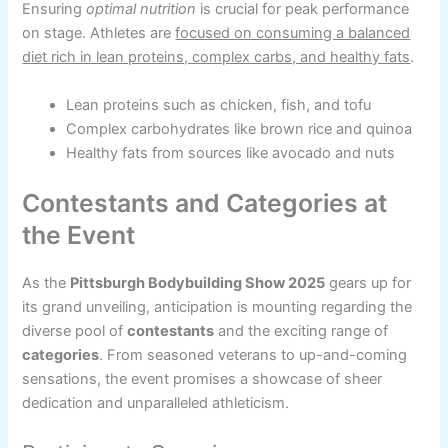
Ensuring
optimal nutrition
is crucial for peak performance
on stage. Athletes are
focused on consuming a balanced
diet rich in lean proteins, complex carbs, and healthy fats
.
Lean proteins such as chicken, fish, and tofu
Complex carbohydrates like brown rice and quinoa
Healthy fats from sources like avocado and nuts
Contestants and Categories at
the Event
As the
Pittsburgh Bodybuilding Show 2025
gears up for
its grand unveiling, anticipation is mounting regarding the
diverse pool of
contestants
and the exciting range of
categories
. From seasoned veterans to up-and-coming
sensations, the event promises a showcase of sheer
dedication and unparalleled athleticism.