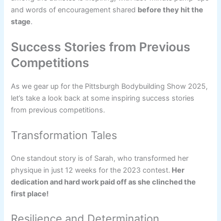
and words of encouragement shared
before they hit the
stage
.
Success Stories from Previous
Competitions
As we gear up for the Pittsburgh Bodybuilding Show 2025,
let’s take a look back at some inspiring success stories
from previous competitions.
Transformation Tales
One standout story is of Sarah, who transformed her
physique in just 12 weeks for the 2023 contest.
Her
dedication and hard work paid off as she clinched the
first place!
Resilience and Determination