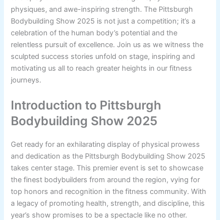
physiques, and awe-inspiring strength. The Pittsburgh
Bodybuilding Show 2025 is not just a competition; it’s a
celebration of the human body’s potential and the
relentless pursuit of excellence. Join us as we witness the
sculpted success stories unfold on stage, inspiring and
motivating us all to reach greater heights in our fitness
journeys.
Introduction to Pittsburgh
Bodybuilding Show 2025
Get ready for an exhilarating display of physical prowess
and dedication as the Pittsburgh Bodybuilding Show 2025
takes center stage. This premier event is set to showcase
the finest bodybuilders from around the region, vying for
top honors and recognition in the fitness community. With
a legacy of promoting health, strength, and discipline, this
year’s show promises to be a spectacle like no other.