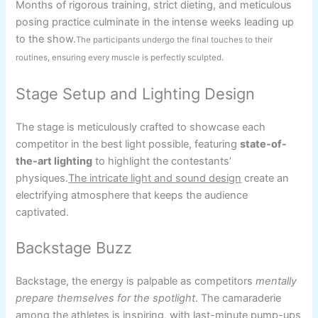
Months of rigorous training, strict dieting, and meticulous
posing practice culminate in the intense weeks leading up
to the show.
The participants undergo the final touches to their
routines, ensuring every muscle is perfectly sculpted.
Stage Setup and Lighting Design
The stage is meticulously crafted to showcase each
competitor in the best light possible, featuring
state-of-
the-art lighting
to highlight the contestants’
physiques.
The intricate light and sound design
create an
electrifying atmosphere that keeps the audience
captivated.
Backstage Buzz
Backstage, the energy is palpable as competitors
mentally
prepare themselves for the spotlight
. The camaraderie
among the athletes is inspiring, with last-minute pump-ups