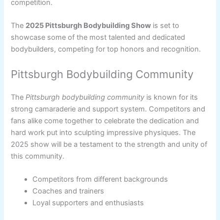
competition.
The
2025 Pittsburgh Bodybuilding Show
is set to
showcase some of the most talented and dedicated
bodybuilders, competing for top honors and recognition.
Pittsburgh Bodybuilding Community
The
Pittsburgh bodybuilding community
is known for its
strong camaraderie and support system. Competitors and
fans alike come together to celebrate the dedication and
hard work put into sculpting impressive physiques. The
2025 show will be a testament to the strength and unity of
this community.
Competitors from different backgrounds
Coaches and trainers
Loyal supporters and enthusiasts