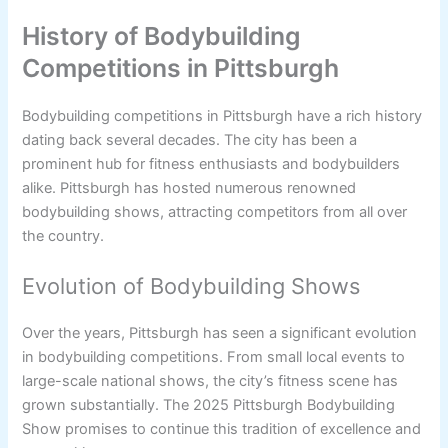
History of Bodybuilding
Competitions in Pittsburgh
Bodybuilding competitions in Pittsburgh have a rich history
dating back several decades. The city has been a
prominent hub for fitness enthusiasts and bodybuilders
alike. Pittsburgh has hosted numerous renowned
bodybuilding shows, attracting competitors from all over
the country.
Evolution of Bodybuilding Shows
Over the years, Pittsburgh has seen a significant evolution
in bodybuilding competitions. From small local events to
large-scale national shows, the city’s fitness scene has
grown substantially. The 2025 Pittsburgh Bodybuilding
Show promises to continue this tradition of excellence and