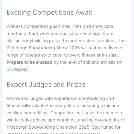
Exciting Competitions Await
Witness competitors push their limits and showcase
months of hard work and dedication on stage. From
classic bodybuilding poses to modern fitness routines, the
Pittsburgh Bodybuilding Show 2025 will feature a diverse
range of categories to cater to every fitness enthusiast.
Prepare to be amazed
by the level of skill and athleticism
on display!
Expert Judges and Prizes
Renowned judges with expertise in bodybuilding and
fitness will evaluate the competitors, ensuring a fair and
exciting competition. Competitors will have the chance to
win lucrative prizes, sponsorships, and the coveted title of
Pittsburgh Bodybuilding Champion 2025. Stay tuned for