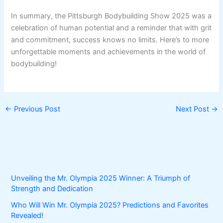
In summary, the Pittsburgh Bodybuilding Show 2025 was a
celebration of human potential and a reminder that with grit
and commitment, success knows no limits. Here’s to more
unforgettable moments and achievements in the world of
bodybuilding!
←
Previous Post
Next Post
→
Unveiling the Mr. Olympia 2025 Winner: A Triumph of
Strength and Dedication
Who Will Win Mr. Olympia 2025? Predictions and Favorites
Revealed!