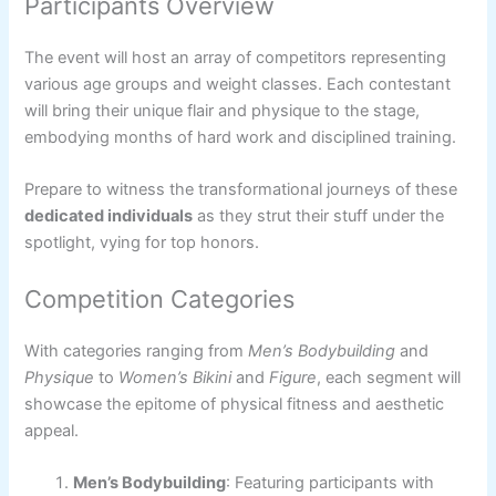
Participants Overview
The event will host an array of competitors representing
various age groups and weight classes. Each contestant
will bring their unique flair and physique to the stage,
embodying months of hard work and disciplined training.
Prepare to witness the transformational journeys of these
dedicated individuals
as they strut their stuff under the
spotlight, vying for top honors.
Competition Categories
With categories ranging from
Men’s Bodybuilding
and
Physique
to
Women’s Bikini
and
Figure
, each segment will
showcase the epitome of physical fitness and aesthetic
appeal.
Men’s Bodybuilding
: Featuring participants with