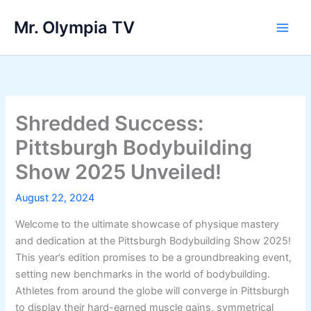
Skip
Mr. Olympia TV
to
Main
content
Men
Shredded Success:
Pittsburgh Bodybuilding
Show 2025 Unveiled!
August 22, 2024
Welcome to the ultimate showcase of physique mastery
and dedication at the Pittsburgh Bodybuilding Show 2025!
This year’s edition promises to be a groundbreaking event,
setting new benchmarks in the world of bodybuilding.
Athletes from around the globe will converge in Pittsburgh
to display their hard-earned muscle gains, symmetrical