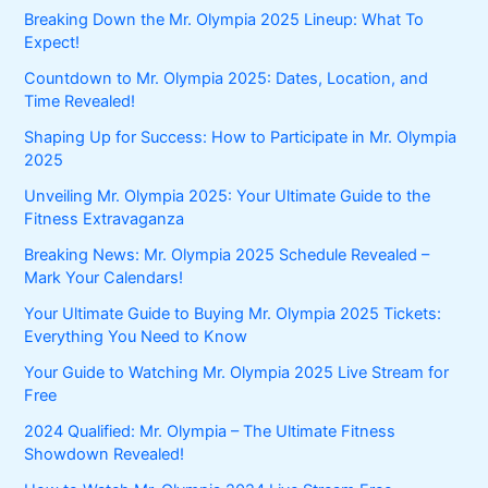
Breaking Down the Mr. Olympia 2025 Lineup: What To
Expect!
Countdown to Mr. Olympia 2025: Dates, Location, and
Time Revealed!
Shaping Up for Success: How to Participate in Mr. Olympia
2025
Unveiling Mr. Olympia 2025: Your Ultimate Guide to the
Fitness Extravaganza
Breaking News: Mr. Olympia 2025 Schedule Revealed –
Mark Your Calendars!
Your Ultimate Guide to Buying Mr. Olympia 2025 Tickets:
Everything You Need to Know
Your Guide to Watching Mr. Olympia 2025 Live Stream for
Free
2024 Qualified: Mr. Olympia – The Ultimate Fitness
Showdown Revealed!