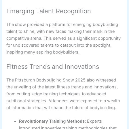
Emerging Talent Recognition
The show provided a platform for emerging bodybuilding
talent to shine, with new faces making their mark in the
competitive arena. This served as a significant opportunity
for undiscovered talents to catapult into the spotlight,
inspiring many aspiring bodybuilders.
Fitness Trends and Innovations
The Pittsburgh Bodybuilding Show 2025 also witnessed
the unveiling of the latest fitness trends and innovations,
from cutting-edge training techniques to advanced
nutritional strategies. Attendees were exposed to a wealth
of information that will shape the future of bodybuilding.
Revolutionary Training Methods:
Experts
introduced innovative training methodologies that