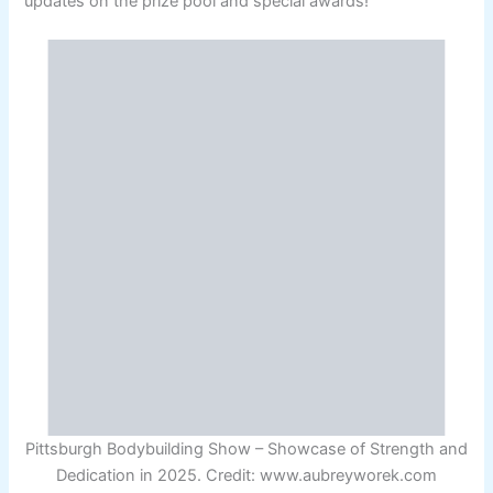
updates on the prize pool and special awards!
Pittsburgh Bodybuilding Show – Showcase of Strength and
Dedication in 2025. Credit: www.aubreyworek.com