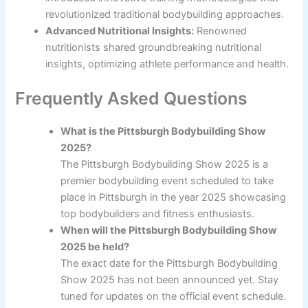
revolutionized traditional bodybuilding approaches.
Advanced Nutritional Insights:
Renowned
nutritionists shared groundbreaking nutritional
insights, optimizing athlete performance and health.
Frequently Asked Questions
What is the Pittsburgh Bodybuilding Show
2025?
The Pittsburgh Bodybuilding Show 2025 is a
premier bodybuilding event scheduled to take
place in Pittsburgh in the year 2025 showcasing
top bodybuilders and fitness enthusiasts.
When will the Pittsburgh Bodybuilding Show
2025 be held?
The exact date for the Pittsburgh Bodybuilding
Show 2025 has not been announced yet. Stay
tuned for updates on the official event schedule.