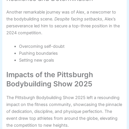
Another remarkable journey was of Alex, a newcomer to
the bodybuilding scene.
Despite facing setbacks
, Alex’s
perseverance led him to secure a top-three position in the
2024 competition.
Overcoming self-doubt
Pushing boundaries
Setting new goals
Impacts of the Pittsburgh
Bodybuilding Show 2025
The Pittsburgh Bodybuilding Show 2025 left a resounding
impact on the fitness community, showcasing the pinnacle
of dedication, discipline, and physique perfection. The
event drew top athletes from around the globe, elevating
the competition to new heights.