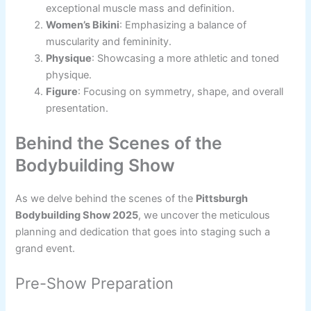
exceptional muscle mass and definition.
Women’s Bikini
: Emphasizing a balance of
muscularity and femininity.
Physique
: Showcasing a more athletic and toned
physique.
Figure
: Focusing on symmetry, shape, and overall
presentation.
Behind the Scenes of the
Bodybuilding Show
As we delve behind the scenes of the
Pittsburgh
Bodybuilding Show 2025
, we uncover the meticulous
planning and dedication that goes into staging such a
grand event.
Pre-Show Preparation