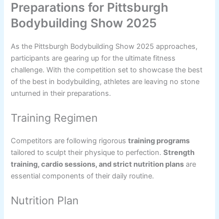
Preparations for Pittsburgh
Bodybuilding Show 2025
As the Pittsburgh Bodybuilding Show 2025 approaches,
participants are gearing up for the ultimate fitness
challenge. With the competition set to showcase the best
of the best in bodybuilding, athletes are leaving no stone
unturned in their preparations.
Training Regimen
Competitors are following rigorous
training programs
tailored to sculpt their physique to perfection.
Strength
training, cardio sessions, and strict nutrition plans
are
essential components of their daily routine.
Nutrition Plan