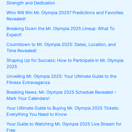
Strength and Dedication
Who Will Win Mr. Olympia 2025? Predictions and Favorites
Revealed!
Breaking Down the Mr. Olympia 2025 Lineup: What To
Expect!
Countdown to Mr. Olympia 2025: Dates, Location, and
Time Revealed!
Shaping Up for Success: How to Participate in Mr. Olympia
2025
Unveiling Mr. Olympia 2025: Your Ultimate Guide to the
Fitness Extravaganza
Breaking News: Mr. Olympia 2025 Schedule Revealed –
Mark Your Calendars!
Your Ultimate Guide to Buying Mr. Olympia 2025 Tickets:
Everything You Need to Know
Your Guide to Watching Mr. Olympia 2025 Live Stream for
Free