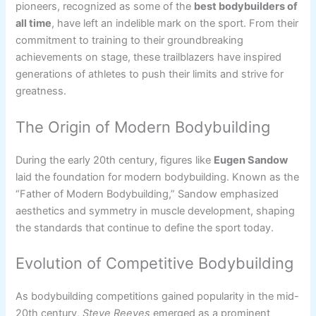
pioneers, recognized as some of the
best bodybuilders of
all time
, have left an indelible mark on the sport. From their
commitment to training to their groundbreaking
achievements on stage, these trailblazers have inspired
generations of athletes to push their limits and strive for
greatness.
The Origin of Modern Bodybuilding
During the early 20th century, figures like
Eugen Sandow
laid the foundation for modern bodybuilding. Known as the
“Father of Modern Bodybuilding,” Sandow emphasized
aesthetics and symmetry in muscle development, shaping
the standards that continue to define the sport today.
Evolution of Competitive Bodybuilding
As bodybuilding competitions gained popularity in the mid-
20th century,
Steve Reeves
emerged as a prominent