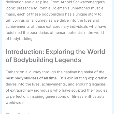
dedication and discipline. From Arnold Schwarzenegger’s
iconic presence to Ronnie Coleman’s unmatched muscle
mass, each of these bodybuilders has a unique story to
tell. Join us on a journey as we delve into the lives and
achievements of these extraordinary individuals who have
redefined the boundaries of human potential in the world
of bodybuilding.
Introduction: Exploring the World
of Bodybuilding Legends
Embark on a journey through the captivating realm of the
best bodybuilders of all time
. This exhilarating exploration
delves into the lives, achievements, and enduring legacies
of extraordinary individuals who have sculpted their bodies
to perfection, inspiring generations of fitness enthusiasts
worldwide.