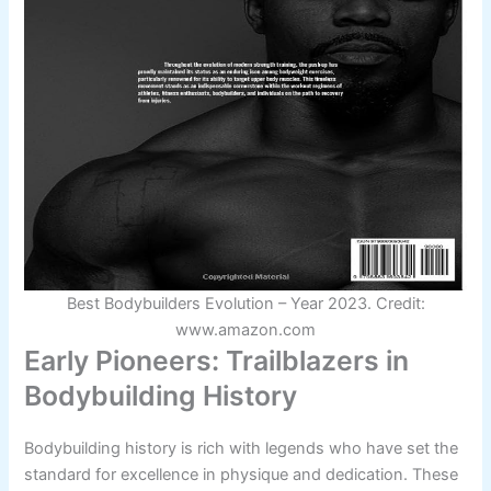
Best Bodybuilders Evolution – Year 2023. Credit:
www.amazon.com
Early Pioneers: Trailblazers in
Bodybuilding History
Bodybuilding history is rich with legends who have set the
standard for excellence in physique and dedication. These