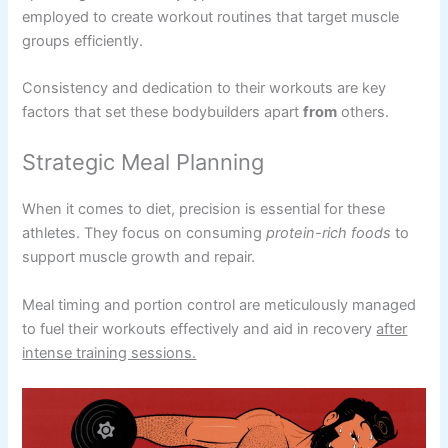
employed to create workout routines that target muscle
groups efficiently.
Consistency and dedication to their workouts are key
factors that set these bodybuilders apart
from
others.
Strategic Meal Planning
When it comes to diet, precision is essential for these
athletes. They focus on consuming
protein-rich foods
to
support muscle growth and repair.
Meal timing and portion control are meticulously managed
to fuel their workouts effectively and aid in recovery
after
intense training sessions.