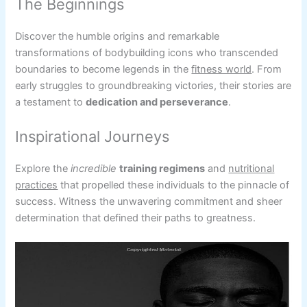
The Beginnings
Discover the humble origins and remarkable
transformations of bodybuilding icons who transcended
boundaries to become legends in the
fitness world
. From
early struggles to groundbreaking victories, their stories are
a testament to
dedication and perseverance
.
Inspirational Journeys
Explore the
incredible
training regimens
and
nutritional
practices
that propelled these individuals to the pinnacle of
success. Witness the unwavering commitment and sheer
determination that defined their paths to greatness.