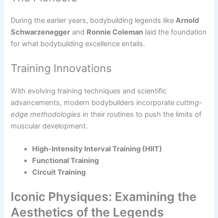
During the earlier years, bodybuilding legends like
Arnold
Schwarzenegger
and
Ronnie Coleman
laid the foundation
for what bodybuilding excellence entails.
Training Innovations
With evolving training techniques and scientific
advancements, modern bodybuilders incorporate
cutting-
edge methodologies
in their routines to push the limits of
muscular development.
High-Intensity Interval Training (HIIT)
Functional Training
Circuit Training
Iconic Physiques: Examining the
Aesthetics of the Legends