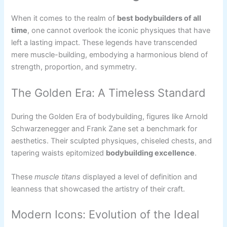
When it comes to the realm of
best bodybuilders of all
time
, one cannot overlook the iconic physiques that have
left a lasting impact. These legends have transcended
mere muscle-building, embodying a harmonious blend of
strength, proportion, and symmetry.
The Golden Era: A Timeless Standard
During the Golden Era of bodybuilding, figures like Arnold
Schwarzenegger and Frank Zane set a benchmark for
aesthetics. Their sculpted physiques, chiseled chests, and
tapering waists epitomized
bodybuilding excellence
.
These
muscle titans
displayed a level of definition and
leanness that showcased the artistry of their craft.
Modern Icons: Evolution of the Ideal