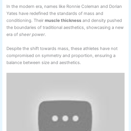
In the modern era, names like Ronnie Coleman and Dorian
Yates have redefined the standards of mass and
conditioning. Their
muscle thickness
and density pushed
the boundaries of traditional aesthetics, showcasing a new
era of
sheer power
.
Despite the shift towards mass, these athletes have not
compromised on symmetry and proportion, ensuring a
balance between size and aesthetics.