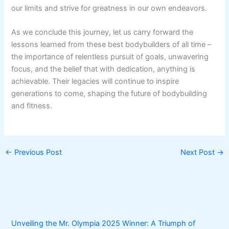
our limits and strive for greatness in our own endeavors.
As we conclude this journey, let us carry forward the
lessons learned from these best bodybuilders of all time –
the importance of relentless pursuit of goals, unwavering
focus, and the belief that with dedication, anything is
achievable. Their legacies will continue to inspire
generations to come, shaping the future of bodybuilding
and fitness.
←
Previous Post
Next Post
→
Unveiling the Mr. Olympia 2025 Winner: A Triumph of