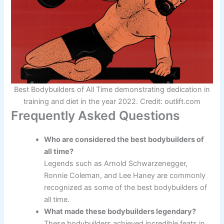
Best Bodybuilders of All Time demonstrating dedication in
training and diet in the year 2022. Credit: outlift.com
Frequently Asked Questions
Who are considered the best bodybuilders of
all time?
Legends such as Arnold Schwarzenegger,
Ronnie Coleman, and Lee Haney are commonly
recognized as some of the best bodybuilders of
all time.
What made these bodybuilders legendary?
These bodybuilders achieved incredible feats in