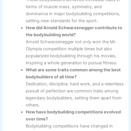
terms of muscle mass, symmetry, and
dominance in major bodybuilding competitions,
setting new standards for the sport.
How did Arnold Schwarzenegger contribute to
the bodybuilding world?
Arnold Schwarzenegger not only won the Mr.
Olympia competition multiple times but also
popularized bodybuilding through his movies,
inspiring a whole generation to pursue fitness.
What are some traits common among the best
bodybuilders of all time?
Dedication, discipline, hard work, and a relentless
pursuit of perfection are common traits among
legendary bodybuilders, setting them apart from
others.
How have bodybuilding competitions evolved
over time?
Bodybuilding competitions have changed in