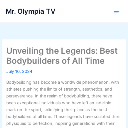
Skip
Mr. Olympia TV
to
Main
content
Men
Unveiling the Legends: Best
Bodybuilders of All Time
July 10, 2024
Bodybuilding has become a worldwide phenomenon, with
athletes pushing the limits of strength, aesthetics, and
perseverance. In the realm of bodybuilding, there have
been exceptional individuals who have left an indelible
mark on the sport, solidifying their place as the best
bodybuilders of all time. These legends have sculpted their
physiques to perfection, inspiring generations with their