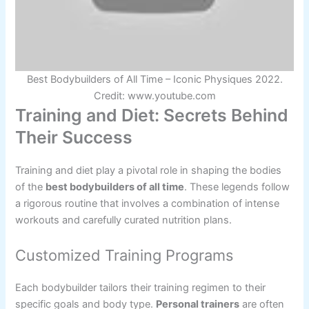
Best Bodybuilders of All Time – Iconic Physiques 2022.
Credit: www.youtube.com
Training and Diet: Secrets Behind
Their Success
Training and diet play a pivotal role in shaping the bodies
of the
best bodybuilders of all time
. These legends follow
a rigorous routine that involves a combination of intense
workouts and carefully curated nutrition plans.
Customized Training Programs
Each bodybuilder tailors their training regimen to their
specific goals and body type.
Personal trainers
are often