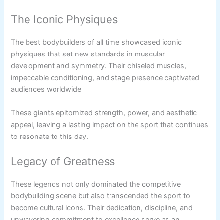
The Iconic Physiques
The best bodybuilders of all time showcased iconic
physiques that set new standards in muscular
development and symmetry. Their chiseled muscles,
impeccable conditioning, and stage presence captivated
audiences worldwide.
These giants epitomized strength, power, and aesthetic
appeal, leaving a lasting impact on the sport that continues
to resonate to this day.
Legacy of Greatness
These legends not only dominated the competitive
bodybuilding scene but also transcended the sport to
become cultural icons. Their dedication, discipline, and
unwavering commitment to excellence serve as an