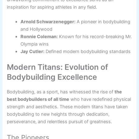
inspiration for aspiring athletes in any field.
Arnold Schwarzenegger:
A pioneer in bodybuilding
and Hollywood
Ronnie Coleman:
Known for his record-breaking Mr.
Olympia wins
Jay Cutler:
Defined modern bodybuilding standards
Modern Titans: Evolution of
Bodybuilding Excellence
Bodybuilding, as a sport, has witnessed the rise of
the
best bodybuilders of all time
who have redefined physical
strength and aesthetics. These modern titans have taken
bodybuilding to new heights through dedication,
perseverance, and relentless pursuit of greatness.
The Pioneers