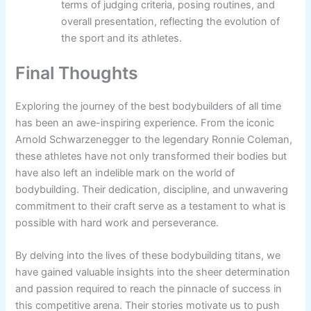
terms of judging criteria, posing routines, and
overall presentation, reflecting the evolution of
the sport and its athletes.
Final Thoughts
Exploring the journey of the best bodybuilders of all time
has been an awe-inspiring experience. From the iconic
Arnold Schwarzenegger to the legendary Ronnie Coleman,
these athletes have not only transformed their bodies but
have also left an indelible mark on the world of
bodybuilding. Their dedication, discipline, and unwavering
commitment to their craft serve as a testament to what is
possible with hard work and perseverance.
By delving into the lives of these bodybuilding titans, we
have gained valuable insights into the sheer determination
and passion required to reach the pinnacle of success in
this competitive arena. Their stories motivate us to push