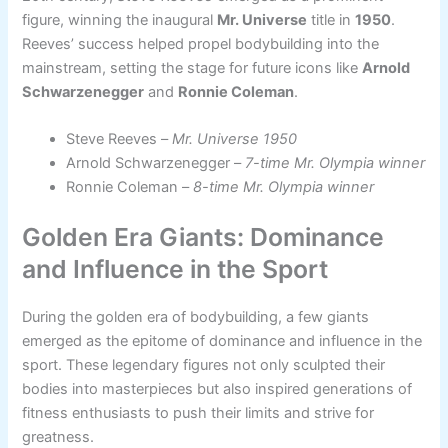
figure, winning the inaugural
Mr. Universe
title in
1950
.
Reeves’ success helped propel bodybuilding into the
mainstream, setting the stage for future icons like
Arnold
Schwarzenegger
and
Ronnie Coleman
.
Steve Reeves –
Mr. Universe 1950
Arnold Schwarzenegger –
7-time Mr. Olympia winner
Ronnie Coleman –
8-time Mr. Olympia winner
Golden Era Giants: Dominance
and Influence in the Sport
During the golden era of bodybuilding, a few giants
emerged as the epitome of dominance and influence in the
sport. These legendary figures not only sculpted their
bodies into masterpieces but also inspired generations of
fitness enthusiasts to push their limits and strive for
greatness.