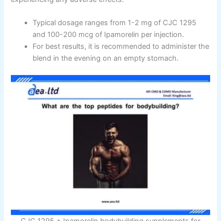
Typical dosage ranges from 1-2 mg of CJC 1295
and 100-200 mcg of Ipamorelin per injection.
For best results, it is recommended to administer the
blend in the evening on an empty stomach.