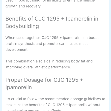
used in bodybuilding for its ability to enhance muscle
growth and recovery.
Benefits of CJC 1295 + Ipamorelin in
Bodybuilding
When used together, CJC 1295 + Ipamorelin can boost
protein synthesis and promote lean muscle mass
development.
This combination also aids in reducing body fat and
improving overall athletic performance.
Proper Dosage for CJC 1295 +
Ipamorelin
It’s crucial to follow the recommended dosage guidelines to
maximize the benefits of CJC 1295 + Ipamorelin without
experiencing any adverse effects.