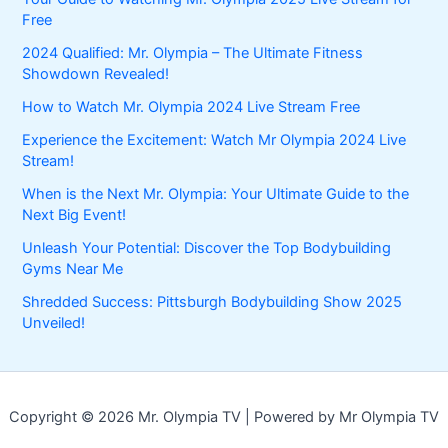
Free
2024 Qualified: Mr. Olympia – The Ultimate Fitness
Showdown Revealed!
How to Watch Mr. Olympia 2024 Live Stream Free
Experience the Excitement: Watch Mr Olympia 2024 Live
Stream!
When is the Next Mr. Olympia: Your Ultimate Guide to the
Next Big Event!
Unleash Your Potential: Discover the Top Bodybuilding
Gyms Near Me
Shredded Success: Pittsburgh Bodybuilding Show 2025
Unveiled!
Copyright © 2026 Mr. Olympia TV | Powered by Mr Olympia TV