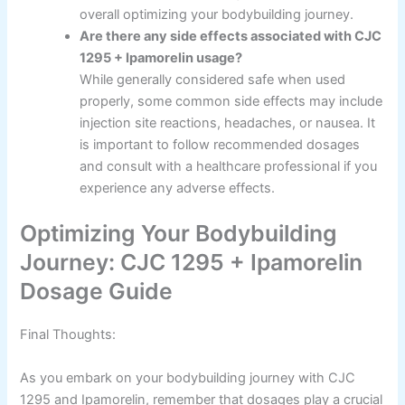
overall optimizing your bodybuilding journey.
Are there any side effects associated with CJC
1295 + Ipamorelin usage?
While generally considered safe when used
properly, some common side effects may include
injection site reactions, headaches, or nausea. It
is important to follow recommended dosages
and consult with a healthcare professional if you
experience any adverse effects.
Optimizing Your Bodybuilding
Journey: CJC 1295 + Ipamorelin
Dosage Guide
Final Thoughts:
As you embark on your bodybuilding journey with CJC
1295 and Ipamorelin, remember that dosages play a crucial