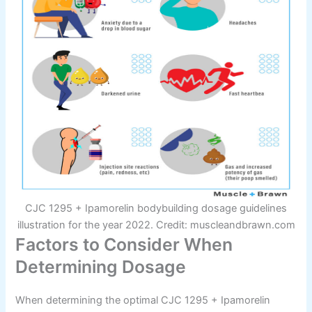
CJC 1295 + Ipamorelin bodybuilding dosage guidelines
illustration for the year 2022. Credit: muscleandbrawn.com
Factors to Consider When
Determining Dosage
When determining the optimal CJC 1295 + Ipamorelin