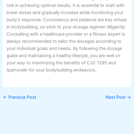
role in achieving optimal results. It is essential to start with
lower doses and gradually increase while monitoring your
body’s response. Consistency and patience are key virtues
in bodybuilding, so stick to your dosage regimen diligently.
Consulting with a healthcare provider or a fitness expert is
always recommended to tailor the dosages according to
your individual goals and needs. By following the dosage
guide and maintaining a healthy lifestyle, you are well on
your way to maximizing the benefits of CJC 1295 and
Ipamorelin for your bodybuilding endeavors.
←
Previous Post
Next Post
→