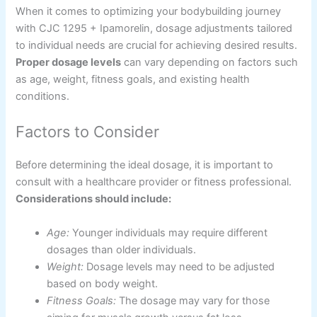
When it comes to optimizing your bodybuilding journey
with CJC 1295 + Ipamorelin, dosage adjustments tailored
to individual needs are crucial for achieving desired results.
Proper dosage levels
can vary depending on factors such
as age, weight, fitness goals, and existing health
conditions.
Factors to Consider
Before determining the ideal dosage, it is important to
consult with a healthcare provider or fitness professional.
Considerations should include:
Age:
Younger individuals may require different
dosages than older individuals.
Weight:
Dosage levels may need to be adjusted
based on body weight.
Fitness Goals:
The dosage may vary for those