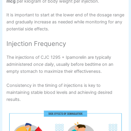
mcg
per kilogram of body weight per injection.
It is important to start at the lower end of the dosage range
and gradually increase as needed while monitoring for any
potential side effects.
Injection Frequency
The injections of CJC 1295 + Ipamorelin are typically
administered
once daily
, usually before bedtime on an
empty stomach to maximize their effectiveness.
Consistency in the timing of injections is key to
maintaining stable blood levels and achieving desired
results.