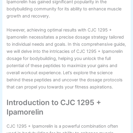
Ipamorelin has gained significant popularity in the
bodybuilding community for its ability to enhance muscle
growth and recovery.
However, achieving optimal results with CJC 1295 +
Ipamorelin necessitates a precise dosage strategy tailored
to individual needs and goals. In this comprehensive guide,
we will delve into the intricacies of CJC 1295 + Ipamorelin
dosage for bodybuilding, helping you unlock the full
potential of these peptides to maximize your gains and
overall workout experience. Let’s explore the science
behind these peptides and uncover the dosage protocols
that can propel you towards your fitness aspirations.
Introduction to CJC 1295 +
Ipamorelin
CJC 1295 + Ipamorelin is a powerful combination often