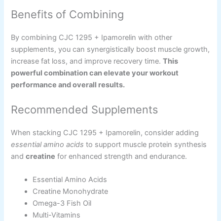
Benefits of Combining
By combining CJC 1295 + Ipamorelin with other
supplements, you can synergistically boost muscle growth,
increase fat loss, and improve recovery time.
This
powerful combination can elevate your workout
performance and overall results.
Recommended Supplements
When stacking CJC 1295 + Ipamorelin, consider adding
essential amino acids
to support muscle protein synthesis
and
creatine
for enhanced strength and endurance.
Essential Amino Acids
Creatine Monohydrate
Omega-3 Fish Oil
Multi-Vitamins