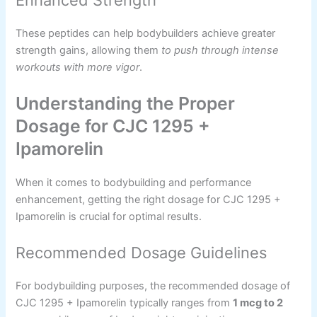
Enhanced Strength
These peptides can help bodybuilders achieve greater
strength gains, allowing them
to push through intense
workouts with more vigor
.
Understanding the Proper
Dosage for CJC 1295 +
Ipamorelin
When it comes to bodybuilding and performance
enhancement, getting the right dosage for CJC 1295 +
Ipamorelin is crucial for optimal results.
Recommended Dosage Guidelines
For bodybuilding purposes, the recommended dosage of
CJC 1295 + Ipamorelin typically ranges from
1 mcg to 2