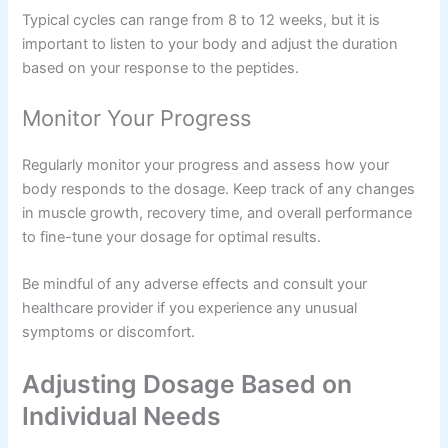
Typical cycles can range from 8 to 12 weeks, but it is
important to listen to your body and adjust the duration
based on your response to the peptides.
Monitor Your Progress
Regularly monitor your progress and assess how your
body responds to the dosage. Keep track of any changes
in muscle growth, recovery time, and overall performance
to fine-tune your dosage for optimal results.
Be mindful of any adverse effects and consult your
healthcare provider if you experience any unusual
symptoms or discomfort.
Adjusting Dosage Based on
Individual Needs