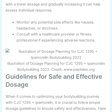
with a lower dosage and gradually increasing it can help
assess individual response.
Monitor any potential side effects like nausea,
headaches, or dizziness.
Consult with a healthcare provider or fitness
professional if experiencing adverse reactions.
Illustration of Dosage Planning for CJC 1295 + Ipamorelin
Bodybuilding 2022. Credit: www.peptides.org
Guidelines for Safe and Effective
Dosage
When it comes to optimizing your bodybuilding journey
with CJC 1295 + Ipamorelin, it is crucial to follow proper
dosage guidelines to ensure safety and effectiveness. Here