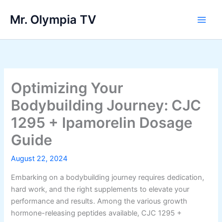
Skip
Mr. Olympia TV
to
Main
content
Men
Optimizing Your
Bodybuilding Journey: CJC
1295 + Ipamorelin Dosage
Guide
August 22, 2024
Embarking on a bodybuilding journey requires dedication,
hard work, and the right supplements to elevate your
performance and results. Among the various growth
hormone-releasing peptides available, CJC 1295 +