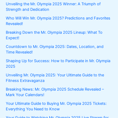
Unveiling the Mr. Olympia 2025 Winner: A Triumph of
Strength and Dedication
Who Will Win Mr. Olympia 2025? Predictions and Favorites
Revealed!
Breaking Down the Mr. Olympia 2025 Lineup: What To
Expect!
Countdown to Mr. Olympia 2025: Dates, Location, and
Time Revealed!
Shaping Up for Success: How to Participate in Mr. Olympia
2025
Unveiling Mr. Olympia 2025: Your Ultimate Guide to the
Fitness Extravaganza
Breaking News: Mr. Olympia 2025 Schedule Revealed –
Mark Your Calendars!
Your Ultimate Guide to Buying Mr. Olympia 2025 Tickets:
Everything You Need to Know
Your Guide to Watching Mr. Olympia 2025 Live Stream for