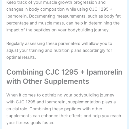
Keep track of your muscle growth progression and
changes in body composition while using CJC 1295 +
Ipamorelin. Documenting measurements, such as body fat
percentage and muscle mass, can help in determining the
impact of the peptides on your bodybuilding journey.
Regularly assessing these parameters will allow you to
adjust your training and nutrition plans accordingly for
optimal results.
Combining CJC 1295 + Ipamorelin
with Other Supplements
When it comes to optimizing your bodybuilding journey
with CJC 1295 and Ipamorelin, supplementation plays a
crucial role. Combining these peptides with other
supplements can enhance their effects and help you reach
your fitness goals faster.