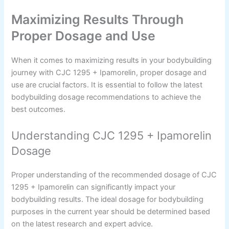
Maximizing Results Through
Proper Dosage and Use
When it comes to maximizing results in your bodybuilding
journey with CJC 1295 + Ipamorelin, proper dosage and
use are crucial factors. It is essential to follow the latest
bodybuilding dosage recommendations to achieve the
best outcomes.
Understanding CJC 1295 + Ipamorelin
Dosage
Proper understanding of the recommended dosage of CJC
1295 + Ipamorelin can significantly impact your
bodybuilding results. The ideal dosage for bodybuilding
purposes in the current year should be determined based
on the latest research and expert advice.