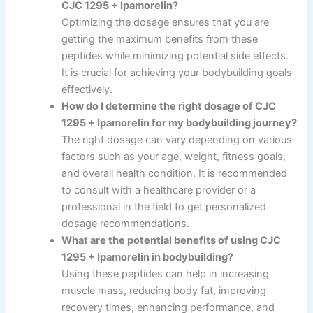
CJC 1295 + Ipamorelin?
Optimizing the dosage ensures that you are
getting the maximum benefits from these
peptides while minimizing potential side effects.
It is crucial for achieving your bodybuilding goals
effectively.
How do I determine the right dosage of CJC
1295 + Ipamorelin for my bodybuilding journey?
The right dosage can vary depending on various
factors such as your age, weight, fitness goals,
and overall health condition. It is recommended
to consult with a healthcare provider or a
professional in the field to get personalized
dosage recommendations.
What are the potential benefits of using CJC
1295 + Ipamorelin in bodybuilding?
Using these peptides can help in increasing
muscle mass, reducing body fat, improving
recovery times, enhancing performance, and