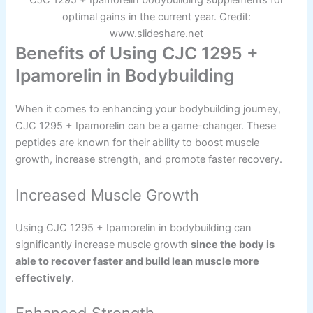
CJC 1295 + Ipamorelin bodybuilding supplements for
optimal gains in the current year. Credit:
www.slideshare.net
Benefits of Using CJC 1295 +
Ipamorelin in Bodybuilding
When it comes to enhancing your bodybuilding journey,
CJC 1295 + Ipamorelin can be a game-changer. These
peptides are known for their ability to boost muscle
growth, increase strength, and promote faster recovery.
Increased Muscle Growth
Using CJC 1295 + Ipamorelin in bodybuilding can
significantly increase muscle growth
since the body is
able to recover faster and build lean muscle more
effectively
.