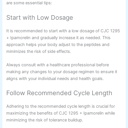
are some essential tips:
Start with Low Dosage
It is recommended to start with a low dosage of CJC 1295
+ Ipamorelin and gradually increase it as needed. This
approach helps your body adjust to the peptides and
minimizes the risk of side effects.
Always consult with a healthcare professional before
making any changes to your dosage regimen to ensure it
aligns with your individual needs and health goals.
Follow Recommended Cycle Length
Adhering to the recommended cycle length is crucial for
maximizing the benefits of CJC 1295 + Ipamorelin while
minimizing the risk of tolerance buildup.