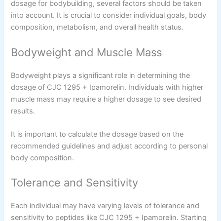
dosage for bodybuilding, several factors should be taken
into account. It is crucial to consider individual goals, body
composition, metabolism, and overall health status.
Bodyweight and Muscle Mass
Bodyweight plays a significant role in determining the
dosage of CJC 1295 + Ipamorelin. Individuals with higher
muscle mass may require a higher dosage to see desired
results.
It is important to calculate the dosage based on the
recommended guidelines and adjust according to personal
body composition.
Tolerance and Sensitivity
Each individual may have varying levels of tolerance and
sensitivity to peptides like CJC 1295 + Ipamorelin. Starting