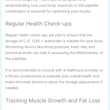
understanding how your body responds to this peptide
combination is essential for optimizing your results.
Regular Health Check-ups
Regular health check-ups are vital to ensure that the
dosage of CJC 1295 + Ipamorelin is suitable for your body.
Monitoring factors like blood pressure, heart rate, and
hormonal levels can help in assessing the effectiveness of
the peptides.
It is recommended to consult with a healthcare provider or
a fitness professional to evaluate your overall health and
make informed decisions about the dosage adjustments if
needed.
Tracking Muscle Growth and Fat Loss