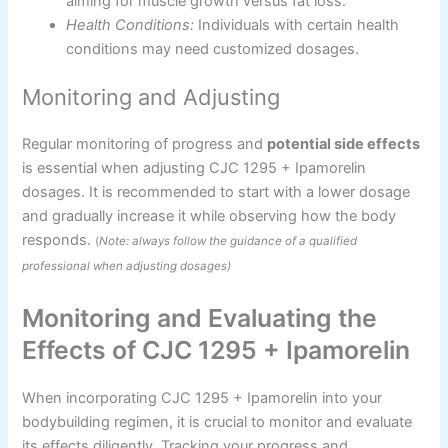
aiming for muscle growth versus fat loss.
Health Conditions:
Individuals with certain health
conditions may need customized dosages.
Monitoring and Adjusting
Regular monitoring of progress and
potential side effects
is essential when adjusting CJC 1295 + Ipamorelin
dosages. It is recommended to start with a lower dosage
and gradually increase it while observing how the body
responds.
(
Note: always follow the guidance of a qualified
professional when adjusting dosages)
Monitoring and Evaluating the
Effects of CJC 1295 + Ipamorelin
When incorporating CJC 1295 + Ipamorelin into your
bodybuilding regimen, it is crucial to monitor and evaluate
its effects diligently. Tracking your progress and