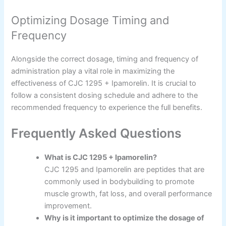
Optimizing Dosage Timing and
Frequency
Alongside the correct dosage, timing and frequency of
administration play a vital role in maximizing the
effectiveness of CJC 1295 + Ipamorelin. It is crucial to
follow a consistent dosing schedule and adhere to the
recommended frequency to experience the full benefits.
Frequently Asked Questions
What is CJC 1295 + Ipamorelin?
CJC 1295 and Ipamorelin are peptides that are
commonly used in bodybuilding to promote
muscle growth, fat loss, and overall performance
improvement.
Why is it important to optimize the dosage of