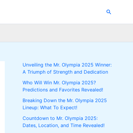
Search
Unveiling the Mr. Olympia 2025 Winner:
A Triumph of Strength and Dedication
Who Will Win Mr. Olympia 2025?
Predictions and Favorites Revealed!
Breaking Down the Mr. Olympia 2025
Lineup: What To Expect!
Countdown to Mr. Olympia 2025:
Dates, Location, and Time Revealed!