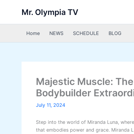
Skip
Mr. Olympia TV
to
content
Home
NEWS
SCHEDULE
BLOG
Majestic Muscle: The
Bodybuilder Extraord
July 11, 2024
Step into the world of Miranda Luna, wher
that embodies power and grace. Miranda Lun