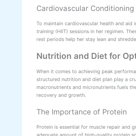
Cardiovascular Conditioning
To maintain cardiovascular health and aid i
training
(HIIT) sessions in her regimen. The
rest periods help her stay lean and shredde
Nutrition and Diet for O
When it comes to achieving peak performan
structured nutrition and diet plan play a cr
macronutrients and micronutrients fuels th
recovery and growth.
The Importance of Protein
Protein is essential for muscle repair and
adequate amount of high-quality protein so