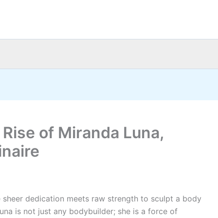
 Rise of Miranda Luna,
inaire
e sheer dedication meets raw strength to sculpt a body
a is not just any bodybuilder; she is a force of