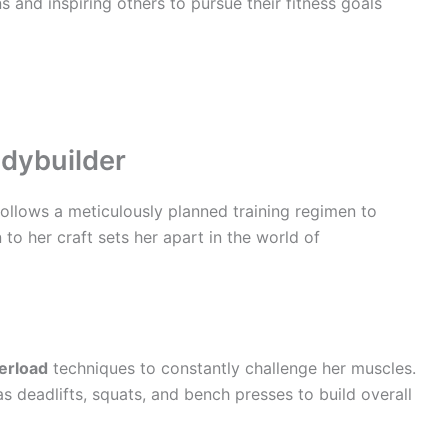
 and inspiring others to pursue their fitness goals
odybuilder
follows a meticulously planned training regimen to
to her craft sets her apart in the world of
erload
techniques to constantly challenge her muscles.
deadlifts, squats, and bench presses to build overall