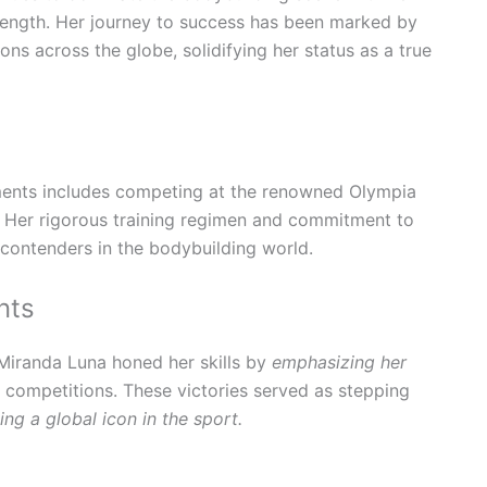
rength. Her journey to success has been marked by
ons across the globe, solidifying her status as a true
ments includes competing at the renowned Olympia
Her rigorous training regimen and commitment to
contenders in the bodybuilding world.
nts
 Miranda Luna honed her skills by
emphasizing her
 competitions. These victories served as stepping
ng a global icon in the sport.