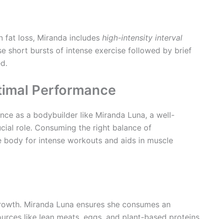
n fat loss, Miranda includes
high-intensity interval
se short bursts of intense exercise followed by brief
d.
ptimal Performance
ce as a bodybuilder like Miranda Luna, a well-
ucial role. Consuming the right balance of
e body for intense workouts and aids in muscle
 growth. Miranda Luna ensures she consumes an
urces like lean meats, eggs, and plant-based proteins