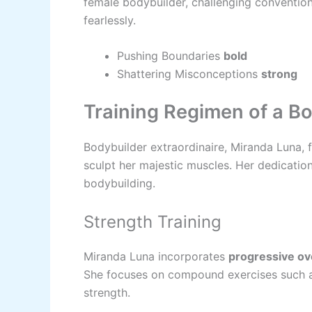
female bodybuilder, challenging conventions
fearlessly.
Pushing Boundaries
bold
Shattering Misconceptions
strong
Training Regimen of a B
Bodybuilder extraordinaire, Miranda Luna, 
sculpt her majestic muscles. Her dedication 
bodybuilding.
Strength Training
Miranda Luna incorporates
progressive ov
She focuses on compound exercises such as 
strength.