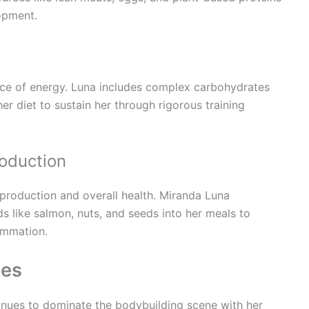
opment.
ce of energy. Luna includes complex carbohydrates
her diet to sustain her through rigorous training
oduction
 production and overall health. Miranda Luna
s like salmon, nuts, and seeds into her meals to
ammation.
ies
inues to dominate the bodybuilding scene with her