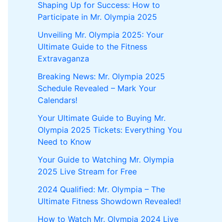
Shaping Up for Success: How to
Participate in Mr. Olympia 2025
Unveiling Mr. Olympia 2025: Your
Ultimate Guide to the Fitness
Extravaganza
Breaking News: Mr. Olympia 2025
Schedule Revealed – Mark Your
Calendars!
Your Ultimate Guide to Buying Mr.
Olympia 2025 Tickets: Everything You
Need to Know
Your Guide to Watching Mr. Olympia
2025 Live Stream for Free
2024 Qualified: Mr. Olympia – The
Ultimate Fitness Showdown Revealed!
How to Watch Mr. Olympia 2024 Live