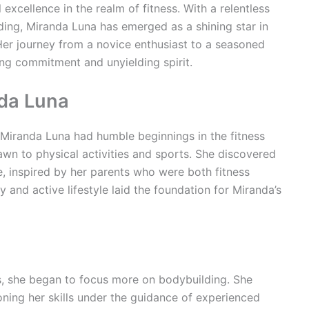
 excellence in the realm of fitness. With a relentless
ing, Miranda Luna has emerged as a shining star in
Her journey from a novice enthusiast to a seasoned
ng commitment and unyielding spirit.
nda Luna
iranda Luna had humble beginnings in the fitness
wn to physical activities and sports. She discovered
e, inspired by her parents who were both fitness
y and active lifestyle laid the foundation for Miranda’s
, she began to focus more on bodybuilding. She
oning her skills under the guidance of experienced