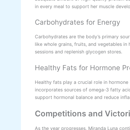
in every meal to support her muscle devel
Carbohydrates for Energy
Carbohydrates are the body’s primary sour
like whole grains, fruits, and vegetables in 
sessions and replenish glycogen stores.
Healthy Fats for Hormone Pr
Healthy fats play a crucial role in hormone
incorporates sources of omega-3 fatty acid
support hormonal balance and reduce infl
Competitions and Victor
As the year progresses, Miranda Luna cont