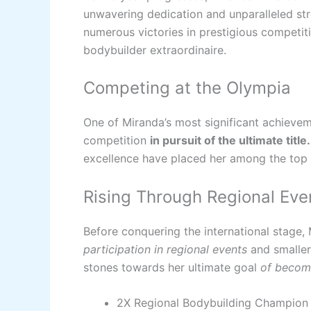
unwavering dedication and unparalleled st
numerous victories in prestigious competiti
bodybuilder extraordinaire.
Competing at the Olympia
One of Miranda’s most significant achieve
competition
in pursuit of the ultimate title.
excellence have placed her among the top 
Rising Through Regional Eve
Before conquering the international stage,
participation in regional events
and smaller
stones towards her ultimate goal
of becomi
2X Regional Bodybuilding Champion