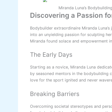
Miranda Luna’s Bodybuilding
Discovering a Passion fo
Bodybuilder extraordinaire Miranda Luna’s
into an unyielding passion for sculpting he
Miranda found solace and empowerment in
The Early Days
Starting as a novice, Miranda Luna dedicat
by seasoned mentors in the bodybuilding co
love for the sport ignited and never waver
Breaking Barriers
Overcoming societal stereotypes and perso