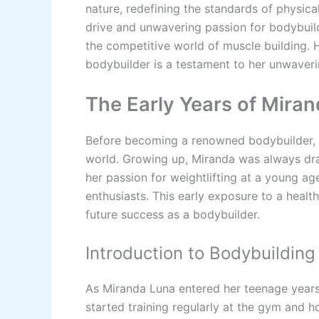
nature, redefining the standards of physical
drive and unwavering passion for bodybuild
the competitive world of muscle building. 
bodybuilder is a testament to her unwaveri
The Early Years of Mira
Before becoming a renowned bodybuilder, M
world. Growing up, Miranda was always dra
her passion for weightlifting at a young ag
enthusiasts. This early exposure to a health
future success as a bodybuilder.
Introduction to Bodybuilding
As Miranda Luna entered her teenage years
started training regularly at the gym and h