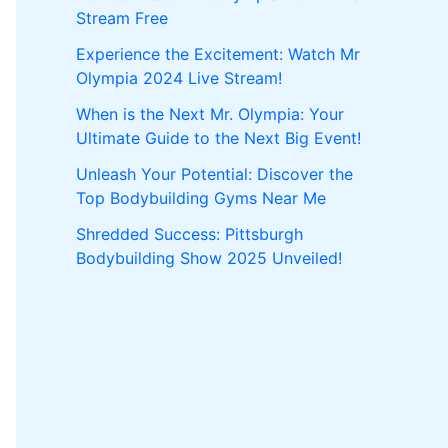
Stream Free
Experience the Excitement: Watch Mr
Olympia 2024 Live Stream!
When is the Next Mr. Olympia: Your
Ultimate Guide to the Next Big Event!
Unleash Your Potential: Discover the
Top Bodybuilding Gyms Near Me
Shredded Success: Pittsburgh
Bodybuilding Show 2025 Unveiled!