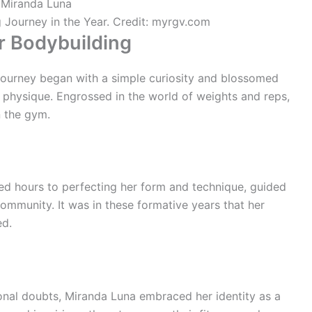
 Journey in the Year. Credit: myrgv.com
r Bodybuilding
 journey began with a simple curiosity and blossomed
r physique. Engrossed in the world of weights and reps,
 the gym.
ed hours to perfecting her form and technique, guided
mmunity. It was in these formative years that her
ed.
nal doubts, Miranda Luna embraced her identity as a