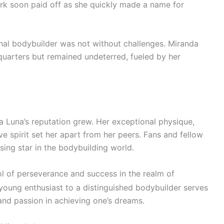
rk soon paid off as she quickly made a name for
al bodybuilder was not without challenges. Miranda
quarters but remained undeterred, fueled by her
 Luna’s reputation grew. Her exceptional physique,
ve spirit set her apart from her peers. Fans and fellow
ising star in the bodybuilding world.
l of perseverance and success in the realm of
 young enthusiast to a distinguished bodybuilder serves
and passion in achieving one’s dreams.