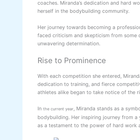
coaches. Miranda’s dedication and hard wo
herself in the bodybuilding community.
Her journey towards becoming a profession
faced criticism and skepticism from some 
unwavering determination.
Rise to Prominence
With each competition she entered, Miranda
dedication to training, and fierce competiti
athletes alike began to take notice of the r
In
, Miranda stands as a symbo
the current year
bodybuilding. Her inspiring journey from a
as a testament to the power of hard work 