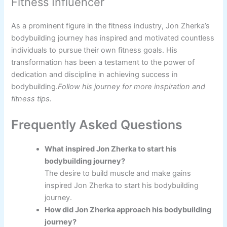
Fitness Influencer
As a prominent figure in the fitness industry, Jon Zherka’s
bodybuilding journey has inspired and motivated countless
individuals to pursue their own fitness goals. His
transformation has been a testament to the power of
dedication and discipline in achieving success in
bodybuilding.
Follow his journey for more inspiration and
fitness tips.
Frequently Asked Questions
What inspired Jon Zherka to start his
bodybuilding journey?
The desire to build muscle and make gains
inspired Jon Zherka to start his bodybuilding
journey.
How did Jon Zherka approach his bodybuilding
journey?