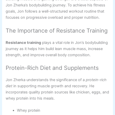
Jon Zherka’s bodybuilding journey. To achieve his fitness
goals, Jon follows a well-structured workout routine that
focuses on progressive overload and proper nutrition.
The Importance of Resistance Training
Resistance training
plays a vital role in Jon’s bodybuilding
journey as it helps him build lean muscle mass, increase
strength, and improve overall body composition.
Protein-Rich Diet and Supplements
Jon Zherka understands the significance of a
protein-rich
diet
in supporting muscle growth and recovery. He
incorporates quality protein sources like chicken, eggs, and
whey protein into his meals.
Whey protein