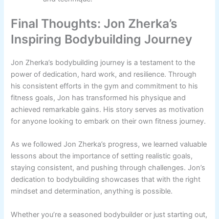
Final Thoughts: Jon Zherka’s
Inspiring Bodybuilding Journey
Jon Zherka’s bodybuilding journey is a testament to the
power of dedication, hard work, and resilience. Through
his consistent efforts in the gym and commitment to his
fitness goals, Jon has transformed his physique and
achieved remarkable gains. His story serves as motivation
for anyone looking to embark on their own fitness journey.
As we followed Jon Zherka’s progress, we learned valuable
lessons about the importance of setting realistic goals,
staying consistent, and pushing through challenges. Jon’s
dedication to bodybuilding showcases that with the right
mindset and determination, anything is possible.
Whether you’re a seasoned bodybuilder or just starting out,