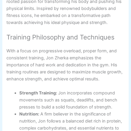
rooted passion for transforming his body and pushing his
physical limits. Inspired by renowned bodybuilders and
fitness icons, he embarked on a transformative path
towards achieving his ideal physique and strength.
Training Philosophy and Techniques
With a focus on progressive overload, proper form, and
consistent training, Jon Zherka emphasizes the
importance of hard work and dedication in the gym. His
training routines are designed to maximize muscle growth,
enhance strength, and achieve optimal results.
Strength Training:
Jon incorporates compound
movements such as squats, deadlifts, and bench
presses to build a solid foundation of strength.
Nutrition:
A firm believer in the significance of
nutrition, Jon follows a balanced diet rich in protein,
complex carbohydrates, and essential nutrients to