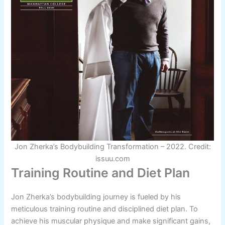
Jon Zherka’s Bodybuilding Transformation – 2022. Credit:
issuu.com
Training Routine and Diet Plan
Jon Zherka’s bodybuilding journey is fueled by his
meticulous training routine and disciplined diet plan. To
achieve his muscular physique and make significant gains,