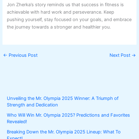
Jon Zherka’s story reminds us that success in fitness is
achievable with hard work and perseverance. Keep
pushing yourself, stay focused on your goals, and embrace
the journey towards a stronger and healthier you.
←
Previous Post
Next Post
→
Unveiling the Mr. Olympia 2025 Winner: A Triumph of
Strength and Dedication
Who Will Win Mr. Olympia 2025? Predictions and Favorites
Revealed!
Breaking Down the Mr. Olympia 2025 Lineup: What To
Expect!