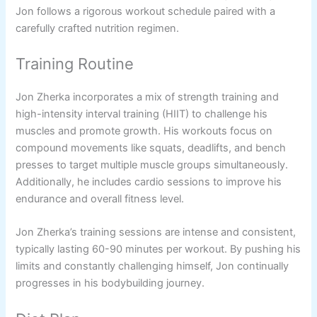
Jon follows a rigorous workout schedule paired with a
carefully crafted nutrition regimen.
Training Routine
Jon Zherka incorporates a mix of strength training and
high-intensity interval training (HIIT) to challenge his
muscles and promote growth. His workouts focus on
compound movements like squats, deadlifts, and bench
presses to target multiple muscle groups simultaneously.
Additionally, he includes cardio sessions to improve his
endurance and overall fitness level.
Jon Zherka’s training sessions are intense and consistent,
typically lasting 60-90 minutes per workout. By pushing his
limits and constantly challenging himself, Jon continually
progresses in his bodybuilding journey.