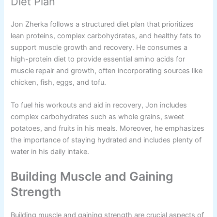
Diet Plan
Jon Zherka follows a structured diet plan that prioritizes
lean proteins, complex carbohydrates, and healthy fats to
support muscle growth and recovery. He consumes a
high-protein diet to provide essential amino acids for
muscle repair and growth, often incorporating sources like
chicken, fish, eggs, and tofu.
To fuel his workouts and aid in recovery, Jon includes
complex carbohydrates such as whole grains, sweet
potatoes, and fruits in his meals. Moreover, he emphasizes
the importance of staying hydrated and includes plenty of
water in his daily intake.
Building Muscle and Gaining
Strength
Building muscle and gaining strength are crucial aspects of