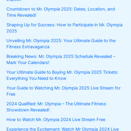
Countdown to Mr. Olympia 2025: Dates, Location, and
Time Revealed!
Shaping Up for Success: How to Participate in Mr. Olympia
2025
Unveiling Mr. Olympia 2025: Your Ultimate Guide to the
Fitness Extravaganza
Breaking News: Mr. Olympia 2025 Schedule Revealed –
Mark Your Calendars!
Your Ultimate Guide to Buying Mr. Olympia 2025 Tickets:
Everything You Need to Know
Your Guide to Watching Mr. Olympia 2025 Live Stream for
Free
2024 Qualified: Mr. Olympia – The Ultimate Fitness
Showdown Revealed!
How to Watch Mr. Olympia 2024 Live Stream Free
Experience the Excitement: Watch Mr Olympia 2024 Live