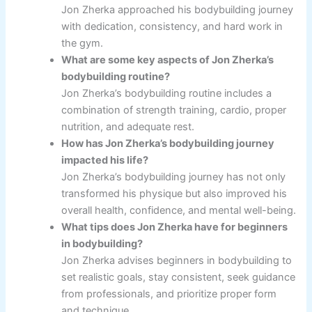
Jon Zherka approached his bodybuilding journey
with dedication, consistency, and hard work in
the gym.
What are some key aspects of Jon Zherka’s
bodybuilding routine?
Jon Zherka’s bodybuilding routine includes a
combination of strength training, cardio, proper
nutrition, and adequate rest.
How has Jon Zherka’s bodybuilding journey
impacted his life?
Jon Zherka’s bodybuilding journey has not only
transformed his physique but also improved his
overall health, confidence, and mental well-being.
What tips does Jon Zherka have for beginners
in bodybuilding?
Jon Zherka advises beginners in bodybuilding to
set realistic goals, stay consistent, seek guidance
from professionals, and prioritize proper form
and technique.