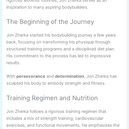
rigorous workout routines, Jon Zherka serves as an
inspiration to many aspiring bodybuilders.
The Beginning of the Journey
Jon Zherka started his bodybuilding journey a few years
back, focusing on transforming his physique through
structured training programs and a disciplined diet plan.
His commitment to the process has led to impressive
results.
With
perseverance
and
determination
, Jon Zherka has
sculpted his body to embody strength and fitness.
Training Regimen and Nutrition
Jon Zherka follows a rigorous training regimen that
includes a mix of strength training, cardiovascular
exercises, and functional movements. He emphasizes the