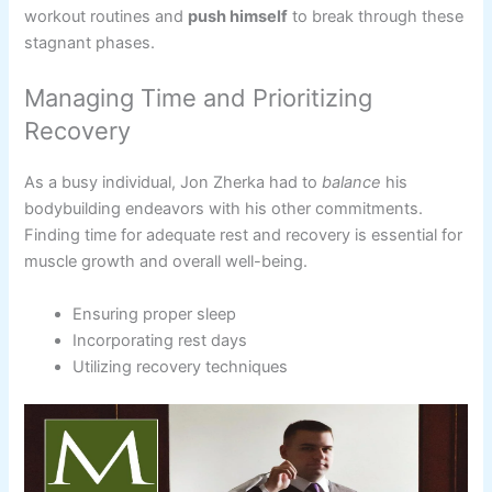
workout routines and
push himself
to break through these
stagnant phases.
Managing Time and Prioritizing
Recovery
As a busy individual, Jon Zherka had to
balance
his
bodybuilding endeavors with his other commitments.
Finding time for adequate rest and recovery is essential for
muscle growth and overall well-being.
Ensuring proper sleep
Incorporating rest days
Utilizing recovery techniques