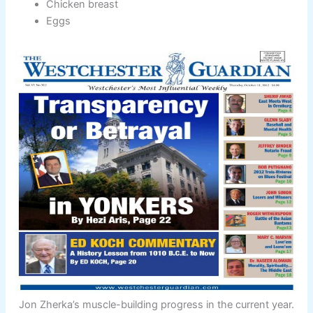
Chicken breast
Eggs
Jon Zherka’s muscle-building progress in the current year.