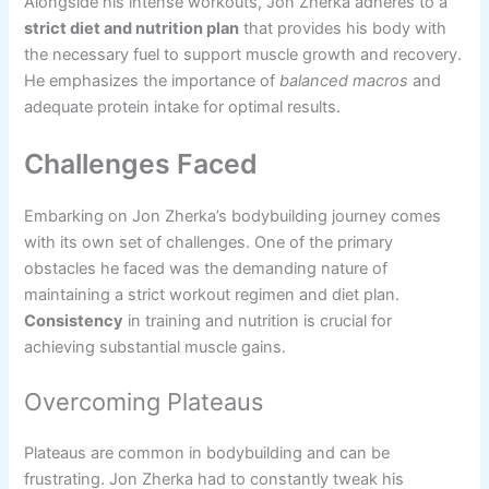
Alongside his intense workouts, Jon Zherka adheres to a
strict diet and nutrition plan
that provides his body with
the necessary fuel to support muscle growth and recovery.
He emphasizes the importance of
balanced macros
and
adequate protein intake for optimal results.
Challenges Faced
Embarking on Jon Zherka’s bodybuilding journey comes
with its own set of challenges. One of the primary
obstacles he faced was the demanding nature of
maintaining a strict workout regimen and diet plan.
Consistency
in training and nutrition is crucial for
achieving substantial muscle gains.
Overcoming Plateaus
Plateaus are common in bodybuilding and can be
frustrating. Jon Zherka had to constantly tweak his