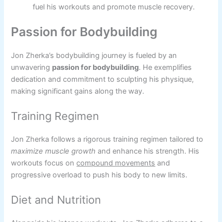
fuel his workouts and promote muscle recovery.
Passion for Bodybuilding
Jon Zherka’s bodybuilding journey is fueled by an
unwavering
passion for bodybuilding
. He exemplifies
dedication and commitment to sculpting his physique,
making significant gains along the way.
Training Regimen
Jon Zherka follows a rigorous training regimen tailored to
maximize muscle growth
and enhance his strength. His
workouts focus on
compound movements
and
progressive overload to push his body to new limits.
Diet and Nutrition