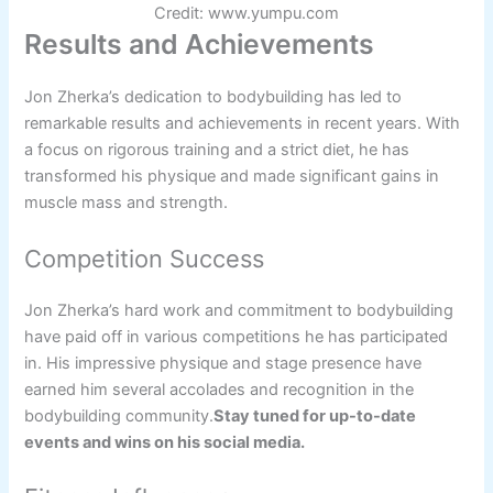
Credit: www.yumpu.com
Results and Achievements
Jon Zherka’s dedication to bodybuilding has led to
remarkable results and achievements in recent years. With
a focus on rigorous training and a strict diet, he has
transformed his physique and made significant gains in
muscle mass and strength.
Competition Success
Jon Zherka’s hard work and commitment to bodybuilding
have paid off in various competitions he has participated
in. His impressive physique and stage presence have
earned him several accolades and recognition in the
bodybuilding community.
Stay tuned for up-to-date
events and wins on his social media.