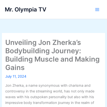
Skip
Mr. Olympia TV
to
Main
content
Men
Unveiling Jon Zherka’s
Bodybuilding Journey:
Building Muscle and Making
Gains
July 11, 2024
Jon Zherka, a name synonymous with charisma and
controversy in the streaming world, has not only made
waves with his outspoken personality but also with his
impressive body transformation journey in the realm of