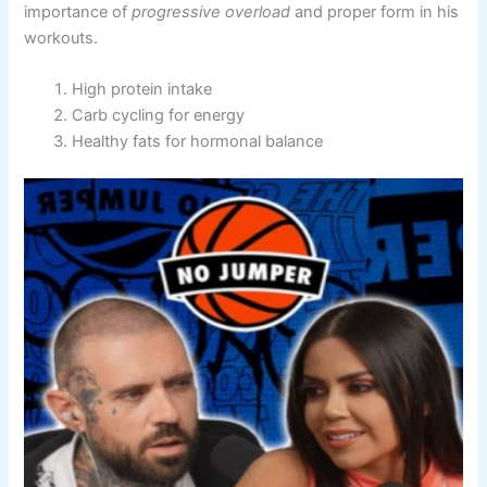
importance of
progressive overload
and proper form in his
workouts.
High protein intake
Carb cycling for energy
Healthy fats for hormonal balance