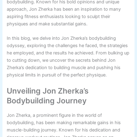
bodybuilding. Known for his bold opinions and unique
approach, Jon Zherka has been an inspiration to many
aspiring fitness enthusiasts looking to sculpt their
physiques and make substantial gains.
In this blog, we delve into Jon Zherka’s bodybuilding
odyssey, exploring the challenges he faced, the strategies
he employed, and the results he achieved. From bulking up
to cutting down, we uncover the secrets behind Jon
Zherka’s dedication to building muscle and pushing his
physical limits in pursuit of the perfect physique.
Unveiling Jon Zherka’s
Bodybuilding Journey
Jon Zherka, a prominent figure in the world of
bodybuilding, has been making remarkable gains in his
muscle-building journey. Known for his dedication and