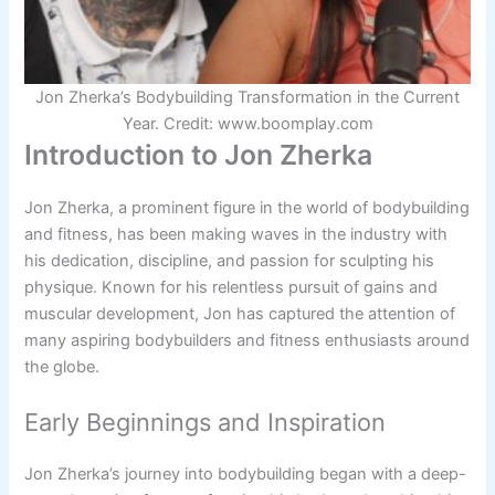
Jon Zherka’s Bodybuilding Transformation in the Current
Year. Credit: www.boomplay.com
Introduction to Jon Zherka
Jon Zherka, a prominent figure in the world of bodybuilding
and fitness, has been making waves in the industry with
his dedication, discipline, and passion for sculpting his
physique. Known for his relentless pursuit of gains and
muscular development, Jon has captured the attention of
many aspiring bodybuilders and fitness enthusiasts around
the globe.
Early Beginnings and Inspiration
Jon Zherka’s journey into bodybuilding began with a deep-