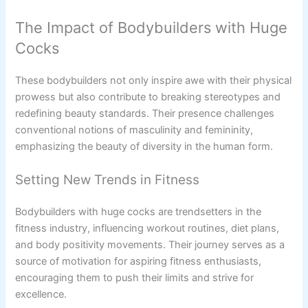
The Impact of Bodybuilders with Huge
Cocks
These bodybuilders not only inspire awe with their physical
prowess but also contribute to breaking stereotypes and
redefining beauty standards. Their presence challenges
conventional notions of masculinity and femininity,
emphasizing the beauty of diversity in the human form.
Setting New Trends in Fitness
Bodybuilders with huge cocks are trendsetters in the
fitness industry, influencing workout routines, diet plans,
and body positivity movements. Their journey serves as a
source of motivation for aspiring fitness enthusiasts,
encouraging them to push their limits and strive for
excellence.