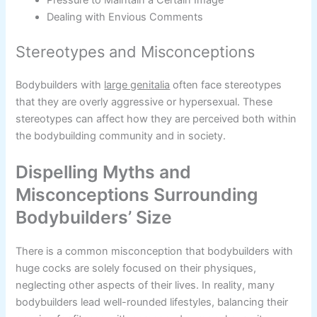
Dealing with Envious Comments
Stereotypes and Misconceptions
Bodybuilders with
large genitalia
often face stereotypes
that they are overly aggressive or hypersexual. These
stereotypes can affect how they are perceived both within
the bodybuilding community and in society.
Dispelling Myths and
Misconceptions Surrounding
Bodybuilders’ Size
There is a common misconception that bodybuilders with
huge cocks are solely focused on their physiques,
neglecting other aspects of their lives. In reality, many
bodybuilders lead well-rounded lifestyles, balancing their