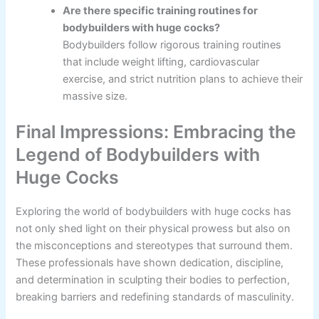
Are there specific training routines for
bodybuilders with huge cocks?
Bodybuilders follow rigorous training routines
that include weight lifting, cardiovascular
exercise, and strict nutrition plans to achieve their
massive size.
Final Impressions: Embracing the
Legend of Bodybuilders with
Huge Cocks
Exploring the world of bodybuilders with huge cocks has
not only shed light on their physical prowess but also on
the misconceptions and stereotypes that surround them.
These professionals have shown dedication, discipline,
and determination in sculpting their bodies to perfection,
breaking barriers and redefining standards of masculinity.