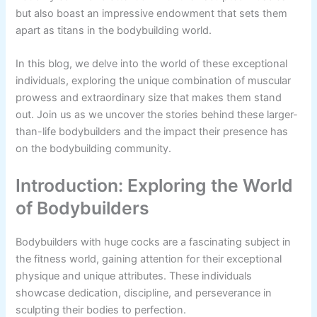
but also boast an impressive endowment that sets them
apart as titans in the bodybuilding world.
In this blog, we delve into the world of these exceptional
individuals, exploring the unique combination of muscular
prowess and extraordinary size that makes them stand
out. Join us as we uncover the stories behind these larger-
than-life bodybuilders and the impact their presence has
on the bodybuilding community.
Introduction: Exploring the World
of Bodybuilders
Bodybuilders with huge cocks are a fascinating subject in
the fitness world, gaining attention for their exceptional
physique and unique attributes. These individuals
showcase dedication, discipline, and perseverance in
sculpting their bodies to perfection.