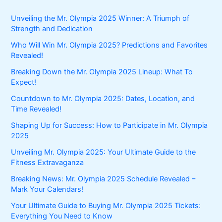
Unveiling the Mr. Olympia 2025 Winner: A Triumph of
Strength and Dedication
Who Will Win Mr. Olympia 2025? Predictions and Favorites
Revealed!
Breaking Down the Mr. Olympia 2025 Lineup: What To
Expect!
Countdown to Mr. Olympia 2025: Dates, Location, and
Time Revealed!
Shaping Up for Success: How to Participate in Mr. Olympia
2025
Unveiling Mr. Olympia 2025: Your Ultimate Guide to the
Fitness Extravaganza
Breaking News: Mr. Olympia 2025 Schedule Revealed –
Mark Your Calendars!
Your Ultimate Guide to Buying Mr. Olympia 2025 Tickets:
Everything You Need to Know