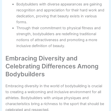
Bodybuilders with diverse appearances are gaining
recognition and appreciation for their hard work and
dedication, proving that beauty exists in various
forms.
Through their commitment to physical fitness and
strength, bodybuilders are redefining traditional
notions of attractiveness and promoting a more
inclusive definition of beauty.
Embracing Diversity and
Celebrating Differences Among
Bodybuilders
Embracing diversity in the world of bodybuilding is crucial
to creating a welcoming and inclusive environment for all
athletes. Bodybuilders with unique physiques and
characteristics bring a richness to the sport that should be
celebrated and respected.