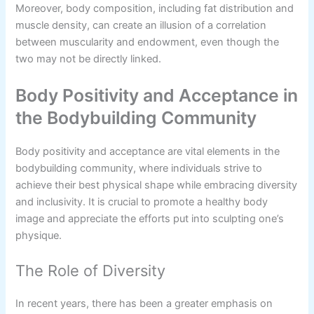
Moreover, body composition, including fat distribution and
muscle density, can create an illusion of a correlation
between muscularity and endowment, even though the
two may not be directly linked.
Body Positivity and Acceptance in
the Bodybuilding Community
Body positivity and acceptance are vital elements in the
bodybuilding community, where individuals strive to
achieve their best physical shape while embracing diversity
and inclusivity. It is crucial to promote a healthy body
image and appreciate the efforts put into sculpting one’s
physique.
The Role of Diversity
In recent years, there has been a greater emphasis on