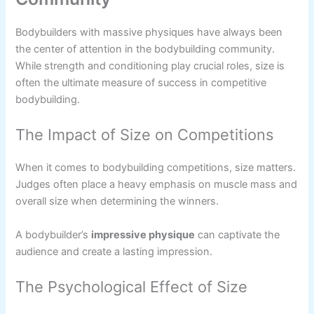
Bodybuilders with massive physiques have always been
the center of attention in the bodybuilding community.
While strength and conditioning play crucial roles, size is
often the ultimate measure of success in competitive
bodybuilding.
The Impact of Size on Competitions
When it comes to bodybuilding competitions, size matters.
Judges often place a heavy emphasis on muscle mass and
overall size when determining the winners.
A bodybuilder’s
impressive physique
can captivate the
audience and create a lasting impression.
The Psychological Effect of Size