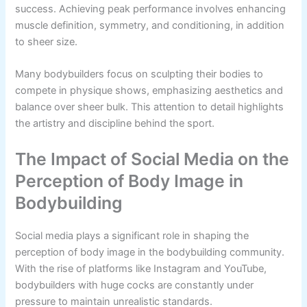
success. Achieving peak performance involves enhancing
muscle definition, symmetry, and conditioning, in addition
to sheer size.
Many bodybuilders focus on sculpting their bodies to
compete in physique shows, emphasizing aesthetics and
balance over sheer bulk. This attention to detail highlights
the artistry and discipline behind the sport.
The Impact of Social Media on the
Perception of Body Image in
Bodybuilding
Social media plays a significant role in shaping the
perception of body image in the bodybuilding community.
With the rise of platforms like Instagram and YouTube,
bodybuilders with huge cocks are constantly under
pressure to maintain unrealistic standards.