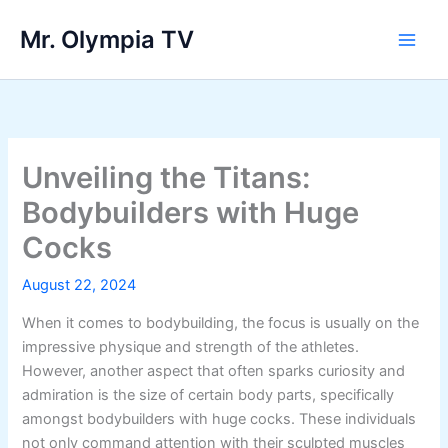
Skip
Mr. Olympia TV
to
Main
content
Men
Unveiling the Titans:
Bodybuilders with Huge
Cocks
August 22, 2024
When it comes to bodybuilding, the focus is usually on the
impressive physique and strength of the athletes.
However, another aspect that often sparks curiosity and
admiration is the size of certain body parts, specifically
amongst bodybuilders with huge cocks. These individuals
not only command attention with their sculpted muscles