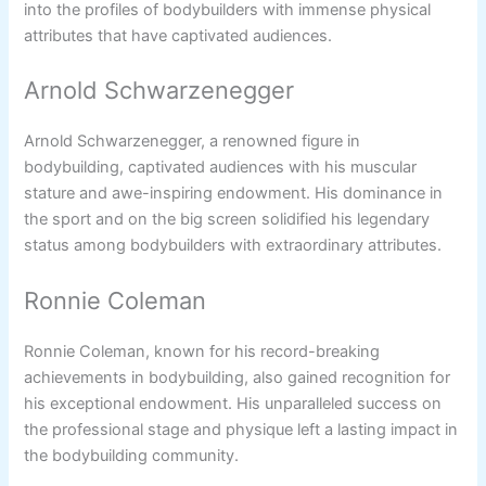
into the profiles of bodybuilders with immense physical
attributes that have captivated audiences.
Arnold Schwarzenegger
Arnold Schwarzenegger, a renowned figure in
bodybuilding, captivated audiences with his muscular
stature and awe-inspiring endowment. His dominance in
the sport and on the big screen solidified his legendary
status among bodybuilders with extraordinary attributes.
Ronnie Coleman
Ronnie Coleman, known for his record-breaking
achievements in bodybuilding, also gained recognition for
his exceptional endowment. His unparalleled success on
the professional stage and physique left a lasting impact in
the bodybuilding community.