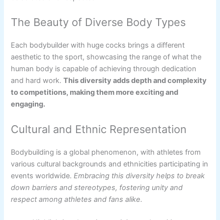
The Beauty of Diverse Body Types
Each bodybuilder with huge cocks brings a different
aesthetic to the sport, showcasing the range of what the
human body is capable of achieving through dedication
and hard work.
This diversity adds depth and complexity
to competitions, making them more exciting and
engaging.
Cultural and Ethnic Representation
Bodybuilding is a global phenomenon, with athletes from
various cultural backgrounds and ethnicities participating in
events worldwide.
Embracing this diversity helps to break
down barriers and stereotypes, fostering unity and
respect among athletes and fans alike.