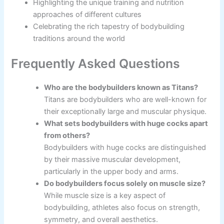
Highlighting the unique training and nutrition
approaches of different cultures
Celebrating the rich tapestry of bodybuilding
traditions around the world
Frequently Asked Questions
Who are the bodybuilders known as Titans?
Titans are bodybuilders who are well-known for
their exceptionally large and muscular physique.
What sets bodybuilders with huge cocks apart
from others?
Bodybuilders with huge cocks are distinguished
by their massive muscular development,
particularly in the upper body and arms.
Do bodybuilders focus solely on muscle size?
While muscle size is a key aspect of
bodybuilding, athletes also focus on strength,
symmetry, and overall aesthetics.