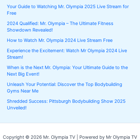
Your Guide to Watching Mr. Olympia 2025 Live Stream for
Free
2024 Qualified: Mr. Olympia – The Ultimate Fitness
Showdown Revealed!
How to Watch Mr. Olympia 2024 Live Stream Free
Experience the Excitement: Watch Mr Olympia 2024 Live
Stream!
When is the Next Mr. Olympia: Your Ultimate Guide to the
Next Big Event!
Unleash Your Potential: Discover the Top Bodybuilding
Gyms Near Me
Shredded Success: Pittsburgh Bodybuilding Show 2025
Unveiled!
Copyright © 2026 Mr. Olympia TV | Powered by Mr Olympia TV