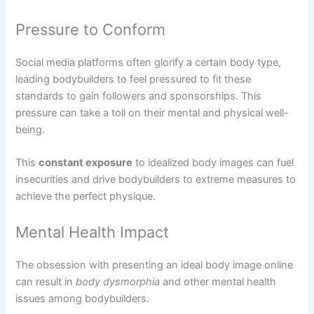
Pressure to Conform
Social media platforms often glorify a certain body type,
leading bodybuilders to feel pressured to fit these
standards to gain followers and sponsorships. This
pressure can take a toll on their mental and physical well-
being.
This
constant exposure
to idealized body images can fuel
insecurities and drive bodybuilders to extreme measures to
achieve the perfect physique.
Mental Health Impact
The obsession with presenting an ideal body image online
can result in
body dysmorphia
and other mental health
issues among bodybuilders.