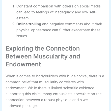
Constant comparison with others on social media
can lead to feelings of inadequacy and low self-
esteem.
Online trolling
and negative comments about their
physical appearance can further exacerbate these
issues.
Exploring the Connection
Between Muscularity and
Endowment
When it comes to bodybuilders with huge cocks, there is a
common belief that muscularity correlates with
endowment. While there is limited scientific evidence
supporting this claim, many enthusiasts speculate on the
connection between a robust physique and a well-
endowed package.