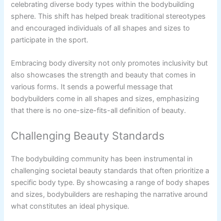
celebrating diverse body types within the bodybuilding
sphere. This shift has helped break traditional stereotypes
and encouraged individuals of all shapes and sizes to
participate in the sport.
Embracing body diversity not only promotes inclusivity but
also showcases the strength and beauty that comes in
various forms. It sends a powerful message that
bodybuilders come in all shapes and sizes, emphasizing
that there is no one-size-fits-all definition of beauty.
Challenging Beauty Standards
The bodybuilding community has been instrumental in
challenging societal beauty standards that often prioritize a
specific body type. By showcasing a range of body shapes
and sizes, bodybuilders are reshaping the narrative around
what constitutes an ideal physique.