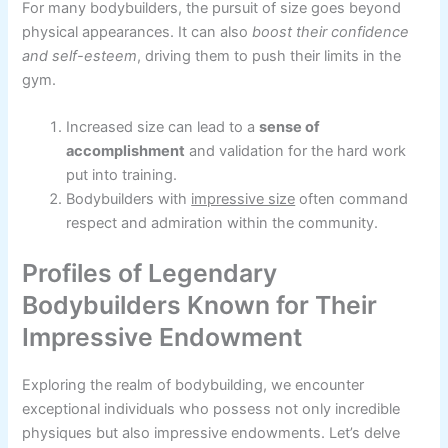
For many bodybuilders, the pursuit of size goes beyond
physical appearances. It can also
boost their confidence
and self-esteem
, driving them to push their limits in the
gym.
Increased size can lead to a
sense of
accomplishment
and validation for the hard work
put into training.
Bodybuilders with
impressive size
often command
respect and admiration within the community.
Profiles of Legendary
Bodybuilders Known for Their
Impressive Endowment
Exploring the realm of bodybuilding, we encounter
exceptional individuals who possess not only incredible
physiques but also impressive endowments. Let’s delve