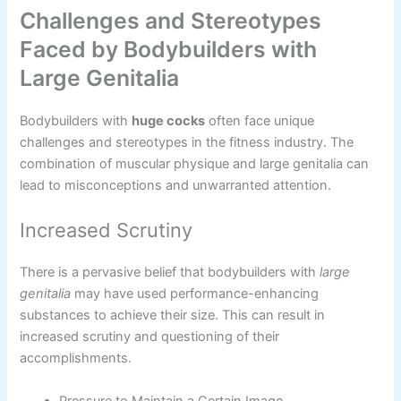
Challenges and Stereotypes
Faced by Bodybuilders with
Large Genitalia
Bodybuilders with
huge cocks
often face unique
challenges and stereotypes in the fitness industry. The
combination of muscular physique and large genitalia can
lead to misconceptions and unwarranted attention.
Increased Scrutiny
There is a pervasive belief that bodybuilders with
large
genitalia
may have used performance-enhancing
substances to achieve their size. This can result in
increased scrutiny and questioning of their
accomplishments.
Pressure to Maintain a Certain Image