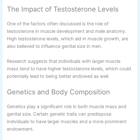
The Impact of Testosterone Levels
One of the factors often discussed is the role of
testosterone in muscle development and male anatomy.
High testosterone levels, which aid in muscle growth, are
also believed to influence genital size in men.
Research suggests that individuals with larger muscle
mass tend to have higher testosterone levels, which could
potentially lead to being better endowed as well.
Genetics and Body Composition
Genetics play a significant role in both muscle mass and
genital size. Certain genetic traits can predispose
individuals to have larger muscles and a more prominent
endowment.