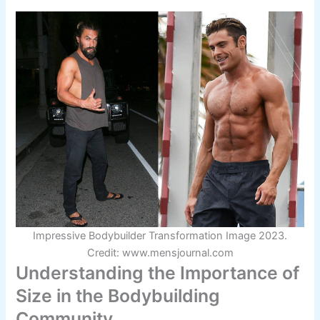
Impressive Bodybuilder Transformation Image 2023.
Credit: www.mensjournal.com
Understanding the Importance of
Size in the Bodybuilding
Community