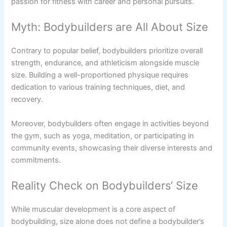
passion for fitness with career and personal pursuits.
Myth: Bodybuilders are All About Size
Contrary to popular belief, bodybuilders prioritize overall
strength, endurance, and athleticism alongside muscle
size. Building a well-proportioned physique requires
dedication to various training techniques, diet, and
recovery.
Moreover, bodybuilders often engage in activities beyond
the gym, such as yoga, meditation, or participating in
community events, showcasing their diverse interests and
commitments.
Reality Check on Bodybuilders’ Size
While muscular development is a core aspect of
bodybuilding, size alone does not define a bodybuilder’s