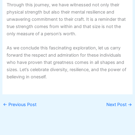
Through this journey, we have witnessed not only their
physical strength but also their mental resilience and
unwavering commitment to their craft. It is a reminder that
true strength comes from within and that size is not the
only measure of a person’s worth.
As we conclude this fascinating exploration, let us carry
forward the respect and admiration for these individuals
who have proven that greatness comes in all shapes and
sizes. Let’s celebrate diversity, resilience, and the power of
believing in oneself.
←
Previous Post
Next Post
→