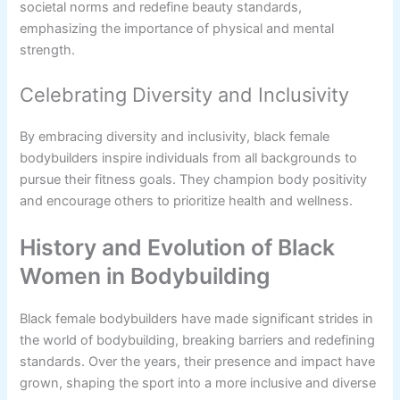
societal norms and redefine beauty standards,
emphasizing the importance of physical and mental
strength.
Celebrating Diversity and Inclusivity
By embracing diversity and inclusivity, black female
bodybuilders inspire individuals from all backgrounds to
pursue their fitness goals. They champion body positivity
and encourage others to prioritize health and wellness.
History and Evolution of Black
Women in Bodybuilding
Black female bodybuilders have made significant strides in
the world of bodybuilding, breaking barriers and redefining
standards. Over the years, their presence and impact have
grown, shaping the sport into a more inclusive and diverse