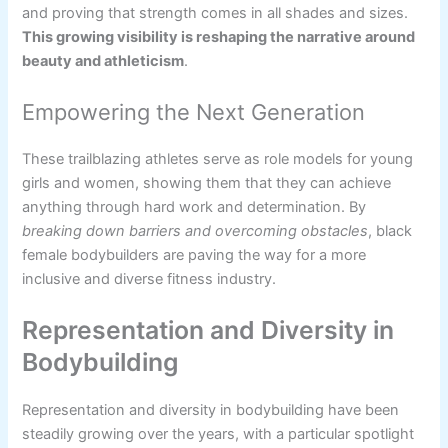
and proving that strength comes in all shades and sizes.
This growing visibility is reshaping the narrative around
beauty and athleticism
.
Empowering the Next Generation
These trailblazing athletes serve as role models for young
girls and women, showing them that they can achieve
anything through hard work and determination. By
breaking down barriers and overcoming obstacles
, black
female bodybuilders are paving the way for a more
inclusive and diverse fitness industry.
Representation and Diversity in
Bodybuilding
Representation and diversity in bodybuilding have been
steadily growing over the years, with a particular spotlight