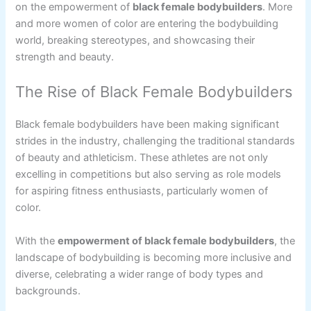
on the empowerment of
black female bodybuilders
. More
and more women of color are entering the bodybuilding
world, breaking stereotypes, and showcasing their
strength and beauty.
The Rise of Black Female Bodybuilders
Black female bodybuilders have been making significant
strides in the industry, challenging the traditional standards
of beauty and athleticism. These athletes are not only
excelling in competitions but also serving as role models
for aspiring fitness enthusiasts, particularly women of
color.
With the
empowerment of black female bodybuilders
, the
landscape of bodybuilding is becoming more inclusive and
diverse, celebrating a wider range of body types and
backgrounds.