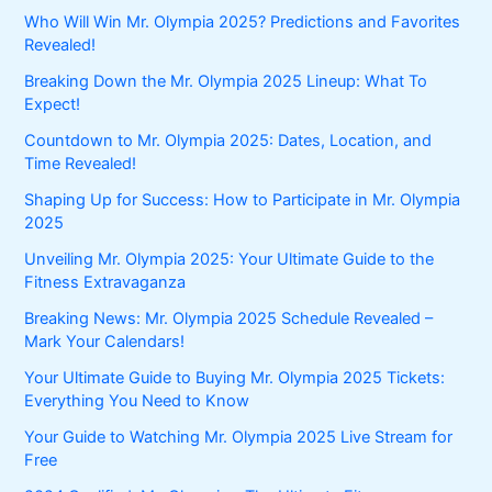
Who Will Win Mr. Olympia 2025? Predictions and Favorites
Revealed!
Breaking Down the Mr. Olympia 2025 Lineup: What To
Expect!
Countdown to Mr. Olympia 2025: Dates, Location, and
Time Revealed!
Shaping Up for Success: How to Participate in Mr. Olympia
2025
Unveiling Mr. Olympia 2025: Your Ultimate Guide to the
Fitness Extravaganza
Breaking News: Mr. Olympia 2025 Schedule Revealed –
Mark Your Calendars!
Your Ultimate Guide to Buying Mr. Olympia 2025 Tickets:
Everything You Need to Know
Your Guide to Watching Mr. Olympia 2025 Live Stream for
Free