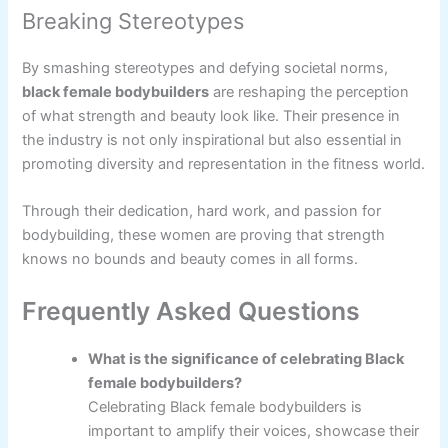
Breaking Stereotypes
By smashing stereotypes and defying societal norms,
black female bodybuilders
are reshaping the perception
of what strength and beauty look like. Their presence in
the industry is not only inspirational but also essential in
promoting diversity and representation in the fitness world.
Through their dedication, hard work, and passion for
bodybuilding, these women are proving that strength
knows no bounds and beauty comes in all forms.
Frequently Asked Questions
What is the significance of celebrating Black
female bodybuilders?
Celebrating Black female bodybuilders is
important to amplify their voices, showcase their