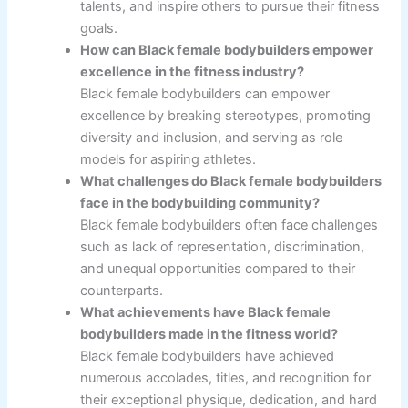
talents, and inspire others to pursue their fitness
goals.
How can Black female bodybuilders empower
excellence in the fitness industry?
Black female bodybuilders can empower
excellence by breaking stereotypes, promoting
diversity and inclusion, and serving as role
models for aspiring athletes.
What challenges do Black female bodybuilders
face in the bodybuilding community?
Black female bodybuilders often face challenges
such as lack of representation, discrimination,
and unequal opportunities compared to their
counterparts.
What achievements have Black female
bodybuilders made in the fitness world?
Black female bodybuilders have achieved
numerous accolades, titles, and recognition for
their exceptional physique, dedication, and hard