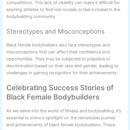
competitions. This lack of visibility can make it difficult for
aspiring athletes to find role models or feel included in the
bodybuilding community.
Stereotypes and Misconceptions
Black female bodybuilders also face stereotypes and
misconceptions that can affect their confidence and
opportunities. They may be subjected to prejudice or
discrimination based on their race and gender, leading to
challenges in gaining recognition for their achievements.
Celebrating Success Stories of
Black Female Bodybuilders
As we delve into the world of fitness and bodybuilding, it’s
essential to shine a spotlight on the remarkable journey
and achievements of black female bodybuilders. These