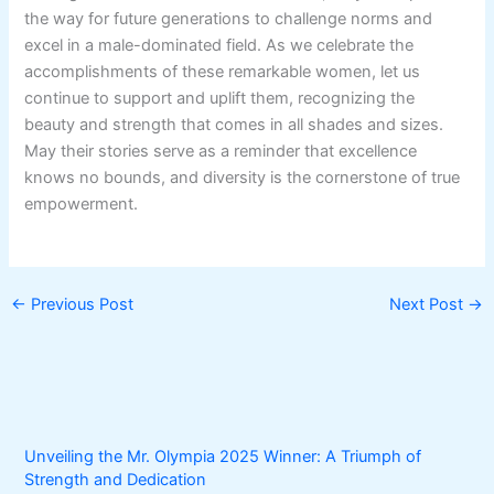
the way for future generations to challenge norms and
excel in a male-dominated field. As we celebrate the
accomplishments of these remarkable women, let us
continue to support and uplift them, recognizing the
beauty and strength that comes in all shades and sizes.
May their stories serve as a reminder that excellence
knows no bounds, and diversity is the cornerstone of true
empowerment.
←
Previous Post
Next Post
→
Unveiling the Mr. Olympia 2025 Winner: A Triumph of
Strength and Dedication