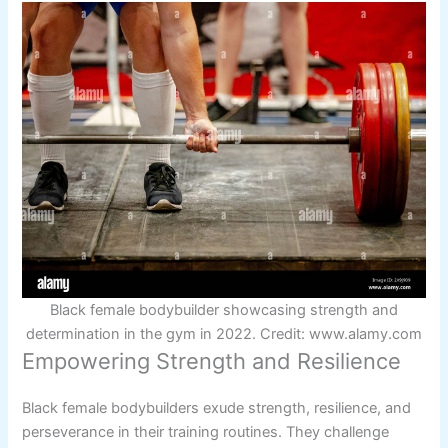
Black female bodybuilder showcasing strength and
determination in the gym in 2022. Credit: www.alamy.com
Empowering Strength and Resilience
Black female bodybuilders exude strength, resilience, and
perseverance in their training routines. They challenge