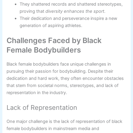
They shattered records and shattered stereotypes,
proving that
diversity enhances the sport
.
Their dedication and perseverance inspire a new
generation of aspiring athletes.
Challenges Faced by Black
Female Bodybuilders
Black female bodybuilders face unique challenges in
pursuing their passion for bodybuilding. Despite their
dedication and hard work, they often encounter obstacles
that stem from societal norms, stereotypes, and lack of
representation in the industry.
Lack of Representation
One major challenge is the lack of representation of black
female bodybuilders in mainstream media and