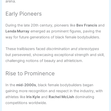
arena.
Early Pioneers
During the late 20th century, pioneers like
Bev Francis
and
Lenda Murray
emerged as prominent figures, paving the
way for future generations of black female bodybuilders.
These trailblazers faced
discrimination and stereotypes
but persevered, showcasing exceptional strength and skill,
challenging notions of beauty and athleticism.
Rise to Prominence
In the
mid-2000s
, black female bodybuilders began
gaining more recognition and respect in the industry, with
athletes like
Iris Kyle
and
Rachel McLish
dominating
competitions worldwide.