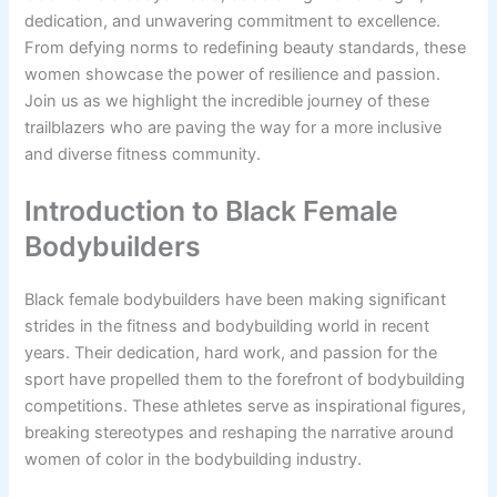
dedication, and unwavering commitment to excellence.
From defying norms to redefining beauty standards, these
women showcase the power of resilience and passion.
Join us as we highlight the incredible journey of these
trailblazers who are paving the way for a more inclusive
and diverse fitness community.
Introduction to Black Female
Bodybuilders
Black female bodybuilders have been making significant
strides in the fitness and bodybuilding world in recent
years. Their dedication, hard work, and passion for the
sport have propelled them to the forefront of bodybuilding
competitions. These athletes serve as inspirational figures,
breaking stereotypes and reshaping the narrative around
women of color in the bodybuilding industry.