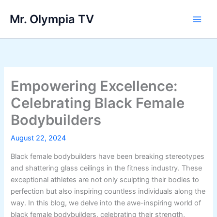
Skip
Mr. Olympia TV
to
Main
content
Men
Empowering Excellence:
Celebrating Black Female
Bodybuilders
August 22, 2024
Black female bodybuilders have been breaking stereotypes
and shattering glass ceilings in the fitness industry. These
exceptional athletes are not only sculpting their bodies to
perfection but also inspiring countless individuals along the
way. In this blog, we delve into the awe-inspiring world of
black female bodybuilders, celebrating their strength,