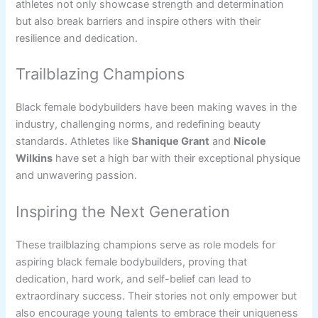
athletes not only showcase strength and determination
but also break barriers and inspire others with their
resilience and dedication.
Trailblazing Champions
Black female bodybuilders have been making waves in the
industry, challenging norms, and redefining beauty
standards. Athletes like
Shanique Grant
and
Nicole
Wilkins
have set a high bar with their exceptional physique
and unwavering passion.
Inspiring the Next Generation
These trailblazing champions serve as role models for
aspiring black female bodybuilders, proving that
dedication, hard work, and self-belief can lead to
extraordinary success. Their stories not only empower but
also encourage young talents to embrace their uniqueness