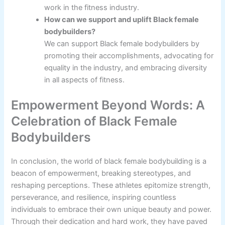
work in the fitness industry.
How can we support and uplift Black female
bodybuilders?
We can support Black female bodybuilders by
promoting their accomplishments, advocating for
equality in the industry, and embracing diversity
in all aspects of fitness.
Empowerment Beyond Words: A
Celebration of Black Female
Bodybuilders
In conclusion, the world of black female bodybuilding is a
beacon of empowerment, breaking stereotypes, and
reshaping perceptions. These athletes epitomize strength,
perseverance, and resilience, inspiring countless
individuals to embrace their own unique beauty and power.
Through their dedication and hard work, they have paved