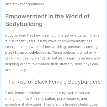
and strive for greatness.
Empowerment in the World of
Bodybuilding
Bodybuilding has long been dominated by a certain image,
but in recent years, a new wave of empowerment has
emerged in the world of bodybuilding, particularly among
black female bodybuilders
. These athletes are not only
redefining beauty standards but also breaking barriers and
inspiring others to embrace their strength, both physically
and mentally.
The Rise of Black Female Bodybuilders
Black female bodybuilders are gaining well-deserved
recognition for their dedication, perseverance, and
exceptional physiques. They are challenging stereotypes