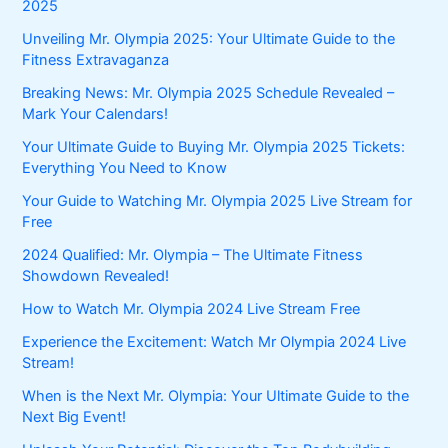
2025
Unveiling Mr. Olympia 2025: Your Ultimate Guide to the
Fitness Extravaganza
Breaking News: Mr. Olympia 2025 Schedule Revealed –
Mark Your Calendars!
Your Ultimate Guide to Buying Mr. Olympia 2025 Tickets:
Everything You Need to Know
Your Guide to Watching Mr. Olympia 2025 Live Stream for
Free
2024 Qualified: Mr. Olympia – The Ultimate Fitness
Showdown Revealed!
How to Watch Mr. Olympia 2024 Live Stream Free
Experience the Excitement: Watch Mr Olympia 2024 Live
Stream!
When is the Next Mr. Olympia: Your Ultimate Guide to the
Next Big Event!