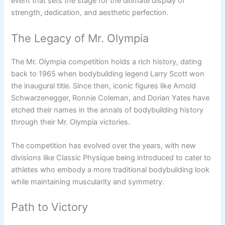
event that sets the stage for the ultimate display of
strength, dedication, and aesthetic perfection.
The Legacy of Mr. Olympia
The Mr. Olympia competition holds a rich history, dating
back to 1965 when bodybuilding legend Larry Scott won
the inaugural title. Since then, iconic figures like Arnold
Schwarzenegger, Ronnie Coleman, and Dorian Yates have
etched their names in the annals of bodybuilding history
through their Mr. Olympia victories.
The competition has evolved over the years, with new
divisions like Classic Physique being introduced to cater to
athletes who embody a more traditional bodybuilding look
while maintaining muscularity and symmetry.
Path to Victory