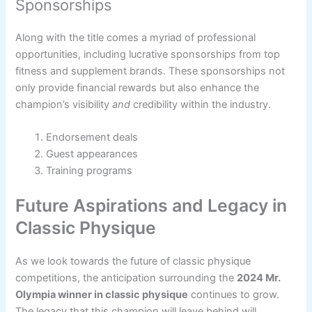
Sponsorships
Along with the title comes a myriad of professional
opportunities, including lucrative sponsorships from top
fitness and supplement brands. These sponsorships not
only provide financial rewards but also enhance the
champion’s visibility
and
credibility within the industry.
Endorsement deals
Guest appearances
Training programs
Future Aspirations and Legacy in
Classic Physique
As we look towards the future of classic physique
competitions, the anticipation surrounding the
2024 Mr.
Olympia winner in classic physique
continues to grow.
The legacy that this champion will leave behind will