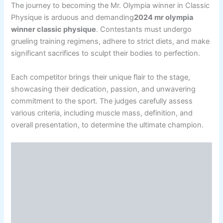
The journey to becoming the Mr. Olympia winner in Classic
Physique is arduous and demanding
2024 mr olympia
winner classic physique
. Contestants must undergo
grueling training regimens, adhere to strict diets, and make
significant sacrifices to sculpt their bodies to perfection.
Each competitor brings their unique flair to the stage,
showcasing their dedication, passion, and unwavering
commitment to the sport. The judges carefully assess
various criteria, including muscle mass, definition, and
overall presentation, to determine the ultimate champion.