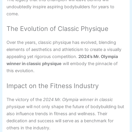
undoubtedly inspire aspiring bodybuilders for years to
come.
The Evolution of Classic Physique
Over the years, classic physique has evolved, blending
elements of aesthetics and athleticism to create a visually
appealing yet rigorous competition.
2024’s Mr. Olympia
winner in classic physique
will embody the pinnacle of
this evolution.
Impact on the Fitness Industry
The victory of the
2024 Mr. Olympia winner in classic
physique
will not only shape the future of bodybuilding but
also influence trends in fitness and wellness. Their
dedication and success will serve as a benchmark for
others in the industry.