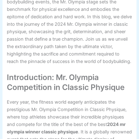
bodybuilding events, the Mr. Olympia stage sets the
benchmark for physical excellence and embodies the
epitome of dedication and hard work. In this blog, we delve
into the journey of the 2024 Mr. Olympia winner in classic
physique, showcasing the grit, determination, and sheer
passion that define a true champion. Join us as we unveil
the extraordinary path taken by the ultimate victor,
highlighting the sacrifice and commitment required to
reach the pinnacle of success in the world of bodybuilding.
Introduction: Mr. Olympia
Competition in Classic Physique
Every year, the fitness world eagerly anticipates the
prestigious Mr. Olympia Competition in Classic Physique,
where top athletes showcase their incredible physiques
and compete for the title of the best of the best
2024 mr
olympia winner classic physique
. It is a globally renowned