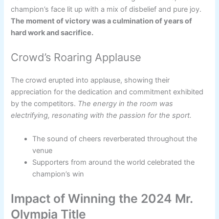
champion’s face lit up with a mix of disbelief and pure joy.
The moment of victory was a culmination of years of
hard work and sacrifice.
Crowd’s Roaring Applause
The crowd erupted into applause, showing their
appreciation for the dedication and commitment exhibited
by the competitors.
The energy in the room was
electrifying, resonating with the passion for the sport.
The sound of cheers reverberated throughout the
venue
Supporters from around the world celebrated the
champion’s win
Impact of Winning the 2024 Mr.
Olympia Title