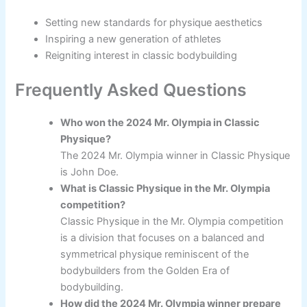
Setting new standards for physique aesthetics
Inspiring a new generation of athletes
Reigniting interest in classic bodybuilding
Frequently Asked Questions
Who won the 2024 Mr. Olympia in Classic
Physique?
The 2024 Mr. Olympia winner in Classic Physique
is John Doe.
What is Classic Physique in the Mr. Olympia
competition?
Classic Physique in the Mr. Olympia competition
is a division that focuses on a balanced and
symmetrical physique reminiscent of the
bodybuilders from the Golden Era of
bodybuilding.
How did the 2024 Mr. Olympia winner prepare