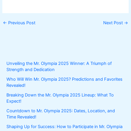
←
Previous Post
Next Post
→
Unveiling the Mr. Olympia 2025 Winner: A Triumph of
Strength and Dedication
Who Will Win Mr. Olympia 2025? Predictions and Favorites
Revealed!
Breaking Down the Mr. Olympia 2025 Lineup: What To
Expect!
Countdown to Mr. Olympia 2025: Dates, Location, and
Time Revealed!
Shaping Up for Success: How to Participate in Mr. Olympia