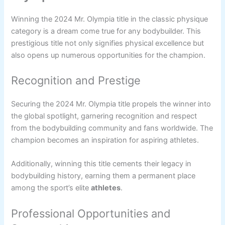
Winning the 2024 Mr. Olympia title in the classic physique
category is a dream come true for any bodybuilder. This
prestigious title not only signifies physical excellence but
also opens up numerous opportunities for the champion.
Recognition and Prestige
Securing the 2024 Mr. Olympia title propels the winner into
the global spotlight, garnering recognition and respect
from the bodybuilding community and fans worldwide. The
champion becomes an inspiration for aspiring athletes.
Additionally, winning this title cements their legacy in
bodybuilding history, earning them a permanent place
among the sport’s elite
athletes
.
Professional Opportunities and