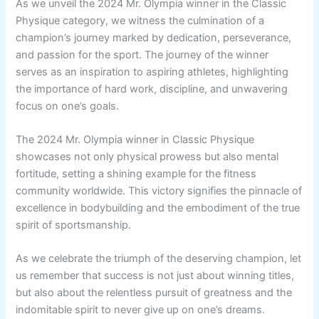
As we unveil the 2024 Mr. Olympia winner in the Classic
Physique category, we witness the culmination of a
champion’s journey marked by dedication, perseverance,
and passion for the sport. The journey of the winner
serves as an inspiration to aspiring athletes, highlighting
the importance of hard work, discipline, and unwavering
focus on one’s goals.
The 2024 Mr. Olympia winner in Classic Physique
showcases not only physical prowess but also mental
fortitude, setting a shining example for the fitness
community worldwide. This victory signifies the pinnacle of
excellence in bodybuilding and the embodiment of the true
spirit of sportsmanship.
As we celebrate the triumph of the deserving champion, let
us remember that success is not just about winning titles,
but also about the relentless pursuit of greatness and the
indomitable spirit to never give up on one’s dreams.