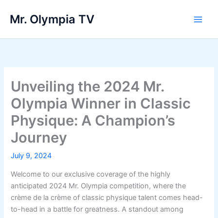
Skip
Mr. Olympia TV
to
Main
content
Men
Unveiling the 2024 Mr.
Olympia Winner in Classic
Physique: A Champion’s
Journey
July 9, 2024
Welcome to our exclusive coverage of the highly
anticipated 2024 Mr. Olympia competition, where the
crème de la crème of classic physique talent comes head-
to-head in a battle for greatness. A standout among