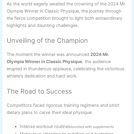
As the world eagerly awaited the crowning of the 2024 Mr.
Olympia Winner in Classic Physique, the journey through
the fierce competition brought to light both extraordinary
highlights and daunting challenges.
Unveiling of the Champion
The moment the winner was announced
2024 Mr.
Olympia Winner in Classic Physique
, the audience
erupted in thunderous applause, celebrating the victorious
athlete’s dedication and hard work.
The Road to Success
Competitors faced rigorous training regimens and strict
dietary plans
to carve their ideal physique
.
Intense workout routines
boosted with supplements
Meticulous attention to nutrition and hydration