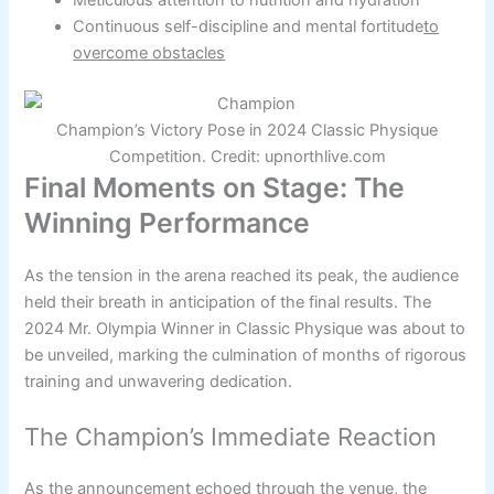
Continuous self-discipline and mental fortitude
to
overcome obstacles
Champion’s Victory Pose in 2024 Classic Physique
Competition. Credit: upnorthlive.com
Final Moments on Stage: The
Winning Performance
As the tension in the arena reached its peak, the audience
held their breath in anticipation of the final results. The
2024 Mr. Olympia Winner in Classic Physique was about to
be unveiled, marking the culmination of months of rigorous
training and unwavering dedication.
The Champion’s Immediate Reaction
As the announcement echoed through the venue, the