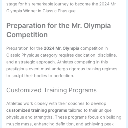
stage for his remarkable journey to become the 2024 Mr.
Olympia Winner in Classic Physique.
Preparation for the Mr. Olympia
Competition
Preparation for the
2024 Mr. Olympia
competition in
Classic Physique category requires dedication, discipline,
and a strategic approach. Athletes competing in this
prestigious event must undergo rigorous training regimes
to sculpt their bodies to perfection.
Customized Training Programs
Athletes work closely with their coaches to develop
customized training programs
tailored to their unique
physique and strengths. These programs focus on building
muscle mass, enhancing definition, and achieving peak