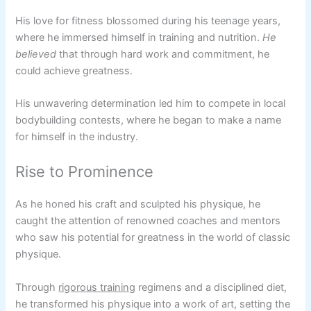
His love for fitness blossomed during his teenage years,
where he immersed himself in training and nutrition.
He
believed
that through hard work and commitment, he
could achieve greatness.
His unwavering determination led him to compete in local
bodybuilding contests, where he began to make a name
for himself in the industry.
Rise to Prominence
As he honed his craft and sculpted his physique, he
caught the attention of renowned coaches and mentors
who saw his potential for greatness in the world of classic
physique.
Through
rigorous training
regimens and a disciplined diet,
he transformed his physique into a work of art, setting the