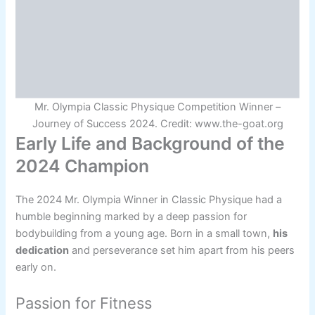
Mr. Olympia Classic Physique Competition Winner –
Journey of Success 2024. Credit: www.the-goat.org
Early Life and Background of the
2024 Champion
The 2024 Mr. Olympia Winner in Classic Physique had a
humble beginning marked by a deep passion for
bodybuilding from a young age. Born in a small town,
his
dedication
and perseverance set him apart from his peers
early on.
Passion for Fitness