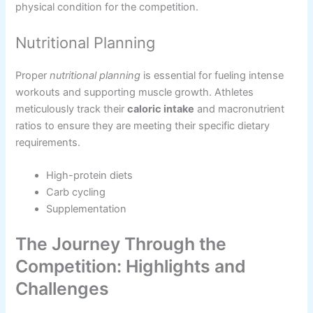
physical condition for the competition.
Nutritional Planning
Proper
nutritional planning
is essential for fueling intense
workouts and supporting muscle growth. Athletes
meticulously track their
caloric intake
and macronutrient
ratios to ensure they are meeting their specific dietary
requirements.
High-protein diets
Carb cycling
Supplementation
The Journey Through the
Competition: Highlights and
Challenges