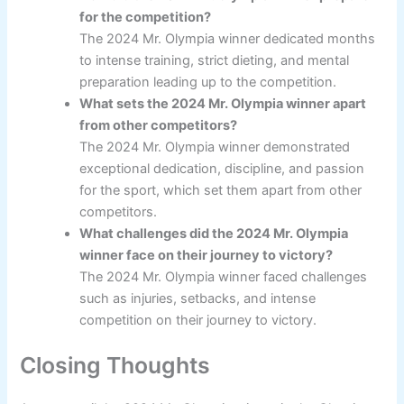
for the competition?
The 2024 Mr. Olympia winner dedicated months
to intense training, strict dieting, and mental
preparation leading up to the competition.
What sets the 2024 Mr. Olympia winner apart
from other competitors?
The 2024 Mr. Olympia winner demonstrated
exceptional dedication, discipline, and passion
for the sport, which set them apart from other
competitors.
What challenges did the 2024 Mr. Olympia
winner face on their journey to victory?
The 2024 Mr. Olympia winner faced challenges
such as injuries, setbacks, and intense
competition on their journey to victory.
Closing Thoughts