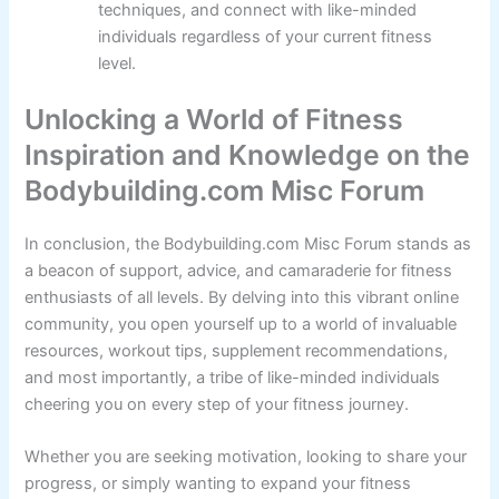
techniques, and connect with like-minded
individuals regardless of your current fitness
level.
Unlocking a World of Fitness
Inspiration and Knowledge on the
Bodybuilding.com Misc Forum
In conclusion, the Bodybuilding.com Misc Forum stands as
a beacon of support, advice, and camaraderie for fitness
enthusiasts of all levels. By delving into this vibrant online
community, you open yourself up to a world of invaluable
resources, workout tips, supplement recommendations,
and most importantly, a tribe of like-minded individuals
cheering you on every step of your fitness journey.
Whether you are seeking motivation, looking to share your
progress, or simply wanting to expand your fitness