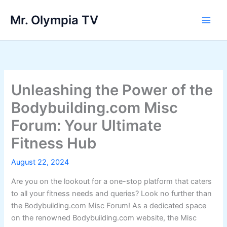
Skip
Mr. Olympia TV
to
Main
content
Men
Unleashing the Power of the
Bodybuilding.com Misc
Forum: Your Ultimate
Fitness Hub
August 22, 2024
Are you on the lookout for a one-stop platform that caters
to all your fitness needs and queries? Look no further than
the Bodybuilding.com Misc Forum! As a dedicated space
on the renowned Bodybuilding.com website, the Misc