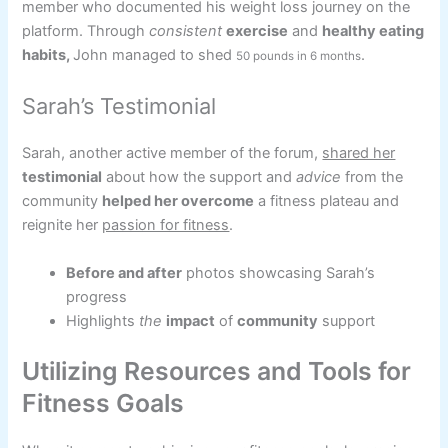
member who documented his weight loss journey on the
platform. Through
consistent
exercise
and
healthy eating
habits,
John managed to shed
.
50 pounds in 6 months
Sarah’s Testimonial
Sarah, another active member of the forum,
shared her
testimonial
about how the support and
advice
from the
community
helped her overcome
a fitness plateau and
reignite her
passion for fitness
.
Before and after
photos showcasing Sarah’s
progress
Highlights
the
impact
of
community
support
Utilizing Resources and Tools for
Fitness Goals