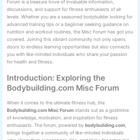
Forum is a treasure trove of invaluable information,
discussions, and support for fitness enthusiasts of all
levels. Whether you are a seasoned bodybuilder looking for
advanced training tips or a beginner seeking guidance on
nutrition and workout routines, the Misc Forum has got you
covered. Joining this vibrant community not only opens
doors to endless learning opportunities but also connects
you with like-minded individuals who share your passion
for health and fitness.
Introduction: Exploring the
Bodybuilding.com Misc Forum
When it comes to the ultimate fitness hub, the
Bodybuilding.com Misc Forum
stands out as a goldmine
of knowledge, motivation, and inspiration for fitness
enthusiasts. The forum, powered by
bodybuilding.com
,
brings together a community of like-minded individuals