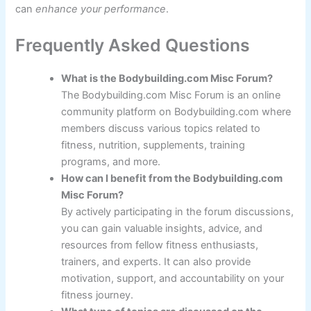
can
enhance your performance
.
Frequently Asked Questions
What is the Bodybuilding.com Misc Forum?
The Bodybuilding.com Misc Forum is an online
community platform on Bodybuilding.com where
members discuss various topics related to
fitness, nutrition, supplements, training
programs, and more.
How can I benefit from the Bodybuilding.com
Misc Forum?
By actively participating in the forum discussions,
you can gain valuable insights, advice, and
resources from fellow fitness enthusiasts,
trainers, and experts. It can also provide
motivation, support, and accountability on your
fitness journey.