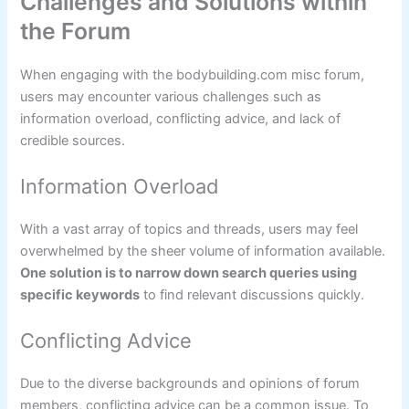
Challenges and Solutions within
the Forum
When engaging with the bodybuilding.com misc forum,
users may encounter various challenges such as
information overload, conflicting advice, and lack of
credible sources.
Information Overload
With a vast array of topics and threads, users may feel
overwhelmed by the sheer volume of information available.
One solution is to narrow down search queries using
specific keywords
to find relevant discussions quickly.
Conflicting Advice
Due to the diverse backgrounds and opinions of forum
members, conflicting advice can be a common issue. To