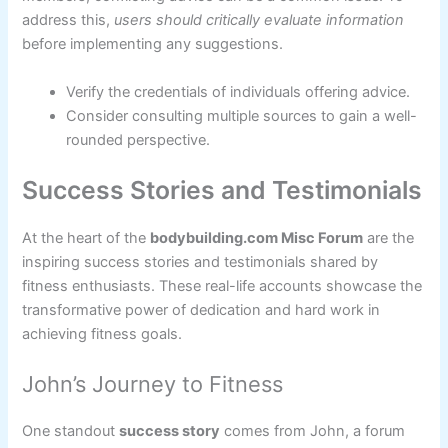
address this,
users should critically evaluate information
before implementing any suggestions.
Verify the credentials of individuals offering advice.
Consider consulting multiple sources to gain a well-
rounded perspective.
Success Stories and Testimonials
At the heart of the
bodybuilding.com Misc Forum
are the
inspiring success stories and testimonials shared by
fitness enthusiasts. These real-life accounts showcase the
transformative power of dedication and hard work in
achieving fitness goals.
John’s Journey to Fitness
One standout
success story
comes from John, a forum