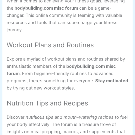
When it comes to achieving your fitness goals, leveraging
the
bodybuilding.com misc forum
can be a game-
changer. This online community is teeming with valuable
resources and tools that can supercharge your fitness
journey.
Workout Plans and Routines
Explore a myriad of workout plans and routines shared by
enthusiastic members of the
bodybuilding.com misc
forum
. From beginner-friendly routines to advanced
programs, there’s something for everyone.
Stay motivated
by trying out new workout styles.
Nutrition Tips and Recipes
Discover
nutritious tips and mouth-watering recipes
to fuel
your body effectively. The forum is a treasure trove of
insights on meal prepping, macros, and supplements that