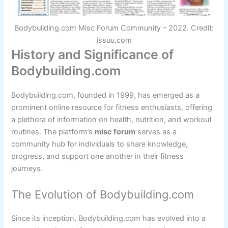
Bodybuilding.com Misc Forum Community – 2022. Credit:
issuu.com
History and Significance of
Bodybuilding.com
Bodybuilding.com, founded in 1999, has emerged as a
prominent online resource for fitness enthusiasts, offering
a plethora of information on health, nutrition, and workout
routines. The platform’s
misc forum
serves as a
community hub for individuals to share knowledge,
progress, and support one another in their fitness
journeys.
The Evolution of Bodybuilding.com
Since its inception, Bodybuilding.com has evolved into a