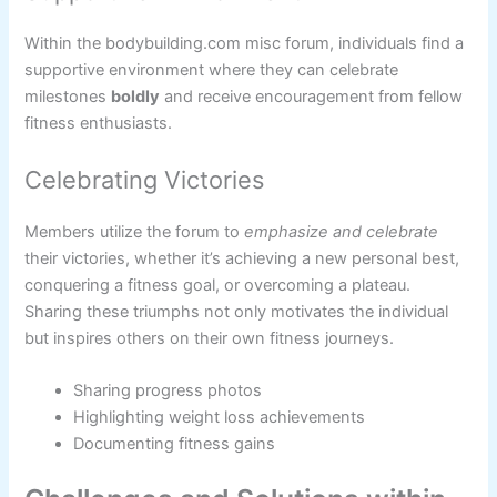
Within the bodybuilding.com misc forum, individuals find a
supportive environment where they can celebrate
milestones
boldly
and receive encouragement from fellow
fitness enthusiasts.
Celebrating Victories
Members utilize the forum to
emphasize and celebrate
their victories, whether it’s achieving a new personal best,
conquering a fitness goal, or overcoming a plateau.
Sharing these triumphs not only motivates the individual
but inspires others on their own fitness journeys.
Sharing progress photos
Highlighting weight loss achievements
Documenting fitness gains