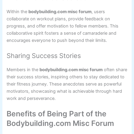
Within the
bodybuilding.com misc forum
, users
collaborate on workout plans, provide feedback on
progress, and offer motivation to fellow members. This
collaborative spirit fosters a sense of camaraderie and
encourages everyone to push beyond their limits.
Sharing Success Stories
Members in the
bodybuilding.com misc forum
often share
their success stories, inspiring others to stay dedicated to
their fitness journey. These anecdotes serve as powerful
motivators, showcasing what is achievable through hard
work and perseverance.
Benefits of Being Part of the
Bodybuilding.com Misc Forum