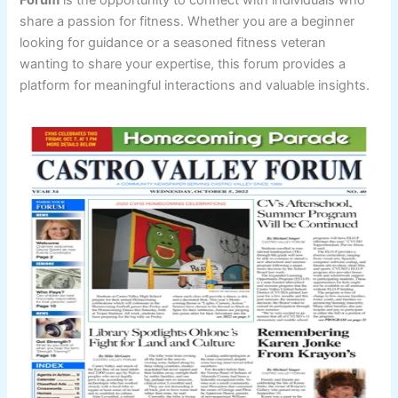
share a passion for fitness. Whether you are a beginner
looking for guidance or a seasoned fitness veteran
wanting to share your expertise, this forum provides a
platform for meaningful interactions and valuable insights.