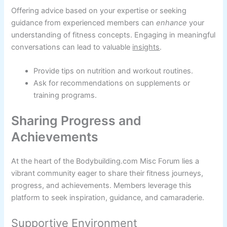
Offering advice based on your expertise or seeking
guidance from experienced members can
enhance
your
understanding of fitness concepts. Engaging in meaningful
conversations can lead to valuable
insights
.
Provide tips on nutrition and workout routines.
Ask for recommendations on supplements or
training programs.
Sharing Progress and
Achievements
At the heart of the Bodybuilding.com Misc Forum lies a
vibrant community eager to share their fitness journeys,
progress, and achievements. Members leverage this
platform to seek inspiration, guidance, and camaraderie.
Supportive Environment