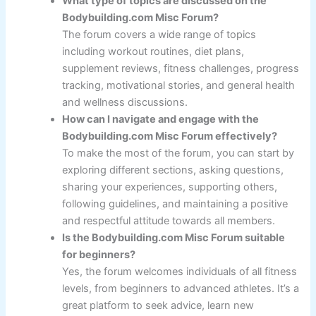
What type of topics are discussed on the
Bodybuilding.com Misc Forum?
The forum covers a wide range of topics
including workout routines, diet plans,
supplement reviews, fitness challenges, progress
tracking, motivational stories, and general health
and wellness discussions.
How can I navigate and engage with the
Bodybuilding.com Misc Forum effectively?
To make the most of the forum, you can start by
exploring different sections, asking questions,
sharing your experiences, supporting others,
following guidelines, and maintaining a positive
and respectful attitude towards all members.
Is the Bodybuilding.com Misc Forum suitable
for beginners?
Yes, the forum welcomes individuals of all fitness
levels, from beginners to advanced athletes. It’s a
great platform to seek advice, learn new