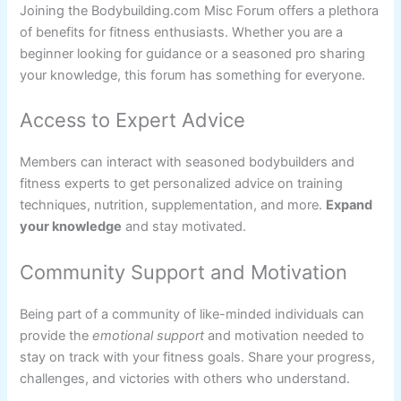
Joining the Bodybuilding.com Misc Forum offers a plethora
of benefits for fitness enthusiasts. Whether you are a
beginner looking for guidance or a seasoned pro sharing
your knowledge, this forum has something for everyone.
Access to Expert Advice
Members can interact with seasoned bodybuilders and
fitness experts to get personalized advice on training
techniques, nutrition, supplementation, and more.
Expand
your knowledge
and stay motivated.
Community Support and Motivation
Being part of a community of like-minded individuals can
provide the
emotional support
and motivation needed to
stay on track with your fitness goals. Share your progress,
challenges, and victories with others who understand.