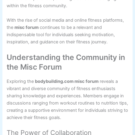
within the fitness community.
With the rise of social media and online fitness platforms,
the
misc forum
continues to be a relevant and
indispensable tool for individuals seeking motivation,
inspiration, and guidance on their fitness journey.
Understanding the Community in
the Misc Forum
Exploring the
bodybuilding.com misc forum
reveals a
vibrant and diverse community of fitness enthusiasts
sharing knowledge and experiences. Members engage in
discussions ranging from workout routines to nutrition tips,
creating a supportive environment for individuals striving to
achieve their fitness goals.
The Power of Collaboration