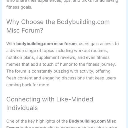
who share their experiences, tips, and tricks for achieving
fitness goals.
Why Choose the Bodybuilding.com
Misc Forum?
With
bodybuilding.com misc forum
, users gain access to
a diverse range of topics including workout routines,
nutrition plans, supplement reviews, and even fitness
memes that add a touch of humor to the fitness journey.
The forum is constantly buzzing with activity, offering
fresh content and engaging discussions that keep users
coming back for more.
Connecting with Like-Minded
Individuals
One of the key highlights of the
Bodybuilding.com Misc
Forum
is the opportunity to connect with individuals who