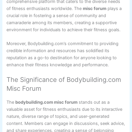
comprehensive platform that caters to the diverse needs
of fitness enthusiasts worldwide. The
misc forum
plays a
crucial role in fostering a sense of community and
camaraderie among its members, creating a supportive
environment for individuals to achieve their fitness goals.
Moreover, Bodybuilding.com’s commitment to providing
credible information and resources has solidified its
reputation as a go-to destination for anyone looking to
enhance their fitness knowledge and performance.
The Significance of Bodybuilding.com
Misc Forum
The
bodybuilding.com misc forum
stands out as a
valuable asset for fitness enthusiasts due to its interactive
nature, diverse range of topics, and user-generated
content. Members can engage in discussions, seek advice,
and share experiences, creating a sense of belonging