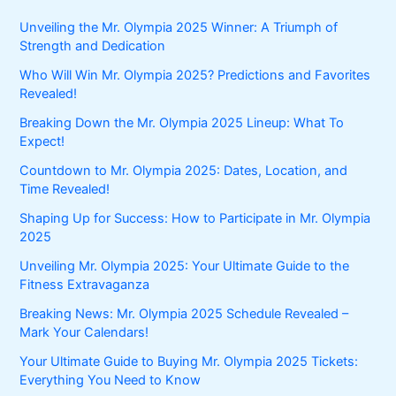
Unveiling the Mr. Olympia 2025 Winner: A Triumph of
Strength and Dedication
Who Will Win Mr. Olympia 2025? Predictions and Favorites
Revealed!
Breaking Down the Mr. Olympia 2025 Lineup: What To
Expect!
Countdown to Mr. Olympia 2025: Dates, Location, and
Time Revealed!
Shaping Up for Success: How to Participate in Mr. Olympia
2025
Unveiling Mr. Olympia 2025: Your Ultimate Guide to the
Fitness Extravaganza
Breaking News: Mr. Olympia 2025 Schedule Revealed –
Mark Your Calendars!
Your Ultimate Guide to Buying Mr. Olympia 2025 Tickets:
Everything You Need to Know