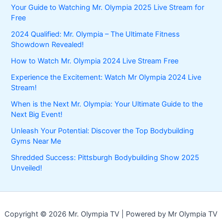
Your Guide to Watching Mr. Olympia 2025 Live Stream for
Free
2024 Qualified: Mr. Olympia – The Ultimate Fitness
Showdown Revealed!
How to Watch Mr. Olympia 2024 Live Stream Free
Experience the Excitement: Watch Mr Olympia 2024 Live
Stream!
When is the Next Mr. Olympia: Your Ultimate Guide to the
Next Big Event!
Unleash Your Potential: Discover the Top Bodybuilding
Gyms Near Me
Shredded Success: Pittsburgh Bodybuilding Show 2025
Unveiled!
Copyright © 2026 Mr. Olympia TV | Powered by Mr Olympia TV