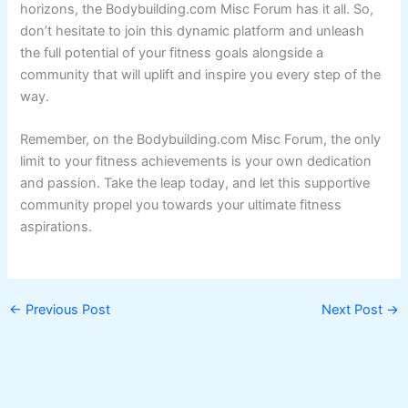
horizons, the Bodybuilding.com Misc Forum has it all. So,
don’t hesitate to join this dynamic platform and unleash
the full potential of your fitness goals alongside a
community that will uplift and inspire you every step of the
way.
Remember, on the Bodybuilding.com Misc Forum, the only
limit to your fitness achievements is your own dedication
and passion. Take the leap today, and let this supportive
community propel you towards your ultimate fitness
aspirations.
←
Previous Post
Next Post
→