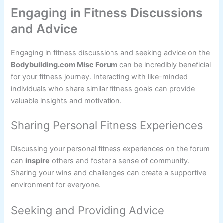
Engaging in Fitness Discussions
and Advice
Engaging in fitness discussions and seeking advice on the
Bodybuilding.com Misc Forum
can be incredibly beneficial
for your fitness journey. Interacting with like-minded
individuals who share similar fitness goals can provide
valuable insights and motivation.
Sharing Personal Fitness Experiences
Discussing your personal fitness experiences on the forum
can
inspire
others and foster a sense of community.
Sharing your wins and challenges can create a supportive
environment for everyone.
Seeking and Providing Advice