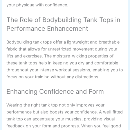
your physique with confidence.
The Role of Bodybuilding Tank Tops in
Performance Enhancement
Bodybuilding tank tops offer a lightweight and breathable
fabric that allows for unrestricted movement during your
lifts and exercises. The moisture-wicking properties of
these tank tops help in keeping you dry and comfortable
throughout your intense workout sessions, enabling you to
focus on your training without any distractions.
Enhancing Confidence and Form
Wearing the right tank top not only improves your
performance but also boosts your confidence. A well-fitted
tank top can accentuate your muscles, providing visual
feedback on your form and progress. When you feel good