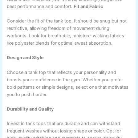
best performance and comfort.
Fit and Fabric
Consider the fit of the tank top. It should be snug but not
restrictive, allowing freedom of movement during
workouts. Look for breathable, moisture-wicking fabrics
like polyester blends for optimal sweat absorption.
Design and Style
Choose a tank top that reflects your personality and
boosts your confidence in the gym. Whether you prefer
bold patterns or simple designs, select one that motivates
you to push harder.
Durability and Quality
Invest in tank tops that are durable and can withstand
frequent washes without losing shape or color. Opt for