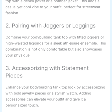
top with a denim jacket or a bomber jacket. This adds a
casual yet cool vibe to your outfit, perfect for streetwear
fashion.
2. Pairing with Joggers or Leggings
Combine your bodybuilding tank top with fitted joggers or
high-waisted leggings for a sleek athleisure ensemble. This
combination is not only comfortable but also showcases
your physique.
3. Accessorizing with Statement
Pieces
Enhance your bodybuilding tank top look by accessorizing
with bold jewelry pieces or a stylish watch. Adding
accessories can elevate your outfit and give it a
personalized touch.