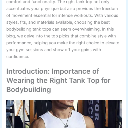
comfort and functionality. The right tank top not only
accentuates your physique but also provides the freedom
of movement essential for intense workouts. With various
styles, fits, and materials available, choosing the best
bodybuilding tank tops can seem overwhelming. In this
blog, we delve into the top picks that combine style with
performance, helping you make the right choice to elevate
your gym sessions and show off your gains with
confidence.
Introduction: Importance of
Wearing the Right Tank Top for
Bodybuilding