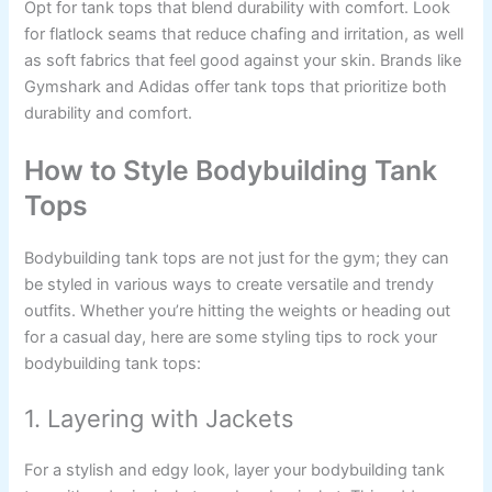
Opt for tank tops that blend durability with comfort. Look
for flatlock seams that reduce chafing and irritation, as well
as soft fabrics that feel good against your skin. Brands like
Gymshark and Adidas offer tank tops that prioritize both
durability and comfort.
How to Style Bodybuilding Tank
Tops
Bodybuilding tank tops are not just for the gym; they can
be styled in various ways to create versatile and trendy
outfits. Whether you’re hitting the weights or heading out
for a casual day, here are some styling tips to rock your
bodybuilding tank tops:
1. Layering with Jackets
For a stylish and edgy look, layer your bodybuilding tank