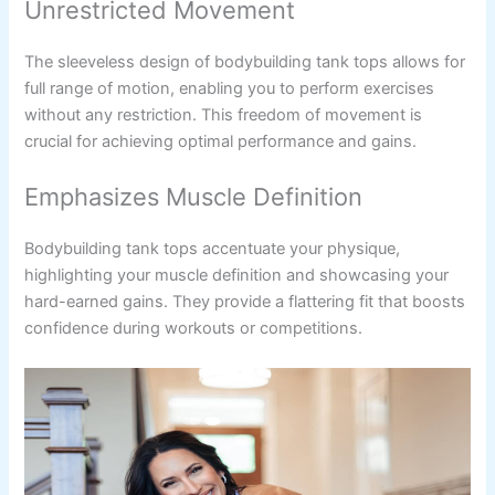
Unrestricted Movement
The sleeveless design of bodybuilding tank tops allows for
full range of motion, enabling you to perform exercises
without any restriction. This freedom of movement is
crucial for achieving optimal performance and gains.
Emphasizes Muscle Definition
Bodybuilding tank tops accentuate your physique,
highlighting your muscle definition and showcasing your
hard-earned gains. They provide a flattering fit that boosts
confidence during workouts or competitions.