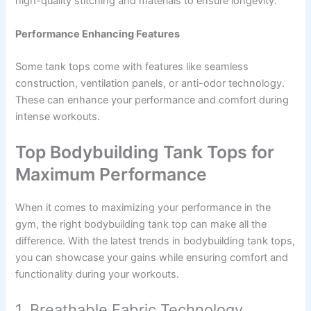
high-quality stitching and materials to ensure longevity.
Performance Enhancing Features
Some tank tops come with features like seamless
construction, ventilation panels, or anti-odor technology.
These can enhance your performance and comfort during
intense workouts.
Top Bodybuilding Tank Tops for
Maximum Performance
When it comes to maximizing your performance in the
gym, the right bodybuilding tank top can make all the
difference. With the latest trends in bodybuilding tank tops,
you can showcase your gains while ensuring comfort and
functionality during your workouts.
1. Breathable Fabric Technology