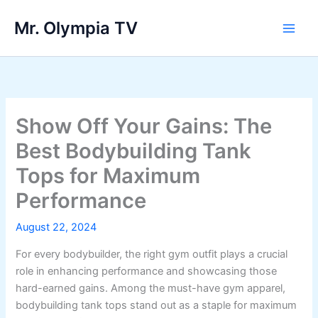
Skip
Mr. Olympia TV
to
Main
content
Men
Show Off Your Gains: The
Best Bodybuilding Tank
Tops for Maximum
Performance
August 22, 2024
For every bodybuilder, the right gym outfit plays a crucial
role in enhancing performance and showcasing those
hard-earned gains. Among the must-have gym apparel,
bodybuilding tank tops stand out as a staple for maximum