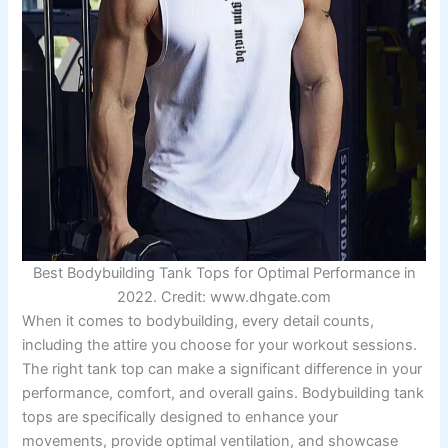
Best Bodybuilding Tank Tops for Optimal Performance in
2022. Credit: www.dhgate.com
When it comes to bodybuilding, every detail counts,
including the attire you choose for your workout sessions.
The right tank top can make a significant difference in your
performance, comfort, and overall gains. Bodybuilding tank
tops are specifically designed to enhance your
movements, provide optimal ventilation, and showcase