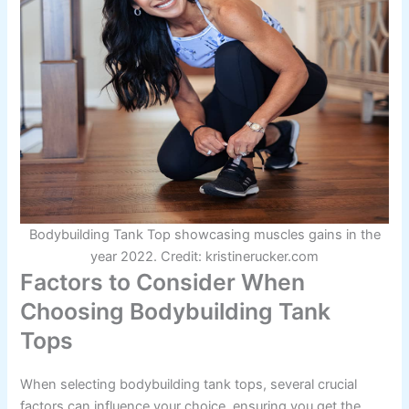
Bodybuilding Tank Top showcasing muscles gains in the
year 2022. Credit: kristinerucker.com
Factors to Consider When
Choosing Bodybuilding Tank
Tops
When selecting bodybuilding tank tops, several crucial
factors can influence your choice, ensuring you get the