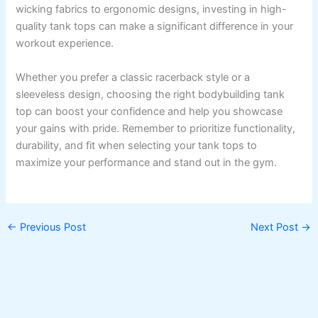
wicking fabrics to ergonomic designs, investing in high-
quality tank tops can make a significant difference in your
workout experience.
Whether you prefer a classic racerback style or a
sleeveless design, choosing the right bodybuilding tank
top can boost your confidence and help you showcase
your gains with pride. Remember to prioritize functionality,
durability, and fit when selecting your tank tops to
maximize your performance and stand out in the gym.
←
Previous Post
Next Post
→