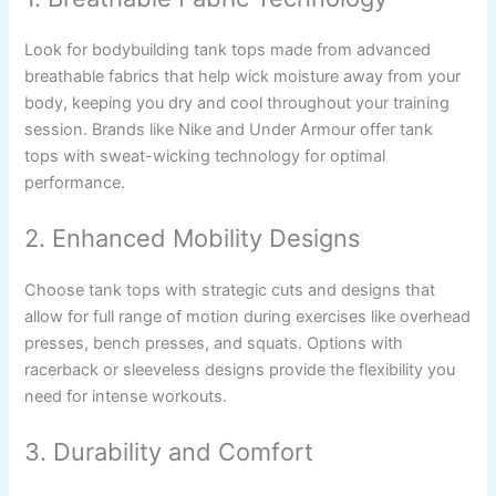
Look for bodybuilding tank tops made from advanced
breathable fabrics that help wick moisture away from your
body, keeping you dry and cool throughout your training
session. Brands like Nike and Under Armour offer tank
tops with sweat-wicking technology for optimal
performance.
2. Enhanced Mobility Designs
Choose tank tops with strategic cuts and designs that
allow for full range of motion during exercises like overhead
presses, bench presses, and squats. Options with
racerback or sleeveless designs provide the flexibility you
need for intense workouts.
3. Durability and Comfort