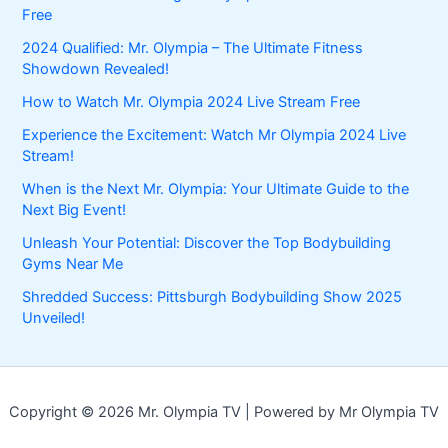
Free
2024 Qualified: Mr. Olympia – The Ultimate Fitness
Showdown Revealed!
How to Watch Mr. Olympia 2024 Live Stream Free
Experience the Excitement: Watch Mr Olympia 2024 Live
Stream!
When is the Next Mr. Olympia: Your Ultimate Guide to the
Next Big Event!
Unleash Your Potential: Discover the Top Bodybuilding
Gyms Near Me
Shredded Success: Pittsburgh Bodybuilding Show 2025
Unveiled!
Copyright © 2026 Mr. Olympia TV | Powered by Mr Olympia TV