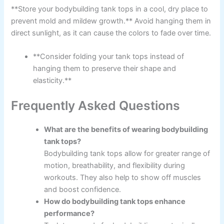
**Store your bodybuilding tank tops in a cool, dry place to
prevent mold and mildew growth.** Avoid hanging them in
direct sunlight, as it can cause the colors to fade over time.
**Consider folding your tank tops instead of
hanging them to preserve their shape and
elasticity.**
Frequently Asked Questions
What are the benefits of wearing bodybuilding
tank tops?
Bodybuilding tank tops allow for greater range of
motion, breathability, and flexibility during
workouts. They also help to show off muscles
and boost confidence.
How do bodybuilding tank tops enhance
performance?