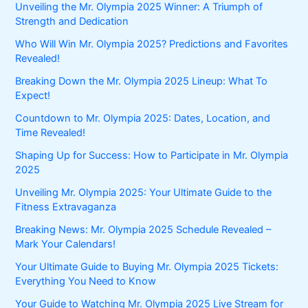
Unveiling the Mr. Olympia 2025 Winner: A Triumph of
Strength and Dedication
Who Will Win Mr. Olympia 2025? Predictions and Favorites
Revealed!
Breaking Down the Mr. Olympia 2025 Lineup: What To
Expect!
Countdown to Mr. Olympia 2025: Dates, Location, and
Time Revealed!
Shaping Up for Success: How to Participate in Mr. Olympia
2025
Unveiling Mr. Olympia 2025: Your Ultimate Guide to the
Fitness Extravaganza
Breaking News: Mr. Olympia 2025 Schedule Revealed –
Mark Your Calendars!
Your Ultimate Guide to Buying Mr. Olympia 2025 Tickets:
Everything You Need to Know
Your Guide to Watching Mr. Olympia 2025 Live Stream for