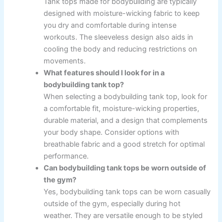
Tank tops made for bodybuilding are typically
designed with moisture-wicking fabric to keep
you dry and comfortable during intense
workouts. The sleeveless design also aids in
cooling the body and reducing restrictions on
movements.
What features should I look for in a
bodybuilding tank top?
When selecting a bodybuilding tank top, look for
a comfortable fit, moisture-wicking properties,
durable material, and a design that complements
your body shape. Consider options with
breathable fabric and a good stretch for optimal
performance.
Can bodybuilding tank tops be worn outside of
the gym?
Yes, bodybuilding tank tops can be worn casually
outside of the gym, especially during hot
weather. They are versatile enough to be styled