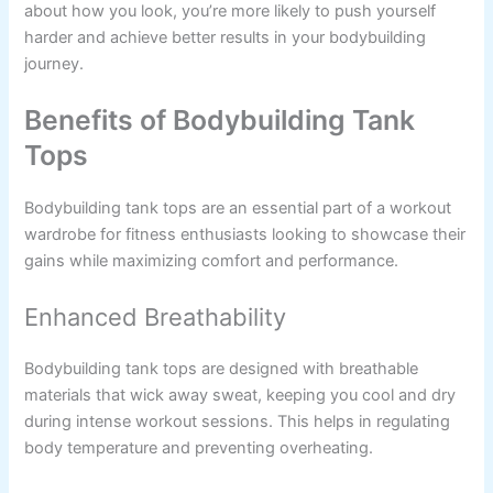
about how you look, you’re more likely to push yourself
harder and achieve better results in your bodybuilding
journey.
Benefits of Bodybuilding Tank
Tops
Bodybuilding tank tops are an essential part of a workout
wardrobe for fitness enthusiasts looking to showcase their
gains while maximizing comfort and performance.
Enhanced Breathability
Bodybuilding tank tops are designed with breathable
materials that wick away sweat, keeping you cool and dry
during intense workout sessions. This helps in regulating
body temperature and preventing overheating.