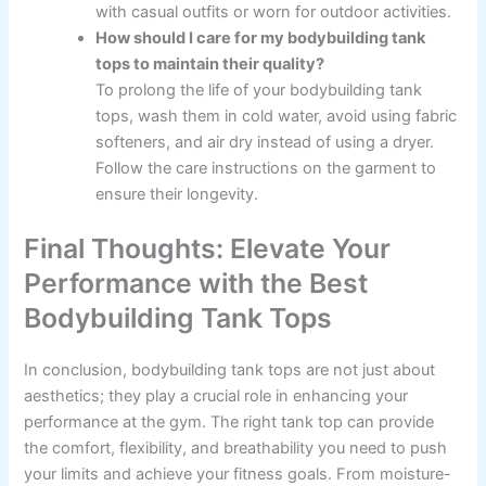
with casual outfits or worn for outdoor activities.
How should I care for my bodybuilding tank
tops to maintain their quality?
To prolong the life of your bodybuilding tank
tops, wash them in cold water, avoid using fabric
softeners, and air dry instead of using a dryer.
Follow the care instructions on the garment to
ensure their longevity.
Final Thoughts: Elevate Your
Performance with the Best
Bodybuilding Tank Tops
In conclusion, bodybuilding tank tops are not just about
aesthetics; they play a crucial role in enhancing your
performance at the gym. The right tank top can provide
the comfort, flexibility, and breathability you need to push
your limits and achieve your fitness goals. From moisture-