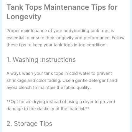
Tank Tops Maintenance Tips for
Longevity
Proper maintenance of your bodybuilding tank tops is
essential to ensure their longevity and performance. Follow
these tips to keep your tank tops in top condition:
1. Washing Instructions
Always wash your tank tops in cold water to prevent
shrinkage and color fading. Use a gentle detergent and
avoid bleach to maintain the fabric quality.
**Opt for air-drying instead of using a dryer to prevent
damage to the elasticity of the material.**
2. Storage Tips