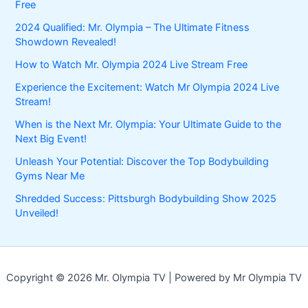
Free
2024 Qualified: Mr. Olympia – The Ultimate Fitness
Showdown Revealed!
How to Watch Mr. Olympia 2024 Live Stream Free
Experience the Excitement: Watch Mr Olympia 2024 Live
Stream!
When is the Next Mr. Olympia: Your Ultimate Guide to the
Next Big Event!
Unleash Your Potential: Discover the Top Bodybuilding
Gyms Near Me
Shredded Success: Pittsburgh Bodybuilding Show 2025
Unveiled!
Copyright © 2026 Mr. Olympia TV | Powered by Mr Olympia TV