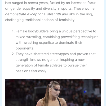
has surged in recent years, fuelled by an increased focus
on gender equality and diversity in sports. These women
demonstrate exceptional strength and skill
in the ring,
challenging traditional notions of femininity.
Female bodybuilders bring a unique perspective to
mixed wrestling, combining powerlifting techniques
with wrestling expertise to dominate their
opponents.
They have shattered stereotypes and proven that
strength knows no gender, inspiring a new
generation of female athletes to pursue their
passions fearlessly.