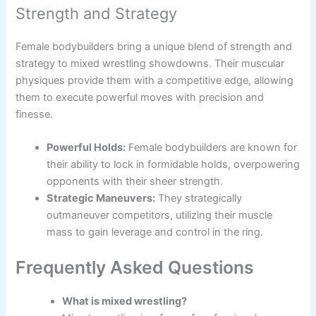
Strength and Strategy
Female bodybuilders bring a unique blend of strength and
strategy to mixed wrestling showdowns. Their muscular
physiques provide them with a competitive edge, allowing
them to execute powerful moves with precision and
finesse.
Powerful Holds:
Female bodybuilders are known for
their ability to lock in formidable holds, overpowering
opponents with their sheer strength.
Strategic Maneuvers:
They strategically
outmaneuver competitors, utilizing their muscle
mass to gain leverage and control in the ring.
Frequently Asked Questions
What is mixed wrestling?