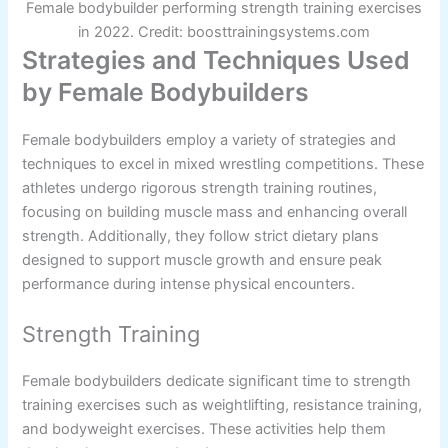
Female bodybuilder performing strength training exercises
in 2022. Credit: boosttrainingsystems.com
Strategies and Techniques Used
by Female Bodybuilders
Female bodybuilders employ a variety of strategies and
techniques to excel in mixed wrestling competitions. These
athletes undergo rigorous strength training routines,
focusing on building muscle mass and enhancing overall
strength. Additionally, they follow strict dietary plans
designed to support muscle growth and ensure peak
performance during intense physical encounters.
Strength Training
Female bodybuilders dedicate significant time to strength
training exercises such as weightlifting, resistance training,
and bodyweight exercises. These activities help them