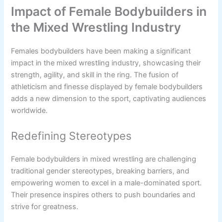
Impact of Female Bodybuilders in
the Mixed Wrestling Industry
Females bodybuilders have been making a significant
impact in the mixed wrestling industry, showcasing their
strength, agility, and skill in the ring. The fusion of
athleticism and finesse displayed by female bodybuilders
adds a new dimension to the sport, captivating audiences
worldwide.
Redefining Stereotypes
Female bodybuilders in mixed wrestling are challenging
traditional gender stereotypes, breaking barriers, and
empowering women to excel in a male-dominated sport.
Their presence inspires others to push boundaries and
strive for greatness.