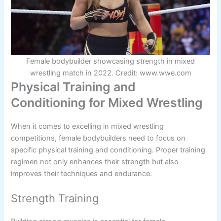
Female bodybuilder showcasing strength in mixed
wrestling match in 2022. Credit: www.wwe.com
Physical Training and
Conditioning for Mixed Wrestling
When it comes to excelling in mixed wrestling
competitions, female bodybuilders need to focus on
specific physical training and conditioning. Proper training
regimen not only enhances their strength but also
improves their techniques and endurance.
Strength Training