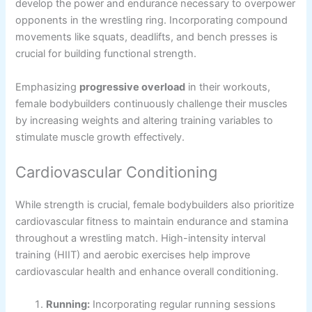
develop the power and endurance necessary to overpower
opponents in the wrestling ring. Incorporating compound
movements like squats, deadlifts, and bench presses is
crucial for building functional strength.
Emphasizing
progressive overload
in their workouts,
female bodybuilders continuously challenge their muscles
by increasing weights and altering training variables to
stimulate muscle growth effectively.
Cardiovascular Conditioning
While strength is crucial, female bodybuilders also prioritize
cardiovascular fitness to maintain endurance and stamina
throughout a wrestling match. High-intensity interval
training (HIIT) and aerobic exercises help improve
cardiovascular health and enhance overall conditioning.
Running:
Incorporating regular running sessions