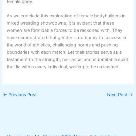
female body.
As we conclude this exploration of female bodybuilders in
mixed wrestling showdowns, it is evident that these
women are formidable forces to be reckoned with. They
have demonstrated that gender is no barrier to success in
the world of athletics, challenging norms and pushing
boundaries with each match. Let their stories serve as a
testament to the strength, resilience, and indomitable spirit
that lie within every individual, waiting to be unleashed.
←
Previous Post
Next Post
→