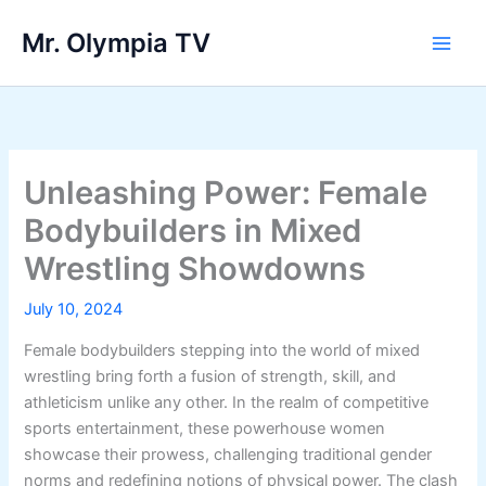
Skip
Mr. Olympia TV
to
Main
content
Men
Unleashing Power: Female
Bodybuilders in Mixed
Wrestling Showdowns
July 10, 2024
Female bodybuilders stepping into the world of mixed
wrestling bring forth a fusion of strength, skill, and
athleticism unlike any other. In the realm of competitive
sports entertainment, these powerhouse women
showcase their prowess, challenging traditional gender
norms and redefining notions of physical power. The clash