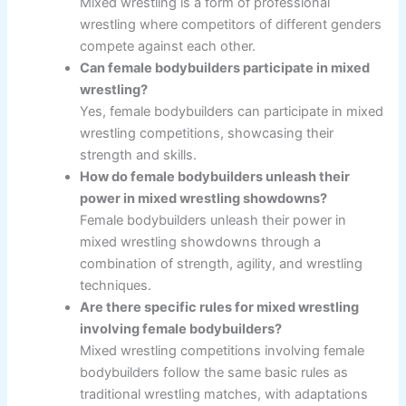
Mixed wrestling is a form of professional
wrestling where competitors of different genders
compete against each other.
Can female bodybuilders participate in mixed
wrestling?
Yes, female bodybuilders can participate in mixed
wrestling competitions, showcasing their
strength and skills.
How do female bodybuilders unleash their
power in mixed wrestling showdowns?
Female bodybuilders unleash their power in
mixed wrestling showdowns through a
combination of strength, agility, and wrestling
techniques.
Are there specific rules for mixed wrestling
involving female bodybuilders?
Mixed wrestling competitions involving female
bodybuilders follow the same basic rules as
traditional wrestling matches, with adaptations