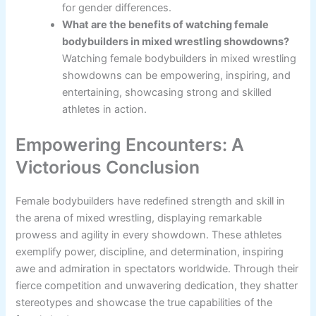
for gender differences.
What are the benefits of watching female
bodybuilders in mixed wrestling showdowns?
Watching female bodybuilders in mixed wrestling
showdowns can be empowering, inspiring, and
entertaining, showcasing strong and skilled
athletes in action.
Empowering Encounters: A
Victorious Conclusion
Female bodybuilders have redefined strength and skill in
the arena of mixed wrestling, displaying remarkable
prowess and agility in every showdown. These athletes
exemplify power, discipline, and determination, inspiring
awe and admiration in spectators worldwide. Through their
fierce competition and unwavering dedication, they shatter
stereotypes and showcase the true capabilities of the