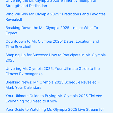
Unveiling the Mr. Olympia 2025 Winner: A Triumph of
Strength and Dedication
Who Will Win Mr. Olympia 2025? Predictions and Favorites
Revealed!
Breaking Down the Mr. Olympia 2025 Lineup: What To
Expect!
Countdown to Mr. Olympia 2025: Dates, Location, and
Time Revealed!
Shaping Up for Success: How to Participate in Mr. Olympia
2025
Unveiling Mr. Olympia 2025: Your Ultimate Guide to the
Fitness Extravaganza
Breaking News: Mr. Olympia 2025 Schedule Revealed –
Mark Your Calendars!
Your Ultimate Guide to Buying Mr. Olympia 2025 Tickets:
Everything You Need to Know
Your Guide to Watching Mr. Olympia 2025 Live Stream for