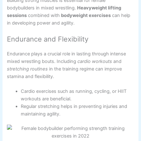
Building strong muscles is essential for female
bodybuilders in mixed wrestling.
Heavyweight lifting
sessions
combined with
bodyweight exercises
can help
in developing power and agility.
Endurance and Flexibility
Endurance plays a crucial role in lasting through intense
mixed wrestling bouts. Including
cardio workouts
and
stretching routines
in the training regime can improve
stamina and flexibility.
Cardio exercises such as running, cycling, or HIIT
workouts are beneficial.
Regular stretching helps in preventing injuries and
maintaining agility.