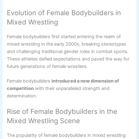
Evolution of Female Bodybuilders in
Mixed Wrestling
Female bodybuilders first started entering the realm of
mixed wrestling in the early 2000s, breaking stereotypes
and challenging traditional gender roles in combat sports.
These athletes defied expectations and paved the way for
future generations of female wrestlers.
Female bodybuilders
introduced a new dimension of
competition
with their unparalleled strength and
determination.
Rise of Female Bodybuilders in the
Mixed Wrestling Scene
The popularity of female bodybuilders in mixed wrestling