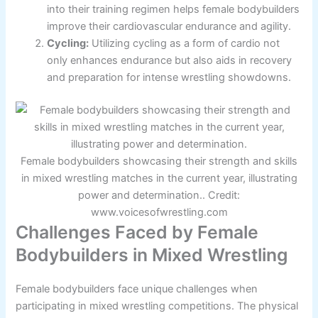
into their training regimen helps female bodybuilders
improve their cardiovascular endurance and agility.
Cycling:
Utilizing cycling as a form of cardio not
only enhances endurance but also aids in recovery
and preparation for intense wrestling showdowns.
Female bodybuilders showcasing their strength and skills
in mixed wrestling matches in the current year, illustrating
power and determination.. Credit:
www.voicesofwrestling.com
Challenges Faced by Female
Bodybuilders in Mixed Wrestling
Female bodybuilders face unique challenges when
participating in mixed wrestling competitions. The physical