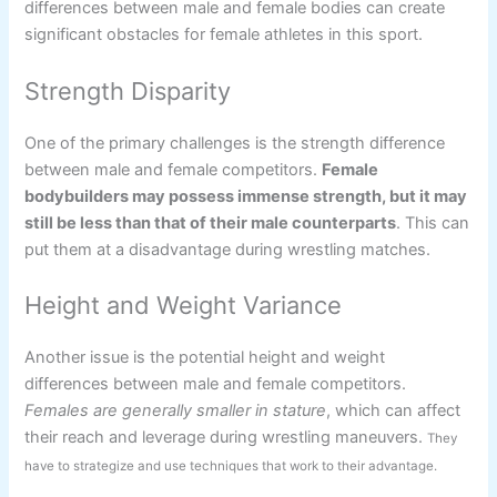
differences between male and female bodies can create
significant obstacles for female athletes in this sport.
Strength Disparity
One of the primary challenges is the strength difference
between male and female competitors.
Female
bodybuilders may possess immense strength, but it may
still be less than that of their male counterparts
. This can
put them at a disadvantage during wrestling matches.
Height and Weight Variance
Another issue is the potential height and weight
differences between male and female competitors.
Females are generally smaller in stature
, which can affect
their reach and leverage during wrestling maneuvers.
They
have to strategize and use techniques that work to their advantage.