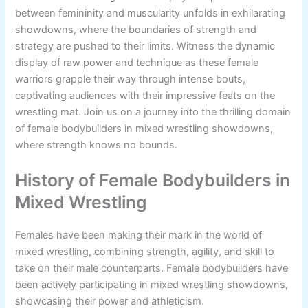
between femininity and muscularity unfolds in exhilarating
showdowns, where the boundaries of strength and
strategy are pushed to their limits. Witness the dynamic
display of raw power and technique as these female
warriors grapple their way through intense bouts,
captivating audiences with their impressive feats on the
wrestling mat. Join us on a journey into the thrilling domain
of female bodybuilders in mixed wrestling showdowns,
where strength knows no bounds.
History of Female Bodybuilders in
Mixed Wrestling
Females have been making their mark in the world of
mixed wrestling, combining strength, agility, and skill to
take on their male counterparts. Female bodybuilders have
been actively participating in mixed wrestling showdowns,
showcasing their power and athleticism.