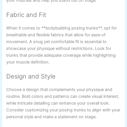
your muscles and help you stand out on stage.
Fabric and Fit
When it comes to **bodybuilding posing trunks**, opt for
breathable and flexible fabrics that allow for ease of
movement. A snug yet comfortable fit is essential to
showcase your physique without restrictions. Look for
trunks that provide adequate coverage while highlighting
your muscle definition.
Design and Style
Choose a design that complements your physique and
routine. Bold colors and patterns can create visual interest,
while intricate detailing can enhance your overall look.
Consider customizing your posing trunks to align with your
personal style and make a statement on stage.