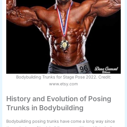
Bodybuilding Trunks for Stage Pose 2022. Credit:
www.etsy.com
History and Evolution of Posing
Trunks in Bodybuilding
Bodybuilding posing trunks have come a long way since