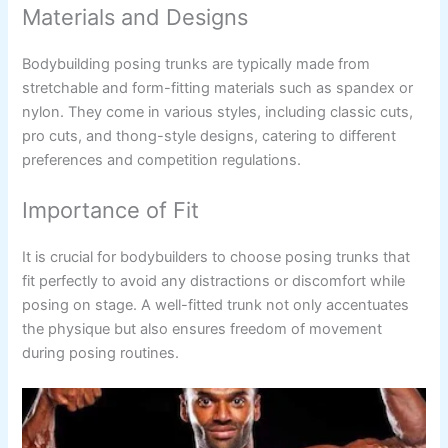
Materials and Designs
Bodybuilding posing trunks are typically made from
stretchable and form-fitting materials such as spandex or
nylon. They come in various styles, including classic cuts,
pro cuts, and thong-style designs, catering to different
preferences and competition regulations.
Importance of Fit
It is crucial for bodybuilders to choose posing trunks that
fit perfectly to avoid any distractions or discomfort while
posing on stage. A well-fitted trunk not only accentuates
the physique but also ensures freedom of movement
during posing routines.