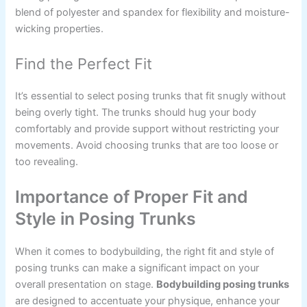
blend of polyester and spandex for flexibility and moisture-
wicking properties.
Find the Perfect Fit
It’s essential to select posing trunks that fit snugly without
being overly tight. The trunks should hug your body
comfortably and provide support without restricting your
movements. Avoid choosing trunks that are too loose or
too revealing.
Importance of Proper Fit and
Style in Posing Trunks
When it comes to bodybuilding, the right fit and style of
posing trunks can make a significant impact on your
overall presentation on stage.
Bodybuilding posing trunks
are designed to accentuate your physique, enhance your