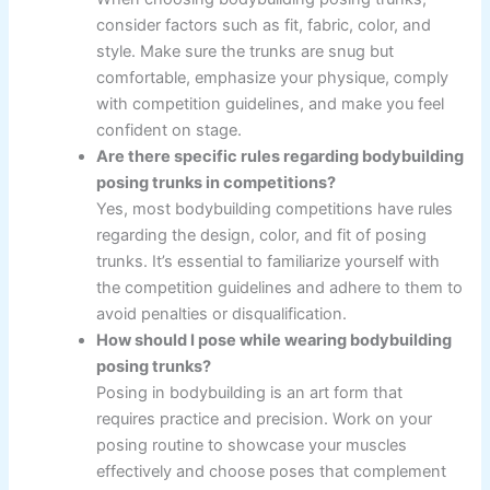
consider factors such as fit, fabric, color, and
style. Make sure the trunks are snug but
comfortable, emphasize your physique, comply
with competition guidelines, and make you feel
confident on stage.
Are there specific rules regarding bodybuilding
posing trunks in competitions?
Yes, most bodybuilding competitions have rules
regarding the design, color, and fit of posing
trunks. It’s essential to familiarize yourself with
the competition guidelines and adhere to them to
avoid penalties or disqualification.
How should I pose while wearing bodybuilding
posing trunks?
Posing in bodybuilding is an art form that
requires practice and precision. Work on your
posing routine to showcase your muscles
effectively and choose poses that complement