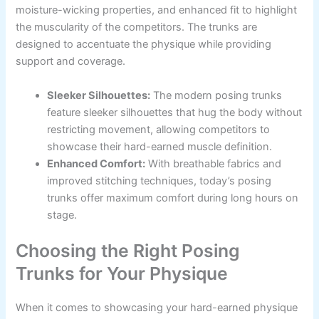
moisture-wicking properties, and enhanced fit to highlight
the muscularity of the competitors. The trunks are
designed to accentuate the physique while providing
support and coverage.
Sleeker Silhouettes:
The modern posing trunks
feature sleeker silhouettes that hug the body without
restricting movement, allowing competitors to
showcase their hard-earned muscle definition.
Enhanced Comfort:
With breathable fabrics and
improved stitching techniques, today’s posing
trunks offer maximum comfort during long hours on
stage.
Choosing the Right Posing
Trunks for Your Physique
When it comes to showcasing your hard-earned physique