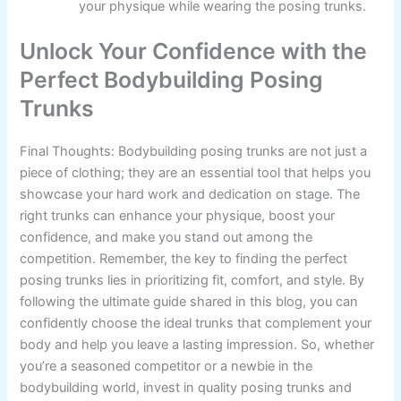
your physique while wearing the posing trunks.
Unlock Your Confidence with the
Perfect Bodybuilding Posing
Trunks
Final Thoughts: Bodybuilding posing trunks are not just a
piece of clothing; they are an essential tool that helps you
showcase your hard work and dedication on stage. The
right trunks can enhance your physique, boost your
confidence, and make you stand out among the
competition. Remember, the key to finding the perfect
posing trunks lies in prioritizing fit, comfort, and style. By
following the ultimate guide shared in this blog, you can
confidently choose the ideal trunks that complement your
body and help you leave a lasting impression. So, whether
you’re a seasoned competitor or a newbie in the
bodybuilding world, invest in quality posing trunks and