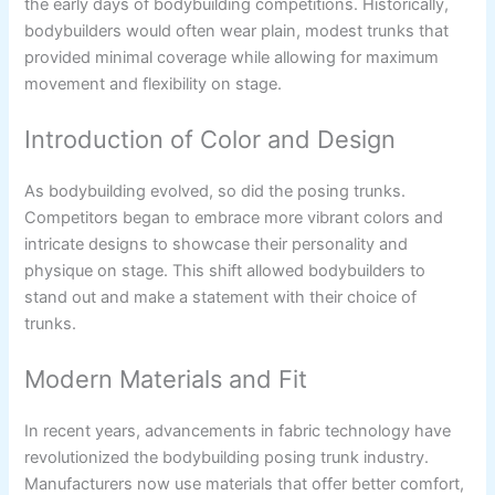
the early days of bodybuilding competitions. Historically,
bodybuilders would often wear plain, modest trunks that
provided minimal coverage while allowing for maximum
movement and flexibility on stage.
Introduction of Color and Design
As bodybuilding evolved, so did the posing trunks.
Competitors began to embrace more vibrant colors and
intricate designs to showcase their personality and
physique on stage. This shift allowed bodybuilders to
stand out and make a statement with their choice of
trunks.
Modern Materials and Fit
In recent years, advancements in fabric technology have
revolutionized the bodybuilding posing trunk industry.
Manufacturers now use materials that offer better comfort,