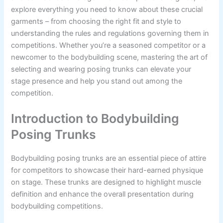
explore everything you need to know about these crucial
garments – from choosing the right fit and style to
understanding the rules and regulations governing them in
competitions. Whether you’re a seasoned competitor or a
newcomer to the bodybuilding scene, mastering the art of
selecting and wearing posing trunks can elevate your
stage presence and help you stand out among the
competition.
Introduction to Bodybuilding
Posing Trunks
Bodybuilding posing trunks are an essential piece of attire
for competitors to showcase their hard-earned physique
on stage. These trunks are designed to highlight muscle
definition and enhance the overall presentation during
bodybuilding competitions.