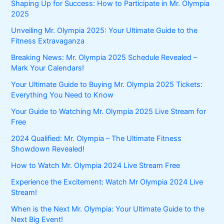
Shaping Up for Success: How to Participate in Mr. Olympia
2025
Unveiling Mr. Olympia 2025: Your Ultimate Guide to the
Fitness Extravaganza
Breaking News: Mr. Olympia 2025 Schedule Revealed –
Mark Your Calendars!
Your Ultimate Guide to Buying Mr. Olympia 2025 Tickets:
Everything You Need to Know
Your Guide to Watching Mr. Olympia 2025 Live Stream for
Free
2024 Qualified: Mr. Olympia – The Ultimate Fitness
Showdown Revealed!
How to Watch Mr. Olympia 2024 Live Stream Free
Experience the Excitement: Watch Mr Olympia 2024 Live
Stream!
When is the Next Mr. Olympia: Your Ultimate Guide to the
Next Big Event!