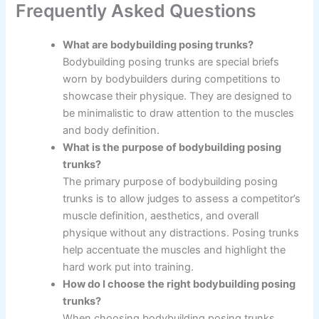
Frequently Asked Questions
What are bodybuilding posing trunks?
Bodybuilding posing trunks are special briefs
worn by bodybuilders during competitions to
showcase their physique. They are designed to
be minimalistic to draw attention to the muscles
and body definition.
What is the purpose of bodybuilding posing
trunks?
The primary purpose of bodybuilding posing
trunks is to allow judges to assess a competitor’s
muscle definition, aesthetics, and overall
physique without any distractions. Posing trunks
help accentuate the muscles and highlight the
hard work put into training.
How do I choose the right bodybuilding posing
trunks?
When choosing bodybuilding posing trunks,