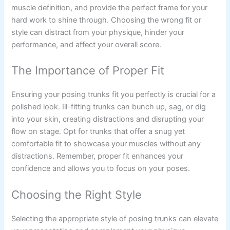
muscle definition, and provide the perfect frame for your
hard work to shine through. Choosing the wrong fit or
style can distract from your physique, hinder your
performance, and affect your overall score.
The Importance of Proper Fit
Ensuring your posing trunks fit you perfectly is crucial for a
polished look. Ill-fitting trunks can bunch up, sag, or dig
into your skin, creating distractions and disrupting your
flow on stage. Opt for trunks that offer a snug yet
comfortable fit to showcase your muscles without any
distractions. Remember, proper fit enhances your
confidence and allows you to focus on your poses.
Choosing the Right Style
Selecting the appropriate style of posing trunks can elevate