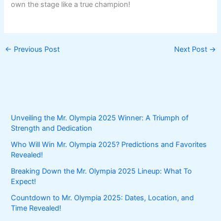
own the stage like a true champion!
←
Previous Post
Next Post
→
Unveiling the Mr. Olympia 2025 Winner: A Triumph of
Strength and Dedication
Who Will Win Mr. Olympia 2025? Predictions and Favorites
Revealed!
Breaking Down the Mr. Olympia 2025 Lineup: What To
Expect!
Countdown to Mr. Olympia 2025: Dates, Location, and
Time Revealed!