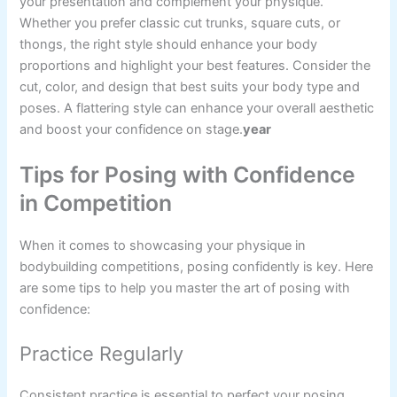
your presentation and complement your physique.
Whether you prefer classic cut trunks, square cuts, or
thongs, the right style should enhance your body
proportions and highlight your best features. Consider the
cut, color, and design that best suits your body type and
poses. A flattering style can enhance your overall aesthetic
and boost your confidence on stage.
year
Tips for Posing with Confidence
in Competition
When it comes to showcasing your physique in
bodybuilding competitions, posing confidently is key. Here
are some tips to help you master the art of posing with
confidence:
Practice Regularly
Consistent practice is essential to perfect your posing