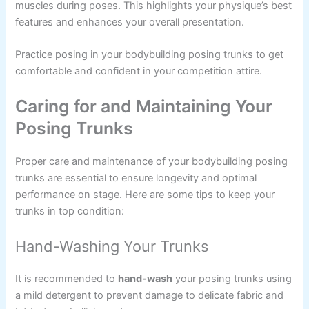
muscles during poses. This highlights your physique’s best
features and enhances your overall presentation.
Practice posing in your bodybuilding posing trunks to get
comfortable and confident in your competition attire.
Caring for and Maintaining Your
Posing Trunks
Proper care and maintenance of your bodybuilding posing
trunks are essential to ensure longevity and optimal
performance on stage. Here are some tips to keep your
trunks in top condition:
Hand-Washing Your Trunks
It is recommended to
hand-wash
your posing trunks using
a mild detergent to prevent damage to delicate fabric and