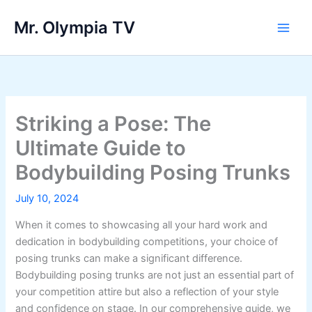
Skip
Mr. Olympia TV
to
Main
content
Men
Striking a Pose: The
Ultimate Guide to
Bodybuilding Posing Trunks
July 10, 2024
When it comes to showcasing all your hard work and
dedication in bodybuilding competitions, your choice of
posing trunks can make a significant difference.
Bodybuilding posing trunks are not just an essential part of
your competition attire but also a reflection of your style
and confidence on stage. In our comprehensive guide, we