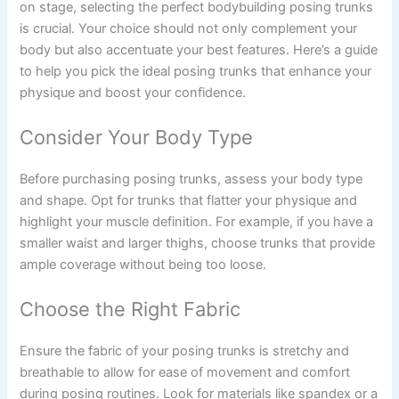
on stage, selecting the perfect bodybuilding posing trunks
is crucial. Your choice should not only complement your
body but also accentuate your best features. Here’s a guide
to help you pick the ideal posing trunks that enhance your
physique and boost your confidence.
Consider Your Body Type
Before purchasing posing trunks, assess your body type
and shape. Opt for trunks that flatter your physique and
highlight your muscle definition. For example, if you have a
smaller waist and larger thighs, choose trunks that provide
ample coverage without being too loose.
Choose the Right Fabric
Ensure the fabric of your posing trunks is stretchy and
breathable to allow for ease of movement and comfort
during posing routines. Look for materials like spandex or a