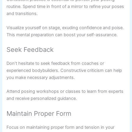
routine. Spend time in front of a mirror to refine your poses
and transitions.
Visualize yourself on stage, exuding confidence and poise.
This mental preparation can boost your self-assurance.
Seek Feedback
Don’t hesitate to seek feedback from coaches or
experienced bodybuilders. Constructive criticism can help
you make necessary adjustments.
Attend posing workshops or classes to learn from experts
and receive personalized guidance.
Maintain Proper Form
Focus on maintaining proper form and tension in your