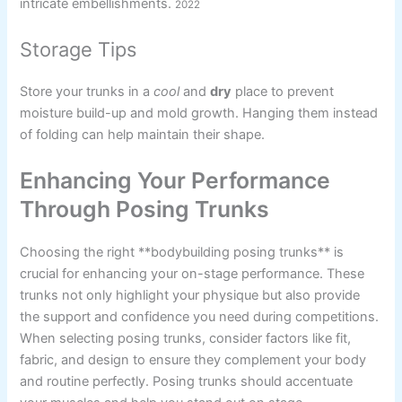
intricate embellishments.
2022
Storage Tips
Store your trunks in a
cool
and
dry
place to prevent
moisture build-up and mold growth. Hanging them instead
of folding can help maintain their shape.
Enhancing Your Performance
Through Posing Trunks
Choosing the right **bodybuilding posing trunks** is
crucial for enhancing your on-stage performance. These
trunks not only highlight your physique but also provide
the support and confidence you need during competitions.
When selecting posing trunks, consider factors like fit,
fabric, and design to ensure they complement your body
and routine perfectly. Posing trunks should accentuate