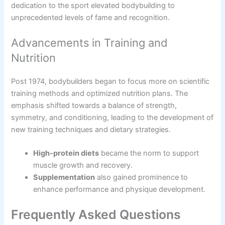
dedication to the sport elevated bodybuilding to
unprecedented levels of fame and recognition.
Advancements in Training and
Nutrition
Post 1974, bodybuilders began to focus more on scientific
training methods and optimized nutrition plans. The
emphasis shifted towards a balance of strength,
symmetry, and conditioning, leading to the development of
new training techniques and dietary strategies.
High-protein diets
became the norm to support
muscle growth and recovery.
Supplementation
also gained prominence to
enhance performance and physique development.
Frequently Asked Questions