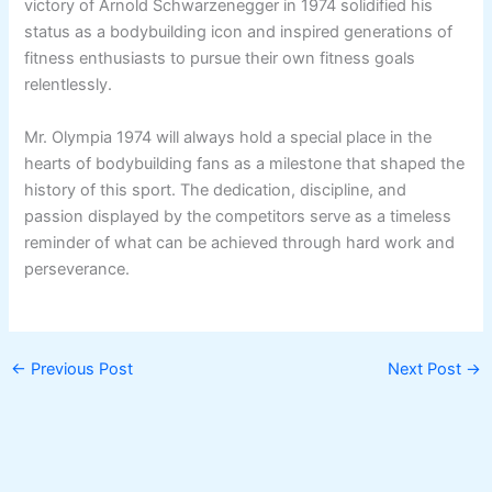
victory of Arnold Schwarzenegger in 1974 solidified his
status as a bodybuilding icon and inspired generations of
fitness enthusiasts to pursue their own fitness goals
relentlessly.
Mr. Olympia 1974 will always hold a special place in the
hearts of bodybuilding fans as a milestone that shaped the
history of this sport. The dedication, discipline, and
passion displayed by the competitors serve as a timeless
reminder of what can be achieved through hard work and
perseverance.
←
Previous Post
Next Post
→