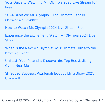
Your Guide to Watching Mr. Olympia 2025 Live Stream for
Free
2024 Qualified: Mr. Olympia – The Ultimate Fitness
Showdown Revealed!
How to Watch Mr. Olympia 2024 Live Stream Free
Experience the Excitement: Watch Mr Olympia 2024 Live
Stream!
When is the Next Mr. Olympia: Your Ultimate Guide to the
Next Big Event!
Unleash Your Potential: Discover the Top Bodybuilding
Gyms Near Me
Shredded Success: Pittsburgh Bodybuilding Show 2025
Unveiled!
Copyright © 2026 Mr. Olympia TV | Powered by Mr Olympia TV