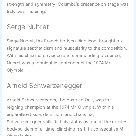
strength and symmetry, Columbu’s presence on stage was
truly awe-inspiring.
Serge Nubret
Serge Nubret, the French bodybuilding icon, brought his
signature aestheticism and muscularity to the competition.
With his chiseled physique and commanding presence,
Nubret was a formidable contender at the 1974 Mr.
Olympia.
Arnold Schwarzenegger
Arnold Schwarzenegger, the Austrian Oak, was the
reigning champion at the 1974 Mr. Olympia. With his
unparalleled size, definition, and charisma,
Schwarzenegger solidified his status as one of the greatest
bodybuilders of all time, clinching his fifth consecutive Mr.