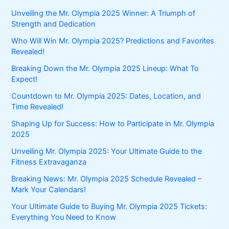
Unveiling the Mr. Olympia 2025 Winner: A Triumph of
Strength and Dedication
Who Will Win Mr. Olympia 2025? Predictions and Favorites
Revealed!
Breaking Down the Mr. Olympia 2025 Lineup: What To
Expect!
Countdown to Mr. Olympia 2025: Dates, Location, and
Time Revealed!
Shaping Up for Success: How to Participate in Mr. Olympia
2025
Unveiling Mr. Olympia 2025: Your Ultimate Guide to the
Fitness Extravaganza
Breaking News: Mr. Olympia 2025 Schedule Revealed –
Mark Your Calendars!
Your Ultimate Guide to Buying Mr. Olympia 2025 Tickets:
Everything You Need to Know