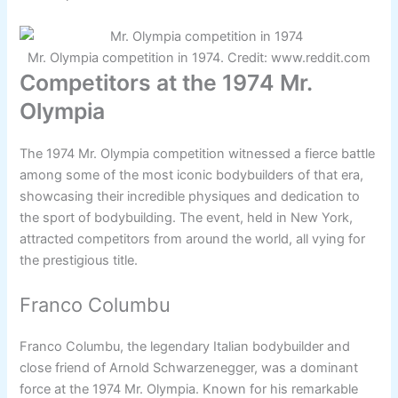
Mr. Olympia competition in 1974. Credit: www.reddit.com
Competitors at the 1974 Mr.
Olympia
The 1974 Mr. Olympia competition witnessed a fierce battle
among some of the most iconic bodybuilders of that era,
showcasing their incredible physiques and dedication to
the sport of bodybuilding. The event, held in New York,
attracted competitors from around the world, all vying for
the prestigious title.
Franco Columbu
Franco Columbu, the legendary Italian bodybuilder and
close friend of Arnold Schwarzenegger, was a dominant
force at the 1974 Mr. Olympia. Known for his remarkable