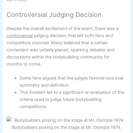
Controversial Judging Decision
Despite the overall excitement of the event, there was a
controversial
judging decision that left both fans and
competitors stunned. Many believed that a certain
contestant was unfairly placed, sparking debates and
discussions within the bodybuilding community for
months to come.
Some fans argued that the judges favored size over
symmetry and definition.
This incident led to a significant re-evaluation of the
criteria used to judge future bodybuilding
competitions.
Bodybuilders posing on the stage at Mr. Olympia 1974.