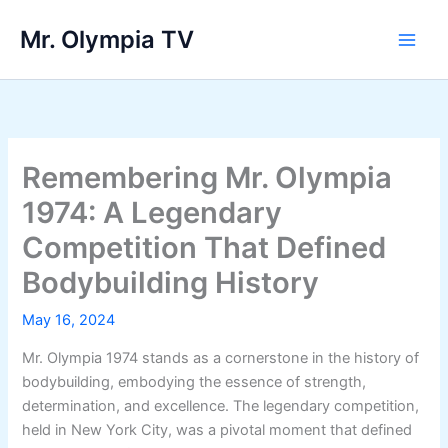
Skip
Mr. Olympia TV
to
Main
content
Men
Remembering Mr. Olympia
1974: A Legendary
Competition That Defined
Bodybuilding History
May 16, 2024
Mr. Olympia 1974 stands as a cornerstone in the history of
bodybuilding, embodying the essence of strength,
determination, and excellence. The legendary competition,
held in New York City, was a pivotal moment that defined