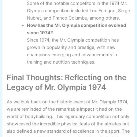
Some of the notable competitors in the 1974 Mr.
Olympia competition included Lou Ferrigno, Serge
Nubret, and Franco Columbu, among others.
How has the Mr. Olympia competition evolved
since 1974?
Since 1974, the Mr. Olympia competition has
grown in popularity and prestige, with new
champions emerging and advancements in
training and nutrition techniques.
Final Thoughts: Reflecting on the
Legacy of Mr. Olympia 1974
As we look back on the historic event of Mr. Olympia 1974,
we are reminded of the remarkable impact it had on the
world of bodybuilding. This legendary competition not only
showcased the incredible physical feats of the athletes but
also defined a new standard of excellence in the sport. The