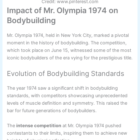
Credit: www.pinterest.com
Impact of Mr. Olympia 1974 on
Bodybuilding
Mr. Olympia 1974, held in New York City, marked a pivotal
moment in the history of bodybuilding. The competition,
which took place on June 15, witnessed some of the most
iconic bodybuilders of the era vying for the prestigious title.
Evolution of Bodybuilding Standards
The year 1974 saw a significant shift in bodybuilding
standards, with competitors showcasing unprecedented
levels of muscle definition and symmetry. This raised the
bar for future generations of bodybuilders.
The
intense competition
at Mr. Olympia 1974 pushed
contestants to their limits, inspiring them to achieve new