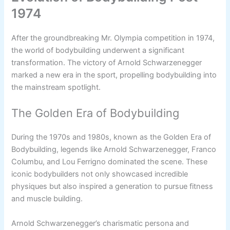
1974
After the groundbreaking Mr. Olympia competition in 1974,
the world of bodybuilding underwent a significant
transformation. The victory of Arnold Schwarzenegger
marked a new era in the sport, propelling bodybuilding into
the mainstream spotlight.
The Golden Era of Bodybuilding
During the 1970s and 1980s, known as the Golden Era of
Bodybuilding, legends like Arnold Schwarzenegger, Franco
Columbu, and Lou Ferrigno dominated the scene. These
iconic bodybuilders not only showcased incredible
physiques but also inspired a generation to pursue fitness
and muscle building.
Arnold Schwarzenegger’s charismatic persona and