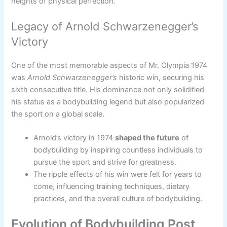
heights of physical perfection.
Legacy of Arnold Schwarzenegger’s
Victory
One of the most memorable aspects of Mr. Olympia 1974
was
Arnold Schwarzenegger’s
historic win, securing his
sixth consecutive title. His dominance not only solidified
his status as a bodybuilding legend but also popularized
the sport on a global scale.
Arnold’s victory in 1974
shaped the future
of
bodybuilding by inspiring countless individuals to
pursue the sport and strive for greatness.
The ripple effects of his win were felt for years to
come, influencing training techniques, dietary
practices, and the overall culture of bodybuilding.
Evolution of Bodybuilding Post