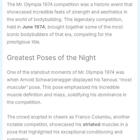
The Mr. Olympia 1974 competition was a historic event that
showcased incredible feats of strength and aesthetics in
the world of bodybuilding. This legendary competition,
held in
June 1974
, brought together some of the most
iconic bodybuilders of that era, competing for the
prestigious title.
Greatest Poses of the Night
One of the standout moments of Mr. Olympia 1974 was
when Arnold Schwarzenegger displayed his famous
“most
muscular”
pose. This pose emphasized his incredible
muscle definition and mass, solidifying his dominance in
the competition.
The crowd erupted in cheers as Franco Columbu, another
notable competitor, showcased his
striated
muscles in a
pose that highlighted his exceptional conditioning and
symmetry.