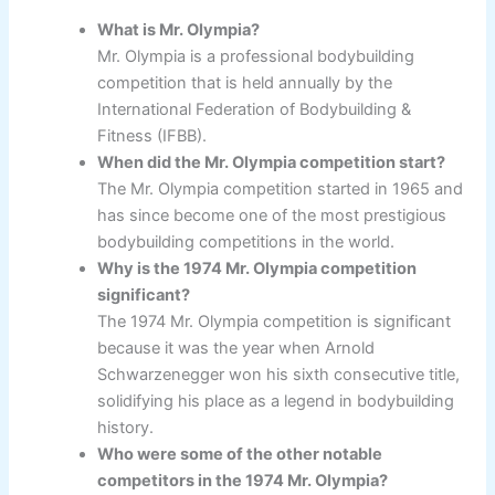
What is Mr. Olympia?
Mr. Olympia is a professional bodybuilding
competition that is held annually by the
International Federation of Bodybuilding &
Fitness (IFBB).
When did the Mr. Olympia competition start?
The Mr. Olympia competition started in 1965 and
has since become one of the most prestigious
bodybuilding competitions in the world.
Why is the 1974 Mr. Olympia competition
significant?
The 1974 Mr. Olympia competition is significant
because it was the year when Arnold
Schwarzenegger won his sixth consecutive title,
solidifying his place as a legend in bodybuilding
history.
Who were some of the other notable
competitors in the 1974 Mr. Olympia?