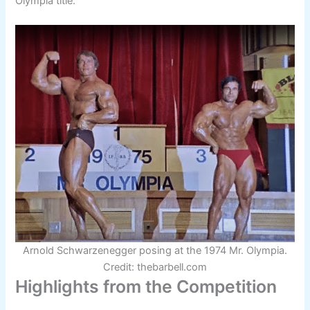
Olympia title.
Arnold Schwarzenegger posing at the 1974 Mr. Olympia.
Credit: thebarbell.com
Highlights from the Competition