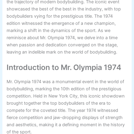
the trajectory of modern bodybuilding. The iconic event
showcased the best of the best in the industry, with top
bodybuilders vying for the prestigious title. The 1974
edition witnessed the emergence of a new champion,
marking a shift in the dynamics of the sport. As we
reminisce about Mr. Olympia 1974, we delve into a time
when passion and dedication converged on the stage,
leaving an indelible mark on the world of bodybuilding.
Introduction to Mr. Olympia 1974
Mr. Olympia 1974 was a monumental event in the world of
bodybuilding, marking the 10th edition of the prestigious
competition. Held in New York City, this iconic showdown
brought together the top bodybuilders of the era to
compete for the coveted title. The year 1974 witnessed
fierce competition and jaw-dropping displays of strength
and aesthetics, making it a defining moment in the history
of the sport.