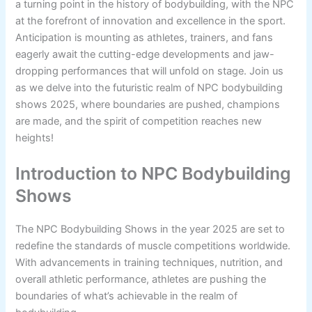
a turning point in the history of bodybuilding, with the NPC
at the forefront of innovation and excellence in the sport.
Anticipation is mounting as athletes, trainers, and fans
eagerly await the cutting-edge developments and jaw-
dropping performances that will unfold on stage. Join us
as we delve into the futuristic realm of NPC bodybuilding
shows 2025, where boundaries are pushed, champions
are made, and the spirit of competition reaches new
heights!
Introduction to NPC Bodybuilding
Shows
The NPC Bodybuilding Shows in the year 2025 are set to
redefine the standards of muscle competitions worldwide.
With advancements in training techniques, nutrition, and
overall athletic performance, athletes are pushing the
boundaries of what’s achievable in the realm of