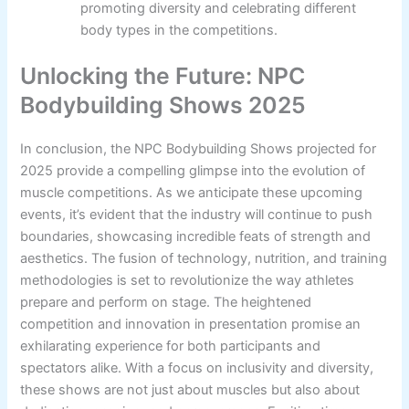
promoting diversity and celebrating different
body types in the competitions.
Unlocking the Future: NPC
Bodybuilding Shows 2025
In conclusion, the NPC Bodybuilding Shows projected for
2025 provide a compelling glimpse into the evolution of
muscle competitions. As we anticipate these upcoming
events, it’s evident that the industry will continue to push
boundaries, showcasing incredible feats of strength and
aesthetics. The fusion of technology, nutrition, and training
methodologies is set to revolutionize the way athletes
prepare and perform on stage. The heightened
competition and innovation in presentation promise an
exhilarating experience for both participants and
spectators alike. With a focus on inclusivity and diversity,
these shows are not just about muscles but also about