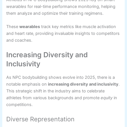
wearables
for real-time performance monitoring, helping
them analyze and optimize their training regimens.
These
wearables
track key metrics like muscle activation
and heart rate, providing invaluable insights to competitors
and coaches.
Increasing Diversity and
Inclusivity
As NPC bodybuilding shows evolve into 2025, there is a
notable emphasis on
increasing diversity and inclusivity
.
This strategic shift in the industry aims to celebrate
athletes from various backgrounds and promote
equity
in
competitions.
Diverse Representation