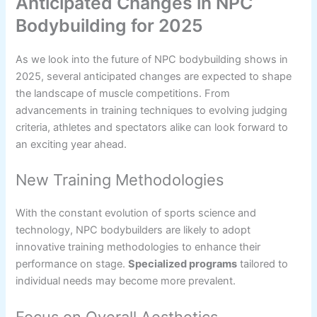
Anticipated Changes in NPC
Bodybuilding for 2025
As we look into the future of NPC bodybuilding shows in
2025, several anticipated changes are expected to shape
the landscape of muscle competitions. From
advancements in training techniques to evolving judging
criteria, athletes and spectators alike can look forward to
an exciting year ahead.
New Training Methodologies
With the constant evolution of sports science and
technology, NPC bodybuilders are likely to adopt
innovative training methodologies to enhance their
performance on stage.
Specialized programs
tailored to
individual needs may become more prevalent.
Focus on Overall Aesthetics