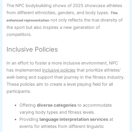
The NPC bodybuilding shows of 2025 showcase athletes
from different ethnicities, genders, and body types.
This
not only reflects the true diversity of
enhanced representation
the sport but also inspires a new generation of
competitors.
Inclusive Policies
In an effort to foster a more inclusive environment, NPC
has implemented
inclusive policies
that prioritize athletes’
well-being and support their journey in the fitness industry.
These policies aim to create a level playing field for all
participants.
Offering
diverse categories
to accommodate
varying body types and fitness levels.
Providing
language interpretation services
at
events for athletes from different linguistic