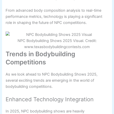
From advanced body composition analysis to real-time
performance metrics, technology is playing a significant
role in shaping the future of NPC competitions.
NPC Bodybuilding Shows 2025 Visual. Credit:
www.texasbodybuildingcontests.com
Trends in Bodybuilding
Competitions
As we look ahead to NPC Bodybuilding Shows 2025,
several exciting trends are emerging in the world of
bodybuilding competitions.
Enhanced Technology Integration
In 2025, NPC bodybuilding shows are heavily