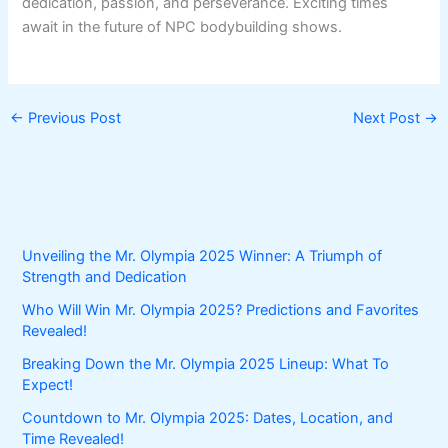
dedication, passion, and perseverance. Exciting times
await in the future of NPC bodybuilding shows.
←
Previous Post
Next Post
→
Unveiling the Mr. Olympia 2025 Winner: A Triumph of
Strength and Dedication
Who Will Win Mr. Olympia 2025? Predictions and Favorites
Revealed!
Breaking Down the Mr. Olympia 2025 Lineup: What To
Expect!
Countdown to Mr. Olympia 2025: Dates, Location, and
Time Revealed!