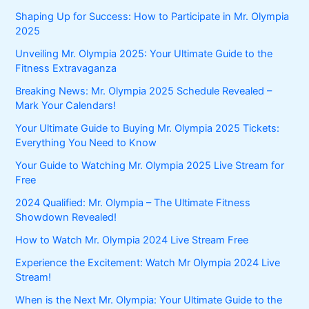
Shaping Up for Success: How to Participate in Mr. Olympia
2025
Unveiling Mr. Olympia 2025: Your Ultimate Guide to the
Fitness Extravaganza
Breaking News: Mr. Olympia 2025 Schedule Revealed –
Mark Your Calendars!
Your Ultimate Guide to Buying Mr. Olympia 2025 Tickets:
Everything You Need to Know
Your Guide to Watching Mr. Olympia 2025 Live Stream for
Free
2024 Qualified: Mr. Olympia – The Ultimate Fitness
Showdown Revealed!
How to Watch Mr. Olympia 2024 Live Stream Free
Experience the Excitement: Watch Mr Olympia 2024 Live
Stream!
When is the Next Mr. Olympia: Your Ultimate Guide to the