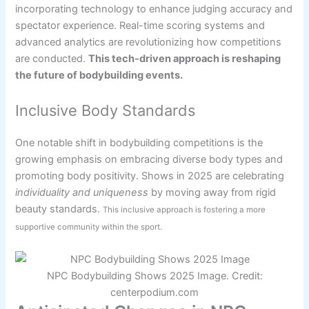
incorporating technology to enhance judging accuracy and
spectator experience. Real-time scoring systems and
advanced analytics are revolutionizing how competitions
are conducted.
This tech-driven approach is reshaping
the future of bodybuilding events.
Inclusive Body Standards
One notable shift in bodybuilding competitions is the
growing emphasis on embracing diverse body types and
promoting body positivity. Shows in 2025 are celebrating
individuality and uniqueness
by moving away from rigid
beauty standards.
This inclusive approach is fostering a more
supportive community within the sport.
NPC Bodybuilding Shows 2025 Image. Credit:
centerpodium.com