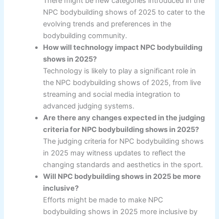
There might be new categories introduced in the
NPC bodybuilding shows of 2025 to cater to the
evolving trends and preferences in the
bodybuilding community.
How will technology impact NPC bodybuilding
shows in 2025?
Technology is likely to play a significant role in
the NPC bodybuilding shows of 2025, from live
streaming and social media integration to
advanced judging systems.
Are there any changes expected in the judging
criteria for NPC bodybuilding shows in 2025?
The judging criteria for NPC bodybuilding shows
in 2025 may witness updates to reflect the
changing standards and aesthetics in the sport.
Will NPC bodybuilding shows in 2025 be more
inclusive?
Efforts might be made to make NPC
bodybuilding shows in 2025 more inclusive by