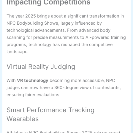
Impacting Competitions
The year 2025 brings about a significant transformation in
NPC Bodybuilding Shows, largely influenced by
technological advancements. From advanced body
scanning for precise measurements to AI-powered training
programs, technology has reshaped the competitive
landscape.
Virtual Reality Judging
With
VR technology
becoming more accessible, NPC
judges can now have a 360-degree view of contestants,
ensuring fairer evaluations.
Smart Performance Tracking
Wearables
Athletes in NPC Bodybuilding Shows 2025 rely on
smart