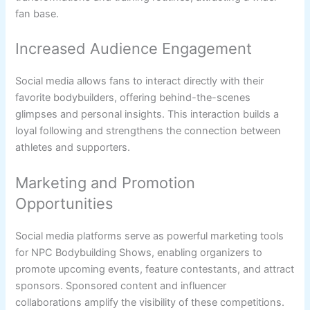
fan base.
Increased Audience Engagement
Social media allows fans to interact directly with their
favorite bodybuilders, offering behind-the-scenes
glimpses and personal insights. This interaction builds a
loyal following and strengthens the connection between
athletes and supporters.
Marketing and Promotion
Opportunities
Social media platforms serve as powerful marketing tools
for NPC Bodybuilding Shows, enabling organizers to
promote upcoming events, feature contestants, and attract
sponsors. Sponsored content and influencer
collaborations amplify the visibility of these competitions.