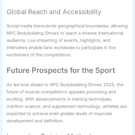
Global Reach and Accessibility
Social media transcends geographical boundaries, allowing
NPC Bodybuilding Shows to reach a diverse international
audience. Live streaming of events, highlights, and
interviews enable fans worldwide to participate in the
excitement of the competitions.
Future Prospects for the Sport
As we look ahead to NPC Bodybuilding Shows 2025, the
future of muscle competitions appears promising and
exciting. With advancements in training techniques,
nutrition science, and supplement technology, athletes are
expected to achieve even greater levels of muscular
development and definition.