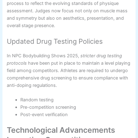
process to reflect the evolving standards of physique
assessment. Judges now focus not only on muscle mass
and symmetry but also on aesthetics, presentation, and
overall stage presence.
Updated Drug Testing Policies
In NPC Bodybuilding Shows 2025,
stricter drug testing
protocols
have been put in place to maintain a level playing
field among competitors. Athletes are required to undergo
comprehensive drug screening to ensure compliance with
anti-doping regulations.
Random testing
Pre-competition screening
Post-event verification
Technological Advancements