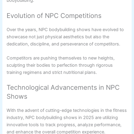
bodybuilding.
Evolution of NPC Competitions
Over the years, NPC bodybuilding shows have evolved to
showcase not just physical aesthetics but also the
dedication, discipline, and perseverance of competitors.
Competitors are pushing themselves to new heights,
sculpting their bodies to perfection through rigorous
training regimens and strict nutritional plans.
Technological Advancements in NPC
Shows
With the advent of cutting-edge technologies in the fitness
industry, NPC bodybuilding shows in 2025 are utilizing
innovative tools to track progress, analyze performance,
and enhance the overall competition experience.