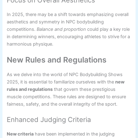
In 2025, there may be a shift towards emphasizing overall
aesthetics and symmetry in NPC bodybuilding
competitions.
Balance and proportion
could play a key role
in determining winners, encouraging athletes to strive for a
harmonious physique.
New Rules and Regulations
As we delve into the world of NPC Bodybuilding Shows
2025, it is essential to familiarize ourselves with the
new
rules and regulations
that govern these prestigious
muscle competitions. These rules are designed to ensure
fairness, safety, and the overall integrity of the sport.
Enhanced Judging Criteria
New criteria
have been implemented in the judging