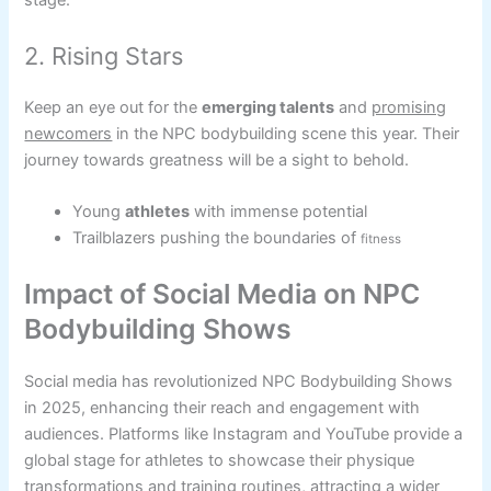
stage.
2. Rising Stars
Keep an eye out for the
emerging talents
and
promising
newcomers
in the NPC bodybuilding scene this year. Their
journey towards greatness will be a sight to behold.
Young
athletes
with immense potential
Trailblazers pushing the boundaries of
fitness
Impact of Social Media on NPC
Bodybuilding Shows
Social media has revolutionized NPC Bodybuilding Shows
in 2025, enhancing their reach and engagement with
audiences. Platforms like Instagram and YouTube provide a
global stage for athletes to showcase their physique
transformations and training routines, attracting a wider