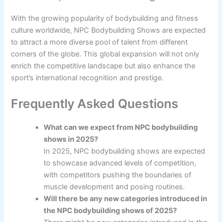
With the growing popularity of bodybuilding and fitness
culture worldwide, NPC Bodybuilding Shows are expected
to attract a more diverse pool of talent from different
corners of the globe. This global expansion will not only
enrich the competitive landscape but also enhance the
sport’s international recognition and prestige.
Frequently Asked Questions
What can we expect from NPC bodybuilding
shows in 2025?
In 2025, NPC bodybuilding shows are expected
to showcase advanced levels of competition,
with competitors pushing the boundaries of
muscle development and posing routines.
Will there be any new categories introduced in
the NPC bodybuilding shows of 2025?