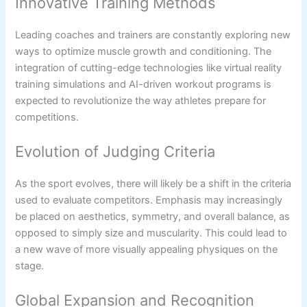
Innovative Training Methods
Leading coaches and trainers are constantly exploring new
ways to optimize muscle growth and conditioning. The
integration of cutting-edge technologies like virtual reality
training simulations and AI-driven workout programs is
expected to revolutionize the way athletes prepare for
competitions.
Evolution of Judging Criteria
As the sport evolves, there will likely be a shift in the criteria
used to evaluate competitors. Emphasis may increasingly
be placed on aesthetics, symmetry, and overall balance, as
opposed to simply size and muscularity. This could lead to
a new wave of more visually appealing physiques on the
stage.
Global Expansion and Recognition