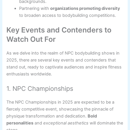
backgrounds.
Partnering with
organizations promoting diversity
to broaden access to bodybuilding competitions.
Key Events and Contenders to
Watch Out For
As we delve into the realm of NPC bodybuilding shows in
2025, there are several key events and contenders that
stand out, ready to captivate audiences and inspire fitness
enthusiasts worldwide.
1. NPC Championships
The NPC Championships in 2025 are expected to be a
fiercely competitive event, showcasing the pinnacle of
physique transformation and dedication.
Bold
personalities
and
exceptional aesthetics
will dominate the