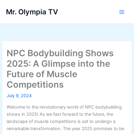
Skip
Mr. Olympia TV
to
Main
content
Men
NPC Bodybuilding Shows
2025: A Glimpse into the
Future of Muscle
Competitions
July 9, 2024
Welcome to the revolutionary world of NPC bodybuilding
shows in 2025! As we fast forward to the future, the
landscape of muscle competitions is set to undergo a
remarkable transformation. The year 2025 promises to be