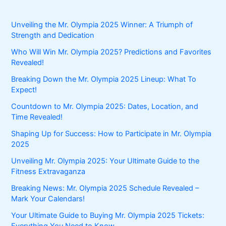
Unveiling the Mr. Olympia 2025 Winner: A Triumph of
Strength and Dedication
Who Will Win Mr. Olympia 2025? Predictions and Favorites
Revealed!
Breaking Down the Mr. Olympia 2025 Lineup: What To
Expect!
Countdown to Mr. Olympia 2025: Dates, Location, and
Time Revealed!
Shaping Up for Success: How to Participate in Mr. Olympia
2025
Unveiling Mr. Olympia 2025: Your Ultimate Guide to the
Fitness Extravaganza
Breaking News: Mr. Olympia 2025 Schedule Revealed –
Mark Your Calendars!
Your Ultimate Guide to Buying Mr. Olympia 2025 Tickets:
Everything You Need to Know