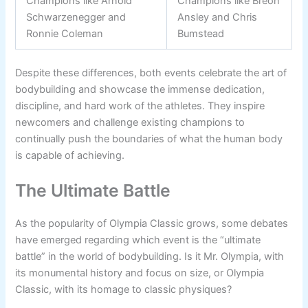
Champions like Arnold
Champions like Breon
Schwarzenegger and
Ansley and Chris
Ronnie Coleman
Bumstead
Despite these differences, both events celebrate the art of
bodybuilding and showcase the immense dedication,
discipline, and hard work of the athletes. They inspire
newcomers and challenge existing champions to
continually push the boundaries of what the human body
is capable of achieving.
The Ultimate Battle
As the popularity of Olympia Classic grows, some debates
have emerged regarding which event is the “ultimate
battle” in the world of bodybuilding. Is it Mr. Olympia, with
its monumental history and focus on size, or Olympia
Classic, with its homage to classic physiques?