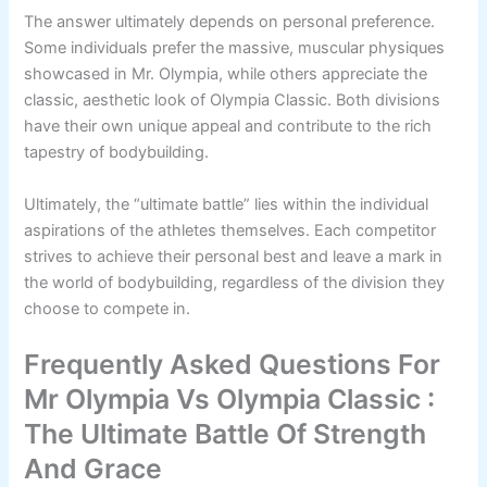
The answer ultimately depends on personal preference.
Some individuals prefer the massive, muscular physiques
showcased in Mr. Olympia, while others appreciate the
classic, aesthetic look of Olympia Classic. Both divisions
have their own unique appeal and contribute to the rich
tapestry of bodybuilding.
Ultimately, the “ultimate battle” lies within the individual
aspirations of the athletes themselves. Each competitor
strives to achieve their personal best and leave a mark in
the world of bodybuilding, regardless of the division they
choose to compete in.
Frequently Asked Questions For
Mr Olympia Vs Olympia Classic :
The Ultimate Battle Of Strength
And Grace