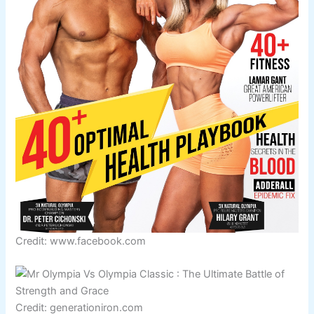
Credit: www.facebook.com
Credit: generationiron.com