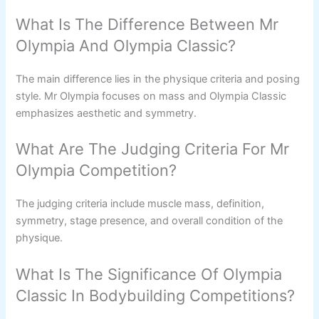
What Is The Difference Between Mr
Olympia And Olympia Classic?
The main difference lies in the physique criteria and posing
style. Mr Olympia focuses on mass and Olympia Classic
emphasizes aesthetic and symmetry.
What Are The Judging Criteria For Mr
Olympia Competition?
The judging criteria include muscle mass, definition,
symmetry, stage presence, and overall condition of the
physique.
What Is The Significance Of Olympia
Classic In Bodybuilding Competitions?