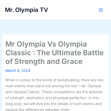
Skip
Mr. Olympia TV
to
Main
content
Men
Mr Olympia Vs Olympia
Classic : The Ultimate Battle
of Strength and Grace
March 4, 2024
When it comes to the world of bodybuilding, there are two
main events that stand out among the rest – Mr. Olympia
and Olympia Classic. These competitions are the epitome
of strength, aesthetics, and physique perfection. In this
blog post, we will dive into the details of both events and
explore the differences between them.