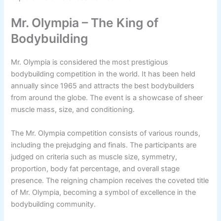
Mr. Olympia – The King of
Bodybuilding
Mr. Olympia is considered the most prestigious
bodybuilding competition in the world. It has been held
annually since 1965 and attracts the best bodybuilders
from around the globe. The event is a showcase of sheer
muscle mass, size, and conditioning.
The Mr. Olympia competition consists of various rounds,
including the prejudging and finals. The participants are
judged on criteria such as muscle size, symmetry,
proportion, body fat percentage, and overall stage
presence. The reigning champion receives the coveted title
of Mr. Olympia, becoming a symbol of excellence in the
bodybuilding community.