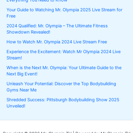
Your Guide to Watching Mr. Olympia 2025 Live Stream for
Free
2024 Qualified: Mr. Olympia – The Ultimate Fitness
Showdown Revealed!
How to Watch Mr. Olympia 2024 Live Stream Free
Experience the Excitement: Watch Mr Olympia 2024 Live
Stream!
When is the Next Mr. Olympia: Your Ultimate Guide to the
Next Big Event!
Unleash Your Potential: Discover the Top Bodybuilding
Gyms Near Me
Shredded Success: Pittsburgh Bodybuilding Show 2025
Unveiled!