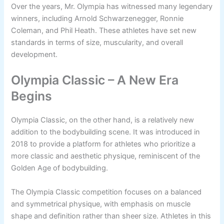
Over the years, Mr. Olympia has witnessed many legendary
winners, including Arnold Schwarzenegger, Ronnie
Coleman, and Phil Heath. These athletes have set new
standards in terms of size, muscularity, and overall
development.
Olympia Classic – A New Era
Begins
Olympia Classic, on the other hand, is a relatively new
addition to the bodybuilding scene. It was introduced in
2018 to provide a platform for athletes who prioritize a
more classic and aesthetic physique, reminiscent of the
Golden Age of bodybuilding.
The Olympia Classic competition focuses on a balanced
and symmetrical physique, with emphasis on muscle
shape and definition rather than sheer size. Athletes in this