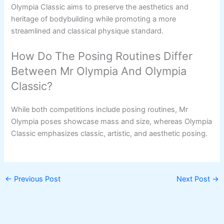
Olympia Classic aims to preserve the aesthetics and
heritage of bodybuilding while promoting a more
streamlined and classical physique standard.
How Do The Posing Routines Differ
Between Mr Olympia And Olympia
Classic?
While both competitions include posing routines, Mr
Olympia poses showcase mass and size, whereas Olympia
Classic emphasizes classic, artistic, and aesthetic posing.
←
Previous Post
Next Post
→