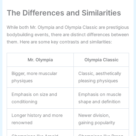
The Differences and Similarities
While both Mr. Olympia and Olympia Classic are prestigious
bodybuilding events, there are distinct differences between
them. Here are some key contrasts and similarities:
Mr. Olympia
Olympia Classic
Bigger, more muscular
Classic, aesthetically
physiques
pleasing physiques
Emphasis on size and
Emphasis on muscle
conditioning
shape and definition
Longer history and more
Newer division,
renowned
gaining popularity