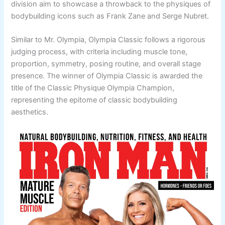
division aim to showcase a throwback to the physiques of
bodybuilding icons such as Frank Zane and Serge Nubret.
Similar to Mr. Olympia, Olympia Classic follows a rigorous
judging process, with criteria including muscle tone,
proportion, symmetry, posing routine, and overall stage
presence. The winner of Olympia Classic is awarded the
title of the Classic Physique Olympia Champion,
representing the epitome of classic bodybuilding
aesthetics.