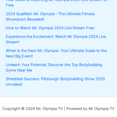
Free
2024 Qualified: Mr. Olympia – The Ultimate Fitness
Showdown Revealed!
How to Watch Mr. Olympia 2024 Live Stream Free
Experience the Excitement: Watch Mr Olympia 2024 Live
Stream!
When is the Next Mr. Olympia: Your Ultimate Guide to the
Next Big Event!
Unleash Your Potential: Discover the Top Bodybuilding
Gyms Near Me
Shredded Success: Pittsburgh Bodybuilding Show 2025
Unveiled!
Copyright © 2026 Mr. Olympia TV | Powered by Mr Olympia TV