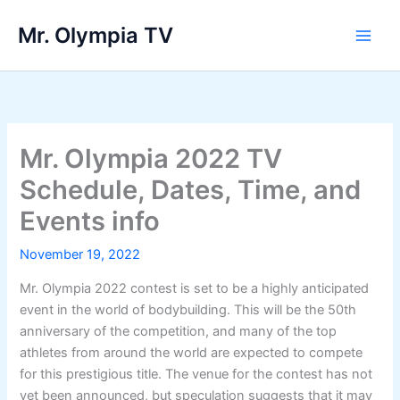
Skip
Mr. Olympia TV
to
Main
content
Men
Mr. Olympia 2022 TV
Schedule, Dates, Time, and
Events info
November 19, 2022
Mr. Olympia 2022 contest is set to be a highly anticipated
event in the world of bodybuilding. This will be the 50th
anniversary of the competition, and many of the top
athletes from around the world are expected to compete
for this prestigious title. The venue for the contest has not
yet been announced, but speculation suggests that it may