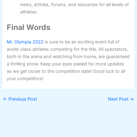
news, articles, forums, and resources for all levels of
athletes.
Final Words
Mr. Olympia 2022
is sure to be an exciting event full of
world-class athletes competing for the title. All spectators,
both in the arena and watching from home, are guaranteed
a thrilling show. Keep your eyes peeled for more updates
as we get closer to the competition date! Good luck to all
your competitors!
←
Previous Post
Next Post
→