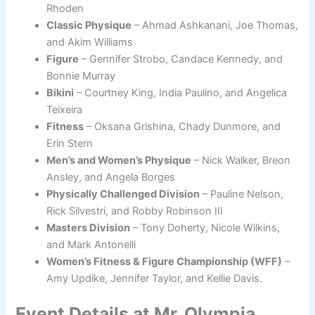
Rhoden
Classic Physique
– Ahmad Ashkanani, Joe Thomas,
and Akim Williams
Figure
– Gennifer Strobo, Candace Kennedy, and
Bonnie Murray
Bikini
– Courtney King, India Paulino, and Angelica
Teixeira
Fitness
– Oksana Grishina, Chady Dunmore, and
Erin Stern
Men’s and Women’s Physique
– Nick Walker, Breon
Ansley, and Angela Borges
Physically Challenged Division
– Pauline Nelson,
Rick Silvestri, and Robby Robinson III
Masters Division
– Tony Doherty, Nicole Wilkins,
and Mark Antonelli
Women’s Fitness & Figure Championship (WFF)
–
Amy Updike, Jennifer Taylor, and Kellie Davis.
Event Details at Mr. Olympia