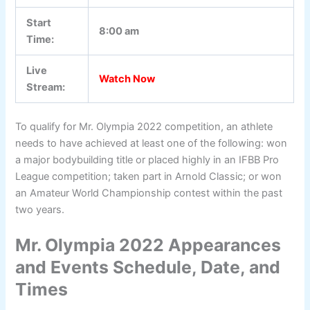
Start
8:00 am
Time:
Live
Watch Now
Stream:
To qualify for Mr. Olympia 2022 competition, an athlete
needs to have achieved at least one of the following: won
a major bodybuilding title or placed highly in an IFBB Pro
League competition; taken part in Arnold Classic; or won
an Amateur World Championship contest within the past
two years.
Mr. Olympia 2022 Appearances
and Events Schedule, Date, and
Times