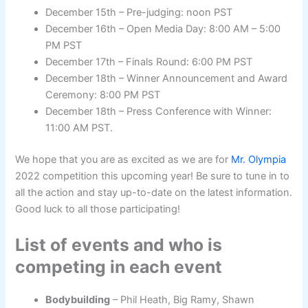
December 15th – Pre-judging: noon PST
December 16th – Open Media Day: 8:00 AM – 5:00
PM PST
December 17th – Finals Round: 6:00 PM PST
December 18th – Winner Announcement and Award
Ceremony: 8:00 PM PST
December 18th – Press Conference with Winner:
11:00 AM PST.
We hope that you are as excited as we are for
Mr. Olympia
2022 competition this upcoming year! Be sure to tune in to
all the action and stay up-to-date on the latest information.
Good luck to all those participating!
List of events and who is
competing in each event
Bodybuilding
– Phil Heath, Big Ramy, Shawn