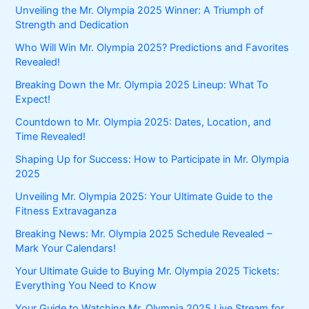
Unveiling the Mr. Olympia 2025 Winner: A Triumph of
Strength and Dedication
Who Will Win Mr. Olympia 2025? Predictions and Favorites
Revealed!
Breaking Down the Mr. Olympia 2025 Lineup: What To
Expect!
Countdown to Mr. Olympia 2025: Dates, Location, and
Time Revealed!
Shaping Up for Success: How to Participate in Mr. Olympia
2025
Unveiling Mr. Olympia 2025: Your Ultimate Guide to the
Fitness Extravaganza
Breaking News: Mr. Olympia 2025 Schedule Revealed –
Mark Your Calendars!
Your Ultimate Guide to Buying Mr. Olympia 2025 Tickets:
Everything You Need to Know
Your Guide to Watching Mr. Olympia 2025 Live Stream for