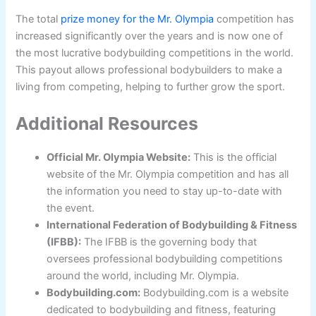
The total
prize money for the Mr. Olympia
competition has
increased significantly over the years and is now one of
the most lucrative bodybuilding competitions in the world.
This payout allows professional bodybuilders to make a
living from competing, helping to further grow the sport.
Additional Resources
Official Mr. Olympia Website:
This is the official
website of the Mr. Olympia competition and has all
the information you need to stay up-to-date with
the event.
International Federation of Bodybuilding & Fitness
(IFBB):
The IFBB is the governing body that
oversees professional bodybuilding competitions
around the world, including Mr. Olympia.
Bodybuilding.com:
Bodybuilding.com is a website
dedicated to bodybuilding and fitness, featuring