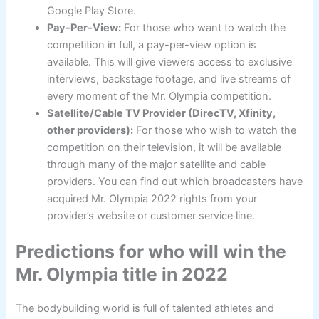
Google Play Store.
Pay-Per-View:
For those who want to watch the
competition in full, a pay-per-view option is
available. This will give viewers access to exclusive
interviews, backstage footage, and live streams of
every moment of the Mr. Olympia competition.
Satellite/Cable TV Provider (DirecTV, Xfinity,
other providers):
For those who wish to watch the
competition on their television, it will be available
through many of the major satellite and cable
providers. You can find out which broadcasters have
acquired Mr. Olympia 2022 rights from your
provider’s website or customer service line.
Predictions for who will win the
Mr. Olympia title in 2022
The bodybuilding world is full of talented athletes and