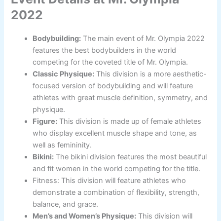
2022
Bodybuilding:
The main event of Mr. Olympia 2022
features the best bodybuilders in the world
competing for the coveted title of Mr. Olympia.
Classic Physique:
This division is a more aesthetic-
focused version of bodybuilding and will feature
athletes with great muscle definition, symmetry, and
physique.
Figure:
This division is made up of female athletes
who display excellent muscle shape and tone, as
well as femininity.
Bikini:
The bikini division features the most beautiful
and fit women in the world competing for the title.
Fitness: This division will feature athletes who
demonstrate a combination of flexibility, strength,
balance, and grace.
Men’s and Women’s Physique:
This division will