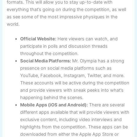
formats. This will allow you to stay up-to-date with
everything that’s going on during the competition, as well
as see some of the most impressive physiques in the
world.
Official Website:
Here viewers can watch, and
participate in polls and discussion threads
throughout the competition.
Social Media Platforms:
Mr. Olympia has a strong
presence on social media platforms such as
YouTube, Facebook, Instagram, Twitter, and more.
These accounts will be active during the competition
and provide viewers with sneak peeks into what’s
happening behind the scenes.
Mobile Apps (iOS and Android):
There are several
different apps available that will provide viewers with
exclusive content, including video interviews and
highlights from the competition. These apps can be
downloaded from either the Apple App Store or