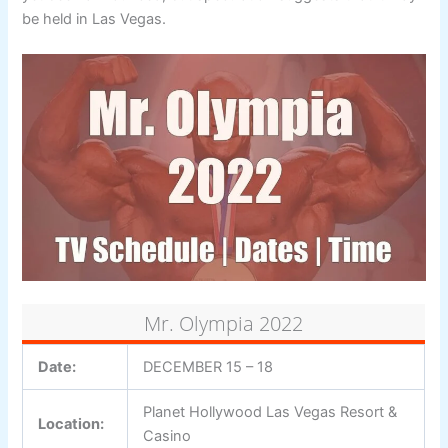
be held in Las Vegas.
Mr. Olympia 2022
Date:
DECEMBER 15 – 18
Planet Hollywood Las Vegas Resort &
Location:
Casino