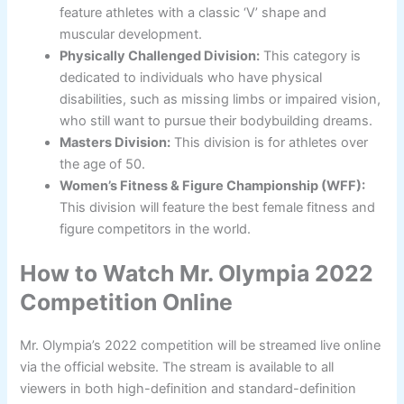
feature athletes with a classic ‘V’ shape and
muscular development.
Physically Challenged Division:
This category is
dedicated to individuals who have physical
disabilities, such as missing limbs or impaired vision,
who still want to pursue their bodybuilding dreams.
Masters Division:
This division is for athletes over
the age of 50.
Women’s Fitness & Figure Championship (WFF):
This division will feature the best female fitness and
figure competitors in the world.
How to Watch Mr. Olympia 2022
Competition Online
Mr. Olympia’s 2022 competition will be streamed live online
via the official website. The stream is available to all
viewers in both high-definition and standard-definition