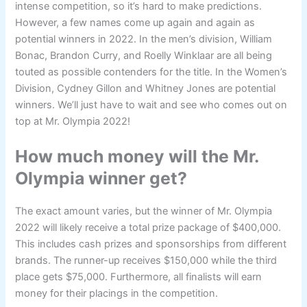
intense competition, so it’s hard to make predictions.
However, a few names come up again and again as
potential winners in 2022. In the men’s division, William
Bonac, Brandon Curry, and Roelly Winklaar are all being
touted as possible contenders for the title. In the Women’s
Division, Cydney Gillon and Whitney Jones are potential
winners. We’ll just have to wait and see who comes out on
top at Mr. Olympia 2022!
How much money will the Mr.
Olympia winner get?
The exact amount varies, but the winner of Mr. Olympia
2022 will likely receive a total prize package of $400,000.
This includes cash prizes and sponsorships from different
brands. The runner-up receives $150,000 while the third
place gets $75,000. Furthermore, all finalists will earn
money for their placings in the competition.