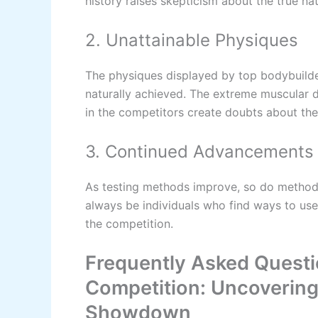
history raises skepticism about the true na
2. Unattainable Physiques
The physiques displayed by top bodybuild
naturally achieved. The extreme muscular
in the competitors create doubts about the
3. Continued Advancements 
As testing methods improve, so do methods
always be individuals who find ways to use
the competition.
Frequently Asked Questi
Competition: Uncovering
Showdown