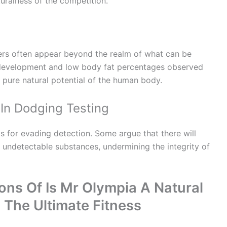
turalness of the competition.
ers often appear beyond the realm of what can be
 development and low body fat percentages observed
 pure natural potential of the human body.
In Dodging Testing
 for evading detection. Some argue that there will
 undetectable substances, undermining the integrity of
ons Of Is Mr Olympia A Natural
 The Ultimate Fitness