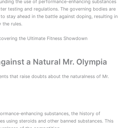
ounding the use of performance-enhancing substances
icter testing and regulations. The governing bodies are
to stay ahead in the battle against doping, resulting in
 the rules.
ainst a Natural Mr. Olympia
nts that raise doubts about the naturalness of Mr.
rformance-enhancing substances, the history of
etes using steroids and other banned substances. This