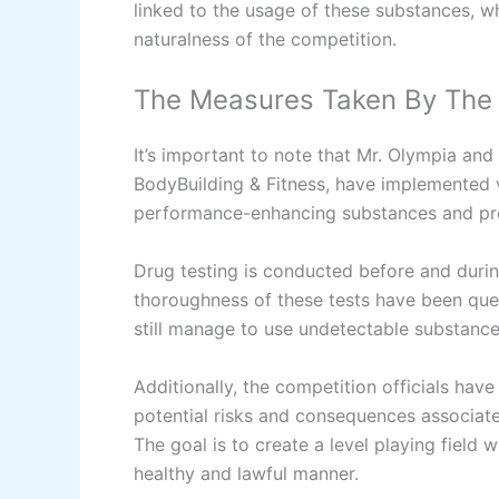
linked to the usage of these substances, w
naturalness of the competition.
The Measures Taken By The
It’s important to note that Mr. Olympia and 
BodyBuilding & Fitness, have implemented 
performance-enhancing substances and pr
Drug testing is conducted before and duri
thoroughness of these tests have been que
still manage to use undetectable substance
Additionally, the competition officials have
potential risks and consequences associat
The goal is to create a level playing field 
healthy and lawful manner.