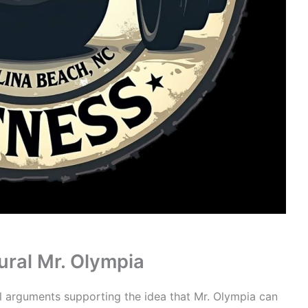
ural Mr. Olympia
al arguments supporting the idea that Mr. Olympia can