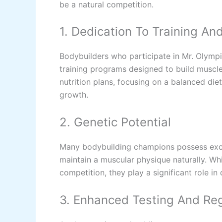
be a natural competition.
1. Dedication To Training And
Bodybuilders who participate in Mr. Olympi
training programs designed to build muscle
nutrition plans, focusing on a balanced di
growth.
2. Genetic Potential
Many bodybuilding champions possess exce
maintain a muscular physique naturally. Whi
competition, they play a significant role in
3. Enhanced Testing And Reg