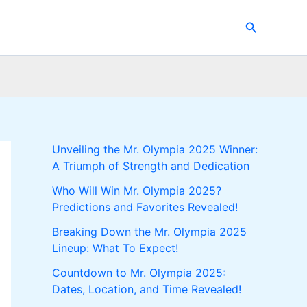
Search
Unveiling the Mr. Olympia 2025 Winner:
A Triumph of Strength and Dedication
Who Will Win Mr. Olympia 2025?
Predictions and Favorites Revealed!
Breaking Down the Mr. Olympia 2025
Lineup: What To Expect!
Countdown to Mr. Olympia 2025:
Dates, Location, and Time Revealed!