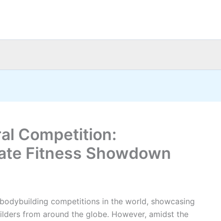
ral Competition:
mate Fitness Showdown
 bodybuilding competitions in the world, showcasing
ilders from around the globe. However, amidst the