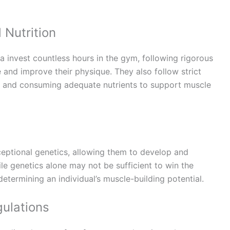
 Nutrition
a invest countless hours in the gym, following rigorous
 and improve their physique. They also follow strict
et and consuming adequate nutrients to support muscle
ptional genetics, allowing them to develop and
le genetics alone may not be sufficient to win the
 determining an individual’s muscle-building potential.
ulations