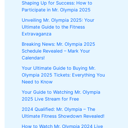
Shaping Up for Success: How to
Participate in Mr. Olympia 2025
Unveiling Mr. Olympia 2025: Your
Ultimate Guide to the Fitness
Extravaganza
Breaking News: Mr. Olympia 2025
Schedule Revealed – Mark Your
Calendars!
Your Ultimate Guide to Buying Mr.
Olympia 2025 Tickets: Everything You
Need to Know
Your Guide to Watching Mr. Olympia
2025 Live Stream for Free
2024 Qualified: Mr. Olympia – The
Ultimate Fitness Showdown Revealed!
How to Watch Mr. Olympia 2024 Live