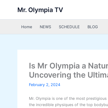
Skip
Mr. Olympia TV
to
content
Home
NEWS
SCHEDULE
BLOG
Is Mr Olympia a Natu
Uncovering the Ulti
February 2, 2024
Mr. Olympia is one of the most prestigious
the incredible physiques of the top bodybu