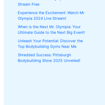
Stream Free
Experience the Excitement: Watch Mr
Olympia 2024 Live Stream!
When is the Next Mr. Olympia: Your
Ultimate Guide to the Next Big Event!
Unleash Your Potential: Discover the
Top Bodybuilding Gyms Near Me
Shredded Success: Pittsburgh
Bodybuilding Show 2025 Unveiled!