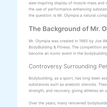
awe-inspiring display of muscle mass and d
the use of performance-enhancing substances
the question: Is Mr. Olympia a natural comp
The Background of Mr. 
Mr. Olympia was created in 1965 by Joe Wei
BodyBuilding & Fitness. The competition aim
become an iconic event in the bodybuildin
Controversy Surrounding P
Bodybuilding, as a sport, has long been a
substances such as anabolic steroids. The
strength, and recovery, giving athletes an 
Over the years, many renowned bodybuilder