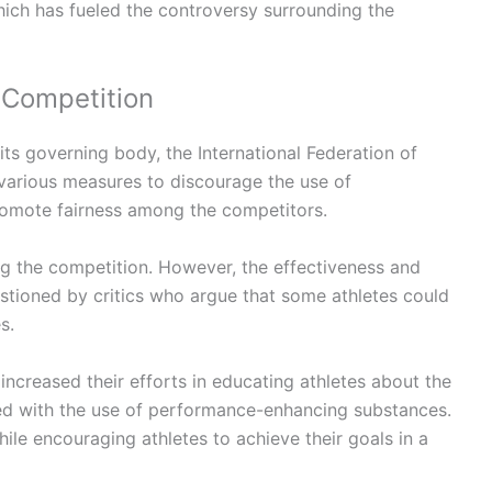
hich has fueled the controversy surrounding the
 Competition
its governing body, the International Federation of
various measures to discourage the use of
omote fairness among the competitors.
ng the competition. However, the effectiveness and
stioned by critics who argue that some athletes could
s.
 increased their efforts in educating athletes about the
ed with the use of performance-enhancing substances.
while encouraging athletes to achieve their goals in a