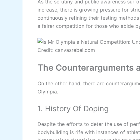
As the scrutiny and public awareness surr
increase, there is growing pressure for str
continuously refining their testing methods 
a fairer competition for those who abide by
Credit: canvasrebel.com
The Counterarguments ag
On the other hand, there are counterargume
Olympia.
1. History Of Doping
Despite the efforts to deter the use of pe
bodybuilding is rife with instances of athl