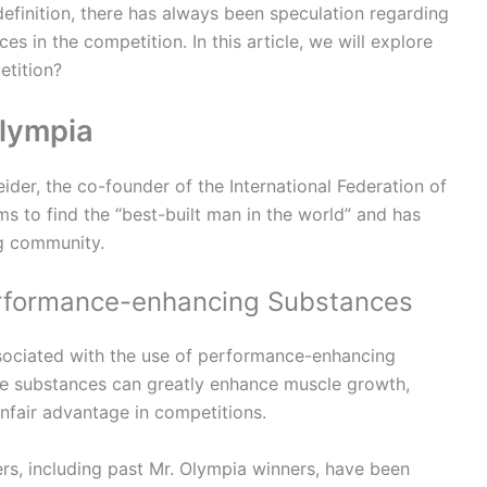
efinition, there has always been speculation regarding
 in the competition. In this article, we will explore
etition?
Olympia
der, the co-founder of the International Federation of
s to find the “best-built man in the world” and has
g community.
erformance-enhancing Substances
ssociated with the use of performance-enhancing
se substances can greatly enhance muscle growth,
unfair advantage in competitions.
s, including past Mr. Olympia winners, have been