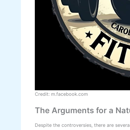
Credit: m.facebook.com
The Arguments for a Nat
Despite the controversies, there are sever