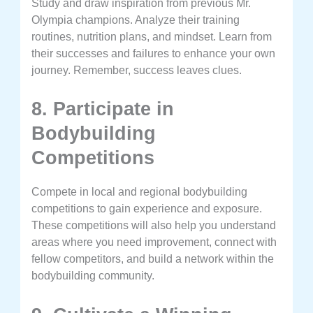
Study and draw inspiration from previous Mr.
Olympia champions. Analyze their training
routines, nutrition plans, and mindset. Learn from
their successes and failures to enhance your own
journey. Remember, success leaves clues.
8. Participate in
Bodybuilding
Competitions
Compete in local and regional bodybuilding
competitions to gain experience and exposure.
These competitions will also help you understand
areas where you need improvement, connect with
fellow competitors, and build a network within the
bodybuilding community.