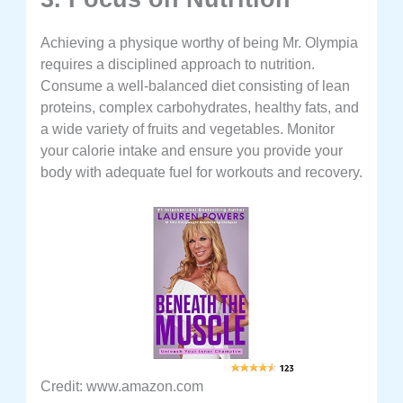
Achieving a physique worthy of being Mr. Olympia
requires a disciplined approach to nutrition.
Consume a well-balanced diet consisting of lean
proteins, complex carbohydrates, healthy fats, and
a wide variety of fruits and vegetables. Monitor
your calorie intake and ensure you provide your
body with adequate fuel for workouts and recovery.
Credit: www.amazon.com