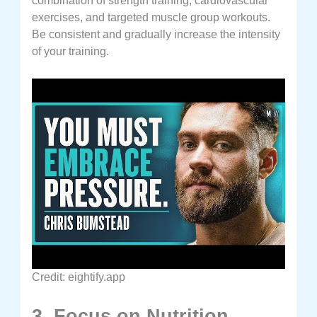
combination of strength training, cardiovascular
exercises, and targeted muscle group workouts.
Be consistent and gradually increase the intensity
of your training.
Credit: eightify.app
3. Focus on Nutrition