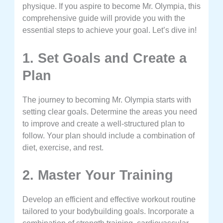
physique. If you aspire to become Mr. Olympia, this
comprehensive guide will provide you with the
essential steps to achieve your goal. Let’s dive in!
1. Set Goals and Create a
Plan
The journey to becoming Mr. Olympia starts with
setting clear goals. Determine the areas you need
to improve and create a well-structured plan to
follow. Your plan should include a combination of
diet, exercise, and rest.
2. Master Your Training
Develop an efficient and effective workout routine
tailored to your bodybuilding goals. Incorporate a