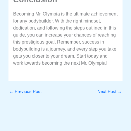
Becoming Mr. Olympia is the ultimate achievement
for any bodybuilder. With the right mindset,
dedication, and following the steps outlined in this
guide, you can increase your chances of reaching
this prestigious goal. Remember, success in
bodybuilding is a journey, and every step you take
gets you closer to your dream. Start today and
work towards becoming the next Mr. Olympia!
←
Previous Post
Next Post
→