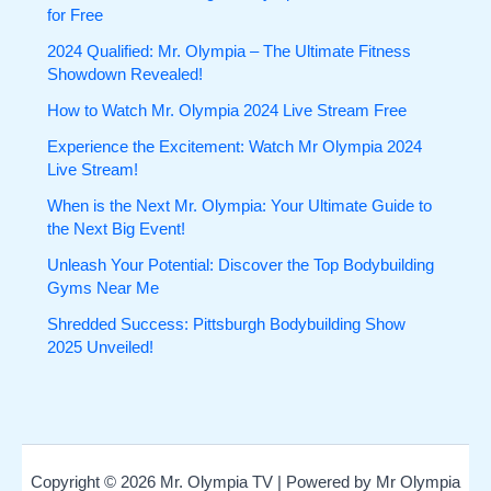
for Free
2024 Qualified: Mr. Olympia – The Ultimate Fitness
Showdown Revealed!
How to Watch Mr. Olympia 2024 Live Stream Free
Experience the Excitement: Watch Mr Olympia 2024
Live Stream!
When is the Next Mr. Olympia: Your Ultimate Guide to
the Next Big Event!
Unleash Your Potential: Discover the Top Bodybuilding
Gyms Near Me
Shredded Success: Pittsburgh Bodybuilding Show
2025 Unveiled!
Copyright © 2026 Mr. Olympia TV | Powered by Mr Olympia