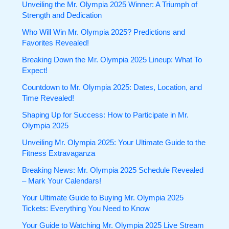
Unveiling the Mr. Olympia 2025 Winner: A Triumph of
Strength and Dedication
Who Will Win Mr. Olympia 2025? Predictions and
Favorites Revealed!
Breaking Down the Mr. Olympia 2025 Lineup: What To
Expect!
Countdown to Mr. Olympia 2025: Dates, Location, and
Time Revealed!
Shaping Up for Success: How to Participate in Mr.
Olympia 2025
Unveiling Mr. Olympia 2025: Your Ultimate Guide to the
Fitness Extravaganza
Breaking News: Mr. Olympia 2025 Schedule Revealed
– Mark Your Calendars!
Your Ultimate Guide to Buying Mr. Olympia 2025
Tickets: Everything You Need to Know
Your Guide to Watching Mr. Olympia 2025 Live Stream