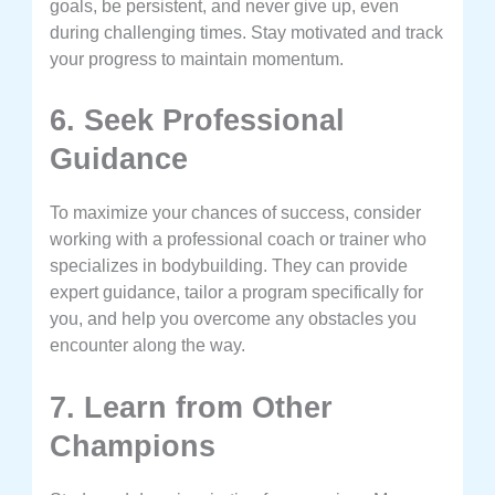
goals, be persistent, and never give up, even
during challenging times. Stay motivated and track
your progress to maintain momentum.
6. Seek Professional
Guidance
To maximize your chances of success, consider
working with a professional coach or trainer who
specializes in bodybuilding. They can provide
expert guidance, tailor a program specifically for
you, and help you overcome any obstacles you
encounter along the way.
7. Learn from Other
Champions