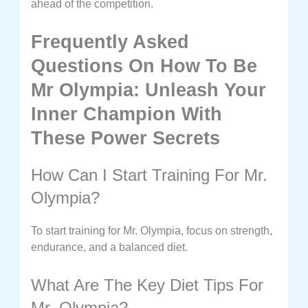
ahead of the competition.
Frequently Asked
Questions On How To Be
Mr Olympia: Unleash Your
Inner Champion With
These Power Secrets
How Can I Start Training For Mr.
Olympia?
To start training for Mr. Olympia, focus on strength,
endurance, and a balanced diet.
What Are The Key Diet Tips For
Mr. Olympia?