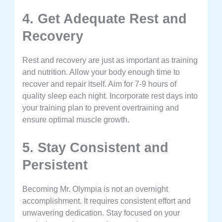
4. Get Adequate Rest and
Recovery
Rest and recovery are just as important as training
and nutrition. Allow your body enough time to
recover and repair itself. Aim for 7-9 hours of
quality sleep each night. Incorporate rest days into
your training plan to prevent overtraining and
ensure optimal muscle growth.
5. Stay Consistent and
Persistent
Becoming Mr. Olympia is not an overnight
accomplishment. It requires consistent effort and
unwavering dedication. Stay focused on your