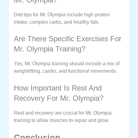
Diet tips for Mr. Olympia include high protein
intake, complex carbs, and healthy fats.
Are There Specific Exercises For
Mr. Olympia Training?
Yes, Mr. Olympia training should include a mix of
weightlifting, cardio, and functional movements.
How Important Is Rest And
Recovery For Mr. Olympia?
Rest and recovery are crucial for Mr. Olympia
training to allow muscles to repair and grow.
Conclusion