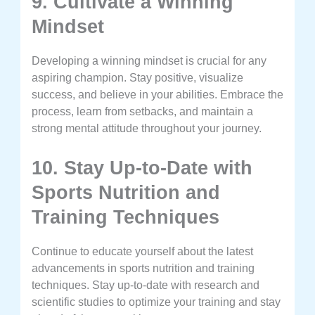
9. Cultivate a Winning
Mindset
Developing a winning mindset is crucial for any
aspiring champion. Stay positive, visualize
success, and believe in your abilities. Embrace the
process, learn from setbacks, and maintain a
strong mental attitude throughout your journey.
10. Stay Up-to-Date with
Sports Nutrition and
Training Techniques
Continue to educate yourself about the latest
advancements in sports nutrition and training
techniques. Stay up-to-date with research and
scientific studies to optimize your training and stay