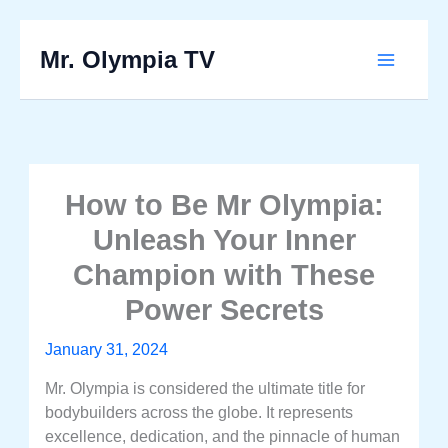
Skip
to
Mr. Olympia TV
Main
content
Menu
How to Be Mr Olympia:
Unleash Your Inner
Champion with These
Power Secrets
January 31, 2024
Mr. Olympia is considered the ultimate title for
bodybuilders across the globe. It represents
excellence, dedication, and the pinnacle of human