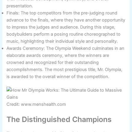
presentation.
Finals: The top competitors from the pre-judging round
advance to the finals, where they have another opportunity
to impress the judges and audience. During this stage,
bodybuilders perform a posing routine choreographed to
music, highlighting their individual style and personality.
Awards Ceremony: The Olympia Weekend culminates in an
elaborate awards ceremony, where the winners are
crowned and recognized for their outstanding
accomplishments. The most prestigious title, Mr. Olympia,
is awarded to the overall winner of the competition.
Credit: www.menshealth.com
The Distinguished Champions