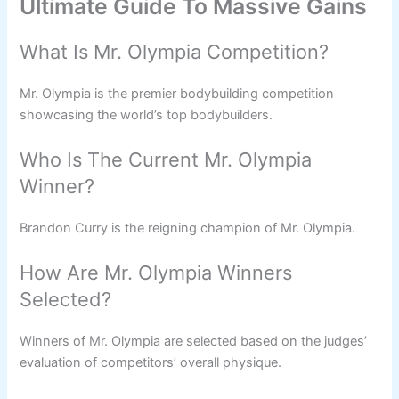
Ultimate Guide To Massive Gains
What Is Mr. Olympia Competition?
Mr. Olympia is the premier bodybuilding competition
showcasing the world’s top bodybuilders.
Who Is The Current Mr. Olympia
Winner?
Brandon Curry is the reigning champion of Mr. Olympia.
How Are Mr. Olympia Winners
Selected?
Winners of Mr. Olympia are selected based on the judges’
evaluation of competitors’ overall physique.