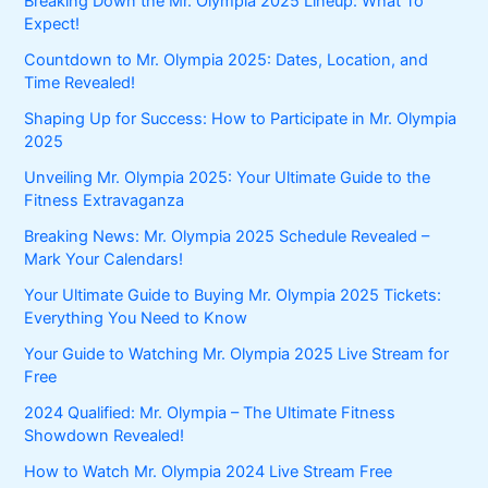
Breaking Down the Mr. Olympia 2025 Lineup: What To
Expect!
Countdown to Mr. Olympia 2025: Dates, Location, and
Time Revealed!
Shaping Up for Success: How to Participate in Mr. Olympia
2025
Unveiling Mr. Olympia 2025: Your Ultimate Guide to the
Fitness Extravaganza
Breaking News: Mr. Olympia 2025 Schedule Revealed –
Mark Your Calendars!
Your Ultimate Guide to Buying Mr. Olympia 2025 Tickets:
Everything You Need to Know
Your Guide to Watching Mr. Olympia 2025 Live Stream for
Free
2024 Qualified: Mr. Olympia – The Ultimate Fitness
Showdown Revealed!
How to Watch Mr. Olympia 2024 Live Stream Free