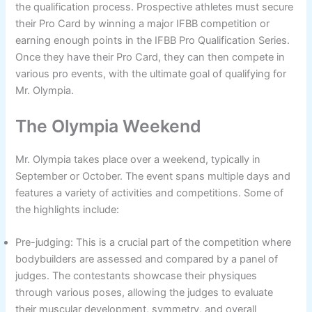
the qualification process. Prospective athletes must secure
their Pro Card by winning a major IFBB competition or
earning enough points in the IFBB Pro Qualification Series.
Once they have their Pro Card, they can then compete in
various pro events, with the ultimate goal of qualifying for
Mr. Olympia.
The Olympia Weekend
Mr. Olympia takes place over a weekend, typically in
September or October. The event spans multiple days and
features a variety of activities and competitions. Some of
the highlights include:
Pre-judging: This is a crucial part of the competition where
bodybuilders are assessed and compared by a panel of
judges. The contestants showcase their physiques
through various poses, allowing the judges to evaluate
their muscular development, symmetry, and overall