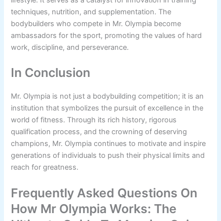
lifestyle. It serves as a catalyst for innovation in training
techniques, nutrition, and supplementation. The
bodybuilders who compete in Mr. Olympia become
ambassadors for the sport, promoting the values of hard
work, discipline, and perseverance.
In Conclusion
Mr. Olympia is not just a bodybuilding competition; it is an
institution that symbolizes the pursuit of excellence in the
world of fitness. Through its rich history, rigorous
qualification process, and the crowning of deserving
champions, Mr. Olympia continues to motivate and inspire
generations of individuals to push their physical limits and
reach for greatness.
Frequently Asked Questions On
How Mr Olympia Works: The