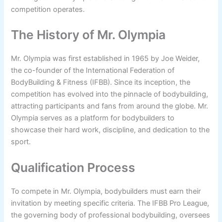
competition operates.
The History of Mr. Olympia
Mr. Olympia was first established in 1965 by Joe Weider,
the co-founder of the International Federation of
BodyBuilding & Fitness (IFBB). Since its inception, the
competition has evolved into the pinnacle of bodybuilding,
attracting participants and fans from around the globe. Mr.
Olympia serves as a platform for bodybuilders to
showcase their hard work, discipline, and dedication to the
sport.
Qualification Process
To compete in Mr. Olympia, bodybuilders must earn their
invitation by meeting specific criteria. The IFBB Pro League,
the governing body of professional bodybuilding, oversees