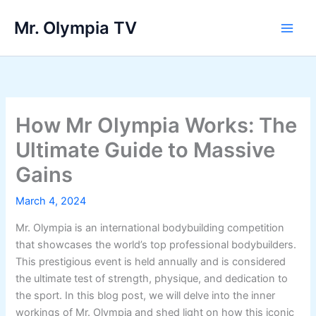
Skip
Mr. Olympia TV
to
Main
content
Men
How Mr Olympia Works: The
Ultimate Guide to Massive
Gains
March 4, 2024
Mr. Olympia is an international bodybuilding competition
that showcases the world’s top professional bodybuilders.
This prestigious event is held annually and is considered
the ultimate test of strength, physique, and dedication to
the sport. In this blog post, we will delve into the inner
workings of Mr. Olympia and shed light on how this iconic