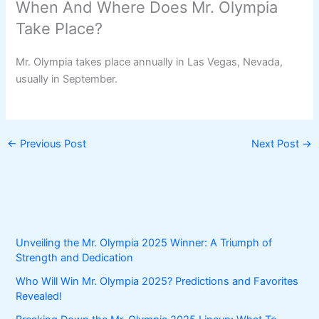
When And Where Does Mr. Olympia
Take Place?
Mr. Olympia takes place annually in Las Vegas, Nevada,
usually in September.
←
Previous Post
Next Post
→
Unveiling the Mr. Olympia 2025 Winner: A Triumph of
Strength and Dedication
Who Will Win Mr. Olympia 2025? Predictions and Favorites
Revealed!