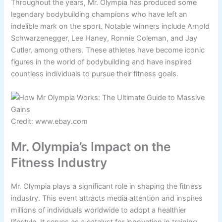
Throughout the years, Mr. Olympia has produced some
legendary bodybuilding champions who have left an
indelible mark on the sport. Notable winners include Arnold
Schwarzenegger, Lee Haney, Ronnie Coleman, and Jay
Cutler, among others. These athletes have become iconic
figures in the world of bodybuilding and have inspired
countless individuals to pursue their fitness goals.
Credit: www.ebay.com
Mr. Olympia’s Impact on the
Fitness Industry
Mr. Olympia plays a significant role in shaping the fitness
industry. This event attracts media attention and inspires
millions of individuals worldwide to adopt a healthier