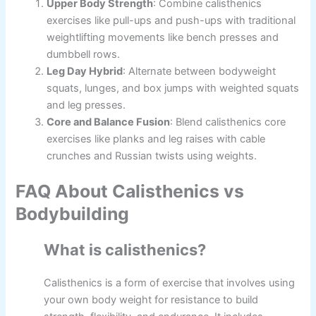
Upper Body Strength
: Combine calisthenics
exercises like pull-ups and push-ups with traditional
weightlifting movements like bench presses and
dumbbell rows.
Leg Day Hybrid
: Alternate between bodyweight
squats, lunges, and box jumps with weighted squats
and leg presses.
Core and Balance Fusion
: Blend calisthenics core
exercises like planks and leg raises with cable
crunches and Russian twists using weights.
FAQ About Calisthenics vs
Bodybuilding
What is calisthenics?
Calisthenics is a form of exercise that involves using
your own body weight for resistance to build