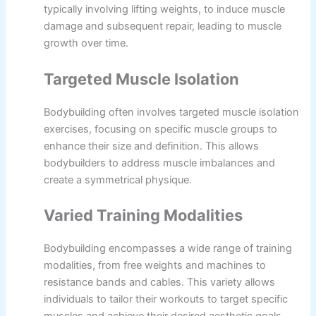
typically involving lifting weights, to induce muscle
damage and subsequent repair, leading to muscle
growth over time.
Targeted Muscle Isolation
Bodybuilding often involves targeted muscle isolation
exercises, focusing on specific muscle groups to
enhance their size and definition. This allows
bodybuilders to address muscle imbalances and
create a symmetrical physique.
Varied Training Modalities
Bodybuilding encompasses a wide range of training
modalities, from free weights and machines to
resistance bands and cables. This variety allows
individuals to tailor their workouts to target specific