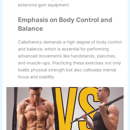
extensive gym equipment.
Emphasis on Body Control and
Balance
Calisthenics demands a high degree of body control
and balance, which is essential for performing
advanced movements like handstands, planches,
and muscle-ups. Practicing these exercises not only
builds physical strength but also cultivates mental
focus and stability.