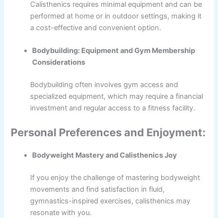
Calisthenics requires minimal equipment and can be
performed at home or in outdoor settings, making it
a cost-effective and convenient option.
Bodybuilding: Equipment and Gym Membership
Considerations
Bodybuilding often involves gym access and
specialized equipment, which may require a financial
investment and regular access to a fitness facility.
Personal Preferences and Enjoyment:
Bodyweight Mastery and Calisthenics Joy
If you enjoy the challenge of mastering bodyweight
movements and find satisfaction in fluid,
gymnastics-inspired exercises, calisthenics may
resonate with you.