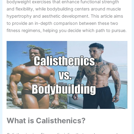
bodyweight exercises that enhance functional strength
and flexibility, while bodybuilding centers around muscle
hypertrophy and aesthetic development. This article aims
to provide an in-depth comparison between these two
fitness regimens, helping you decide which path to pursue.
What is Calisthenics?