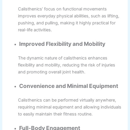
Calisthenics’ focus on functional movements
improves everyday physical abilities, such as lifting,
pushing, and pulling, making it highly practical for
real-life activities.
Improved Flexibility and Mobility
The dynamic nature of calisthenics enhances
flexibility and mobility, reducing the risk of injuries
and promoting overall joint health.
Convenience and Minimal Equipment
Calisthenics can be performed virtually anywhere,
requiring minimal equipment and allowing individuals
to easily maintain their fitness routine.
Full-Body Engagement