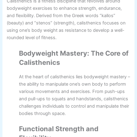
Calisthenics is a fitness discipline that revolves around
bodyweight exercises to enhance strength, endurance,
and flexibility. Derived from the Greek words “kallos”
(beauty) and “stenos” (strength), calisthenics focuses on
using one’s body weight as resistance to develop a well-
rounded level of fitness.
Bodyweight Mastery: The Core of
Calisthenics
At the heart of calisthenics lies bodyweight mastery –
the ability to manipulate one’s own body to perform
various movements and exercises. From push-ups
and pull-ups to squats and handstands, calisthenics
challenges individuals to control and manipulate their
bodies through space.
Functional Strength and