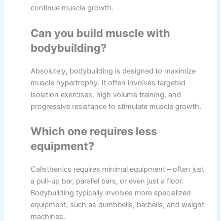
continue muscle growth.
Can you build muscle with
bodybuilding?
Absolutely, bodybuilding is designed to maximize
muscle hypertrophy. It often involves targeted
isolation exercises, high volume training, and
progressive resistance to stimulate muscle growth.
Which one requires less
equipment?
Calisthenics requires minimal equipment – often just
a pull-up bar, parallel bars, or even just a floor.
Bodybuilding typically involves more specialized
equipment, such as dumbbells, barbells, and weight
machines.