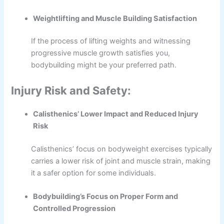
Weightlifting and Muscle Building Satisfaction
If the process of lifting weights and witnessing
progressive muscle growth satisfies you,
bodybuilding might be your preferred path.
Injury Risk and Safety:
Calisthenics’ Lower Impact and Reduced Injury
Risk
Calisthenics’ focus on bodyweight exercises typically
carries a lower risk of joint and muscle strain, making
it a safer option for some individuals.
Bodybuilding’s Focus on Proper Form and
Controlled Progression