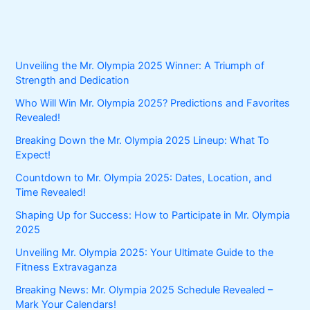
Unveiling the Mr. Olympia 2025 Winner: A Triumph of
Strength and Dedication
Who Will Win Mr. Olympia 2025? Predictions and Favorites
Revealed!
Breaking Down the Mr. Olympia 2025 Lineup: What To
Expect!
Countdown to Mr. Olympia 2025: Dates, Location, and
Time Revealed!
Shaping Up for Success: How to Participate in Mr. Olympia
2025
Unveiling Mr. Olympia 2025: Your Ultimate Guide to the
Fitness Extravaganza
Breaking News: Mr. Olympia 2025 Schedule Revealed –
Mark Your Calendars!