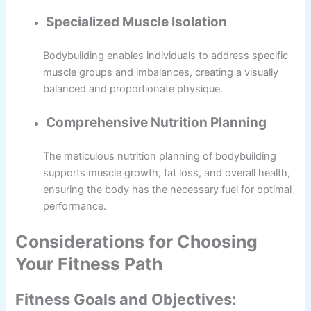
Specialized Muscle Isolation
Bodybuilding enables individuals to address specific
muscle groups and imbalances, creating a visually
balanced and proportionate physique.
Comprehensive Nutrition Planning
The meticulous nutrition planning of bodybuilding
supports muscle growth, fat loss, and overall health,
ensuring the body has the necessary fuel for optimal
performance.
Considerations for Choosing
Your Fitness Path
Fitness Goals and Objectives: