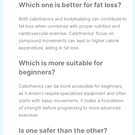
Which one is better for fat loss?
Both calisthenics and bodybuilding can contribute to
fat loss when combined with proper nutrition and
cardiovascular exercise. Calisthenics’ focus on
compound movements can lead to higher calorie
expenditure, aiding in fat loss.
Which is more suitable for
beginners?
Calisthenics can be more accessible for beginners,
as it doesn’t require specialized equipment and often
starts with basic movements. It builds a foundation
of strength before progressing to more advanced
exercises.
Is one safer than the other?