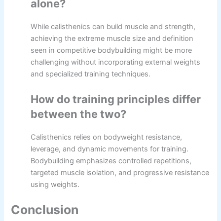
alone?
While calisthenics can build muscle and strength,
achieving the extreme muscle size and definition
seen in competitive bodybuilding might be more
challenging without incorporating external weights
and specialized training techniques.
How do training principles differ
between the two?
Calisthenics relies on bodyweight resistance,
leverage, and dynamic movements for training.
Bodybuilding emphasizes controlled repetitions,
targeted muscle isolation, and progressive resistance
using weights.
Conclusion