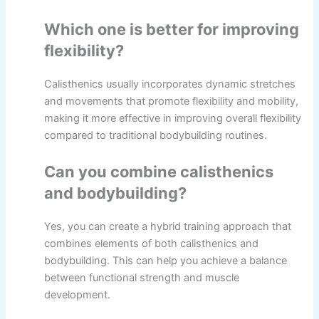
Which one is better for improving
flexibility?
Calisthenics usually incorporates dynamic stretches
and movements that promote flexibility and mobility,
making it more effective in improving overall flexibility
compared to traditional bodybuilding routines.
Can you combine calisthenics
and bodybuilding?
Yes, you can create a hybrid training approach that
combines elements of both calisthenics and
bodybuilding. This can help you achieve a balance
between functional strength and muscle
development.