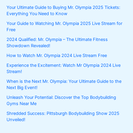
Your Ultimate Guide to Buying Mr. Olympia 2025 Tickets:
Everything You Need to Know
Your Guide to Watching Mr. Olympia 2025 Live Stream for
Free
2024 Qualified: Mr. Olympia – The Ultimate Fitness
Showdown Revealed!
How to Watch Mr. Olympia 2024 Live Stream Free
Experience the Excitement: Watch Mr Olympia 2024 Live
Stream!
When is the Next Mr. Olympia: Your Ultimate Guide to the
Next Big Event!
Unleash Your Potential: Discover the Top Bodybuilding
Gyms Near Me
Shredded Success: Pittsburgh Bodybuilding Show 2025
Unveiled!