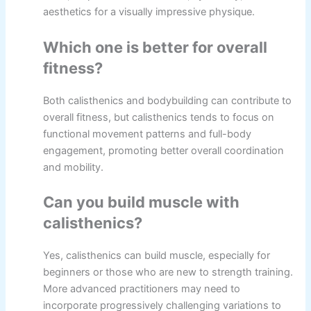
aesthetics for a visually impressive physique.
Which one is better for overall
fitness?
Both calisthenics and bodybuilding can contribute to
overall fitness, but calisthenics tends to focus on
functional movement patterns and full-body
engagement, promoting better overall coordination
and mobility.
Can you build muscle with
calisthenics?
Yes, calisthenics can build muscle, especially for
beginners or those who are new to strength training.
More advanced practitioners may need to
incorporate progressively challenging variations to