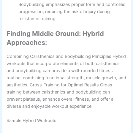
Bodybuilding emphasizes proper form and controlled
progression, reducing the risk of injury during
resistance training.
Finding Middle Ground: Hybrid
Approaches:
Combining Calisthenics and Bodybuilding Principles Hybrid
workouts that incorporate elements of both calisthenics
and bodybuilding can provide a well-rounded fitness
routine, combining functional strength, muscle growth, and
aesthetics. Cross-Training for Optimal Results Cross-
training between calisthenics and bodybuilding can
prevent plateaus, enhance overall fitness, and offer a
diverse and enjoyable workout experience.
Sample Hybrid Workouts