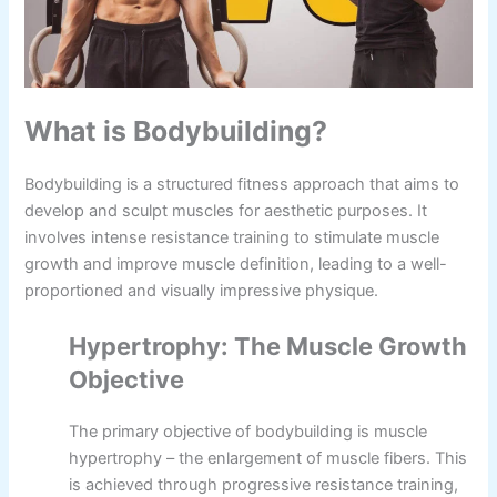
What is Bodybuilding?
Bodybuilding is a structured fitness approach that aims to
develop and sculpt muscles for aesthetic purposes. It
involves intense resistance training to stimulate muscle
growth and improve muscle definition, leading to a well-
proportioned and visually impressive physique.
Hypertrophy: The Muscle Growth
Objective
The primary objective of bodybuilding is muscle
hypertrophy – the enlargement of muscle fibers. This
is achieved through progressive resistance training,