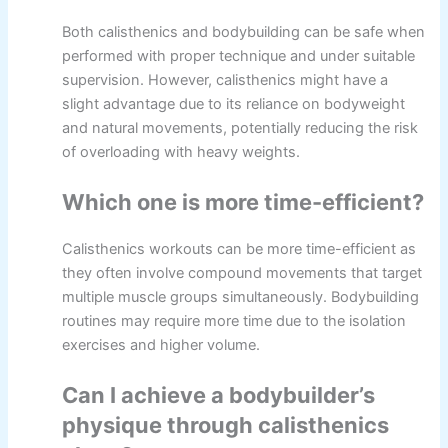
Both calisthenics and bodybuilding can be safe when
performed with proper technique and under suitable
supervision. However, calisthenics might have a
slight advantage due to its reliance on bodyweight
and natural movements, potentially reducing the risk
of overloading with heavy weights.
Which one is more time-efficient?
Calisthenics workouts can be more time-efficient as
they often involve compound movements that target
multiple muscle groups simultaneously. Bodybuilding
routines may require more time due to the isolation
exercises and higher volume.
Can I achieve a bodybuilder’s
physique through calisthenics