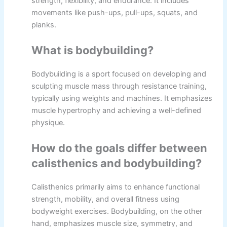
strength, flexibility, and endurance. It includes
movements like push-ups, pull-ups, squats, and
planks.
What is bodybuilding?
Bodybuilding is a sport focused on developing and
sculpting muscle mass through resistance training,
typically using weights and machines. It emphasizes
muscle hypertrophy and achieving a well-defined
physique.
How do the goals differ between
calisthenics and bodybuilding?
Calisthenics primarily aims to enhance functional
strength, mobility, and overall fitness using
bodyweight exercises. Bodybuilding, on the other
hand, emphasizes muscle size, symmetry, and