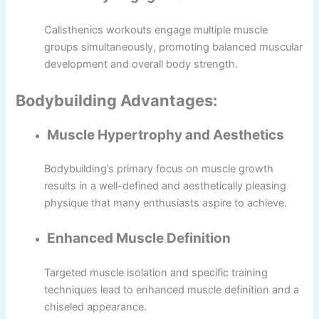
Calisthenics workouts engage multiple muscle
groups simultaneously, promoting balanced muscular
development and overall body strength.
Bodybuilding Advantages:
Muscle Hypertrophy and Aesthetics
Bodybuilding’s primary focus on muscle growth
results in a well-defined and aesthetically pleasing
physique that many enthusiasts aspire to achieve.
Enhanced Muscle Definition
Targeted muscle isolation and specific training
techniques lead to enhanced muscle definition and a
chiseled appearance.