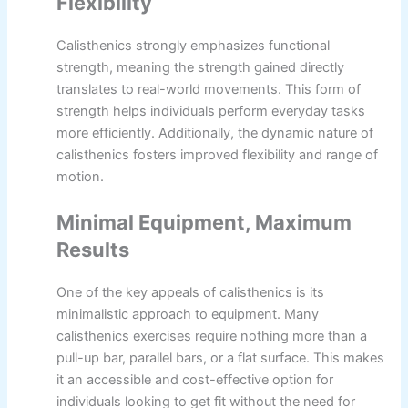
Flexibility
Calisthenics strongly emphasizes functional
strength, meaning the strength gained directly
translates to real-world movements. This form of
strength helps individuals perform everyday tasks
more efficiently. Additionally, the dynamic nature of
calisthenics fosters improved flexibility and range of
motion.
Minimal Equipment, Maximum
Results
One of the key appeals of calisthenics is its
minimalistic approach to equipment. Many
calisthenics exercises require nothing more than a
pull-up bar, parallel bars, or a flat surface. This makes
it an accessible and cost-effective option for
individuals looking to get fit without the need for