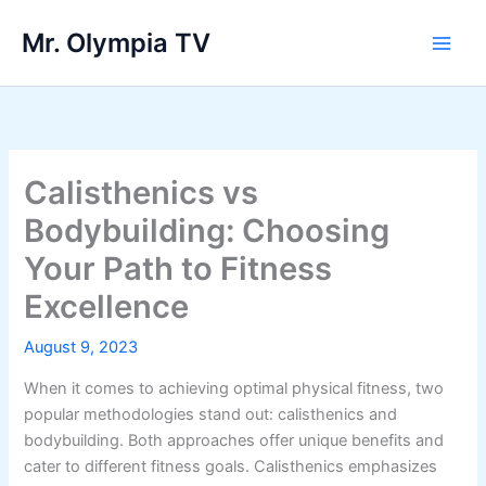
Skip
Mr. Olympia TV
to
Main
content
Men
Calisthenics vs
Bodybuilding: Choosing
Your Path to Fitness
Excellence
August 9, 2023
When it comes to achieving optimal physical fitness, two
popular methodologies stand out: calisthenics and
bodybuilding. Both approaches offer unique benefits and
cater to different fitness goals. Calisthenics emphasizes