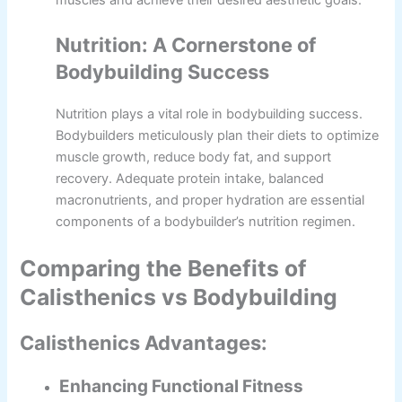
muscles and achieve their desired aesthetic goals.
Nutrition: A Cornerstone of
Bodybuilding Success
Nutrition plays a vital role in bodybuilding success.
Bodybuilders meticulously plan their diets to optimize
muscle growth, reduce body fat, and support
recovery. Adequate protein intake, balanced
macronutrients, and proper hydration are essential
components of a bodybuilder’s nutrition regimen.
Comparing the Benefits of
Calisthenics vs Bodybuilding
Calisthenics Advantages:
Enhancing Functional Fitness