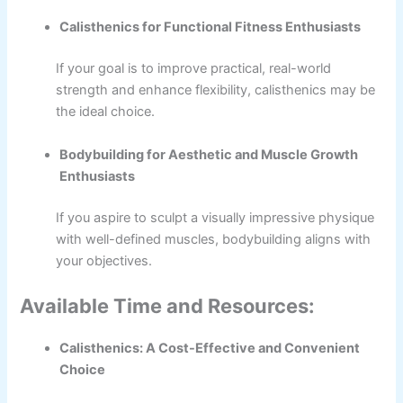
Calisthenics for Functional Fitness Enthusiasts
If your goal is to improve practical, real-world
strength and enhance flexibility, calisthenics may be
the ideal choice.
Bodybuilding for Aesthetic and Muscle Growth
Enthusiasts
If you aspire to sculpt a visually impressive physique
with well-defined muscles, bodybuilding aligns with
your objectives.
Available Time and Resources:
Calisthenics: A Cost-Effective and Convenient
Choice