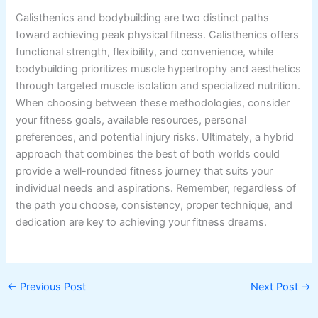
Calisthenics and bodybuilding are two distinct paths
toward achieving peak physical fitness. Calisthenics offers
functional strength, flexibility, and convenience, while
bodybuilding prioritizes muscle hypertrophy and aesthetics
through targeted muscle isolation and specialized nutrition.
When choosing between these methodologies, consider
your fitness goals, available resources, personal
preferences, and potential injury risks. Ultimately, a hybrid
approach that combines the best of both worlds could
provide a well-rounded fitness journey that suits your
individual needs and aspirations. Remember, regardless of
the path you choose, consistency, proper technique, and
dedication are key to achieving your fitness dreams.
←
Previous Post
Next Post
→