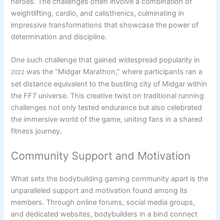
heroes. The challenges often involve a combination of
weightlifting, cardio, and calisthenics, culminating in
impressive transformations that showcase the power of
determination and discipline.
One such challenge that gained widespread popularity in
was the “Midgar Marathon,” where participants ran a
2022
set distance equivalent to the bustling city of Midgar within
the FF7 universe. This creative twist on traditional running
challenges not only tested endurance but also celebrated
the immersive world of the game, uniting fans in a shared
fitness journey.
Community Support and Motivation
What sets the bodybuilding gaming community apart is the
unparalleled support and motivation found among its
members. Through online forums, social media groups,
and dedicated websites, bodybuilders in a bind connect