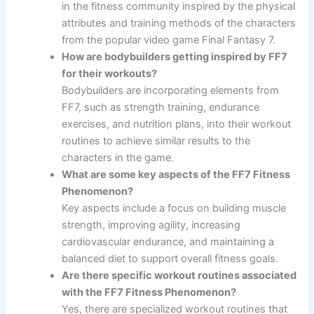
in the fitness community inspired by the physical
attributes and training methods of the characters
from the popular video game Final Fantasy 7.
How are bodybuilders getting inspired by FF7
for their workouts?
Bodybuilders are incorporating elements from
FF7, such as strength training, endurance
exercises, and nutrition plans, into their workout
routines to achieve similar results to the
characters in the game.
What are some key aspects of the FF7 Fitness
Phenomenon?
Key aspects include a focus on building muscle
strength, improving agility, increasing
cardiovascular endurance, and maintaining a
balanced diet to support overall fitness goals.
Are there specific workout routines associated
with the FF7 Fitness Phenomenon?
Yes, there are specialized workout routines that