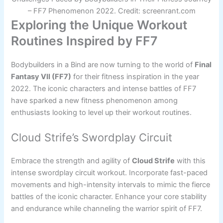
– FF7 Phenomenon 2022. Credit: screenrant.com
Exploring the Unique Workout
Routines Inspired by FF7
Bodybuilders in a Bind are now turning to the world of
Final
Fantasy VII (FF7)
for their fitness inspiration in the year
2022. The iconic characters and intense battles of FF7
have sparked a new fitness phenomenon among
enthusiasts looking to level up their workout routines.
Cloud Strife’s Swordplay Circuit
Embrace the strength and agility of
Cloud Strife
with this
intense swordplay circuit workout. Incorporate fast-paced
movements and high-intensity intervals to mimic the fierce
battles of the iconic character. Enhance your core stability
and endurance while channeling the warrior spirit of FF7.