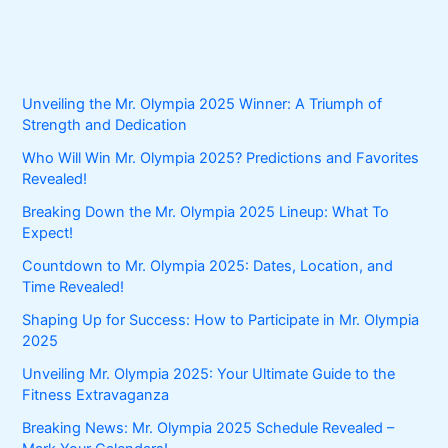
Unveiling the Mr. Olympia 2025 Winner: A Triumph of
Strength and Dedication
Who Will Win Mr. Olympia 2025? Predictions and Favorites
Revealed!
Breaking Down the Mr. Olympia 2025 Lineup: What To
Expect!
Countdown to Mr. Olympia 2025: Dates, Location, and
Time Revealed!
Shaping Up for Success: How to Participate in Mr. Olympia
2025
Unveiling Mr. Olympia 2025: Your Ultimate Guide to the
Fitness Extravaganza
Breaking News: Mr. Olympia 2025 Schedule Revealed –