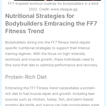
FF7-inspired workout routines for bodybuilders in a bind
2022. Credit: www.zleague.gg
Nutritional Strategies for
Bodybuilders Embracing the FF7
Fitness Trend
Bodybuilders diving into the FF7 fitness trend require
specific nutritional strategies to support their intense
training regimen. With the focus on high-intensity
workouts and muscle growth, these individuals need to
fine-tune their diet to optimize performance and recovery.
Protein-Rich Diet
Embracing the FF7 Fitness trend necessitates a protein-
rich diet to fuel muscle repair and growth. Including lean
sources such as chicken, turkey, fish, and plant-based
proteins like lentils and quinoa can help bodybuilders meet