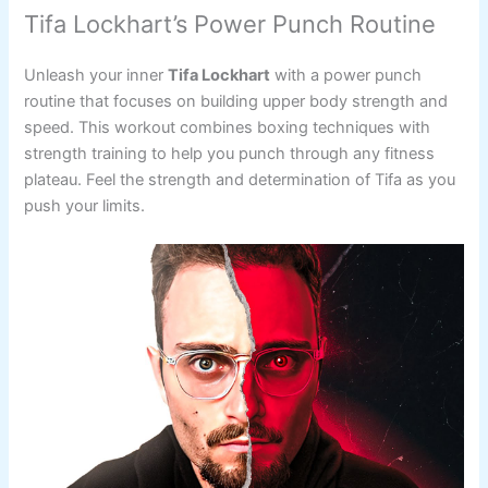
Tifa Lockhart’s Power Punch Routine
Unleash your inner
Tifa Lockhart
with a power punch
routine that focuses on building upper body strength and
speed. This workout combines boxing techniques with
strength training to help you punch through any fitness
plateau. Feel the strength and determination of Tifa as you
push your limits.