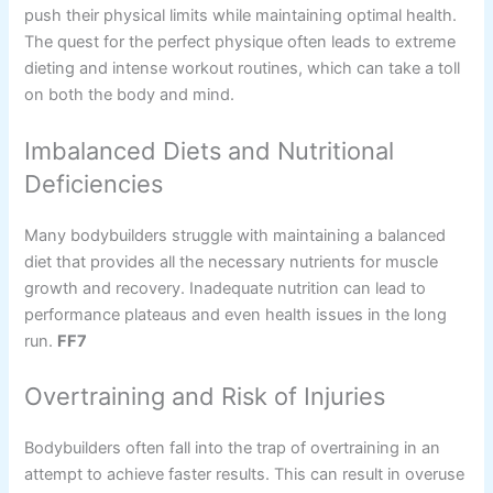
push their physical limits while maintaining optimal health.
The quest for the perfect physique often leads to extreme
dieting and intense workout routines, which can take a toll
on both the body and mind.
Imbalanced Diets and Nutritional
Deficiencies
Many bodybuilders struggle with maintaining a balanced
diet that provides all the necessary nutrients for muscle
growth and recovery. Inadequate nutrition can lead to
performance plateaus and even health issues in the long
run.
FF7
Overtraining and Risk of Injuries
Bodybuilders often fall into the trap of overtraining in an
attempt to achieve faster results. This can result in overuse