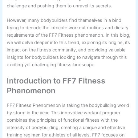
challenge and pushing them to unravel its secrets.
However, many bodybuilders find themselves in a bind,
trying to decode the intricate workout routines and dietary
requirements of the FF7 Fitness phenomenon. In this blog,
we will delve deeper into this trend, exploring its origins, its
impact on the fitness community, and providing valuable
insights for bodybuilders looking to navigate through this
exciting yet challenging fitness landscape.
Introduction to FF7 Fitness
Phenomenon
FF7 Fitness Phenomenon is taking the bodybuilding world
by storm in the year. This innovative workout program
combines the principles of functional fitness with the
intensity of bodybuilding, creating a unique and effective
training regimen for athletes of all levels. FF7 focuses on