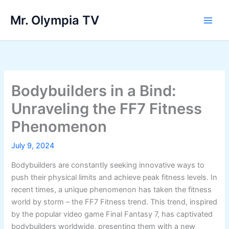
Skip
Mr. Olympia TV
to
Main
content
Men
Bodybuilders in a Bind:
Unraveling the FF7 Fitness
Phenomenon
July 9, 2024
Bodybuilders are constantly seeking innovative ways to
push their physical limits and achieve peak fitness levels. In
recent times, a unique phenomenon has taken the fitness
world by storm – the FF7 Fitness trend. This trend, inspired
by the popular video game Final Fantasy 7, has captivated
bodybuilders worldwide, presenting them with a new