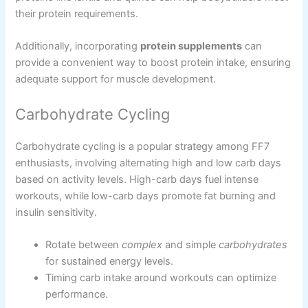
their protein requirements.
Additionally, incorporating
protein supplements
can
provide a convenient way to boost protein intake, ensuring
adequate support for muscle development.
Carbohydrate Cycling
Carbohydrate cycling is a popular strategy among FF7
enthusiasts, involving alternating high and low carb days
based on activity levels. High-carb days fuel intense
workouts, while low-carb days promote fat burning and
insulin sensitivity.
Rotate between
complex
and simple
carbohydrates
for sustained energy levels.
Timing carb intake around workouts can optimize
performance.