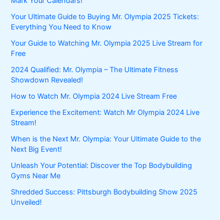
Mark Your Calendars!
Your Ultimate Guide to Buying Mr. Olympia 2025 Tickets:
Everything You Need to Know
Your Guide to Watching Mr. Olympia 2025 Live Stream for
Free
2024 Qualified: Mr. Olympia – The Ultimate Fitness
Showdown Revealed!
How to Watch Mr. Olympia 2024 Live Stream Free
Experience the Excitement: Watch Mr Olympia 2024 Live
Stream!
When is the Next Mr. Olympia: Your Ultimate Guide to the
Next Big Event!
Unleash Your Potential: Discover the Top Bodybuilding
Gyms Near Me
Shredded Success: Pittsburgh Bodybuilding Show 2025
Unveiled!