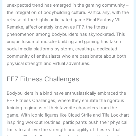
unexpected trend has emerged in the gaming community –
the integration of bodybuilding culture. Particularly, with the
release of the highly anticipated game Final Fantasy VII
Remake, affectionately known as FF7, the fitness
phenomenon among bodybuilders has skyrocketed. This
unique fusion of muscle-building and gaming has taken
social media platforms by storm, creating a dedicated
community of enthusiasts who are passionate about both
physical strength and virtual adventures.
FF7 Fitness Challenges
Bodybuilders in a bind have enthusiastically embraced the
FF7 Fitness Challenges, where they emulate the rigorous
training regimens of their favorite characters from the
game. With iconic figures like Cloud Strife and Tifa Lockhart
inspiring workout routines, participants push their physical
limits to achieve the strength and agility of these virtual