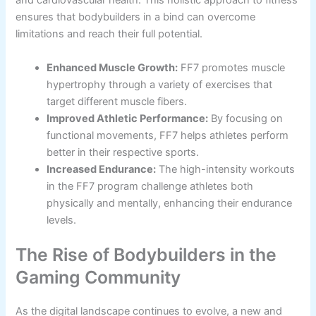
and cardiovascular health. This holistic approach to fitness
ensures that bodybuilders in a bind can overcome
limitations and reach their full potential.
Enhanced Muscle Growth:
FF7 promotes muscle
hypertrophy through a variety of exercises that
target different muscle fibers.
Improved Athletic Performance:
By focusing on
functional movements, FF7 helps athletes perform
better in their respective sports.
Increased Endurance:
The high-intensity workouts
in the FF7 program challenge athletes both
physically and mentally, enhancing their endurance
levels.
The Rise of Bodybuilders in the
Gaming Community
As the digital landscape continues to evolve, a new and