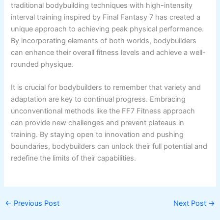
traditional bodybuilding techniques with high-intensity
interval training inspired by Final Fantasy 7 has created a
unique approach to achieving peak physical performance.
By incorporating elements of both worlds, bodybuilders
can enhance their overall fitness levels and achieve a well-
rounded physique.
It is crucial for bodybuilders to remember that variety and
adaptation are key to continual progress. Embracing
unconventional methods like the FF7 Fitness approach
can provide new challenges and prevent plateaus in
training. By staying open to innovation and pushing
boundaries, bodybuilders can unlock their full potential and
redefine the limits of their capabilities.
←
Previous Post
Next Post
→