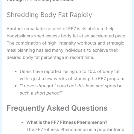
Shredding Body Fat Rapidly
Another remarkable aspect of FF7 is its ability to help
bodybuilders shed excess body fat at an accelerated pace.
The combination of high-intensity workouts and strategic
meal planning has led many individuals to achieve their
desired body fat percentage in record time.
Users have reported losing up to 10% of body fat
within just a few weeks of starting the FF7 program.
“I never thought I could get this lean and ripped in
such a short period!”
Frequently Asked Questions
What is the FF7 Fitness Phenomenon?
The FF7 Fitness Phenomenon is a popular trend