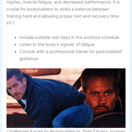
injuries, muscle fatigue, and decreased performance. It is
crucial for bodybuilders to strike a balance between
training hard and allowing proper rest and recovery time.
FF7
Include suitable rest days in the workout schedule
Listen to the body’s signals of fatigue
Consult with a professional trainer for personalized
guidance
Challenges Faced by Bodybuilders in Their Fitness Journey