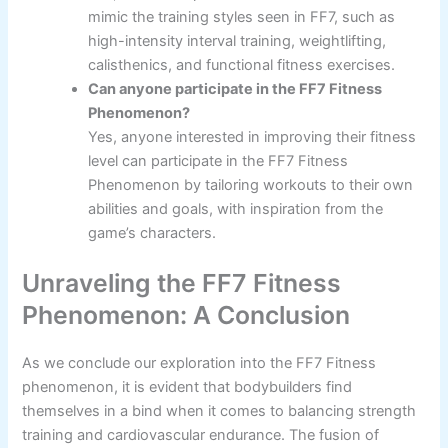
mimic the training styles seen in FF7, such as
high-intensity interval training, weightlifting,
calisthenics, and functional fitness exercises.
Can anyone participate in the FF7 Fitness
Phenomenon?
Yes, anyone interested in improving their fitness
level can participate in the FF7 Fitness
Phenomenon by tailoring workouts to their own
abilities and goals, with inspiration from the
game’s characters.
Unraveling the FF7 Fitness
Phenomenon: A Conclusion
As we conclude our exploration into the FF7 Fitness
phenomenon, it is evident that bodybuilders find
themselves in a bind when it comes to balancing strength
training and cardiovascular endurance. The fusion of