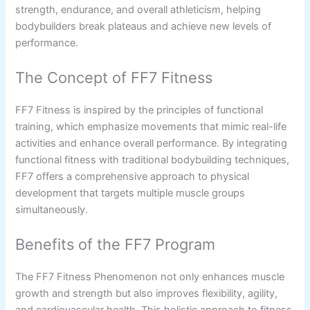
strength, endurance, and overall athleticism, helping
bodybuilders break plateaus and achieve new levels of
performance.
The Concept of FF7 Fitness
FF7 Fitness is inspired by the principles of functional
training, which emphasize movements that mimic real-life
activities and enhance overall performance. By integrating
functional fitness with traditional bodybuilding techniques,
FF7 offers a comprehensive approach to physical
development that targets multiple muscle groups
simultaneously.
Benefits of the FF7 Program
The FF7 Fitness Phenomenon not only enhances muscle
growth and strength but also improves flexibility, agility,