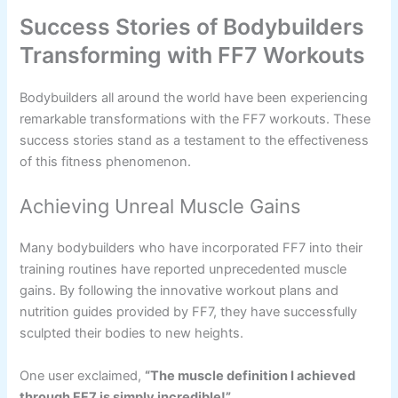
Success Stories of Bodybuilders
Transforming with FF7 Workouts
Bodybuilders all around the world have been experiencing
remarkable transformations with the FF7 workouts. These
success stories stand as a testament to the effectiveness
of this fitness phenomenon.
Achieving Unreal Muscle Gains
Many bodybuilders who have incorporated FF7 into their
training routines have reported unprecedented muscle
gains. By following the innovative workout plans and
nutrition guides provided by FF7, they have successfully
sculpted their bodies to new heights.
One user exclaimed,
“The muscle definition I achieved
through FF7 is simply incredible!”