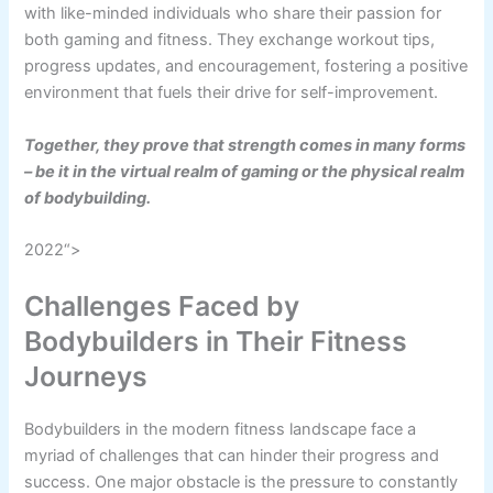
with like-minded individuals who share their passion for
both gaming and fitness. They exchange workout tips,
progress updates, and encouragement, fostering a positive
environment that fuels their drive for self-improvement.
Together, they prove that strength comes in many forms
– be it in the virtual realm of gaming or the physical realm
of bodybuilding.
2022“>
Challenges Faced by
Bodybuilders in Their Fitness
Journeys
Bodybuilders in the modern fitness landscape face a
myriad of challenges that can hinder their progress and
success. One major obstacle is the pressure to constantly