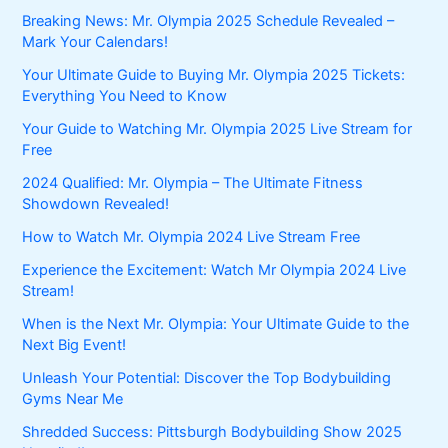
Breaking News: Mr. Olympia 2025 Schedule Revealed –
Mark Your Calendars!
Your Ultimate Guide to Buying Mr. Olympia 2025 Tickets:
Everything You Need to Know
Your Guide to Watching Mr. Olympia 2025 Live Stream for
Free
2024 Qualified: Mr. Olympia – The Ultimate Fitness
Showdown Revealed!
How to Watch Mr. Olympia 2024 Live Stream Free
Experience the Excitement: Watch Mr Olympia 2024 Live
Stream!
When is the Next Mr. Olympia: Your Ultimate Guide to the
Next Big Event!
Unleash Your Potential: Discover the Top Bodybuilding
Gyms Near Me
Shredded Success: Pittsburgh Bodybuilding Show 2025