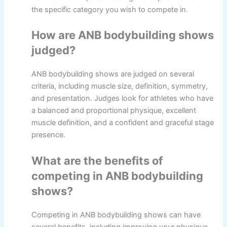
the specific category you wish to compete in.
How are ANB bodybuilding shows
judged?
ANB bodybuilding shows are judged on several
criteria, including muscle size, definition, symmetry,
and presentation. Judges look for athletes who have
a balanced and proportional physique, excellent
muscle definition, and a confident and graceful stage
presence.
What are the benefits of
competing in ANB bodybuilding
shows?
Competing in ANB bodybuilding shows can have
several benefits, including improving your physique,