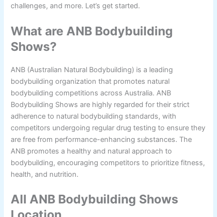
challenges, and more. Let’s get started.
What are ANB Bodybuilding
Shows?
ANB (Australian Natural Bodybuilding) is a leading
bodybuilding organization that promotes natural
bodybuilding competitions across Australia. ANB
Bodybuilding Shows are highly regarded for their strict
adherence to natural bodybuilding standards, with
competitors undergoing regular drug testing to ensure they
are free from performance-enhancing substances. The
ANB promotes a healthy and natural approach to
bodybuilding, encouraging competitors to prioritize fitness,
health, and nutrition.
All ANB Bodybuilding Shows
Location