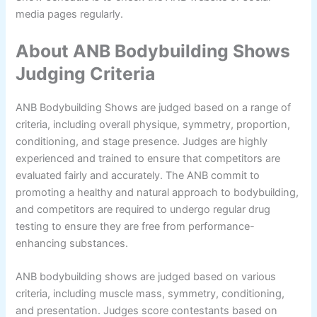
media pages regularly.
About ANB Bodybuilding Shows
Judging Criteria
ANB Bodybuilding Shows are judged based on a range of
criteria, including overall physique, symmetry, proportion,
conditioning, and stage presence. Judges are highly
experienced and trained to ensure that competitors are
evaluated fairly and accurately. The ANB commit to
promoting a healthy and natural approach to bodybuilding,
and competitors are required to undergo regular drug
testing to ensure they are free from performance-
enhancing substances.
ANB bodybuilding shows are judged based on various
criteria, including muscle mass, symmetry, conditioning,
and presentation. Judges score contestants based on