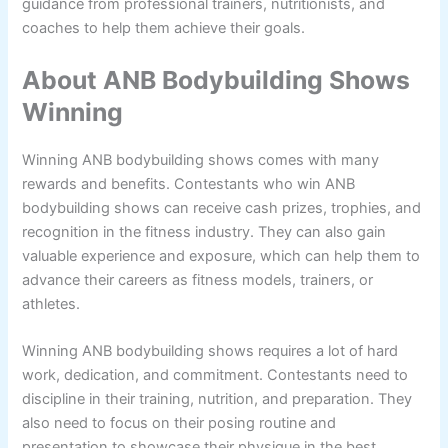
guidance from professional trainers, nutritionists, and
coaches to help them achieve their goals.
About ANB Bodybuilding Shows
Winning
Winning ANB bodybuilding shows comes with many
rewards and benefits. Contestants who win ANB
bodybuilding shows can receive cash prizes, trophies, and
recognition in the fitness industry. They can also gain
valuable experience and exposure, which can help them to
advance their careers as fitness models, trainers, or
athletes.
Winning ANB bodybuilding shows requires a lot of hard
work, dedication, and commitment. Contestants need to
discipline in their training, nutrition, and preparation. They
also need to focus on their posing routine and
presentation to showcase their physique in the best