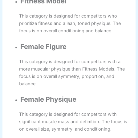
Fitness Model
This category is designed for competitors who
prioritize fitness and a lean, toned physique. The
focus is on overall conditioning and balance.
Female Figure
This category is designed for competitors with a
more muscular physique than Fitness Models. The
focus is on overall symmetry, proportion, and
balance.
Female Physique
This category is designed for competitors with
significant muscle mass and definition. The focus is
on overall size, symmetry, and conditioning.