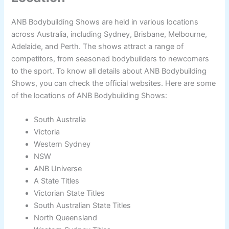
ANB Bodybuilding Shows are held in various locations
across Australia, including Sydney, Brisbane, Melbourne,
Adelaide, and Perth. The shows attract a range of
competitors, from seasoned bodybuilders to newcomers
to the sport. To know all details about ANB Bodybuilding
Shows, you can check the official websites. Here are some
of the locations of ANB Bodybuilding Shows:
South Australia
Victoria
Western Sydney
NSW
ANB Universe
A State Titles
Victorian State Titles
South Australian State Titles
North Queensland