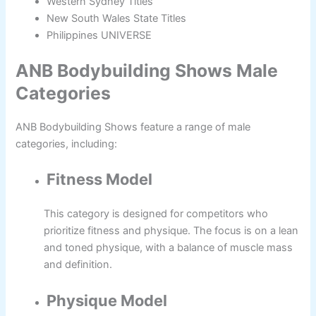
Western Sydney Titles
New South Wales State Titles
Philippines UNIVERSE
ANB Bodybuilding Shows Male
Categories
ANB Bodybuilding Shows feature a range of male
categories, including:
Fitness Model
This category is designed for competitors who
prioritize fitness and physique. The focus is on a lean
and toned physique, with a balance of muscle mass
and definition.
Physique Model