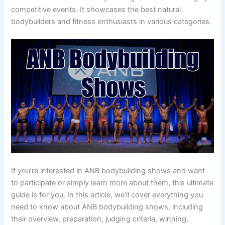
competitive events. It showcases the best natural
bodybuilders and fitness enthusiasts in various categories.
If you’re interested in ANB bodybuilding shows and want
to participate or simply learn more about them, this ultimate
guide is for you. In this article, we’ll cover everything you
need to know about ANB bodybuilding shows, including
their overview, preparation, judging criteria, winning,