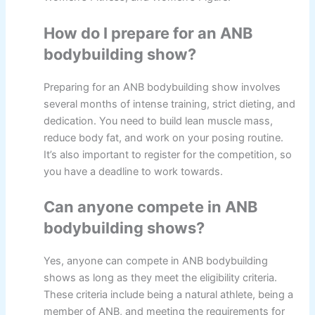
How do I prepare for an ANB
bodybuilding show?
Preparing for an ANB bodybuilding show involves
several months of intense training, strict dieting, and
dedication. You need to build lean muscle mass,
reduce body fat, and work on your posing routine.
It’s also important to register for the competition, so
you have a deadline to work towards.
Can anyone compete in ANB
bodybuilding shows?
Yes, anyone can compete in ANB bodybuilding
shows as long as they meet the eligibility criteria.
These criteria include being a natural athlete, being a
member of ANB, and meeting the requirements for