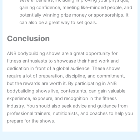
gaining confidence, meeting like-minded people, and
potentially winning prize money or sponsorships. It
can also be a great way to set goals.
Conclusion
ANB bodybuilding shows are a great opportunity for
fitness enthusiasts to showcase their hard work and
dedication in front of a global audience. These shows
require a lot of preparation, discipline, and commitment,
but the rewards are worth it. By participating in ANB
bodybuilding shows live, contestants, can gain valuable
experience, exposure, and recognition in the fitness
industry. You should also seek advice and guidance from
professional trainers, nutritionists, and coaches to help you
prepare for the shows.