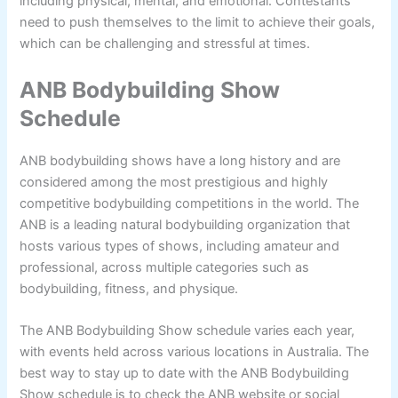
including physical, mental, and emotional. Contestants
need to push themselves to the limit to achieve their goals,
which can be challenging and stressful at times.
ANB Bodybuilding Show
Schedule
ANB bodybuilding shows have a long history and are
considered among the most prestigious and highly
competitive bodybuilding competitions in the world. The
ANB is a leading natural bodybuilding organization that
hosts various types of shows, including amateur and
professional, across multiple categories such as
bodybuilding, fitness, and physique.
The ANB Bodybuilding Show schedule varies each year,
with events held across various locations in Australia. The
best way to stay up to date with the ANB Bodybuilding
Show schedule is to check the ANB website or social