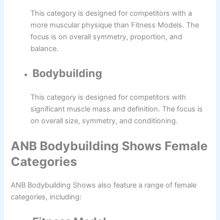
This category is designed for competitors with a
more muscular physique than Fitness Models. The
focus is on overall symmetry, proportion, and
balance.
Bodybuilding
This category is designed for competitors with
significant muscle mass and definition. The focus is
on overall size, symmetry, and conditioning.
ANB Bodybuilding Shows Female
Categories
ANB Bodybuilding Shows also feature a range of female
categories, including: