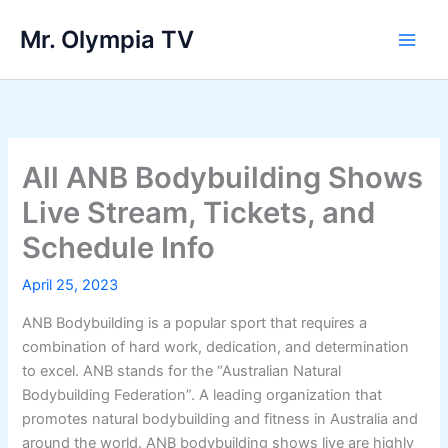
Skip
Mr. Olympia TV
to
Main
content
Men
All ANB Bodybuilding Shows
Live Stream, Tickets, and
Schedule Info
April 25, 2023
ANB Bodybuilding is a popular sport that requires a
combination of hard work, dedication, and determination
to excel. ANB stands for the “Australian Natural
Bodybuilding Federation”. A leading organization that
promotes natural bodybuilding and fitness in Australia and
around the world. ANB bodybuilding shows live are highly