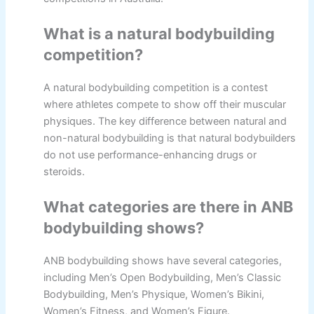
What is a natural bodybuilding
competition?
A natural bodybuilding competition is a contest
where athletes compete to show off their muscular
physiques. The key difference between natural and
non-natural bodybuilding is that natural bodybuilders
do not use performance-enhancing drugs or
steroids.
What categories are there in ANB
bodybuilding shows?
ANB bodybuilding shows have several categories,
including Men’s Open Bodybuilding, Men’s Classic
Bodybuilding, Men’s Physique, Women’s Bikini,
Women’s Fitness, and Women’s Figure.