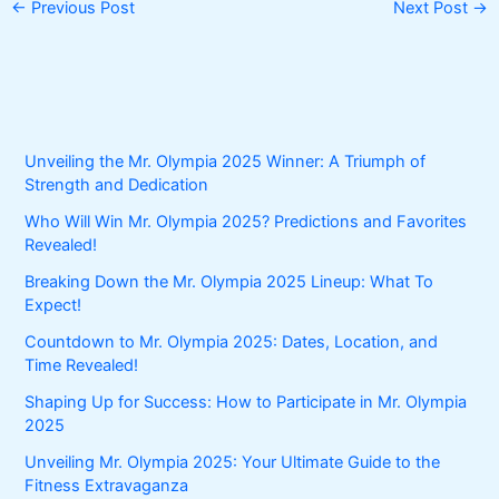
←
Previous Post
Next Post
→
Unveiling the Mr. Olympia 2025 Winner: A Triumph of
Strength and Dedication
Who Will Win Mr. Olympia 2025? Predictions and Favorites
Revealed!
Breaking Down the Mr. Olympia 2025 Lineup: What To
Expect!
Countdown to Mr. Olympia 2025: Dates, Location, and
Time Revealed!
Shaping Up for Success: How to Participate in Mr. Olympia
2025
Unveiling Mr. Olympia 2025: Your Ultimate Guide to the
Fitness Extravaganza