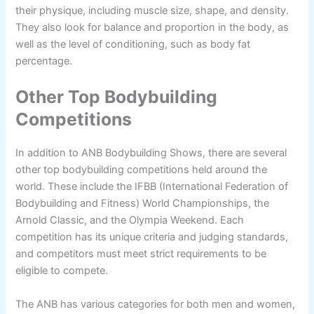
their physique, including muscle size, shape, and density.
They also look for balance and proportion in the body, as
well as the level of conditioning, such as body fat
percentage.
Other Top Bodybuilding
Competitions
In addition to ANB Bodybuilding Shows, there are several
other top bodybuilding competitions held around the
world. These include the IFBB (International Federation of
Bodybuilding and Fitness) World Championships, the
Arnold Classic, and the Olympia Weekend. Each
competition has its unique criteria and judging standards,
and competitors must meet strict requirements to be
eligible to compete.
The ANB has various categories for both men and women,