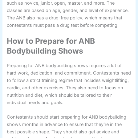
such as novice, junior, open, master, and more. The
classes are based on age, gender, and level of experience.
The ANB also has a drug-free policy, which means that
contestants must pass a drug test before competing.
How to Prepare for ANB
Bodybuilding Shows
Preparing for ANB bodybuilding shows requires a lot of
hard work, dedication, and commitment. Contestants need
to follow a strict training regime that includes weightlifting,
cardio, and other exercises. They also need to focus on
nutrition and diet, which should be tailored to their
individual needs and goals.
Contestants should start preparing for ANB bodybuilding
shows months in advance to ensure that they’re in the
best possible shape. They should also get advice and