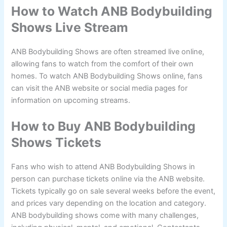
How to Watch ANB Bodybuilding
Shows Live Stream
ANB Bodybuilding Shows are often streamed live online,
allowing fans to watch from the comfort of their own
homes. To watch ANB Bodybuilding Shows online, fans
can visit the ANB website or social media pages for
information on upcoming streams.
How to Buy ANB Bodybuilding
Shows Tickets
Fans who wish to attend ANB Bodybuilding Shows in
person can purchase tickets online via the ANB website.
Tickets typically go on sale several weeks before the event,
and prices vary depending on the location and category.
ANB bodybuilding shows come with many challenges,