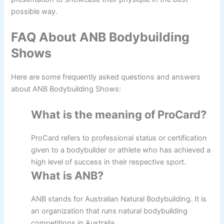
possible way.
FAQ About ANB Bodybuilding
Shows
Here are some frequently asked questions and answers
about ANB Bodybuilding Shows:
What is the meaning of ProCard?
ProCard refers to professional status or certification
given to a bodybuilder or athlete who has achieved a
high level of success in their respective sport.
What is ANB?
ANB stands for Australian Natural Bodybuilding. It is
an organization that runs natural bodybuilding
competitions in Australia.