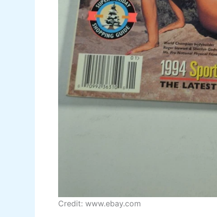
Credit: www.ebay.com