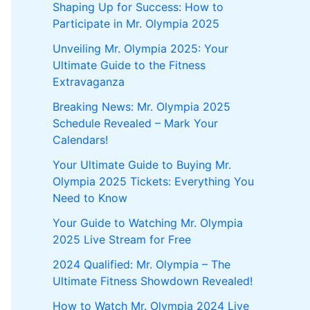
Shaping Up for Success: How to
Participate in Mr. Olympia 2025
Unveiling Mr. Olympia 2025: Your
Ultimate Guide to the Fitness
Extravaganza
Breaking News: Mr. Olympia 2025
Schedule Revealed – Mark Your
Calendars!
Your Ultimate Guide to Buying Mr.
Olympia 2025 Tickets: Everything You
Need to Know
Your Guide to Watching Mr. Olympia
2025 Live Stream for Free
2024 Qualified: Mr. Olympia – The
Ultimate Fitness Showdown Revealed!
How to Watch Mr. Olympia 2024 Live