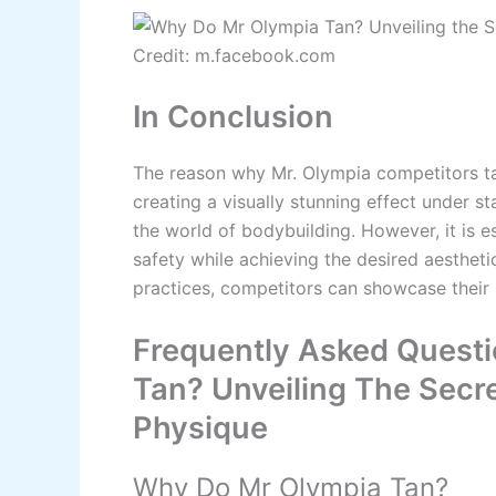
Credit: m.facebook.com
In Conclusion
The reason why Mr. Olympia competitors ta
creating a visually stunning effect under 
the world of bodybuilding. However, it is es
safety while achieving the desired aestheti
practices, competitors can showcase their
Frequently Asked Quest
Tan? Unveiling The Secre
Physique
Why Do Mr Olympia Tan?