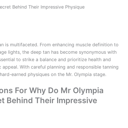
n is multifaceted. From enhancing muscle definition to
stage lights, the deep tan has become synonymous with
sential to strike a balance and prioritize health and
c appeal. With careful planning and responsible tanning
 hard-earned physiques on the Mr. Olympia stage.
ions For Why Do Mr Olympia
t Behind Their Impressive