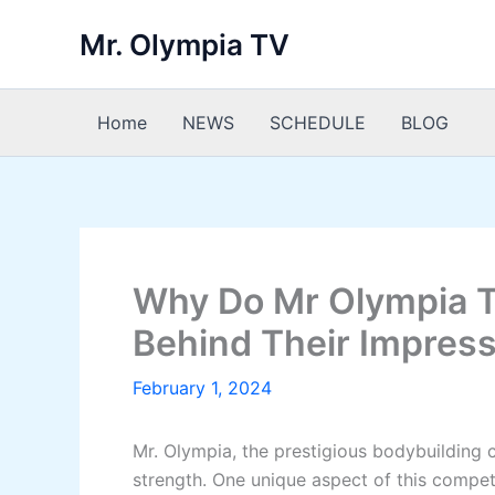
Skip
Mr. Olympia TV
to
content
Home
NEWS
SCHEDULE
BLOG
Why Do Mr Olympia Ta
Behind Their Impress
February 1, 2024
Mr. Olympia, the prestigious bodybuilding
strength. One unique aspect of this compet