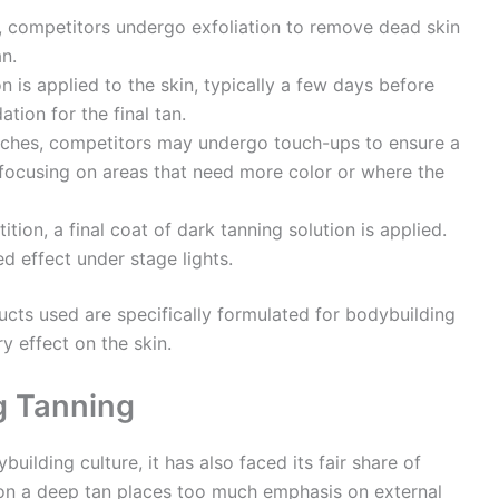
on, competitors undergo exfoliation to remove dead skin
n.
on is applied to the skin, typically a few days before
tion for the final tan.
ches, competitors may undergo touch-ups to ensure a
 focusing on areas that need more color or where the
ion, a final coat of dark tanning solution is applied.
d effect under stage lights.
ducts used are specifically formulated for bodybuilding
y effect on the skin.
g Tanning
building culture, it has also faced its fair share of
 on a deep tan places too much emphasis on external