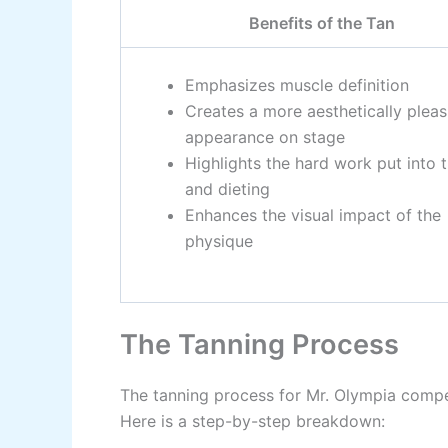
Benefits of the Tan
Emphasizes muscle definition
Creates a more aesthetically pleas
appearance on stage
Highlights the hard work put into t
and dieting
Enhances the visual impact of the
physique
The Tanning Process
The tanning process for Mr. Olympia compet
Here is a step-by-step breakdown: