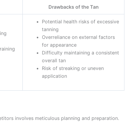
Drawbacks of the Tan
Potential health risks of excessive
tanning
ing
Overreliance on external factors
for appearance
raining
Difficulty maintaining a consistent
overall tan
Risk of streaking or uneven
application
itors involves meticulous planning and preparation.