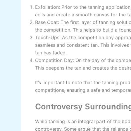
Exfoliation: Prior to the tanning applicati
cells and create a smooth canvas for the ta
Base Coat: The first layer of tanning soluti
the competition. This helps to build a founda
Touch-Ups: As the competition day approa
seamless and consistent tan. This involves
tan has faded.
Competition Day: On the day of the competit
This deepens the tan and creates the desire
It’s important to note that the tanning pro
competitions, ensuring a safe and temporar
Controversy Surroundin
While tanning is an integral part of the body
controversy. Some argue that the reliance