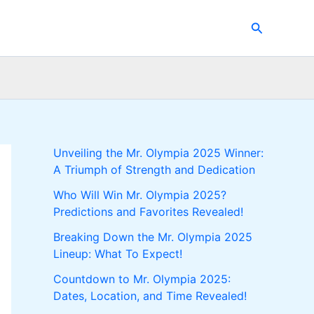
Search
Unveiling the Mr. Olympia 2025 Winner:
A Triumph of Strength and Dedication
Who Will Win Mr. Olympia 2025?
Predictions and Favorites Revealed!
Breaking Down the Mr. Olympia 2025
Lineup: What To Expect!
Countdown to Mr. Olympia 2025:
Dates, Location, and Time Revealed!