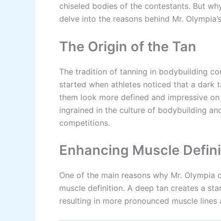
chiseled bodies of the contestants. But wh
delve into the reasons behind Mr. Olympia’
The Origin of the Tan
The tradition of tanning in bodybuilding co
started when athletes noticed that a dark t
them look more defined and impressive on 
ingrained in the culture of bodybuilding a
competitions.
Enhancing Muscle Defini
One of the main reasons why Mr. Olympia com
muscle definition. A deep tan creates a st
resulting in more pronounced muscle lines 