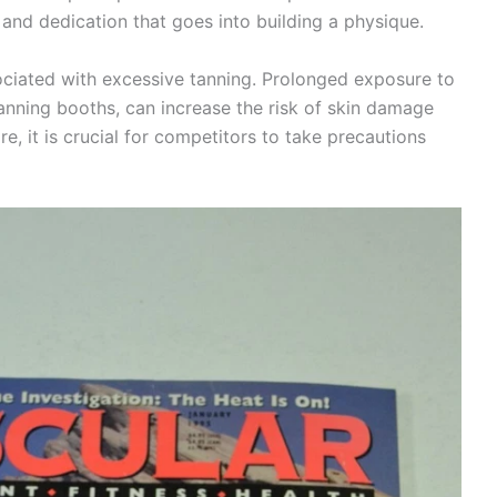
nd dedication that goes into building a physique.
sociated with excessive tanning. Prolonged exposure to
tanning booths, can increase the risk of skin damage
re, it is crucial for competitors to take precautions