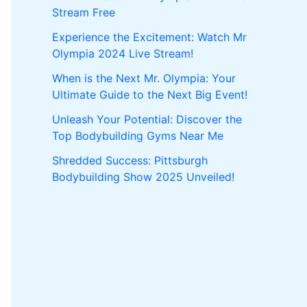
Stream Free
Experience the Excitement: Watch Mr
Olympia 2024 Live Stream!
When is the Next Mr. Olympia: Your
Ultimate Guide to the Next Big Event!
Unleash Your Potential: Discover the
Top Bodybuilding Gyms Near Me
Shredded Success: Pittsburgh
Bodybuilding Show 2025 Unveiled!