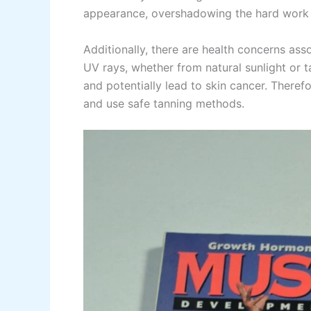
appearance, overshadowing the hard work a
Additionally, there are health concerns as
UV rays, whether from natural sunlight or 
and potentially lead to skin cancer. Therefo
and use safe tanning methods.