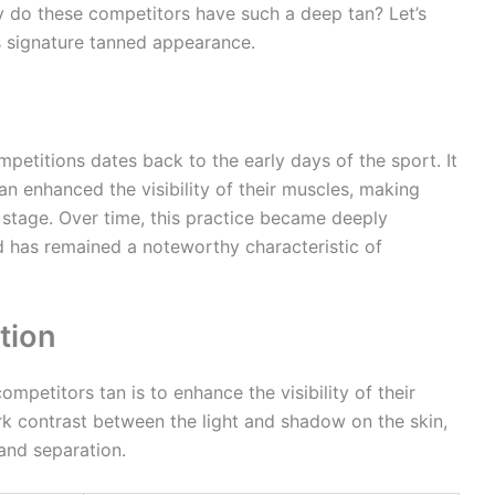
y do these competitors have such a deep tan? Let’s
s signature tanned appearance.
mpetitions dates back to the early days of the sport. It
an enhanced the visibility of their muscles, making
stage. Over time, this practice became deeply
nd has remained a noteworthy characteristic of
tion
petitors tan is to enhance the visibility of their
ark contrast between the light and shadow on the skin,
and separation.