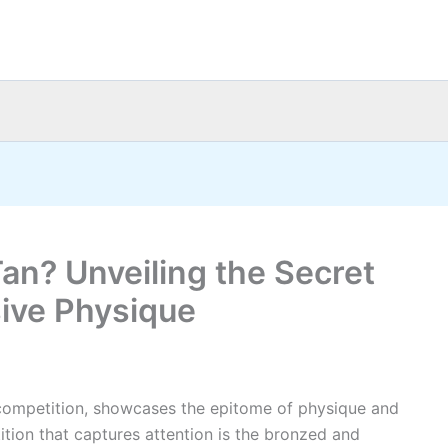
n? Unveiling the Secret
ive Physique
 competition, showcases the epitome of physique and
ition that captures attention is the bronzed and