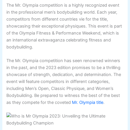
The Mr. Olympia competition is a highly recognized event
in the professional men’s bodybuilding world. Each year,
competitors from different countries vie for the title,
showcasing their exceptional physiques. This event is part
of the Olympia Fitness & Performance Weekend, which is
an international extravaganza celebrating fitness and
bodybuilding.
The Mr. Olympia competition has seen renowned winners
in the past, and the 2023 edition promises to be a thrilling
showcase of strength, dedication, and determination. The
event will feature competitors in different categories,
including Men’s Open, Classic Physique, and Women’s
Bodybuilding. Be prepared to witness the best of the best
as they compete for the coveted
Mr. Olympia title
.