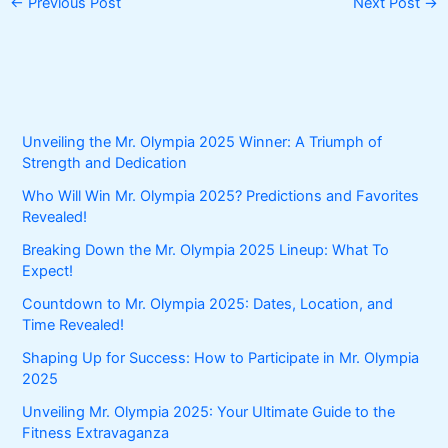
←
Previous Post
Next Post
→
Unveiling the Mr. Olympia 2025 Winner: A Triumph of
Strength and Dedication
Who Will Win Mr. Olympia 2025? Predictions and Favorites
Revealed!
Breaking Down the Mr. Olympia 2025 Lineup: What To
Expect!
Countdown to Mr. Olympia 2025: Dates, Location, and
Time Revealed!
Shaping Up for Success: How to Participate in Mr. Olympia
2025
Unveiling Mr. Olympia 2025: Your Ultimate Guide to the
Fitness Extravaganza