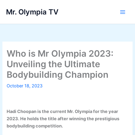
Skip
Mr. Olympia TV
to
Main
content
Men
Who is Mr Olympia 2023:
Unveiling the Ultimate
Bodybuilding Champion
October 18, 2023
Hadi Choopan is the current Mr. Olympia for the year
2023. He holds the title after winning the prestigious
bodybuilding competition.