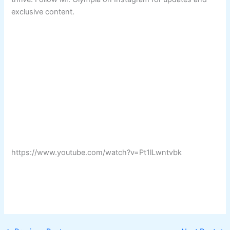
exclusive content.
https://www.youtube.com/watch?v=Pt1lLwntvbk