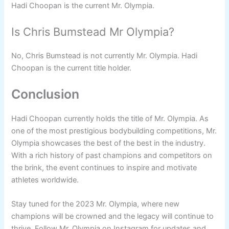
Hadi Choopan is the current Mr. Olympia.
Is Chris Bumstead Mr Olympia?
No, Chris Bumstead is not currently Mr. Olympia. Hadi
Choopan is the current title holder.
Conclusion
Hadi Choopan currently holds the title of Mr. Olympia. As
one of the most prestigious bodybuilding competitions, Mr.
Olympia showcases the best of the best in the industry.
With a rich history of past champions and competitors on
the brink, the event continues to inspire and motivate
athletes worldwide.
Stay tuned for the 2023 Mr. Olympia, where new
champions will be crowned and the legacy will continue to
thrive. Follow Mr. Olympia on Instagram for updates and