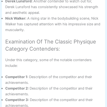
Derek Lunsford:
Another contender to watch out for,
Derek Lunsford has consistently showcased his strength
and aesthetic appeal.
Nick Walker:
A rising star in the bodybuilding scene, Nick
Walker has captured attention with his impressive size and
muscularity.
Examination Of The Classic Physique
Category Contenders:
Under this category, some of the notable contenders
include:
Competitor 1:
Description of the competitor and their
achievements.
Competitor 2:
Description of the competitor and their
achievements.
Competitor 3:
Description of the competitor and their
achievements.