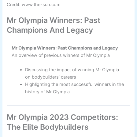
Credit: www.the-sun.com
Mr Olympia Winners: Past
Champions And Legacy
Mr Olympia Winners: Past Champions and Legacy
An overview of previous winners of Mr Olympia
Discussing the impact of winning Mr Olympia
on bodybuilders’ careers
Highlighting the most successful winners in the
history of Mr Olympia
Mr Olympia 2023 Competitors:
The Elite Bodybuilders