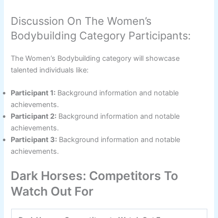
Discussion On The Women’s
Bodybuilding Category Participants:
The Women’s Bodybuilding category will showcase
talented individuals like:
Participant 1:
Background information and notable
achievements.
Participant 2:
Background information and notable
achievements.
Participant 3:
Background information and notable
achievements.
Dark Horses: Competitors To
Watch Out For