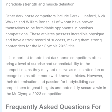
incredible strength and muscle definition.
Other dark horse competitors include Derek Lunsford, Nick
Walker, and William Bonac, all of whom have proven
themselves to be formidable opponents in previous
competitions. These athletes possess incredible physique
and have a track record of success, making them strong
contenders for the Mr Olympia 2023 title.
It is important to note that dark horse competitors often
bring a level of surprise and unpredictability to the
competition, as they may not receive as much attention or
recognition as other more well-known athletes. However,
their determination and passion for bodybuilding can
propel them to great heights and potentially secure a win in
the Mr Olympia 2023 competition.
Frequently Asked Questions For