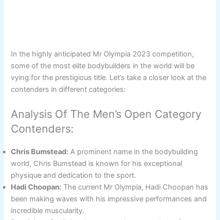
In the highly anticipated Mr Olympia 2023 competition,
some of the most elite bodybuilders in the world will be
vying for the prestigious title. Let’s take a closer look at the
contenders in different categories:
Analysis Of The Men’s Open Category
Contenders:
Chris Bumstead:
A prominent name in the bodybuilding
world, Chris Bumstead is known for his exceptional
physique and dedication to the sport.
Hadi Choopan:
The current Mr Olympia, Hadi Choopan has
been making waves with his impressive performances and
incredible muscularity.