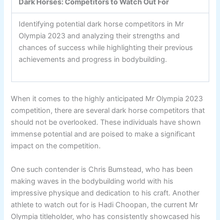
Dark Horses: Competitors to Watch Out For
Identifying potential dark horse competitors in Mr
Olympia 2023 and analyzing their strengths and
chances of success while highlighting their previous
achievements and progress in bodybuilding.
When it comes to the highly anticipated Mr Olympia 2023
competition, there are several dark horse competitors that
should not be overlooked. These individuals have shown
immense potential and are poised to make a significant
impact on the competition.
One such contender is Chris Bumstead, who has been
making waves in the bodybuilding world with his
impressive physique and dedication to his craft. Another
athlete to watch out for is Hadi Choopan, the current Mr
Olympia titleholder, who has consistently showcased his