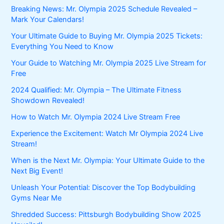
Breaking News: Mr. Olympia 2025 Schedule Revealed –
Mark Your Calendars!
Your Ultimate Guide to Buying Mr. Olympia 2025 Tickets:
Everything You Need to Know
Your Guide to Watching Mr. Olympia 2025 Live Stream for
Free
2024 Qualified: Mr. Olympia – The Ultimate Fitness
Showdown Revealed!
How to Watch Mr. Olympia 2024 Live Stream Free
Experience the Excitement: Watch Mr Olympia 2024 Live
Stream!
When is the Next Mr. Olympia: Your Ultimate Guide to the
Next Big Event!
Unleash Your Potential: Discover the Top Bodybuilding
Gyms Near Me
Shredded Success: Pittsburgh Bodybuilding Show 2025