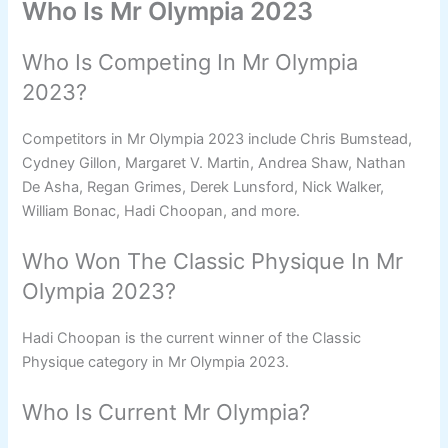
Who Is Mr Olympia 2023
Who Is Competing In Mr Olympia
2023?
Competitors in Mr Olympia 2023 include Chris Bumstead,
Cydney Gillon, Margaret V. Martin, Andrea Shaw, Nathan
De Asha, Regan Grimes, Derek Lunsford, Nick Walker,
William Bonac, Hadi Choopan, and more.
Who Won The Classic Physique In Mr
Olympia 2023?
Hadi Choopan is the current winner of the Classic
Physique category in Mr Olympia 2023.
Who Is Current Mr Olympia?