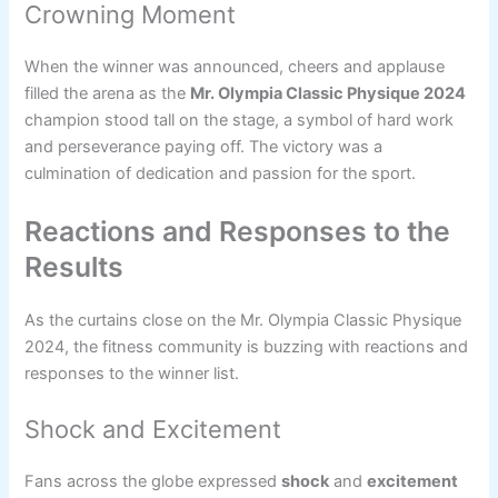
Crowning Moment
When the winner was announced, cheers and applause
filled the arena as the
Mr. Olympia Classic Physique 2024
champion stood tall on the stage, a symbol of hard work
and perseverance paying off. The victory was a
culmination of dedication and passion for the sport.
Reactions and Responses to the
Results
As the curtains close on the Mr. Olympia Classic Physique
2024, the fitness community is buzzing with reactions and
responses to the winner list.
Shock and Excitement
Fans across the globe expressed
shock
and
excitement