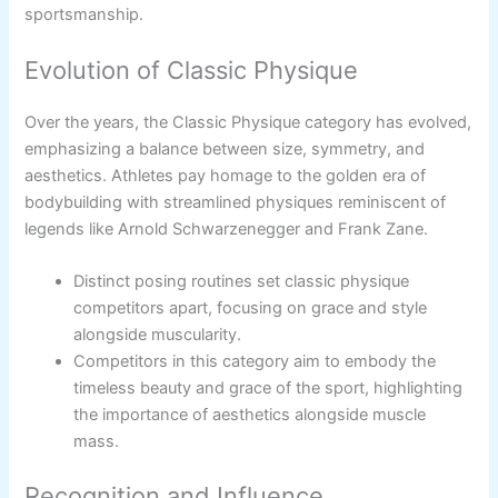
sportsmanship.
Evolution of Classic Physique
Over the years, the Classic Physique category has evolved,
emphasizing a balance between size, symmetry, and
aesthetics. Athletes pay homage to the golden era of
bodybuilding with streamlined physiques reminiscent of
legends like Arnold Schwarzenegger and Frank Zane.
Distinct posing routines set classic physique
competitors apart, focusing on grace and style
alongside muscularity.
Competitors in this category aim to embody the
timeless beauty and grace of the sport, highlighting
the importance of aesthetics alongside muscle
mass.
Recognition and Influence