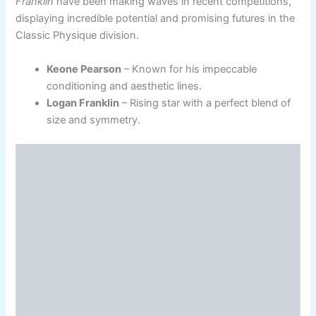
Franklin
have been making waves in recent competitions,
displaying incredible potential and promising futures in the
Classic Physique division.
Keone Pearson
– Known for his impeccable
conditioning and aesthetic lines.
Logan Franklin
– Rising star with a perfect blend of
size and symmetry.