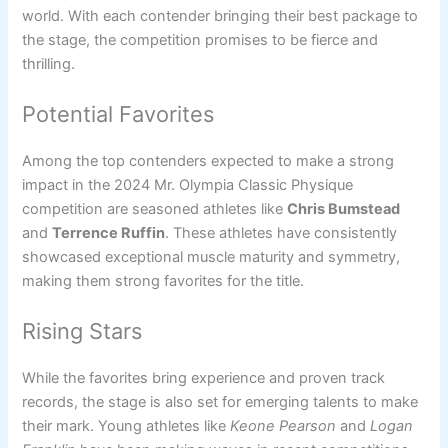
world. With each contender bringing their best package to
the stage, the competition promises to be fierce and
thrilling.
Potential Favorites
Among the top contenders expected to make a strong
impact in the 2024 Mr. Olympia Classic Physique
competition are seasoned athletes like
Chris Bumstead
and
Terrence Ruffin
. These athletes have consistently
showcased exceptional muscle maturity and symmetry,
making them strong favorites for the title.
Rising Stars
While the favorites bring experience and proven track
records, the stage is also set for emerging talents to make
their mark. Young athletes like
Keone Pearson
and
Logan