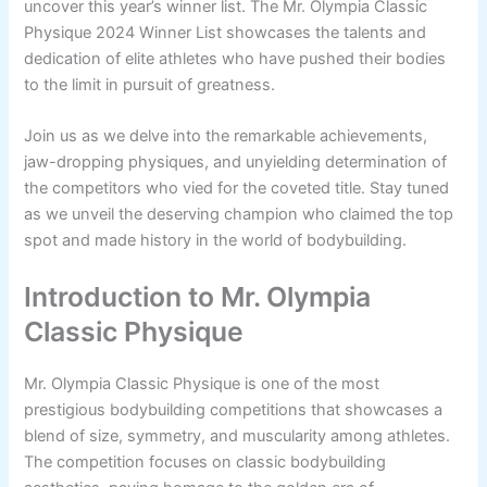
uncover this year’s winner list. The Mr. Olympia Classic
Physique 2024 Winner List showcases the talents and
dedication of elite athletes who have pushed their bodies
to the limit in pursuit of greatness.
Join us as we delve into the remarkable achievements,
jaw-dropping physiques, and unyielding determination of
the competitors who vied for the coveted title. Stay tuned
as we unveil the deserving champion who claimed the top
spot and made history in the world of bodybuilding.
Introduction to Mr. Olympia
Classic Physique
Mr. Olympia Classic Physique is one of the most
prestigious bodybuilding competitions that showcases a
blend of size, symmetry, and muscularity among athletes.
The competition focuses on classic bodybuilding