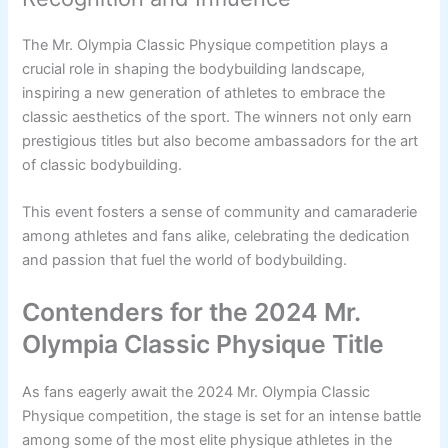
The Mr. Olympia Classic Physique competition plays a
crucial role in shaping the bodybuilding landscape,
inspiring a new generation of athletes to embrace the
classic aesthetics of the sport. The winners not only earn
prestigious titles but also become ambassadors for the art
of classic bodybuilding.
This event fosters a sense of community and camaraderie
among athletes and fans alike, celebrating the dedication
and passion that fuel the world of bodybuilding.
Contenders for the 2024 Mr.
Olympia Classic Physique Title
As fans eagerly await the 2024 Mr. Olympia Classic
Physique competition, the stage is set for an intense battle
among some of the most elite physique athletes in the