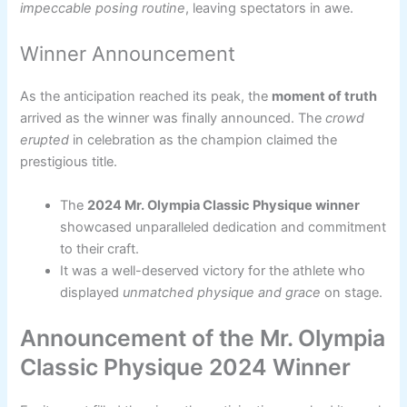
impeccable posing routine
, leaving spectators in awe.
Winner Announcement
As the anticipation reached its peak, the
moment of truth
arrived as the winner was finally announced. The
crowd
erupted
in celebration as the champion claimed the
prestigious title.
The
2024 Mr. Olympia Classic Physique winner
showcased unparalleled dedication and commitment
to their craft.
It was a well-deserved victory for the athlete who
displayed
unmatched physique and grace
on stage.
Announcement of the Mr. Olympia
Classic Physique 2024 Winner