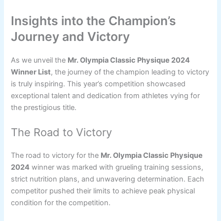
Insights into the Champion’s
Journey and Victory
As we unveil the
Mr. Olympia Classic Physique 2024
Winner List
, the journey of the champion leading to victory
is truly inspiring. This year’s competition showcased
exceptional talent and dedication from athletes vying for
the prestigious title.
The Road to Victory
The road to victory for the
Mr. Olympia Classic Physique
2024
winner was marked with grueling training sessions,
strict nutrition plans, and unwavering determination. Each
competitor pushed their limits to achieve peak physical
condition for the competition.