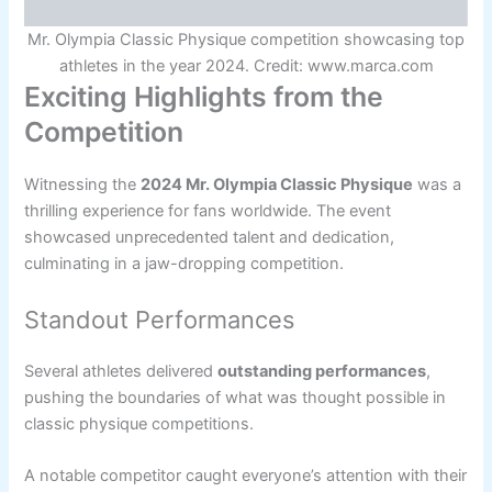
Mr. Olympia Classic Physique competition showcasing top
athletes in the year 2024. Credit: www.marca.com
Exciting Highlights from the
Competition
Witnessing the
2024 Mr. Olympia Classic Physique
was a
thrilling experience for fans worldwide. The event
showcased unprecedented talent and dedication,
culminating in a jaw-dropping competition.
Standout Performances
Several athletes delivered
outstanding performances
,
pushing the boundaries of what was thought possible in
classic physique competitions.
A notable competitor caught everyone’s attention with their