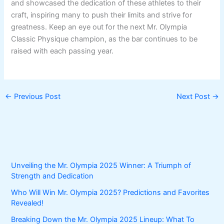
and showcased the dedication of these athletes to their
craft, inspiring many to push their limits and strive for
greatness. Keep an eye out for the next Mr. Olympia
Classic Physique champion, as the bar continues to be
raised with each passing year.
←
Previous Post
Next Post
→
Unveiling the Mr. Olympia 2025 Winner: A Triumph of
Strength and Dedication
Who Will Win Mr. Olympia 2025? Predictions and Favorites
Revealed!
Breaking Down the Mr. Olympia 2025 Lineup: What To