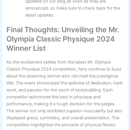
updated on our blog as soon as they are
announced, so make sure to check back for the
latest updates.
Final Thoughts: Unveiling the Mr.
Olympia Classic Physique 2024
Winner List
As the excitement settles from the latest Mr. Olympia
Classic Physique 2024 competition, fans continue to buzz
about the deserving winner who clinched the prestigious
title. The event showcased the epitome of dedication, hard
work, and passion for the sport of bodybuilding. Each
competitor epitomized the best in physique and
performance, making it a tough decision for the judges.
The winner not only exhibited superior muscularity but also
displayed grace, symmetry, and overall presentation. The
competition highlighted the pinnacle of physical fitness