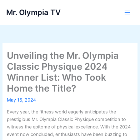
Skip
Mr. Olympia TV
to
Main
content
Men
Unveiling the Mr. Olympia
Classic Physique 2024
Winner List: Who Took
Home the Title?
May 16, 2024
Every year, the fitness world eagerly anticipates the
prestigious Mr. Olympia Classic Physique competition to
witness the epitome of physical excellence. With the 2024
event now concluded, enthusiasts have been buzzing to