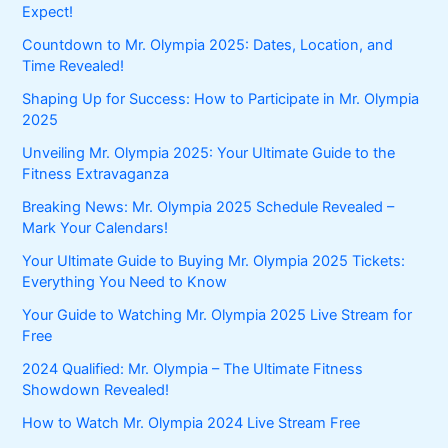
Expect!
Countdown to Mr. Olympia 2025: Dates, Location, and
Time Revealed!
Shaping Up for Success: How to Participate in Mr. Olympia
2025
Unveiling Mr. Olympia 2025: Your Ultimate Guide to the
Fitness Extravaganza
Breaking News: Mr. Olympia 2025 Schedule Revealed –
Mark Your Calendars!
Your Ultimate Guide to Buying Mr. Olympia 2025 Tickets:
Everything You Need to Know
Your Guide to Watching Mr. Olympia 2025 Live Stream for
Free
2024 Qualified: Mr. Olympia – The Ultimate Fitness
Showdown Revealed!
How to Watch Mr. Olympia 2024 Live Stream Free