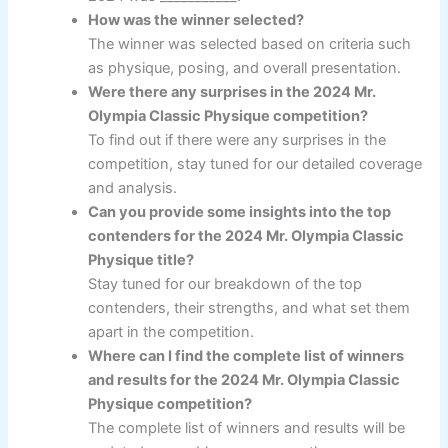
How was the winner selected?
The winner was selected based on criteria such
as physique, posing, and overall presentation.
Were there any surprises in the 2024 Mr.
Olympia Classic Physique competition?
To find out if there were any surprises in the
competition, stay tuned for our detailed coverage
and analysis.
Can you provide some insights into the top
contenders for the 2024 Mr. Olympia Classic
Physique title?
Stay tuned for our breakdown of the top
contenders, their strengths, and what set them
apart in the competition.
Where can I find the complete list of winners
and results for the 2024 Mr. Olympia Classic
Physique competition?
The complete list of winners and results will be