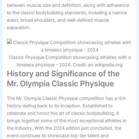
between muscle size and definition, along with adherence
to the classic bodybuilding standards, including a narrow
waist, broad shoulders, and well-defined muscle
separation.
Classic Physique Competition showcasing athletes with a
timeless physique – 2024. Credit: en.wikipedia.org
History and Significance of the
Mr. Olympia Classic Physique
The Mr. Olympia Classic Physique competition has a rich
history dating back to its inception. Established to
celebrate and honor the art of classic bodybuilding, it
brings together some of the most exceptional athletes in
the industry. With the 2024 edition just concluded, the
event continues to showcase top-tier talent and