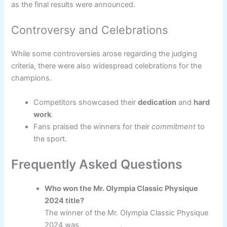
as the final results were announced.
Controversy and Celebrations
While some controversies arose regarding the judging
criteria, there were also widespread celebrations for the
champions.
Competitors showcased their
dedication
and
hard
work
.
Fans praised the winners for their
commitment
to
the sport.
Frequently Asked Questions
Who won the Mr. Olympia Classic Physique
2024 title?
The winner of the Mr. Olympia Classic Physique
2024 was ___________.