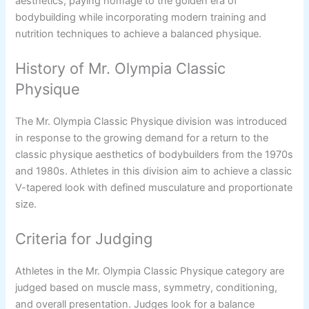
aesthetics, paying homage to the golden era of
bodybuilding while incorporating modern training and
nutrition techniques to achieve a balanced physique.
History of Mr. Olympia Classic
Physique
The Mr. Olympia Classic Physique division was introduced
in response to the growing demand for a return to the
classic physique aesthetics of bodybuilders from the 1970s
and 1980s. Athletes in this division aim to achieve a classic
V-tapered look with defined musculature and proportionate
size.
Criteria for Judging
Athletes in the Mr. Olympia Classic Physique category are
judged based on muscle mass, symmetry, conditioning,
and overall presentation. Judges look for a balance