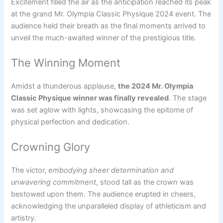
Excitement filled the air as the anticipation reached its peak
at the grand Mr. Olympia Classic Physique 2024 event. The
audience held their breath as the final moments arrived to
unveil the much-awaited winner of the prestigious title.
The Winning Moment
Amidst a thunderous applause,
the 2024 Mr. Olympia
Classic Physique winner was finally revealed
. The stage
was set aglow with lights, showcasing the epitome of
physical perfection and dedication.
Crowning Glory
The victor,
embodying sheer determination and
unwavering commitment
, stood tall as the crown was
bestowed upon them. The audience erupted in cheers,
acknowledging the unparalleled display of athleticism and
artistry.