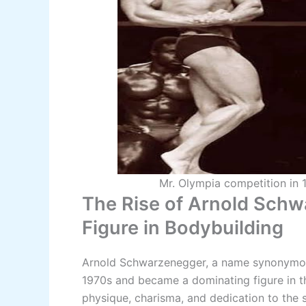
Mr. Olympia competition in 
The Rise of Arnold Sch
Figure in Bodybuilding
Arnold Schwarzenegger, a name synonymous
1970s and became a dominating figure in th
physique, charisma, and dedication to the