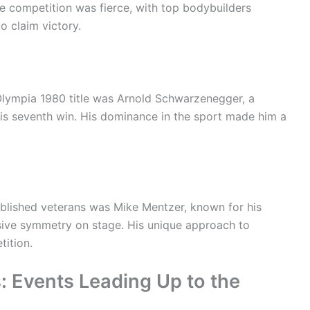
he competition was fierce, with top bodybuilders
o claim victory.
 Olympia 1980 title was Arnold Schwarzenegger, a
is seventh win. His dominance in the sport made him a
ablished veterans was Mike Mentzer, known for his
sive symmetry on stage. His unique approach to
tition.
: Events Leading Up to the