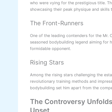
who were vying for the prestigious title. T
showcasing their peak physique and skills t
The Front-Runners
One of the leading contenders for the Mr.
seasoned bodybuilding legend aiming for h
formidable opponent.
Rising Stars
Among the rising stars challenging the est
revolutionary training methods and impres
bodybuilding set him apart from the compe
The Controversy Unfolds
Upset