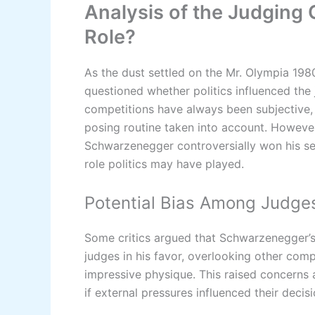
Analysis of the Judging Cr
Role?
As the dust settled on the Mr. Olympia 19
questioned whether politics influenced the 
competitions have always been subjective, 
posing routine taken into account. However
Schwarzenegger controversially won his sev
role politics may have played.
Potential Bias Among Judge
Some critics argued that Schwarzenegger’s 
judges in his favor, overlooking other com
impressive physique. This raised concerns 
if external pressures influenced their decisi