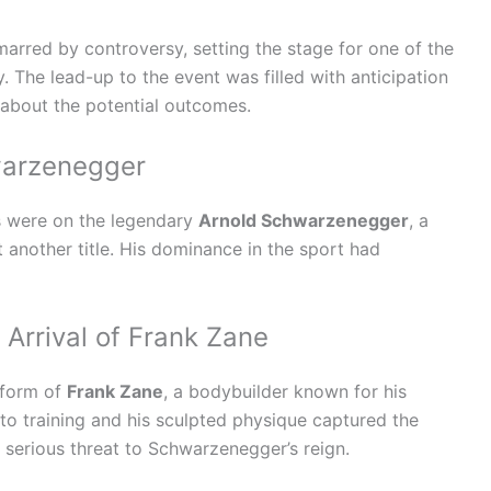
rred by controversy, setting the stage for one of the
. The lead-up to the event was filled with anticipation
d about the potential outcomes.
warzenegger
es were on the legendary
Arnold Schwarzenegger
, a
another title. His dominance in the sport had
Arrival of Frank Zane
 form of
Frank Zane
, a bodybuilder known for his
o training and his sculpted physique captured the
a serious threat to Schwarzenegger’s reign.