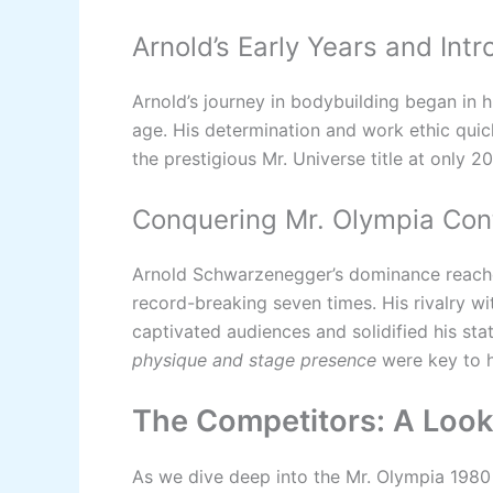
Arnold’s Early Years and Int
Arnold’s journey in bodybuilding began in h
age. His determination and work ethic quick
the prestigious Mr. Universe title at only 20
Conquering Mr. Olympia Con
Arnold Schwarzenegger’s dominance reach
record-breaking seven times. His rivalry wi
captivated audiences and solidified his stat
physique and stage presence
were key to h
The Competitors: A Look 
As we dive deep into the Mr. Olympia 1980 