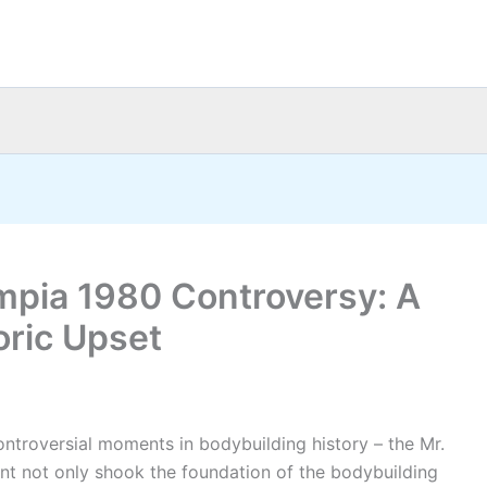
ympia 1980 Controversy: A
oric Upset
ontroversial moments in bodybuilding history – the Mr.
nt not only shook the foundation of the bodybuilding