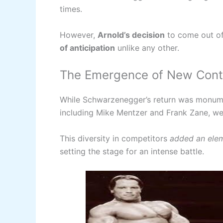
times.
However,
Arnold’s decision
to come out of
of anticipation
unlike any other.
The Emergence of New Con
While Schwarzenegger’s return was monume
including Mike Mentzer and Frank Zane, were
This diversity in competitors
added an elem
setting the stage for an intense battle.