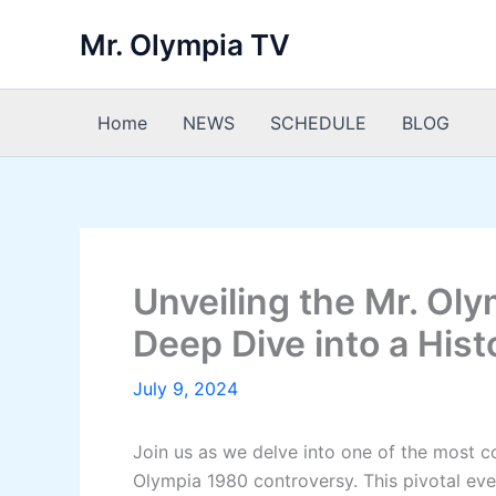
Skip
Mr. Olympia TV
to
content
Home
NEWS
SCHEDULE
BLOG
Unveiling the Mr. Ol
Deep Dive into a Hist
July 9, 2024
Join us as we delve into one of the most c
Olympia 1980 controversy. This pivotal eve