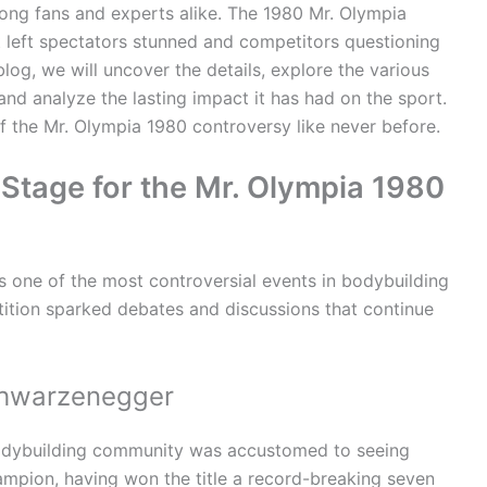
ng fans and experts alike. The 1980 Mr. Olympia
t left spectators stunned and competitors questioning
 blog, we will uncover the details, explore the various
nd analyze the lasting impact it has had on the sport.
of the Mr. Olympia 1980 controversy like never before.
e Stage for the Mr. Olympia 1980
 one of the most controversial events in bodybuilding
tition sparked debates and discussions that continue
chwarzenegger
bodybuilding community was accustomed to seeing
mpion, having won the title a record-breaking seven