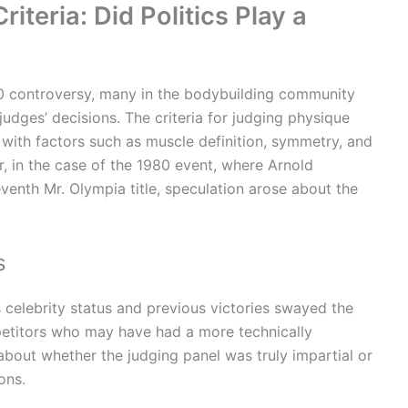
iteria: Did Politics Play a
80 controversy, many in the bodybuilding community
judges’ decisions. The criteria for judging physique
with factors such as muscle definition, symmetry, and
, in the case of the 1980 event, where Arnold
enth Mr. Olympia title, speculation arose about the
s
celebrity status and previous victories swayed the
petitors who may have had a more technically
about whether the judging panel was truly impartial or
ons.