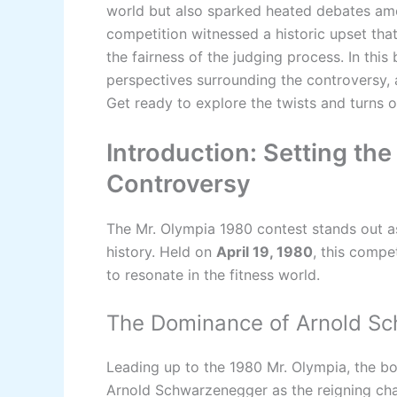
world but also sparked heated debates amo
competition witnessed a historic upset tha
the fairness of the judging process. In this
perspectives surrounding the controversy, a
Get ready to explore the twists and turns 
Introduction: Setting th
Controversy
The Mr. Olympia 1980 contest stands out as
history. Held on
April 19, 1980
, this compe
to resonate in the fitness world.
The Dominance of Arnold S
Leading up to the 1980 Mr. Olympia, the 
Arnold Schwarzenegger as the reigning cha