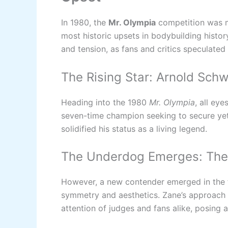
In 1980, the
Mr. Olympia
competition was ma
most historic upsets in bodybuilding history
and tension, as fans and critics speculate
The Rising Star: Arnold Sch
Heading into the 1980
Mr. Olympia
, all ey
seven-time champion seeking to secure yet 
solidified his status as a living legend.
The Underdog Emerges: The 
However, a new contender emerged in the
symmetry and aesthetics. Zane’s approach t
attention of judges and fans alike, posing 