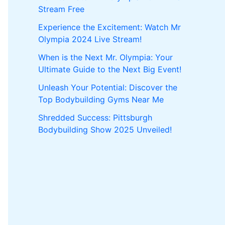
Stream Free
Experience the Excitement: Watch Mr
Olympia 2024 Live Stream!
When is the Next Mr. Olympia: Your
Ultimate Guide to the Next Big Event!
Unleash Your Potential: Discover the
Top Bodybuilding Gyms Near Me
Shredded Success: Pittsburgh
Bodybuilding Show 2025 Unveiled!