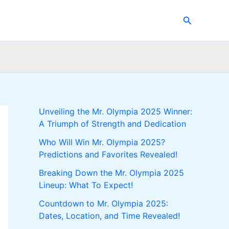
Search
Unveiling the Mr. Olympia 2025 Winner:
A Triumph of Strength and Dedication
Who Will Win Mr. Olympia 2025?
Predictions and Favorites Revealed!
Breaking Down the Mr. Olympia 2025
Lineup: What To Expect!
Countdown to Mr. Olympia 2025:
Dates, Location, and Time Revealed!