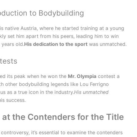
roduction to Bodybuilding
is native Austria, where he started training at a young
ly set him apart from his peers, leading him to win
 years old.
His dedication to the sport
was unmatched.
tests
ed its peak when he won the
Mr. Olympia
contest a
th other bodybuilding legends like Lou Ferrigno
us as a true icon in the industry.
His unmatched
is success.
at the Contenders for the Title
controversy, it’s essential to examine the contenders