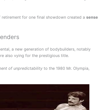
 retirement for one final showdown created a
sense
tenders
ntal, a new generation of bodybuilders, notably
 also vying for the prestigious title.
ent of unpredictability
to the 1980 Mr. Olympia,