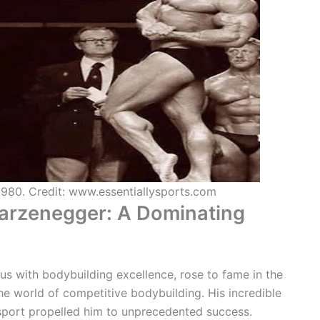
1980. Credit: www.essentiallysports.com
warzenegger: A Dominating
 with bodybuilding excellence, rose to fame in the
e world of competitive bodybuilding. His incredible
 sport propelled him to unprecedented success.