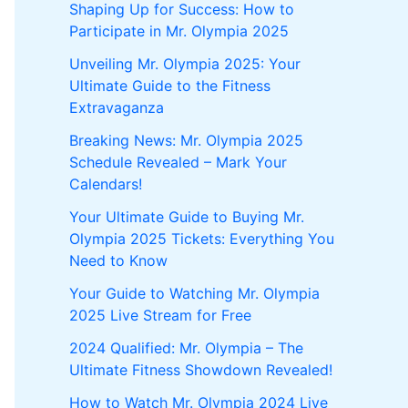
Shaping Up for Success: How to
Participate in Mr. Olympia 2025
Unveiling Mr. Olympia 2025: Your
Ultimate Guide to the Fitness
Extravaganza
Breaking News: Mr. Olympia 2025
Schedule Revealed – Mark Your
Calendars!
Your Ultimate Guide to Buying Mr.
Olympia 2025 Tickets: Everything You
Need to Know
Your Guide to Watching Mr. Olympia
2025 Live Stream for Free
2024 Qualified: Mr. Olympia – The
Ultimate Fitness Showdown Revealed!
How to Watch Mr. Olympia 2024 Live