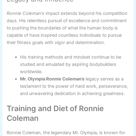
Ronnie Coleman’s
impact extends beyond his competition
days. His relentless pursuit of excellence and commitment
to pushing the boundaries of what the human body is
capable of have inspired countless individuals to pursue
their fitness goals with vigor and determination.
His training methods and mindset continue to be
studied and emulated by aspiring bodybuilders
worldwide.
Mr. Olympia Ronnie Coleman’s
legacy serves as a
testament to the power of hard work, perseverance,
and unwavering dedication in achieving greatness.
Training and Diet of Ronnie
Coleman
Ronnie Coleman, the legendary Mr. Olympia, is known for