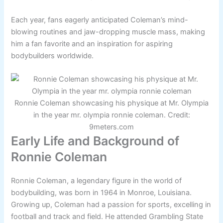
Each year, fans eagerly anticipated Coleman’s mind-
blowing routines and jaw-dropping muscle mass, making
him a fan favorite and an inspiration for aspiring
bodybuilders worldwide.
Ronnie Coleman showcasing his physique at Mr. Olympia
in the year mr. olympia ronnie coleman. Credit:
9meters.com
Early Life and Background of
Ronnie Coleman
Ronnie Coleman, a legendary figure in the world of
bodybuilding, was born in 1964 in Monroe, Louisiana.
Growing up, Coleman had a passion for sports, excelling in
football and track and field. He attended Grambling State