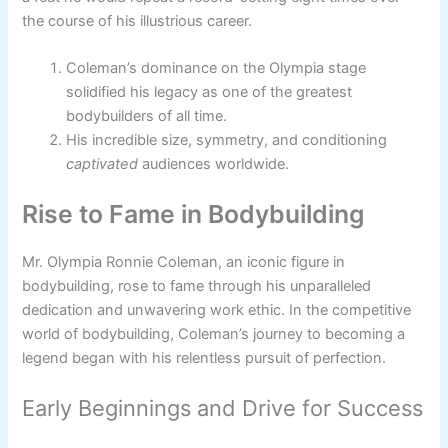
the course of his illustrious career.
Coleman’s dominance on the Olympia stage
solidified his legacy as one of the greatest
bodybuilders of all time.
His incredible size, symmetry, and conditioning
captivated
audiences worldwide.
Rise to Fame in Bodybuilding
Mr. Olympia Ronnie Coleman, an iconic figure in
bodybuilding, rose to fame through his unparalleled
dedication and unwavering work ethic. In the competitive
world of bodybuilding, Coleman’s journey to becoming a
legend began with his relentless pursuit of perfection.
Early Beginnings and Drive for Success