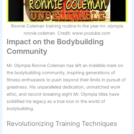
Ronnie Coleman training routine in the year mr. olympia
ronnie coleman. Credit: www.youtube.com
Impact on the Bodybuilding
Community
Mr. Olympia Ronnie Coleman has left an indelible mark on
the bodybuilding community, inspiring generations of
fitness enthusiasts to push beyond their limits in pursuit of
greatness. His unparalleled dedication, unmatched work
ethic, and record-breaking eight Mr. Olympia titles have
solidified his legacy as a true icon in the world of
bodybuilding.
Revolutionizing Training Techniques