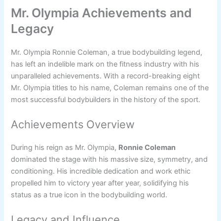
Mr. Olympia Achievements and
Legacy
Mr. Olympia Ronnie Coleman, a true bodybuilding legend,
has left an indelible mark on the fitness industry with his
unparalleled achievements. With a record-breaking eight
Mr. Olympia titles to his name, Coleman remains one of the
most successful bodybuilders in the history of the sport.
Achievements Overview
During his reign as Mr. Olympia,
Ronnie Coleman
dominated the stage with his massive size, symmetry, and
conditioning. His incredible dedication and work ethic
propelled him to victory year after year, solidifying his
status as a true icon in the bodybuilding world.
Legacy and Influence