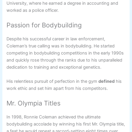
University, where he earned a degree in accounting and
worked as a police officer.
Passion for Bodybuilding
Despite his successful career in law enforcement,
Coleman’s true calling was in bodybuilding. He started
competing in bodybuilding competitions in the early 1990s
and quickly rose through the ranks due to his unparalleled
dedication to training and exceptional genetics.
His relentless pursuit of perfection in the gym
defined
his
work ethic and set him apart from his competitors.
Mr. Olympia Titles
In 1998, Ronnie Coleman achieved the ultimate
bodybuilding accolade by winning his first Mr. Olympia title,
a feat he would repeat a record-setting eight times over