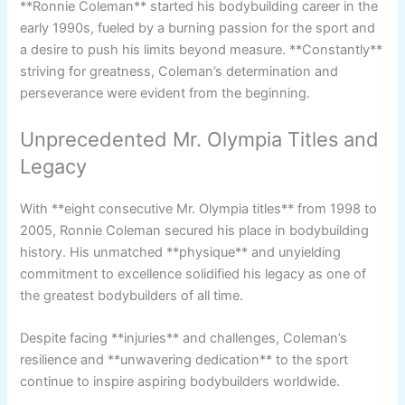
**Ronnie Coleman** started his bodybuilding career in the
early 1990s, fueled by a burning passion for the sport and
a desire to push his limits beyond measure. **Constantly**
striving for greatness, Coleman’s determination and
perseverance were evident from the beginning.
Unprecedented Mr. Olympia Titles and
Legacy
With **eight consecutive Mr. Olympia titles** from 1998 to
2005, Ronnie Coleman secured his place in bodybuilding
history. His unmatched **physique** and unyielding
commitment to excellence solidified his legacy as one of
the greatest bodybuilders of all time.
Despite facing **injuries** and challenges, Coleman’s
resilience and **unwavering dedication** to the sport
continue to inspire aspiring bodybuilders worldwide.