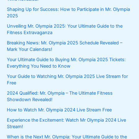
Shaping Up for Success: How to Participate in Mr. Olympia
2025
Unveiling Mr. Olympia 2025: Your Ultimate Guide to the
Fitness Extravaganza
Breaking News: Mr. Olympia 2025 Schedule Revealed –
Mark Your Calendars!
Your Ultimate Guide to Buying Mr. Olympia 2025 Tickets:
Everything You Need to Know
Your Guide to Watching Mr. Olympia 2025 Live Stream for
Free
2024 Qualified: Mr. Olympia – The Ultimate Fitness
Showdown Revealed!
How to Watch Mr. Olympia 2024 Live Stream Free
Experience the Excitement: Watch Mr Olympia 2024 Live
Stream!
When is the Next Mr. Olympia: Your Ultimate Guide to the