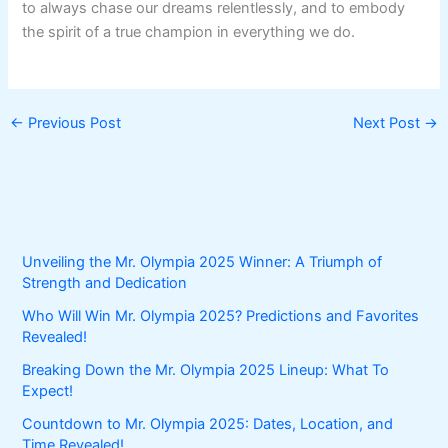
to always chase our dreams relentlessly, and to embody
the spirit of a true champion in everything we do.
←
Previous Post
Next Post
→
Unveiling the Mr. Olympia 2025 Winner: A Triumph of
Strength and Dedication
Who Will Win Mr. Olympia 2025? Predictions and Favorites
Revealed!
Breaking Down the Mr. Olympia 2025 Lineup: What To
Expect!
Countdown to Mr. Olympia 2025: Dates, Location, and
Time Revealed!