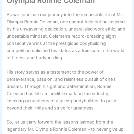
Olympia Ronnie Coleman
As we conclude our journey into the remarkable life of Mr.
Olympia Ronnie Coleman, one cannot help but be inspired
by his unwavering dedication, unparalleled work ethic, and
unbeatable mindset. Coleman’s record-breaking eight
consecutive wins at the prestigious bodybuilding
competition solidified his status as a true icon in the world
of fitness and bodybuilding.
His story serves as a testament to the power of
perseverance, passion, and relentless pursuit of one’s
dreams. Through his grit and determination, Ronnie
Coleman has left an indelible mark on the industry,
inspiring generations of aspiring bodybuilders to push
beyond their limits and strive for greatness.
So, let us carry forward the lessons learned from the
legendary Mr. Olympia Ronnie Coleman – to never give up,