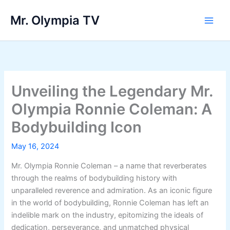
Skip
Mr. Olympia TV
to
Main
content
Men
Unveiling the Legendary Mr.
Olympia Ronnie Coleman: A
Bodybuilding Icon
May 16, 2024
Mr. Olympia Ronnie Coleman – a name that reverberates
through the realms of bodybuilding history with
unparalleled reverence and admiration. As an iconic figure
in the world of bodybuilding, Ronnie Coleman has left an
indelible mark on the industry, epitomizing the ideals of
dedication, perseverance, and unmatched physical