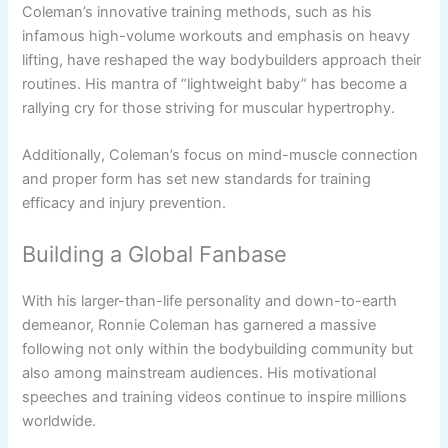
Coleman’s innovative training methods, such as his
infamous high-volume workouts and emphasis on heavy
lifting, have reshaped the way bodybuilders approach their
routines. His mantra of “lightweight baby” has become a
rallying cry for those striving for muscular hypertrophy.
Additionally, Coleman’s focus on mind-muscle connection
and proper form has set new standards for training
efficacy and injury prevention.
Building a Global Fanbase
With his larger-than-life personality and down-to-earth
demeanor, Ronnie Coleman has garnered a massive
following not only within the bodybuilding community but
also among mainstream audiences. His motivational
speeches and training videos continue to inspire millions
worldwide.