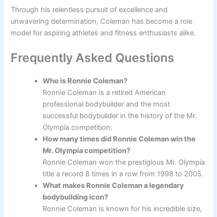
Through his relentless pursuit of excellence and
unwavering determination, Coleman has become a role
model for aspiring athletes and fitness enthusiasts alike.
Frequently Asked Questions
Who is Ronnie Coleman?
Ronnie Coleman is a retired American
professional bodybuilder and the most
successful bodybuilder in the history of the Mr.
Olympia competition.
How many times did Ronnie Coleman win the
Mr. Olympia competition?
Ronnie Coleman won the prestigious Mr. Olympia
title a record 8 times in a row from 1998 to 2005.
What makes Ronnie Coleman a legendary
bodybuilding icon?
Ronnie Coleman is known for his incredible size,