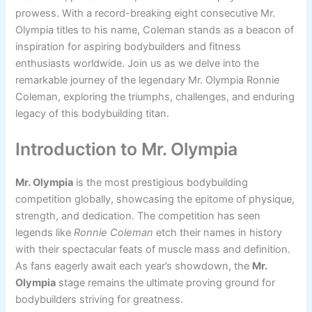
prowess. With a record-breaking eight consecutive Mr.
Olympia titles to his name, Coleman stands as a beacon of
inspiration for aspiring bodybuilders and fitness
enthusiasts worldwide. Join us as we delve into the
remarkable journey of the legendary Mr. Olympia Ronnie
Coleman, exploring the triumphs, challenges, and enduring
legacy of this bodybuilding titan.
Introduction to Mr. Olympia
Mr. Olympia
is the most prestigious bodybuilding
competition globally, showcasing the epitome of physique,
strength, and dedication. The competition has seen
legends like
Ronnie Coleman
etch their names in history
with their spectacular feats of muscle mass and definition.
As fans eagerly await each year’s showdown, the
Mr.
Olympia
stage remains the ultimate proving ground for
bodybuilders striving for greatness.