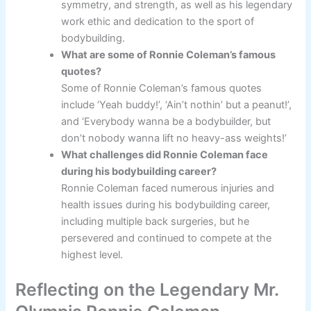
symmetry, and strength, as well as his legendary
work ethic and dedication to the sport of
bodybuilding.
What are some of Ronnie Coleman’s famous
quotes?
Some of Ronnie Coleman’s famous quotes
include ‘Yeah buddy!’, ‘Ain’t nothin’ but a peanut!’,
and ‘Everybody wanna be a bodybuilder, but
don’t nobody wanna lift no heavy-ass weights!’
What challenges did Ronnie Coleman face
during his bodybuilding career?
Ronnie Coleman faced numerous injuries and
health issues during his bodybuilding career,
including multiple back surgeries, but he
persevered and continued to compete at the
highest level.
Reflecting on the Legendary Mr.