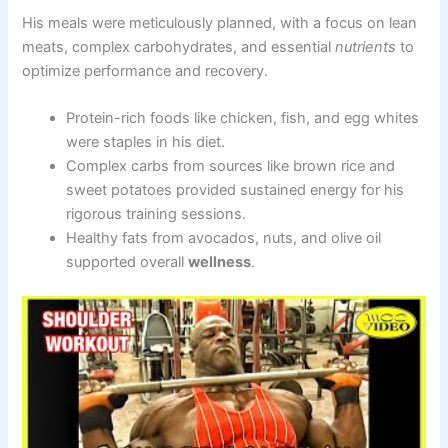
His meals were meticulously planned, with a focus on lean
meats, complex carbohydrates, and essential
nutrients
to
optimize performance and recovery.
Protein-rich foods like chicken, fish, and egg whites
were staples in his diet.
Complex carbs from sources like brown rice and
sweet potatoes provided sustained energy for his
rigorous training sessions.
Healthy fats from avocados, nuts, and olive oil
supported overall
wellness
.