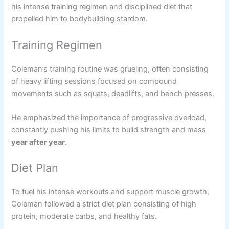
his intense training regimen and disciplined diet that
propelled him to bodybuilding stardom.
Training Regimen
Coleman’s training routine was grueling, often consisting
of heavy lifting sessions focused on compound
movements such as squats, deadlifts, and bench presses.
He emphasized the importance of progressive overload,
constantly pushing his limits to build strength and mass
year after year
.
Diet Plan
To fuel his intense workouts and support muscle growth,
Coleman followed a strict diet plan consisting of high
protein, moderate carbs, and healthy fats.