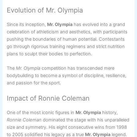
Evolution of Mr. Olympia
Since its inception,
Mr. Olympia
has evolved into a grand
celebration of athleticism and aesthetics, with participants
pushing the boundaries of human potential. Contestants
go through rigorous training regimens and strict nutrition
plans to sculpt their bodies to perfection.
The
Mr. Olympia
competition has transcended mere
bodybuilding to become a symbol of discipline, resilience,
and passion for the sport.
Impact of Ronnie Coleman
One of the most iconic figures in
Mr. Olympia
history,
Ronnie Coleman
dominated the stage with his unparalleled
size and symmetry. His eight consecutive wins from 1998
to 2005 solidified his legacy as a true
Mr. Olympia
legend.