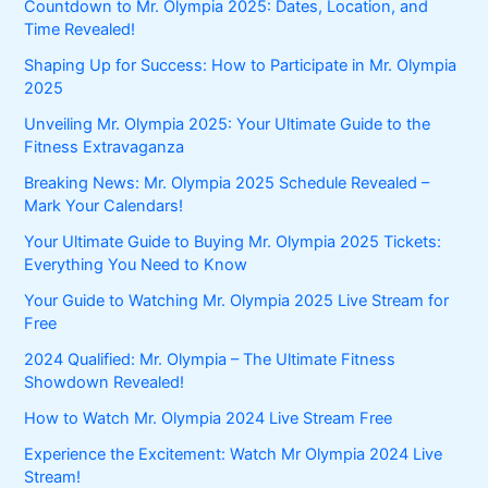
Countdown to Mr. Olympia 2025: Dates, Location, and
Time Revealed!
Shaping Up for Success: How to Participate in Mr. Olympia
2025
Unveiling Mr. Olympia 2025: Your Ultimate Guide to the
Fitness Extravaganza
Breaking News: Mr. Olympia 2025 Schedule Revealed –
Mark Your Calendars!
Your Ultimate Guide to Buying Mr. Olympia 2025 Tickets:
Everything You Need to Know
Your Guide to Watching Mr. Olympia 2025 Live Stream for
Free
2024 Qualified: Mr. Olympia – The Ultimate Fitness
Showdown Revealed!
How to Watch Mr. Olympia 2024 Live Stream Free
Experience the Excitement: Watch Mr Olympia 2024 Live
Stream!