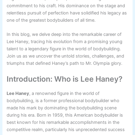
commitment to his craft. His dominance on the stage and
relentless pursuit of perfection have solidified his legacy as
one of the greatest bodybuilders of all time.
In this blog, we delve deep into the remarkable career of
Lee Haney, tracing his evolution from a promising young
talent to a legendary figure in the world of bodybuilding.
Join us as we uncover the untold stories, challenges, and
triumphs that defined Haney’s path to Mr. Olympia glory.
Introduction: Who is Lee Haney?
Lee Haney
, a renowned figure in the world of
bodybuilding, is a former professional bodybuilder who
made his mark by dominating the bodybuilding scene
during his era. Born in 1959, this American bodybuilder is
best known for his remarkable accomplishments in the
competitive realm, particularly his unprecedented success