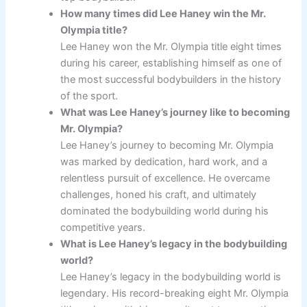
How many times did Lee Haney win the Mr.
Olympia title?
Lee Haney won the Mr. Olympia title eight times
during his career, establishing himself as one of
the most successful bodybuilders in the history
of the sport.
What was Lee Haney’s journey like to becoming
Mr. Olympia?
Lee Haney’s journey to becoming Mr. Olympia
was marked by dedication, hard work, and a
relentless pursuit of excellence. He overcame
challenges, honed his craft, and ultimately
dominated the bodybuilding world during his
competitive years.
What is Lee Haney’s legacy in the bodybuilding
world?
Lee Haney’s legacy in the bodybuilding world is
legendary. His record-breaking eight Mr. Olympia