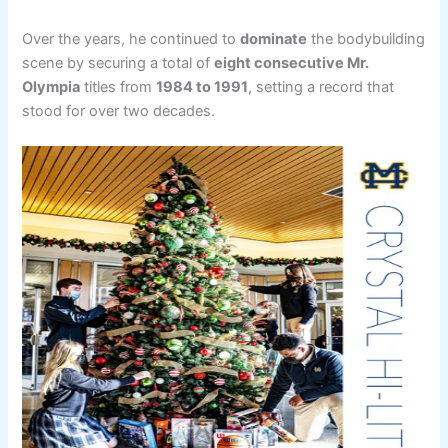
Over the years, he continued to
dominate
the bodybuilding
scene by securing a total of
eight consecutive Mr.
Olympia
titles from
1984 to 1991
, setting a record that
stood for over two decades.