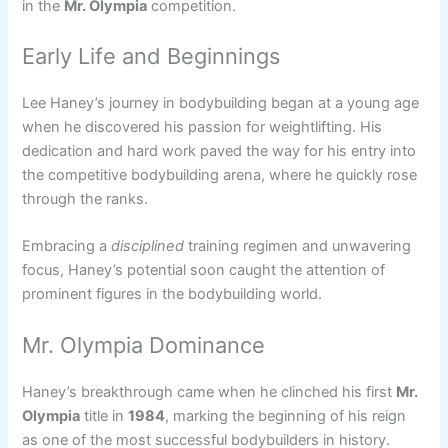
in the
Mr. Olympia
competition.
Early Life and Beginnings
Lee Haney’s journey in bodybuilding began at a young age
when he discovered his passion for weightlifting. His
dedication and hard work paved the way for his entry into
the competitive bodybuilding arena, where he quickly rose
through the ranks.
Embracing a
disciplined
training regimen and unwavering
focus, Haney’s potential soon caught the attention of
prominent figures in the bodybuilding world.
Mr. Olympia Dominance
Haney’s breakthrough came when he clinched his first
Mr.
Olympia
title in
1984
, marking the beginning of his reign
as one of the most successful bodybuilders in history.