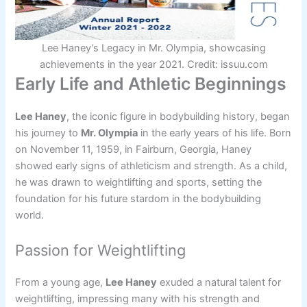
Lee Haney’s Legacy in Mr. Olympia, showcasing
achievements in the year 2021. Credit: issuu.com
Early Life and Athletic Beginnings
Lee Haney
, the iconic figure in bodybuilding history, began
his journey to
Mr. Olympia
in the early years of his life. Born
on November 11, 1959, in Fairburn, Georgia, Haney
showed early signs of athleticism and strength. As a child,
he was drawn to weightlifting and sports, setting the
foundation for his future stardom in the bodybuilding
world.
Passion for Weightlifting
From a young age,
Lee Haney
exuded a natural talent for
weightlifting, impressing many with his strength and