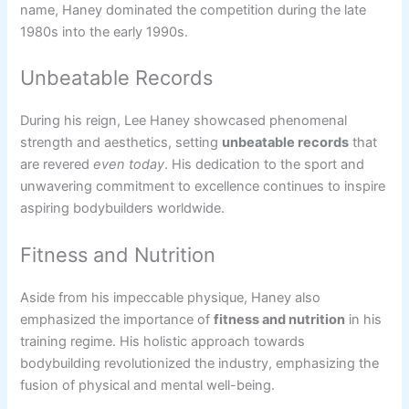
name, Haney dominated the competition during the late
1980s into the early 1990s.
Unbeatable Records
During his reign, Lee Haney showcased phenomenal
strength and aesthetics, setting
unbeatable records
that
are revered
even today
. His dedication to the sport and
unwavering commitment to excellence continues to inspire
aspiring bodybuilders worldwide.
Fitness and Nutrition
Aside from his impeccable physique, Haney also
emphasized the importance of
fitness and nutrition
in his
training regime. His holistic approach towards
bodybuilding revolutionized the industry, emphasizing the
fusion of physical and mental well-being.