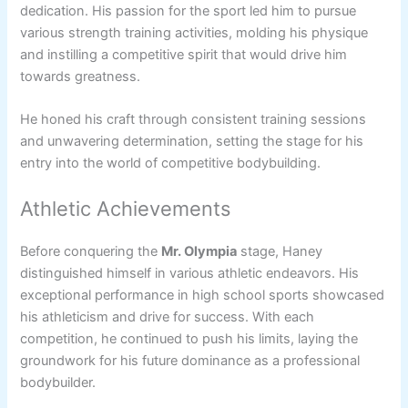
dedication. His passion for the sport led him to pursue
various strength training activities, molding his physique
and instilling a competitive spirit that would drive him
towards greatness.
He honed his craft through consistent training sessions
and unwavering determination, setting the stage for his
entry into the world of competitive bodybuilding.
Athletic Achievements
Before conquering the
Mr. Olympia
stage, Haney
distinguished himself in various athletic endeavors. His
exceptional performance in high school sports showcased
his athleticism and drive for success. With each
competition, he continued to push his limits, laying the
groundwork for his future dominance as a professional
bodybuilder.