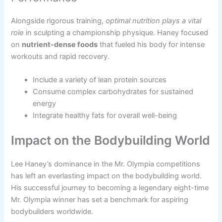
Alongside rigorous training,
optimal nutrition plays a vital
role
in sculpting a championship physique. Haney focused
on
nutrient-dense foods
that fueled his body for intense
workouts and rapid recovery.
Include a variety of lean protein sources
Consume complex carbohydrates for sustained
energy
Integrate healthy fats for overall well-being
Impact on the Bodybuilding World
Lee Haney’s dominance in the Mr. Olympia competitions
has left an everlasting impact on the bodybuilding world.
His successful journey to becoming a legendary eight-time
Mr. Olympia winner has set a benchmark for aspiring
bodybuilders worldwide.