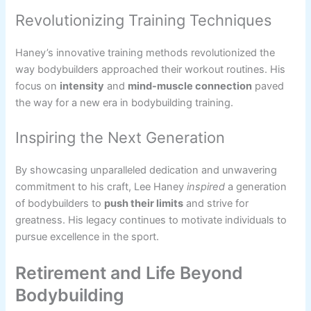
Revolutionizing Training Techniques
Haney’s innovative training methods revolutionized the
way bodybuilders approached their workout routines. His
focus on
intensity
and
mind-muscle connection
paved
the way for a new era in bodybuilding training.
Inspiring the Next Generation
By showcasing unparalleled dedication and unwavering
commitment to his craft, Lee Haney
inspired
a generation
of bodybuilders to
push their limits
and strive for
greatness. His legacy continues to motivate individuals to
pursue excellence in the sport.
Retirement and Life Beyond
Bodybuilding