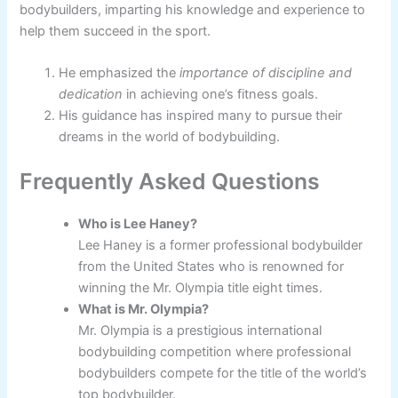
bodybuilders, imparting his knowledge and experience to
help them succeed in the sport.
He emphasized the
importance of discipline and
dedication
in achieving one’s fitness goals.
His guidance has inspired many to pursue their
dreams in the world of bodybuilding.
Frequently Asked Questions
Who is Lee Haney?
Lee Haney is a former professional bodybuilder
from the United States who is renowned for
winning the Mr. Olympia title eight times.
What is Mr. Olympia?
Mr. Olympia is a prestigious international
bodybuilding competition where professional
bodybuilders compete for the title of the world’s
top bodybuilder.