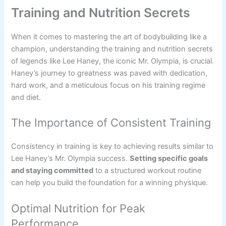
Training and Nutrition Secrets
When it comes to mastering the art of bodybuilding like a
champion, understanding the training and nutrition secrets
of legends like Lee Haney, the iconic Mr. Olympia, is crucial.
Haney’s journey to greatness was paved with dedication,
hard work, and a meticulous focus on his training regime
and diet.
The Importance of Consistent Training
Consistency in training is key to achieving results similar to
Lee Haney’s Mr. Olympia success.
Setting specific goals
and staying committed
to a structured workout routine
can help you build the foundation for a winning physique.
Optimal Nutrition for Peak
Performance