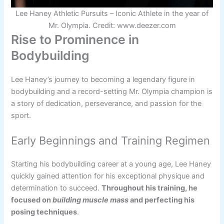
Lee Haney Athletic Pursuits – Iconic Athlete in the year of
Mr. Olympia. Credit: www.deezer.com
Rise to Prominence in
Bodybuilding
Lee Haney’s journey to becoming a legendary figure in
bodybuilding and a record-setting Mr. Olympia champion is
a story of dedication, perseverance, and passion for the
sport.
Early Beginnings and Training Regimen
Starting his bodybuilding career at a young age, Lee Haney
quickly gained attention for his exceptional physique and
determination to succeed.
Throughout his training, he
focused on
building muscle mass
and perfecting his
posing techniques
.