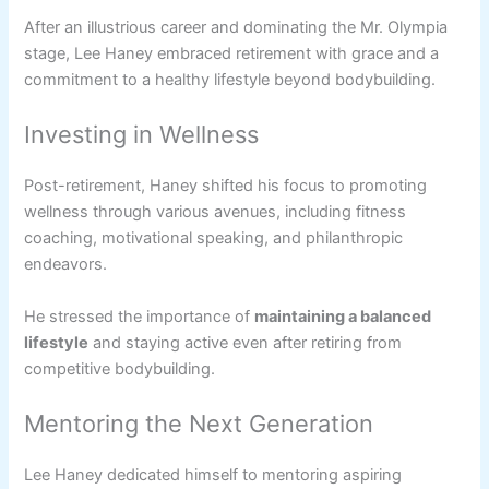
After an illustrious career and dominating the Mr. Olympia
stage, Lee Haney embraced retirement with grace and a
commitment to a healthy lifestyle beyond bodybuilding.
Investing in Wellness
Post-retirement, Haney shifted his focus to promoting
wellness through various avenues, including fitness
coaching, motivational speaking, and philanthropic
endeavors.
He stressed the importance of
maintaining a balanced
lifestyle
and staying active even after retiring from
competitive bodybuilding.
Mentoring the Next Generation
Lee Haney dedicated himself to mentoring aspiring