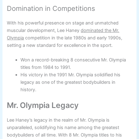
Domination in Competitions
With his powerful presence on stage and unmatched
muscular development, Lee Haney
dominated the Mr.
Olympia
competition in the late 1980s and early 1990s,
setting a new standard for excellence in the sport.
Won a record-breaking 8 consecutive Mr. Olympia
titles from 1984 to 1991.
His victory in the 1991 Mr. Olympia solidified his
legacy as one of the greatest bodybuilders in
history.
Mr. Olympia Legacy
Lee Haney’s legacy in the realm of Mr. Olympia is
unparalleled, solidifying his name among the greatest
bodybuilders of all time. With 8 Mr. Olympia titles to his