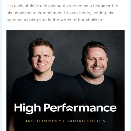
His early athletic achievements served as a testament to
his unwavering commitment to excellence, setting him
apart as a rising star in the world of bodybuilding.