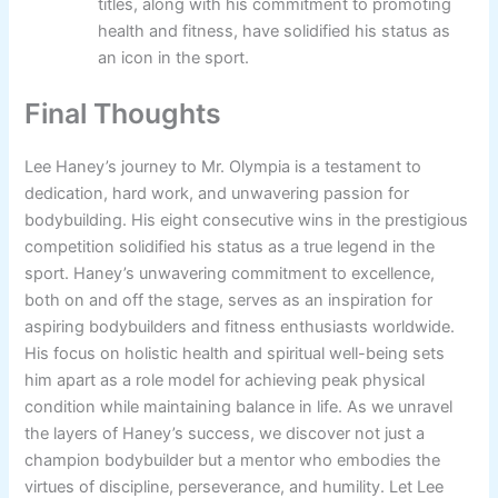
titles, along with his commitment to promoting
health and fitness, have solidified his status as
an icon in the sport.
Final Thoughts
Lee Haney’s journey to Mr. Olympia is a testament to
dedication, hard work, and unwavering passion for
bodybuilding. His eight consecutive wins in the prestigious
competition solidified his status as a true legend in the
sport. Haney’s unwavering commitment to excellence,
both on and off the stage, serves as an inspiration for
aspiring bodybuilders and fitness enthusiasts worldwide.
His focus on holistic health and spiritual well-being sets
him apart as a role model for achieving peak physical
condition while maintaining balance in life. As we unravel
the layers of Haney’s success, we discover not just a
champion bodybuilder but a mentor who embodies the
virtues of discipline, perseverance, and humility. Let Lee