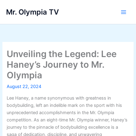
Skip
Mr. Olympia TV
to
Main
content
Men
Unveiling the Legend: Lee
Haney’s Journey to Mr.
Olympia
August 22, 2024
Lee Haney, a name synonymous with greatness in
bodybuilding, left an indelible mark on the sport with his
unprecedented accomplishments in the Mr. Olympia
competition. As an eight-time Mr. Olympia winner, Haney’s
journey to the pinnacle of bodybuilding excellence is a
saga of dedication, discipline, and unwavering