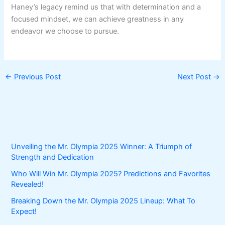
Haney’s legacy remind us that with determination and a
focused mindset, we can achieve greatness in any
endeavor we choose to pursue.
←
Previous Post
Next Post
→
Unveiling the Mr. Olympia 2025 Winner: A Triumph of
Strength and Dedication
Who Will Win Mr. Olympia 2025? Predictions and Favorites
Revealed!
Breaking Down the Mr. Olympia 2025 Lineup: What To
Expect!