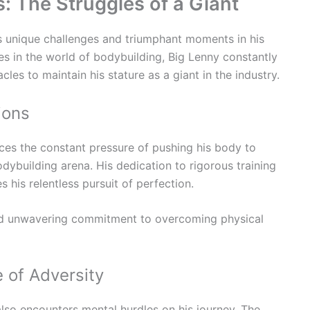
: The Struggles of a Giant
s unique challenges and triumphant moments in his
ures in the world of bodybuilding, Big Lenny constantly
les to maintain his stature as a giant in the industry.
ions
ces the constant pressure of pushing his body to
odybuilding arena. His dedication to rigorous training
 his relentless pursuit of perfection.
 unwavering commitment to overcoming physical
e of Adversity
also encounters mental hurdles on his journey. The