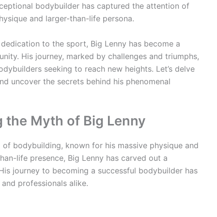
ceptional bodybuilder has captured the attention of
hysique and larger-than-life persona.
dedication to the sport, Big Lenny has become a
nity. His journey, marked by challenges and triumphs,
odybuilders seeking to reach new heights. Let’s delve
 and uncover the secrets behind his phenomenal
g the Myth of Big Lenny
d of bodybuilding, known for his massive physique and
than-life presence, Big Lenny has carved out a
 His journey to becoming a successful bodybuilder has
and professionals alike.