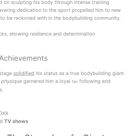
 on sculpting his body through intense training
wavering dedication to the sport propelled him to new
e to be reckoned with in the bodybuilding community.
cks,
showing
resilience and determination
 Achievements
 stage
solidified
his status as a true bodybuilding giant.
d
physique
garnered him a loyal
following and
fan
s.
0XX
nd
TV shows