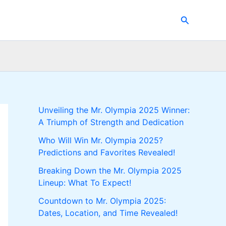
Search
Unveiling the Mr. Olympia 2025 Winner:
A Triumph of Strength and Dedication
Who Will Win Mr. Olympia 2025?
Predictions and Favorites Revealed!
Breaking Down the Mr. Olympia 2025
Lineup: What To Expect!
Countdown to Mr. Olympia 2025:
Dates, Location, and Time Revealed!