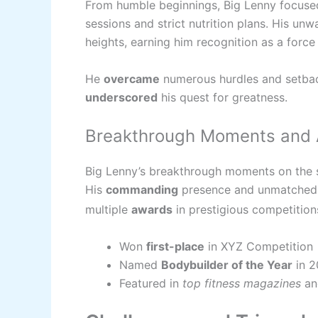
From humble beginnings, Big Lenny focused
sessions and strict nutrition plans. His un
heights, earning him recognition as a forc
He
overcame
numerous hurdles and setba
underscored
his quest for greatness.
Breakthrough Moments and
Big Lenny’s breakthrough moments on the
His
commanding
presence and unmatche
multiple
awards
in prestigious competition
Won
first-place
in XYZ Competition
Named
Bodybuilder of the Year
in 2
Featured in
top fitness magazines
a