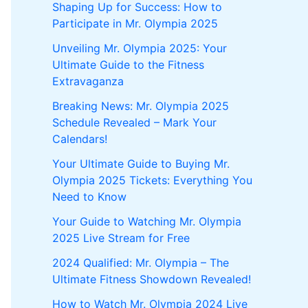
Shaping Up for Success: How to
Participate in Mr. Olympia 2025
Unveiling Mr. Olympia 2025: Your
Ultimate Guide to the Fitness
Extravaganza
Breaking News: Mr. Olympia 2025
Schedule Revealed – Mark Your
Calendars!
Your Ultimate Guide to Buying Mr.
Olympia 2025 Tickets: Everything You
Need to Know
Your Guide to Watching Mr. Olympia
2025 Live Stream for Free
2024 Qualified: Mr. Olympia – The
Ultimate Fitness Showdown Revealed!
How to Watch Mr. Olympia 2024 Live