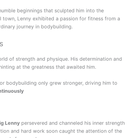
humble beginnings that sculpted him into the
ll town, Lenny exhibited a passion for fitness from a
rdinary journey in bodybuilding.
s
rld of strength and physique. His determination and
inting at the greatness that awaited him.
or bodybuilding only grew stronger, driving him to
ntinuously
ig Lenny
persevered and channeled his inner strength
ation and hard work soon caught the attention of the