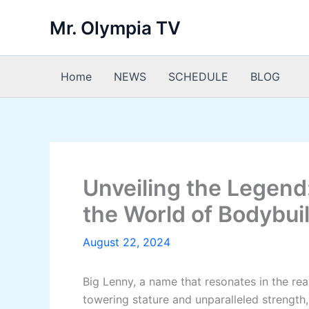
Skip
Mr. Olympia TV
to
content
Home
NEWS
SCHEDULE
BLOG
Unveiling the Legend:
the World of Bodybui
August 22, 2024
Big Lenny, a name that resonates in the re
towering stature and unparalleled strength,