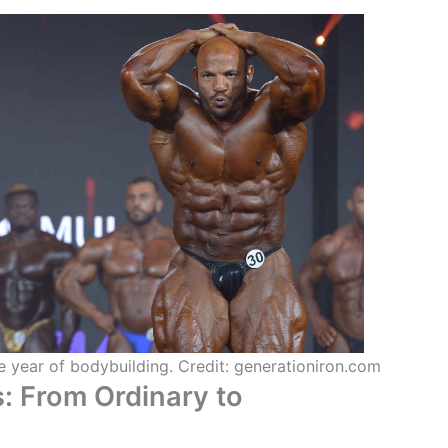
he year of bodybuilding. Credit: generationiron.com
s: From Ordinary to