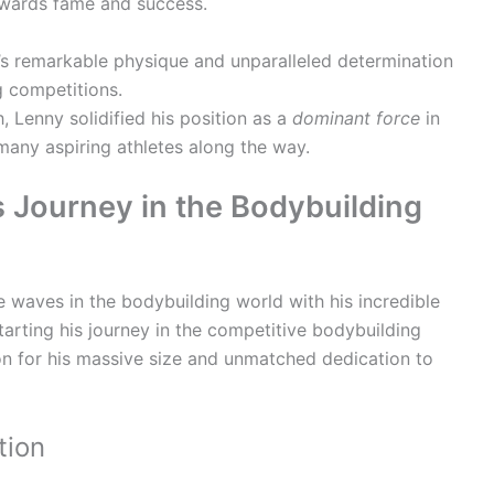
owards fame and success.
s remarkable physique and unparalleled determination
g competitions.
 Lenny solidified his position as a
dominant force
in
 many aspiring athletes along the way.
s Journey in the Bodybuilding
e waves in the bodybuilding world with his incredible
Starting his journey in the competitive bodybuilding
on for his massive size and unmatched dedication to
tion