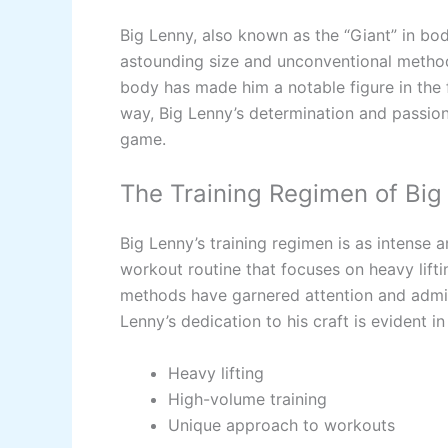
Big Lenny, also known as the “Giant” in bod
astounding size and unconventional methods
body has made him a notable figure in the f
way, Big Lenny’s determination and passion
game.
The Training Regimen of Big
Big Lenny’s training regimen is as intense 
workout routine that focuses on heavy lift
methods have garnered attention and admir
Lenny’s dedication to his craft is evident in
Heavy lifting
High-volume training
Unique approach to workouts