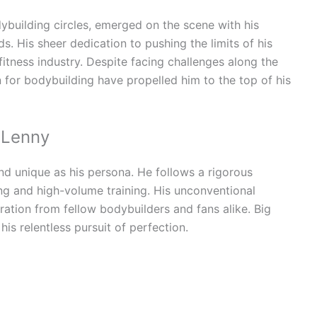
ybuilding circles, emerged on the scene with his
. His sheer dedication to pushing the limits of his
itness industry. Despite facing challenges along the
 for bodybuilding have propelled him to the top of his
 Lenny
and unique as his persona. He follows a rigorous
ing and high-volume training. His unconventional
ation from fellow bodybuilders and fans alike. Big
 his relentless pursuit of perfection.