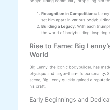
bodybuilding community, propelling him t
Recognition in Competitions:
Lenny’
set him apart in various bodybuildin
Building a Legacy:
With each triumph,
the world of bodybuilding, inspiring
Rise to Fame: Big Lenny’
World
Big Lenny, the iconic bodybuilder, has mad
physique and larger-than-life personality. 
scene, Big Lenny quickly gained a reputati
his craft.
Early Beginnings and Dedica