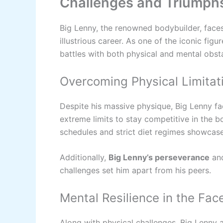
Challenges and Triumphs
Big Lenny, the renowned bodybuilder, face
illustrious career. As one of the iconic fig
battles with both physical and mental obstac
Overcoming Physical Limitat
Despite his massive physique, Big Lenny fa
extreme limits to stay competitive in the b
schedules and strict diet regimes showcases
Additionally,
Big Lenny’s perseverance
and
challenges set him apart from his peers.
Mental Resilience in the Fac
Along with physical challenges, Big Lenny 