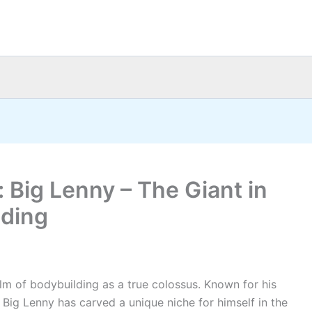
 Big Lenny – The Giant in
lding
alm of bodybuilding as a true colossus. Known for his
 Big Lenny has carved a unique niche for himself in the