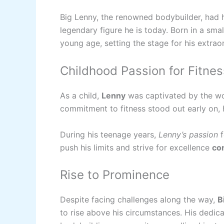
Big Lenny, the renowned bodybuilder, had 
legendary figure he is today. Born in a sma
young age, setting the stage for his extrao
Childhood Passion for Fitnes
As a child,
Lenny
was captivated by the wo
commitment to fitness stood out early on, h
During his teenage years,
Lenny’s passion
f
push his limits and strive for excellence
co
Rise to Prominence
Despite facing challenges along the way,
B
to rise above his circumstances. His dedic