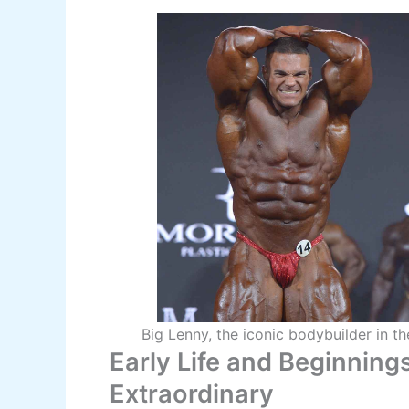
Big Lenny, the iconic bodybuilder in t
Early Life and Beginning
Extraordinary