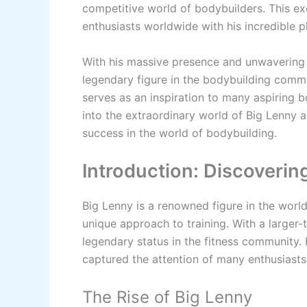
competitive world of bodybuilders. This ex
enthusiasts worldwide with his incredible p
With his massive presence and unwavering 
legendary figure in the bodybuilding commu
serves as an inspiration to many aspiring b
into the extraordinary world of Big Lenny
success in the world of bodybuilding.
Introduction: Discoverin
Big Lenny is a renowned figure in the worl
unique approach to training. With a larger-
legendary status in the fitness community.
captured the attention of many enthusiasts 
The Rise of Big Lenny