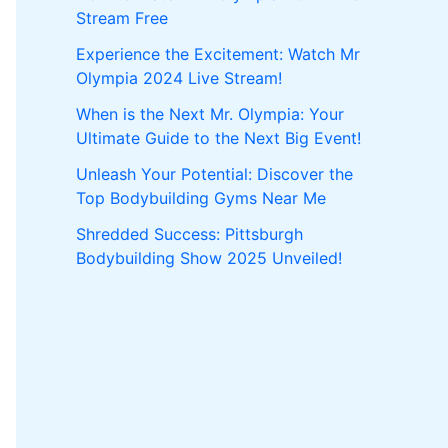
Stream Free
Experience the Excitement: Watch Mr
Olympia 2024 Live Stream!
When is the Next Mr. Olympia: Your
Ultimate Guide to the Next Big Event!
Unleash Your Potential: Discover the
Top Bodybuilding Gyms Near Me
Shredded Success: Pittsburgh
Bodybuilding Show 2025 Unveiled!