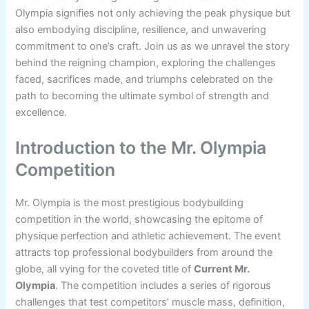
Olympia signifies not only achieving the peak physique but
also embodying discipline, resilience, and unwavering
commitment to one’s craft. Join us as we unravel the story
behind the reigning champion, exploring the challenges
faced, sacrifices made, and triumphs celebrated on the
path to becoming the ultimate symbol of strength and
excellence.
Introduction to the Mr. Olympia
Competition
Mr. Olympia is the most prestigious bodybuilding
competition in the world, showcasing the epitome of
physique perfection and athletic achievement. The event
attracts top professional bodybuilders from around the
globe, all vying for the coveted title of
Current Mr.
Olympia
. The competition includes a series of rigorous
challenges that test competitors’ muscle mass, definition,