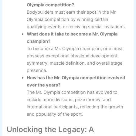
Olympia competition?
Bodybuilders must earn their spot in the Mr.
Olympia competition by winning certain
qualifying events or receiving special invitations.
What does it take to become a Mr. Olympia
champion?
To become a Mr. Olympia champion, one must
possess exceptional physique development,
symmetry, muscle definition, and overall stage
presence.
How has the Mr. Olympia competition evolved
over the years?
The Mr. Olympia competition has evolved to
include more divisions, prize money, and
international participants, reflecting the growth
and popularity of the sport.
Unlocking the Legacy: A