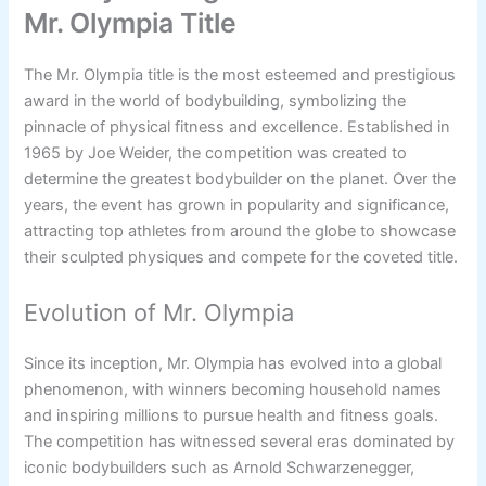
Mr. Olympia Title
The Mr. Olympia title is the most esteemed and prestigious
award in the world of bodybuilding, symbolizing the
pinnacle of physical fitness and excellence. Established in
1965 by Joe Weider, the competition was created to
determine the greatest bodybuilder on the planet. Over the
years, the event has grown in popularity and significance,
attracting top athletes from around the globe to showcase
their sculpted physiques and compete for the coveted title.
Evolution of Mr. Olympia
Since its inception, Mr. Olympia has evolved into a global
phenomenon, with winners becoming household names
and inspiring millions to pursue health and fitness goals.
The competition has witnessed several eras dominated by
iconic bodybuilders such as Arnold Schwarzenegger,