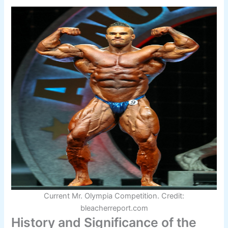
Current Mr. Olympia Competition. Credit:
bleacherreport.com
History and Significance of the