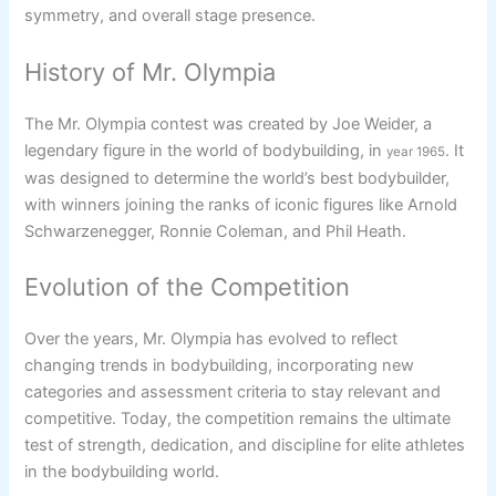
symmetry, and overall stage presence.
History of Mr. Olympia
The Mr. Olympia contest was created by Joe Weider, a
legendary figure in the world of bodybuilding, in
. It
year 1965
was designed to determine the world’s best bodybuilder,
with winners joining the ranks of iconic figures like Arnold
Schwarzenegger, Ronnie Coleman, and Phil Heath.
Evolution of the Competition
Over the years, Mr. Olympia has evolved to reflect
changing trends in bodybuilding, incorporating new
categories and assessment criteria to stay relevant and
competitive. Today, the competition remains the ultimate
test of strength, dedication, and discipline for elite athletes
in the bodybuilding world.