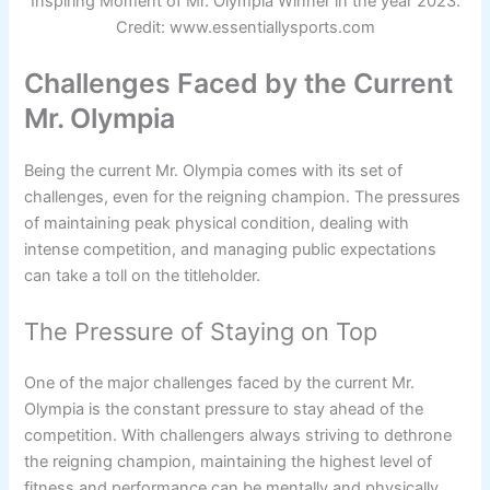
Inspiring Moment of Mr. Olympia Winner in the year 2023.
Credit: www.essentiallysports.com
Challenges Faced by the Current
Mr. Olympia
Being the current Mr. Olympia comes with its set of
challenges, even for the reigning champion. The pressures
of maintaining peak physical condition, dealing with
intense competition, and managing public expectations
can take a toll on the titleholder.
The Pressure of Staying on Top
One of the major challenges faced by the current Mr.
Olympia is the constant pressure to stay ahead of the
competition. With challengers always striving to dethrone
the reigning champion, maintaining the highest level of
fitness and performance can be mentally and physically