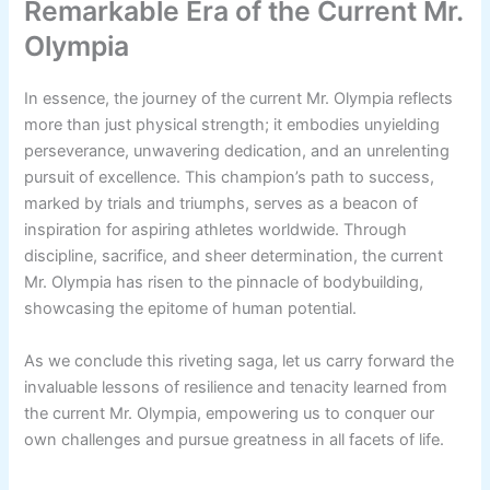
Remarkable Era of the Current Mr.
Olympia
In essence, the journey of the current Mr. Olympia reflects
more than just physical strength; it embodies unyielding
perseverance, unwavering dedication, and an unrelenting
pursuit of excellence. This champion’s path to success,
marked by trials and triumphs, serves as a beacon of
inspiration for aspiring athletes worldwide. Through
discipline, sacrifice, and sheer determination, the current
Mr. Olympia has risen to the pinnacle of bodybuilding,
showcasing the epitome of human potential.
As we conclude this riveting saga, let us carry forward the
invaluable lessons of resilience and tenacity learned from
the current Mr. Olympia, empowering us to conquer our
own challenges and pursue greatness in all facets of life.