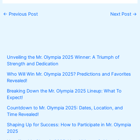
←
Previous Post
Next Post
→
Unveiling the Mr. Olympia 2025 Winner: A Triumph of
Strength and Dedication
Who Will Win Mr. Olympia 2025? Predictions and Favorites
Revealed!
Breaking Down the Mr. Olympia 2025 Lineup: What To
Expect!
Countdown to Mr. Olympia 2025: Dates, Location, and
Time Revealed!
Shaping Up for Success: How to Participate in Mr. Olympia
2025