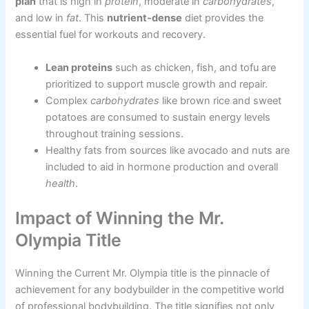
plan
that is high in
protein
, moderate in
carbohydrates
,
and low in
fat
. This
nutrient-dense
diet provides the
essential fuel for workouts and recovery.
Lean proteins
such as chicken, fish, and tofu are
prioritized to support muscle growth and repair.
Complex
carbohydrates
like brown rice and sweet
potatoes are consumed to sustain energy levels
throughout training sessions.
Healthy fats from sources like avocado and nuts are
included to aid in hormone production and overall
health
.
Impact of Winning the Mr.
Olympia Title
Winning the Current Mr. Olympia title is the pinnacle of
achievement for any bodybuilder in the competitive world
of professional bodybuilding. The title signifies not only