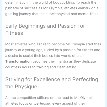
determination in the world of bodybuilding. To reach the
pinnacle of success as Mr. Olympia, athletes embark on a
grueling journey that tests their physical and mental limits.
Early Beginnings and Passion for
Fitness
Most athletes who aspire to become Mr. Olympia start their
journey at a young age, fueled by a passion for fitness and
a desire to sculpt their bodies into works of art.
Transformation
becomes their mantra as they dedicate
countless hours to training and clean eating.
Striving for Excellence and Perfecting
the Physique
As the competition stiffens on the road to Mr. Olympia,
athletes focus on
perfecting
every aspect of their