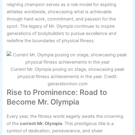
reigning champion serves as a role model for aspiring
athletes worldwide, showcasing what is achievable
through hard work, commitment, and passion for the
sport. The legacy of Mr. Olympia continues to inspire
generations of bodybuilders to pursue excellence and
redefine the boundaries of physical fitness.
Current Mr. Olympia posing on stage, showcasing peak
physical fitness achievements in the year. Credit:
generationiron.com
Rise to Prominence: Road to
Become Mr. Olympia
Every year, the fitness world eagerly awaits the crowning
of the
current Mr. Olympia
. This prestigious title is a
symbol of dedication, perseverance, and sheer