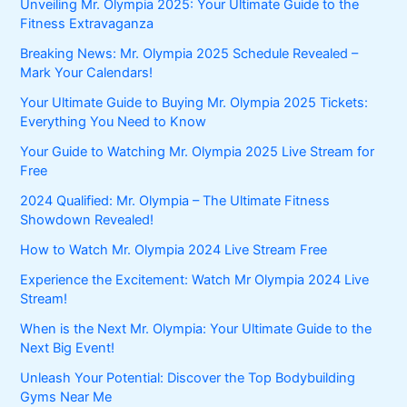
Unveiling Mr. Olympia 2025: Your Ultimate Guide to the
Fitness Extravaganza
Breaking News: Mr. Olympia 2025 Schedule Revealed –
Mark Your Calendars!
Your Ultimate Guide to Buying Mr. Olympia 2025 Tickets:
Everything You Need to Know
Your Guide to Watching Mr. Olympia 2025 Live Stream for
Free
2024 Qualified: Mr. Olympia – The Ultimate Fitness
Showdown Revealed!
How to Watch Mr. Olympia 2024 Live Stream Free
Experience the Excitement: Watch Mr Olympia 2024 Live
Stream!
When is the Next Mr. Olympia: Your Ultimate Guide to the
Next Big Event!
Unleash Your Potential: Discover the Top Bodybuilding
Gyms Near Me