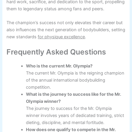
hard work, sacrifice, and dedication to the sport, propelling
them to legendary status among fans and peers.
The champion’s success not only elevates their career but
also influences the next generation of bodybuilders, setting
new standards
for physique excellence
.
Frequently Asked Questions
Who is the current Mr. Olympia?
The current Mr. Olympia is the reigning champion
of the annual international bodybuilding
competition.
What is the journey to success like for the Mr.
Olympia winner?
The journey to success for the Mr. Olympia
winner involves years of dedicated training, strict
dieting, discipline, and mental fortitude.
How does one qualify to compete in the Mr.