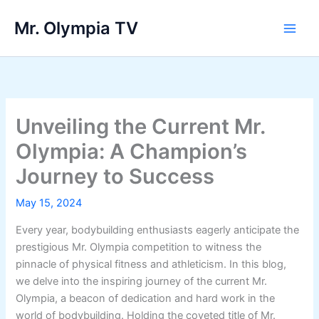
Skip
Mr. Olympia TV
to
Main
content
Men
Unveiling the Current Mr.
Olympia: A Champion’s
Journey to Success
May 15, 2024
Every year, bodybuilding enthusiasts eagerly anticipate the
prestigious Mr. Olympia competition to witness the
pinnacle of physical fitness and athleticism. In this blog,
we delve into the inspiring journey of the current Mr.
Olympia, a beacon of dedication and hard work in the
world of bodybuilding. Holding the coveted title of Mr.