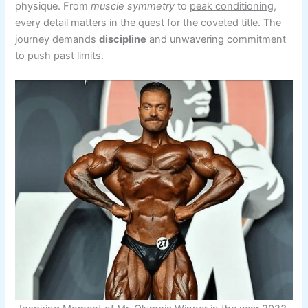
physique. From
muscle symmetry
to
peak conditioning
,
every detail matters in the quest for the coveted title. The
journey demands
discipline
and unwavering commitment
to push past limits.