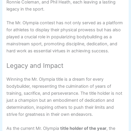
Ronnie Coleman, and Phil Heath, each leaving a lasting
legacy in the sport.
The Mr. Olympia contest has not only served as a platform
for athletes to display their physical prowess but has also
played a crucial role in popularizing bodybuilding as a
mainstream sport, promoting discipline, dedication, and
hard work as essential virtues in achieving success.
Legacy and Impact
Winning the Mr. Olympia title is a dream for every
bodybuilder, representing the culmination of years of
training, sacrifice, and perseverance. The title holder is not
just a champion but an embodiment of dedication and
determination, inspiring others to push their limits and
strive for greatness in their own endeavors.
As the current Mr. Olympia
title holder of the year
, the