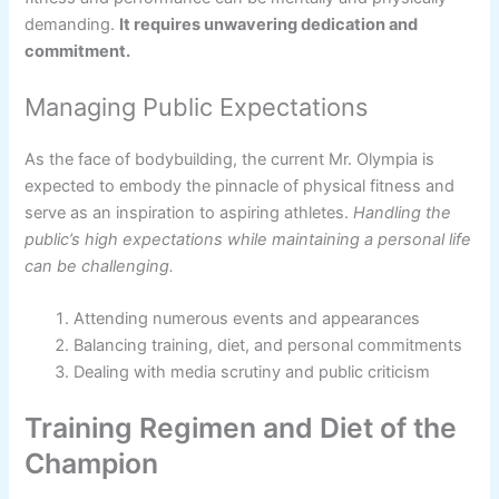
demanding.
It requires unwavering dedication and
commitment.
Managing Public Expectations
As the face of bodybuilding, the current Mr. Olympia is
expected to embody the pinnacle of physical fitness and
serve as an inspiration to aspiring athletes.
Handling the
public’s high expectations while maintaining a personal life
can be challenging.
Attending numerous events and appearances
Balancing training, diet, and personal commitments
Dealing with media scrutiny and public criticism
Training Regimen and Diet of the
Champion