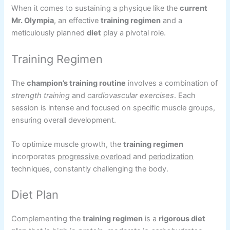
When it comes to sustaining a physique like the
current
Mr. Olympia
, an effective
training regimen
and a
meticulously planned
diet
play a pivotal role.
Training Regimen
The
champion’s training routine
involves a combination of
strength training
and
cardiovascular exercises
. Each
session is intense and focused on specific muscle groups,
ensuring overall development.
To optimize muscle growth, the
training regimen
incorporates
progressive overload
and
periodization
techniques, constantly challenging the body.
Diet Plan
Complementing the
training regimen
is a
rigorous diet