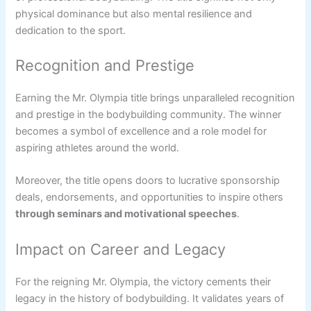
physical dominance but also mental resilience and
dedication to the sport.
Recognition and Prestige
Earning the Mr. Olympia title brings unparalleled recognition
and prestige in the bodybuilding community. The winner
becomes a symbol of excellence and a role model for
aspiring athletes around the world.
Moreover, the title opens doors to lucrative sponsorship
deals, endorsements, and opportunities to inspire others
through seminars and motivational speeches
.
Impact on Career and Legacy
For the reigning Mr. Olympia, the victory cements their
legacy in the history of bodybuilding. It validates years of