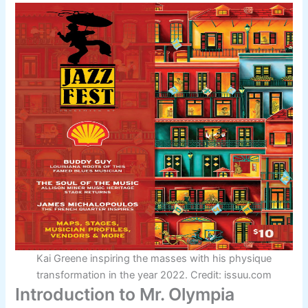
Kai Greene inspiring the masses with his physique
transformation in the year 2022. Credit: issuu.com
Introduction to Mr. Olympia