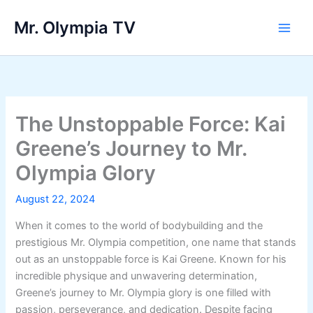
Skip
Mr. Olympia TV
to
Main
content
Men
The Unstoppable Force: Kai
Greene’s Journey to Mr.
Olympia Glory
August 22, 2024
When it comes to the world of bodybuilding and the
prestigious Mr. Olympia competition, one name that stands
out as an unstoppable force is Kai Greene. Known for his
incredible physique and unwavering determination,
Greene’s journey to Mr. Olympia glory is one filled with
passion, perseverance, and dedication. Despite facing