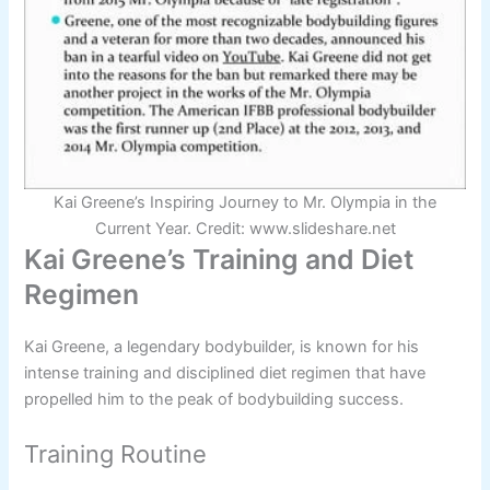
Kai Greene’s Inspiring Journey to Mr. Olympia in the
Current Year. Credit: www.slideshare.net
Kai Greene’s Training and Diet
Regimen
Kai Greene, a legendary bodybuilder, is known for his
intense training and disciplined diet regimen that have
propelled him to the peak of bodybuilding success.
Training Routine