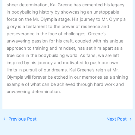
sheer determination, Kai Greene has cemented his legacy
in bodybuilding history by showcasing an unstoppable
force on the Mr. Olympia stage. His journey to Mr. Olympia
glory is a testament to the power of resilience and
perseverance in the face of challenges. Greene’s
unwavering passion for his craft, coupled with his unique
approach to training and mindset, has set him apart as a
true icon in the bodybuilding world. As fans, we are left
inspired by his journey and motivated to push our own
limits in pursuit of our dreams. Kai Greene’s reign at Mr.
Olympia will forever be etched in our memories as a shining
example of what can be achieved through hard work and
unwavering determination.
←
Previous Post
Next Post
→