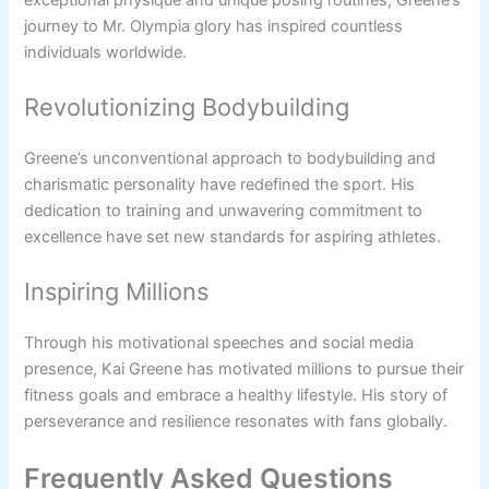
journey to Mr. Olympia glory has inspired countless
individuals worldwide.
Revolutionizing Bodybuilding
Greene’s unconventional approach to bodybuilding and
charismatic personality have redefined the sport. His
dedication to training and unwavering commitment to
excellence have set new standards for aspiring athletes.
Inspiring Millions
Through his motivational speeches and social media
presence, Kai Greene has motivated millions to pursue their
fitness goals and embrace a healthy lifestyle. His story of
perseverance and resilience resonates with fans globally.
Frequently Asked Questions