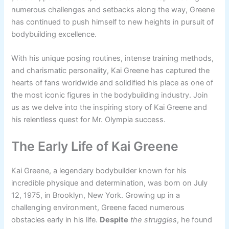
numerous challenges and setbacks along the way, Greene
has continued to push himself to new heights in pursuit of
bodybuilding excellence.
With his unique posing routines, intense training methods,
and charismatic personality, Kai Greene has captured the
hearts of fans worldwide and solidified his place as one of
the most iconic figures in the bodybuilding industry. Join
us as we delve into the inspiring story of Kai Greene and
his relentless quest for Mr. Olympia success.
The Early Life of Kai Greene
Kai Greene, a legendary bodybuilder known for his
incredible physique and determination, was born on July
12, 1975, in Brooklyn, New York. Growing up in a
challenging environment, Greene faced numerous
obstacles early in his life.
Despite
the struggles
, he found