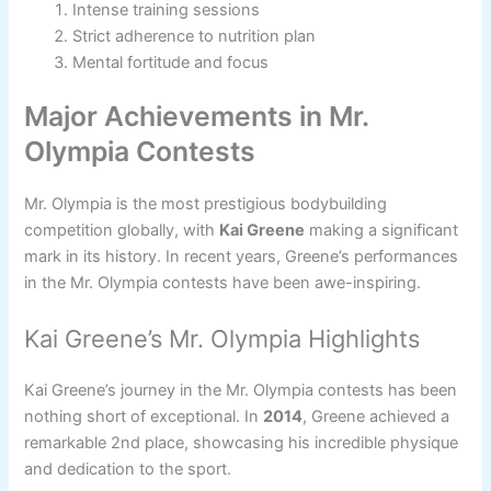
Intense training sessions
Strict adherence to nutrition plan
Mental fortitude and focus
Major Achievements in Mr.
Olympia Contests
Mr. Olympia is the most prestigious bodybuilding
competition globally, with
Kai Greene
making a significant
mark in its history. In recent years, Greene’s performances
in the Mr. Olympia contests have been awe-inspiring.
Kai Greene’s Mr. Olympia Highlights
Kai Greene’s journey in the Mr. Olympia contests has been
nothing short of exceptional. In
2014
, Greene achieved a
remarkable 2nd place, showcasing his incredible physique
and dedication to the sport.