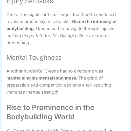
Injury Setbacks
One of the significant challenges that Kai Greene faced
revolved around injury setbacks.
Given the intensity of
bodybuilding
, Greene had to navigate through injuries,
making his path to the Mr. Olympia title even more
demanding
.
Mental Toughness
Another hurdle Kai Greene had to overcome was
maintaining his mental toughness
. The grind of
preparation and competition can take a toll, requiring
immense mental strength
Rise to Prominence in the
Bodybuilding World
Kai Greene’s journey to Mr. Olympia glory was nothing