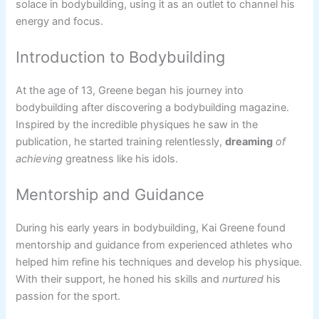
solace in bodybuilding, using it as an outlet to channel his
energy and focus.
Introduction to Bodybuilding
At the age of 13, Greene began his journey into
bodybuilding after discovering a bodybuilding magazine.
Inspired by the incredible physiques he saw in the
publication, he started training relentlessly,
dreaming
of
achieving
greatness like his idols.
Mentorship and Guidance
During his early years in bodybuilding, Kai Greene found
mentorship and guidance from experienced athletes who
helped him refine his techniques and develop his physique.
With their support, he honed his skills and
nurtured
his
passion for the sport.