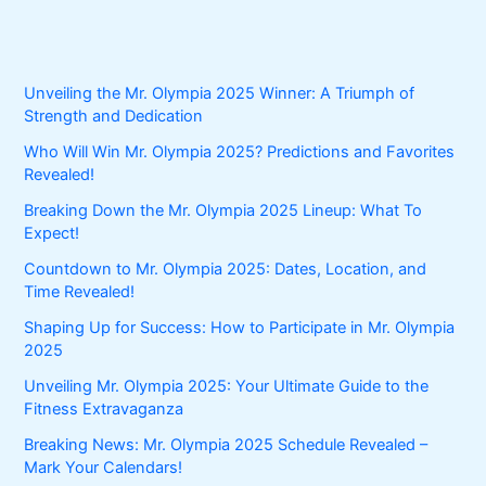
Unveiling the Mr. Olympia 2025 Winner: A Triumph of
Strength and Dedication
Who Will Win Mr. Olympia 2025? Predictions and Favorites
Revealed!
Breaking Down the Mr. Olympia 2025 Lineup: What To
Expect!
Countdown to Mr. Olympia 2025: Dates, Location, and
Time Revealed!
Shaping Up for Success: How to Participate in Mr. Olympia
2025
Unveiling Mr. Olympia 2025: Your Ultimate Guide to the
Fitness Extravaganza
Breaking News: Mr. Olympia 2025 Schedule Revealed –
Mark Your Calendars!