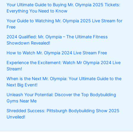
Your Ultimate Guide to Buying Mr. Olympia 2025 Tickets:
Everything You Need to Know
Your Guide to Watching Mr. Olympia 2025 Live Stream for
Free
2024 Qualified: Mr. Olympia – The Ultimate Fitness
Showdown Revealed!
How to Watch Mr. Olympia 2024 Live Stream Free
Experience the Excitement: Watch Mr Olympia 2024 Live
Stream!
When is the Next Mr. Olympia: Your Ultimate Guide to the
Next Big Event!
Unleash Your Potential: Discover the Top Bodybuilding
Gyms Near Me
Shredded Success: Pittsburgh Bodybuilding Show 2025
Unveiled!