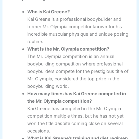
Who is Kai Greene?
Kai Greene is a professional bodybuilder and
former Mr. Olympia competitor known for his
incredible muscular physique and unique posing
routine.
What is the Mr. Olympia competition?
The Mr. Olympia competition is an annual
bodybuilding competition where professional
bodybuilders compete for the prestigious title of
Mr. Olympia, considered the top prize in the
bodybuilding world.
How many times has Kai Greene competed in
the Mr. Olympia competition?
Kai Greene has competed in the Mr. Olympia
competition multiple times, but he has not yet
won the title despite coming close on several
occasions.
What is Kai Greene’s training and diet regimen