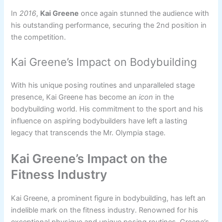
In
2016
,
Kai Greene
once again stunned the audience with
his outstanding performance, securing the 2nd position in
the competition.
Kai Greene’s Impact on Bodybuilding
With his unique posing routines and unparalleled stage
presence, Kai Greene has become an
icon
in the
bodybuilding world. His commitment to the sport and his
influence on aspiring bodybuilders have left a lasting
legacy that transcends the Mr. Olympia stage.
Kai Greene’s Impact on the
Fitness Industry
Kai Greene, a prominent figure in bodybuilding, has left an
indelible mark on the fitness industry. Renowned for his
exceptional physique and unique posing routines, Greene’s