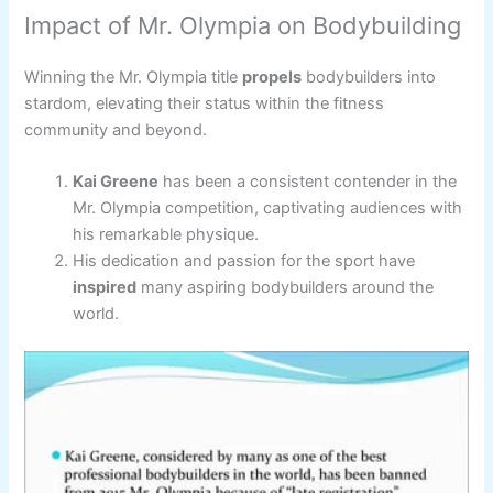
Impact of Mr. Olympia on Bodybuilding
Winning the Mr. Olympia title
propels
bodybuilders into
stardom, elevating their status within the fitness
community and beyond.
Kai Greene
has been a consistent contender in the
Mr. Olympia competition, captivating audiences with
his remarkable physique.
His dedication and passion for the sport have
inspired
many aspiring bodybuilders around the
world.