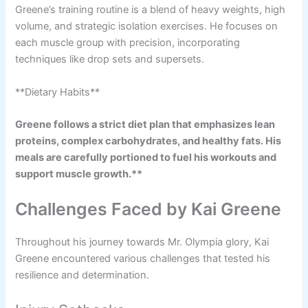
Greene’s training routine is a blend of heavy weights, high
volume, and strategic isolation exercises. He focuses on
each muscle group with precision, incorporating
techniques like drop sets and supersets.
**Dietary Habits**
Greene follows a strict diet plan that emphasizes lean
proteins, complex carbohydrates, and healthy fats. His
meals are carefully portioned to fuel his workouts and
support muscle growth.**
Challenges Faced by Kai Greene
Throughout his journey towards Mr. Olympia glory, Kai
Greene encountered various challenges that tested his
resilience and determination.