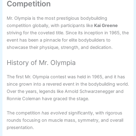
Competition
Mr. Olympia is the most prestigious bodybuilding
competition globally, with participants like
Kai Greene
striving for the coveted title. Since its inception in 1965, the
event has been a pinnacle for elite bodybuilders to
showcase their physique, strength, and dedication.
History of Mr. Olympia
The first Mr. Olympia contest was held in 1965, and it has
since grown into a revered event in the bodybuilding world.
Over the years, legends like Arnold Schwarzenegger and
Ronnie Coleman have graced the stage.
The competition
has evolved
significantly, with rigorous
rounds focusing on muscle mass, symmetry, and overall
presentation.