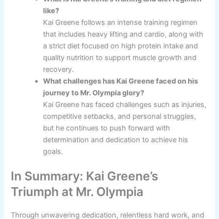
like?
Kai Greene follows an intense training regimen
that includes heavy lifting and cardio, along with
a strict diet focused on high protein intake and
quality nutrition to support muscle growth and
recovery.
What challenges has Kai Greene faced on his
journey to Mr. Olympia glory?
Kai Greene has faced challenges such as injuries,
competitive setbacks, and personal struggles,
but he continues to push forward with
determination and dedication to achieve his
goals.
In Summary: Kai Greene’s
Triumph at Mr. Olympia
Through unwavering dedication, relentless hard work, and