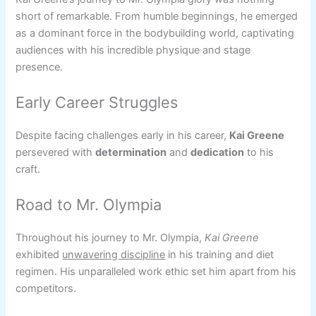
short of remarkable. From humble beginnings, he emerged
as a dominant force in the bodybuilding world, captivating
audiences with his incredible physique and stage
presence.
Early Career Struggles
Despite facing challenges early in his career,
Kai Greene
persevered with
determination
and
dedication
to his
craft.
Road to Mr. Olympia
Throughout his journey to Mr. Olympia,
Kai Greene
exhibited
unwavering discipline
in his training and diet
regimen. His unparalleled work ethic set him apart from his
competitors.