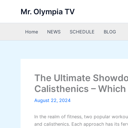
Skip
Mr. Olympia TV
to
content
Home
NEWS
SCHEDULE
BLOG
The Ultimate Showdo
Calisthenics – Whic
August 22, 2024
In the realm of fitness, two popular workou
and calisthenics. Each approach has its ferv