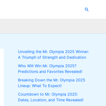
Search
Unveiling the Mr. Olympia 2025 Winner:
A Triumph of Strength and Dedication
Who Will Win Mr. Olympia 2025?
Predictions and Favorites Revealed!
Breaking Down the Mr. Olympia 2025
Lineup: What To Expect!
Countdown to Mr. Olympia 2025:
Dates, Location, and Time Revealed!