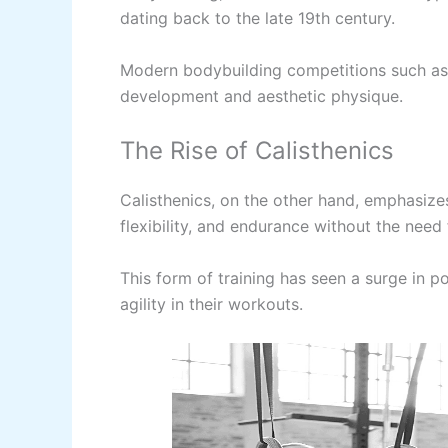
dating back to the late 19th century.
Modern bodybuilding competitions such as
development and aesthetic physique.
The Rise of Calisthenics
Calisthenics, on the other hand, emphasize
flexibility, and endurance without the need
This form of training has seen a surge in p
agility in their workouts.