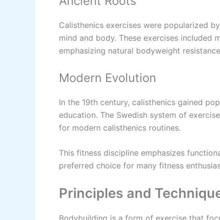
Ancient Roots
Calisthenics exercises were popularized by
mind and body. These exercises included m
emphasizing natural bodyweight resistance
Modern Evolution
In the 19th century, calisthenics gained po
education. The Swedish system of exercises
for modern calisthenics routines.
This fitness discipline emphasizes functiona
preferred choice for many fitness enthusias
Principles and Techniqu
Bodybuilding is a form of exercise that foc