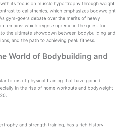
, with its focus on muscle hypertrophy through weight
 contrast to calisthenics, which emphasizes bodyweight
 As gym-goers debate over the merits of heavy
on remains: which reigns supreme in the quest for
into the ultimate showdown between bodybuilding and
ations, and the path to achieving peak fitness.
the World of Bodybuilding and
lar forms of physical training that have gained
especially in the rise of home workouts and bodyweight
020.
rtrophy and strength training, has a rich history