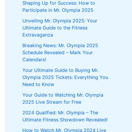
Shaping Up for Success: How to
Participate in Mr. Olympia 2025
Unveiling Mr. Olympia 2025: Your
Ultimate Guide to the Fitness
Extravaganza
Breaking News: Mr. Olympia 2025
Schedule Revealed – Mark Your
Calendars!
Your Ultimate Guide to Buying Mr.
Olympia 2025 Tickets: Everything You
Need to Know
Your Guide to Watching Mr. Olympia
2025 Live Stream for Free
2024 Qualified: Mr. Olympia – The
Ultimate Fitness Showdown Revealed!
How to Watch Mr. Olympia 2024 Live