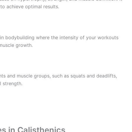
to achieve optimal results.
 in bodybuilding where the intensity of your workouts
 muscle growth.
ints and muscle groups, such as squats and deadlifts,
 strength.
s in Calisthenics