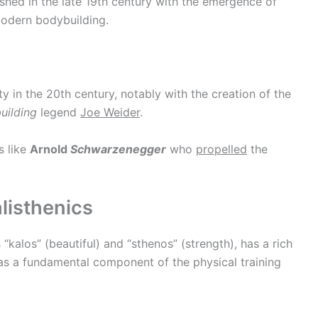
hed in the late 19th century with the emergence of
odern bodybuilding.
 in the 20th century, notably with the creation of the
uilding
legend
Joe Weider
.
s like
Arnold
Schwarzenegger
who
propelled
the
listhenics
“kalos” (beautiful) and “sthenos” (strength), has a rich
was a fundamental component of the physical training