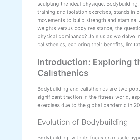
sculpting the ideal physique. Bodybuilding
training and isolation exercises, stands in
movements to build strength and stamina.
weights versus body resistance, the questi
physical dominance? Join us as we delve 
calisthenics, exploring their benefits, limit
Introduction: Exploring 
Calisthenics
Bodybuilding and calisthenics are two popu
significant traction in the fitness world, 
exercises due to the global pandemic in 2
Evolution of Bodybuilding
Bodybuilding, with its focus on muscle hype