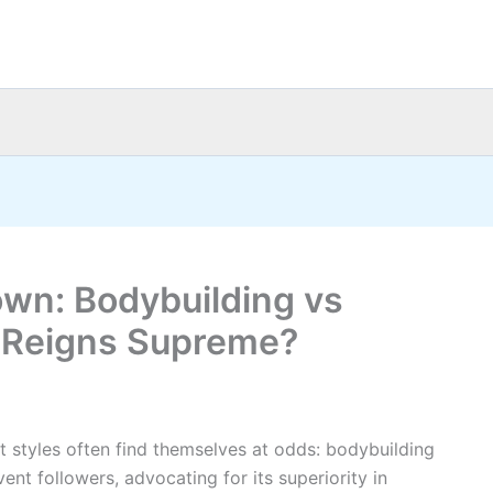
wn: Bodybuilding vs
h Reigns Supreme?
t styles often find themselves at odds: bodybuilding
ent followers, advocating for its superiority in