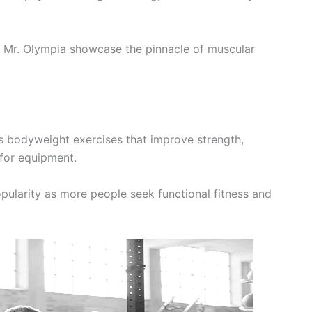
 Mr. Olympia showcase the pinnacle of muscular
s bodyweight exercises that improve strength,
 for equipment.
opularity as more people seek functional fitness and