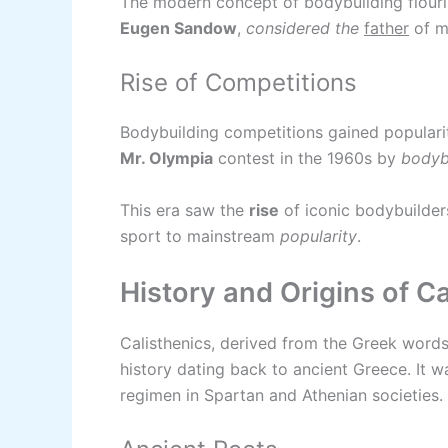
The modern concept of bodybuilding flouris
Eugen Sandow
,
considered the
father
of m
Rise of Competitions
Bodybuilding competitions gained popularity
Mr. Olympia
contest in the 1960s by
bodyb
This era saw the
rise
of iconic bodybuilder
sport to mainstream
popularity
.
History and Origins of Ca
Calisthenics, derived from the Greek words 
history dating back to ancient Greece. It 
regimen in Spartan and Athenian societies.