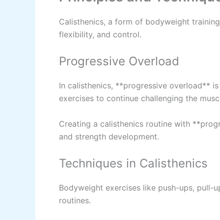
Calisthenics, a form of bodyweight training
flexibility, and control.
Progressive Overload
In calisthenics, **progressive overload** is 
exercises to continue challenging the musc
Creating a calisthenics routine with **pro
and strength development.
Techniques in Calisthenics
Bodyweight exercises like push-ups, pull-u
routines.