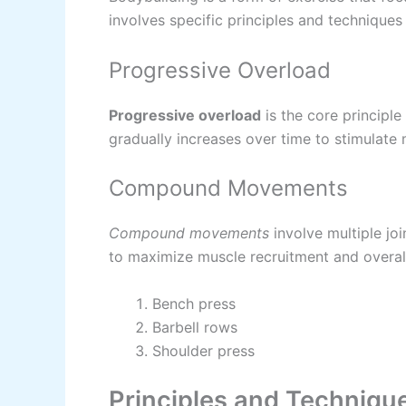
involves specific principles and techniques 
Progressive Overload
Progressive overload
is the core principle
gradually increases over time to stimulate
Compound Movements
Compound movements
involve multiple jo
to maximize muscle recruitment and overall
Bench press
Barbell rows
Shoulder press
Principles and Technique