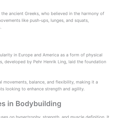
 the ancient Greeks, who believed in the harmony of
ovements like push-ups, lunges, and squats,
.
pularity in Europe and America as a form of physical
, developed by Pehr Henrik Ling, laid the foundation
l movements, balance, and flexibility, making it a
ts looking to enhance strength and agility.
es in Bodybuilding
uses on hypertrophy, strength, and muscle definition. It