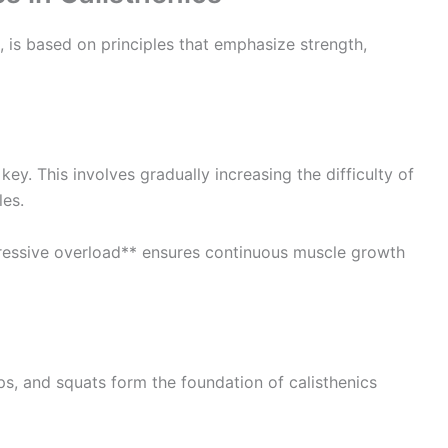
, is based on principles that emphasize strength,
key. This involves gradually increasing the difficulty of
les.
gressive overload** ensures continuous muscle growth
ps, and squats form the foundation of calisthenics