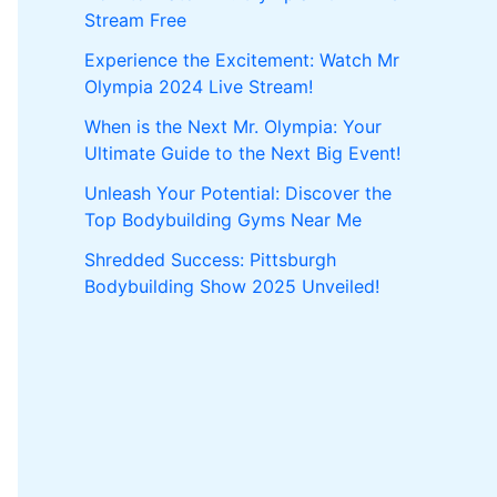
Stream Free
Experience the Excitement: Watch Mr
Olympia 2024 Live Stream!
When is the Next Mr. Olympia: Your
Ultimate Guide to the Next Big Event!
Unleash Your Potential: Discover the
Top Bodybuilding Gyms Near Me
Shredded Success: Pittsburgh
Bodybuilding Show 2025 Unveiled!