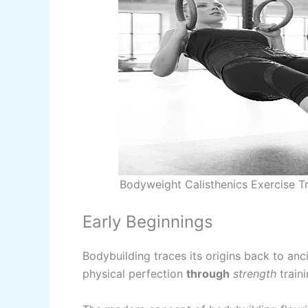
Bodyweight Calisthenics Exercise Tr
Early Beginnings
Bodybuilding traces its origins back to an
physical perfection
through
strength
traini