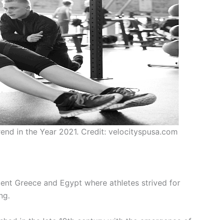
end in the Year 2021. Credit: velocityspusa.com
cient Greece and Egypt where athletes strived for
ng.