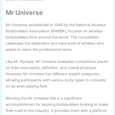
Mr Universe
Mr Universe, established in 1948 by the National Amateur
Bodybuilders Association (NABBA), focuses on amateur
bodybuilders from around the world. The competition
celebrates the dedication and hard work of athletes who
aspire to reach the professional ranks.
Like Mr Olympia, Mr Universe evaluates competitors based
on their muscularity, definition, and overall physique.
However, Mr Universe has different weight categories,
allowing participants with various body types to compete
on an even playing field.
Winning the Mr Universe title is a significant
accomplishment for aspiring bodybuilders looking to make
their mark in the industry. It provides them with a platform