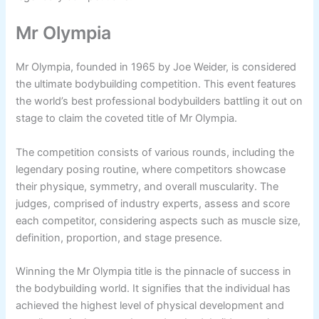
Mr Olympia
Mr Olympia, founded in 1965 by Joe Weider, is considered
the ultimate bodybuilding competition. This event features
the world’s best professional bodybuilders battling it out on
stage to claim the coveted title of Mr Olympia.
The competition consists of various rounds, including the
legendary posing routine, where competitors showcase
their physique, symmetry, and overall muscularity. The
judges, comprised of industry experts, assess and score
each competitor, considering aspects such as muscle size,
definition, proportion, and stage presence.
Winning the Mr Olympia title is the pinnacle of success in
the bodybuilding world. It signifies that the individual has
achieved the highest level of physical development and