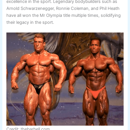
excellence in the sport. Legendary bodybuilders such as
Arnold Schwarzenegger, Ronnie Coleman, and Phil Heath
have all won the Mr Olympia title multiple times, solidifying
their legacy in the sport.
Credit: thebarbell.com