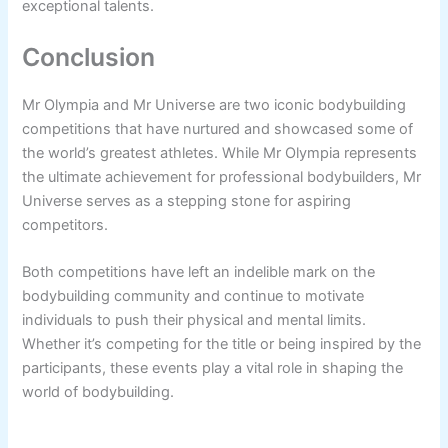
exceptional talents.
Conclusion
Mr Olympia and Mr Universe are two iconic bodybuilding
competitions that have nurtured and showcased some of
the world’s greatest athletes. While Mr Olympia represents
the ultimate achievement for professional bodybuilders, Mr
Universe serves as a stepping stone for aspiring
competitors.
Both competitions have left an indelible mark on the
bodybuilding community and continue to motivate
individuals to push their physical and mental limits.
Whether it’s competing for the title or being inspired by the
participants, these events play a vital role in shaping the
world of bodybuilding.