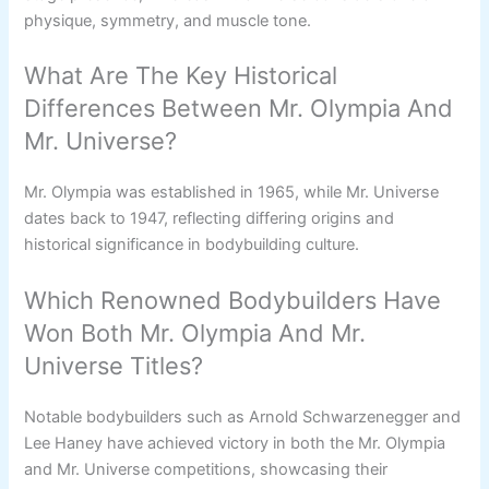
physique, symmetry, and muscle tone.
What Are The Key Historical
Differences Between Mr. Olympia And
Mr. Universe?
Mr. Olympia was established in 1965, while Mr. Universe
dates back to 1947, reflecting differing origins and
historical significance in bodybuilding culture.
Which Renowned Bodybuilders Have
Won Both Mr. Olympia And Mr.
Universe Titles?
Notable bodybuilders such as Arnold Schwarzenegger and
Lee Haney have achieved victory in both the Mr. Olympia
and Mr. Universe competitions, showcasing their