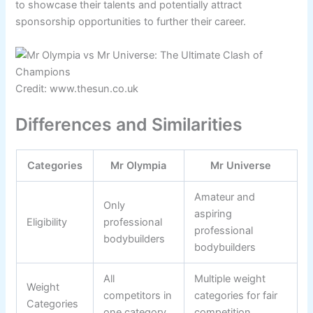
to showcase their talents and potentially attract
sponsorship opportunities to further their career.
Credit: www.thesun.co.uk
Differences and Similarities
Categories
Mr Olympia
Mr Universe
Amateur and
Only
aspiring
Eligibility
professional
professional
bodybuilders
bodybuilders
All
Multiple weight
Weight
competitors in
categories for fair
Categories
one category
competition