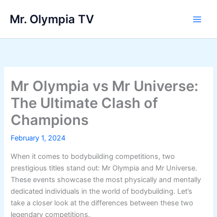
Skip
Mr. Olympia TV
to
Main
content
Men
Mr Olympia vs Mr Universe:
The Ultimate Clash of
Champions
February 1, 2024
When it comes to bodybuilding competitions, two
prestigious titles stand out: Mr Olympia and Mr Universe.
These events showcase the most physically and mentally
dedicated individuals in the world of bodybuilding. Let’s
take a closer look at the differences between these two
legendary competitions.