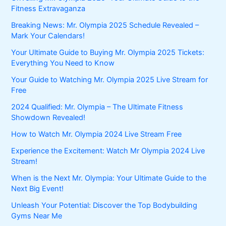
Fitness Extravaganza
Breaking News: Mr. Olympia 2025 Schedule Revealed –
Mark Your Calendars!
Your Ultimate Guide to Buying Mr. Olympia 2025 Tickets:
Everything You Need to Know
Your Guide to Watching Mr. Olympia 2025 Live Stream for
Free
2024 Qualified: Mr. Olympia – The Ultimate Fitness
Showdown Revealed!
How to Watch Mr. Olympia 2024 Live Stream Free
Experience the Excitement: Watch Mr Olympia 2024 Live
Stream!
When is the Next Mr. Olympia: Your Ultimate Guide to the
Next Big Event!
Unleash Your Potential: Discover the Top Bodybuilding
Gyms Near Me