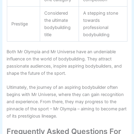
Considered
A stepping stone
the ultimate
towards
Prestige
bodybuilding
professional
title
bodybuilding
Both Mr Olympia and Mr Universe have an undeniable
influence on the world of bodybuilding. They attract
passionate audiences, inspire aspiring bodybuilders, and
shape the future of the sport.
Ultimately, the journey of an aspiring bodybuilder often
begins with Mr Universe, where they can gain recognition
and experience. From there, they may progress to the
pinnacle of the sport – Mr Olympia – aiming to become part
of its prestigious lineage.
Frequently Asked Questions For