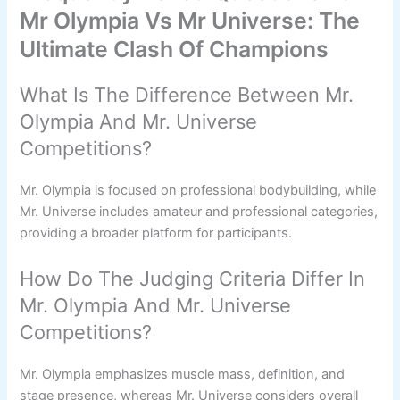
Mr Olympia Vs Mr Universe: The
Ultimate Clash Of Champions
What Is The Difference Between Mr.
Olympia And Mr. Universe
Competitions?
Mr. Olympia is focused on professional bodybuilding, while
Mr. Universe includes amateur and professional categories,
providing a broader platform for participants.
How Do The Judging Criteria Differ In
Mr. Olympia And Mr. Universe
Competitions?
Mr. Olympia emphasizes muscle mass, definition, and
stage presence, whereas Mr. Universe considers overall