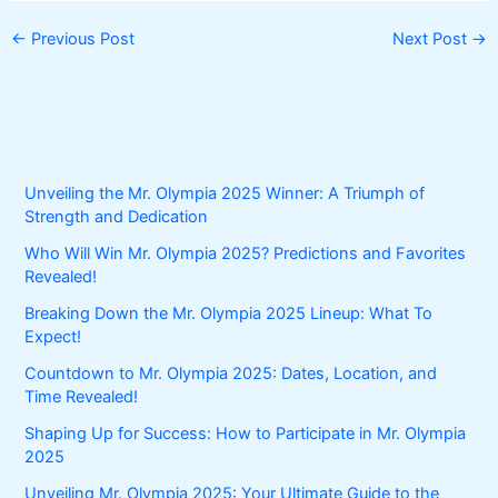
←
Previous Post
Next Post
→
Unveiling the Mr. Olympia 2025 Winner: A Triumph of
Strength and Dedication
Who Will Win Mr. Olympia 2025? Predictions and Favorites
Revealed!
Breaking Down the Mr. Olympia 2025 Lineup: What To
Expect!
Countdown to Mr. Olympia 2025: Dates, Location, and
Time Revealed!
Shaping Up for Success: How to Participate in Mr. Olympia
2025
Unveiling Mr. Olympia 2025: Your Ultimate Guide to the