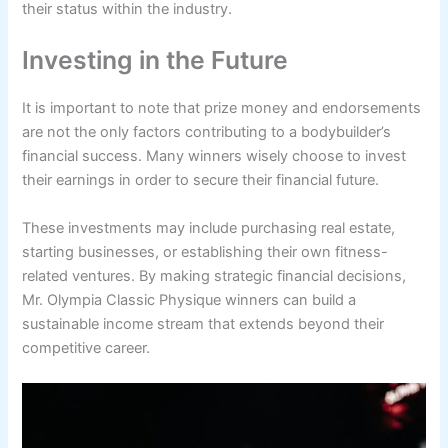
their status within the industry.
Investing in the Future
It is important to note that prize money and endorsements
are not the only factors contributing to a bodybuilder’s
financial success. Many winners wisely choose to invest
their earnings in order to secure their financial future.
These investments may include purchasing real estate,
starting businesses, or establishing their own fitness-
related ventures. By making strategic financial decisions,
Mr. Olympia Classic Physique winners can build a
sustainable income stream that extends beyond their
competitive career.