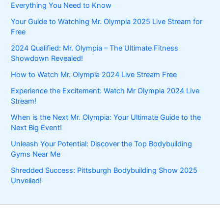
Everything You Need to Know
Your Guide to Watching Mr. Olympia 2025 Live Stream for
Free
2024 Qualified: Mr. Olympia – The Ultimate Fitness
Showdown Revealed!
How to Watch Mr. Olympia 2024 Live Stream Free
Experience the Excitement: Watch Mr Olympia 2024 Live
Stream!
When is the Next Mr. Olympia: Your Ultimate Guide to the
Next Big Event!
Unleash Your Potential: Discover the Top Bodybuilding
Gyms Near Me
Shredded Success: Pittsburgh Bodybuilding Show 2025
Unveiled!