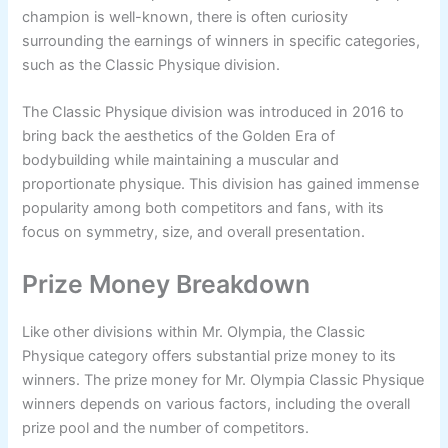
champion is well-known, there is often curiosity
surrounding the earnings of winners in specific categories,
such as the Classic Physique division.
The Classic Physique division was introduced in 2016 to
bring back the aesthetics of the Golden Era of
bodybuilding while maintaining a muscular and
proportionate physique. This division has gained immense
popularity among both competitors and fans, with its
focus on symmetry, size, and overall presentation.
Prize Money Breakdown
Like other divisions within Mr. Olympia, the Classic
Physique category offers substantial prize money to its
winners. The prize money for Mr. Olympia Classic Physique
winners depends on various factors, including the overall
prize pool and the number of competitors.