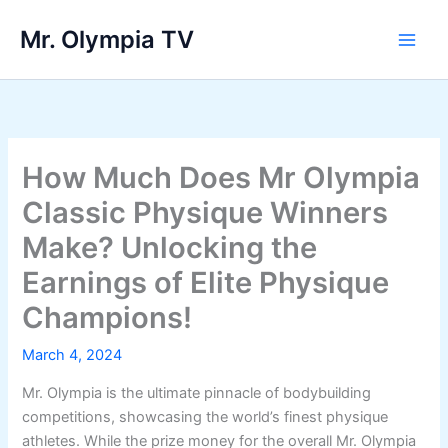
Skip
Mr. Olympia TV
to
Main
content
Men
How Much Does Mr Olympia
Classic Physique Winners
Make? Unlocking the
Earnings of Elite Physique
Champions!
March 4, 2024
Mr. Olympia is the ultimate pinnacle of bodybuilding
competitions, showcasing the world’s finest physique
athletes. While the prize money for the overall Mr. Olympia