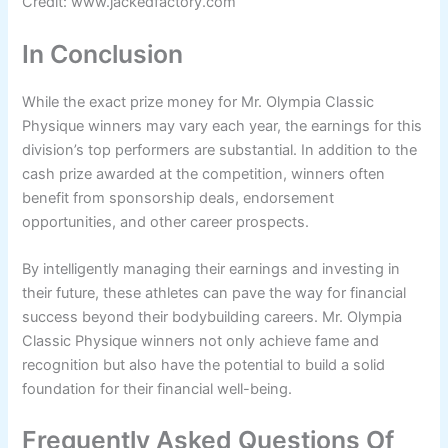
Credit: www.jackedfactory.com
In Conclusion
While the exact prize money for Mr. Olympia Classic
Physique winners may vary each year, the earnings for this
division’s top performers are substantial. In addition to the
cash prize awarded at the competition, winners often
benefit from sponsorship deals, endorsement
opportunities, and other career prospects.
By intelligently managing their earnings and investing in
their future, these athletes can pave the way for financial
success beyond their bodybuilding careers. Mr. Olympia
Classic Physique winners not only achieve fame and
recognition but also have the potential to build a solid
foundation for their financial well-being.
Frequently Asked Questions Of