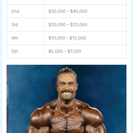
2nd
$30,000 – $40,000
3rd
$20,000 – $25,000
4th
$10,000 – $15,000
5th
$5,000 – $7,500