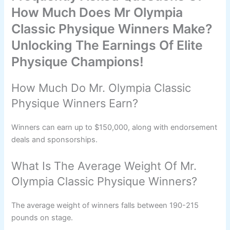
How Much Does Mr Olympia
Classic Physique Winners Make?
Unlocking The Earnings Of Elite
Physique Champions!
How Much Do Mr. Olympia Classic
Physique Winners Earn?
Winners can earn up to $150,000, along with endorsement
deals and sponsorships.
What Is The Average Weight Of Mr.
Olympia Classic Physique Winners?
The average weight of winners falls between 190-215
pounds on stage.