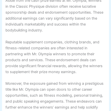
Aside from the cash prize earned at Mr. Olympia, winners
in the Classic Physique division often receive lucrative
sponsorship deals and endorsement opportunities. These
additional earnings can vary significantly based on the
individual’s marketability and success within the
bodybuilding industry.
Reputable supplement companies, clothing brands, and
fitness-related companies are often interested in
partnering with Mr. Olympia winners to promote their
products and services. These endorsement deals can
provide significant financial rewards, allowing the winners
to supplement their prize money earnings.
Moreover, the exposure gained from winning a prestigious
title like Mr. Olympia can open doors to other career
opportunities, such as fitness modeling, personal training,
and public speaking engagements. These endeavors can
further enhance the winners’ earnings and help solidify