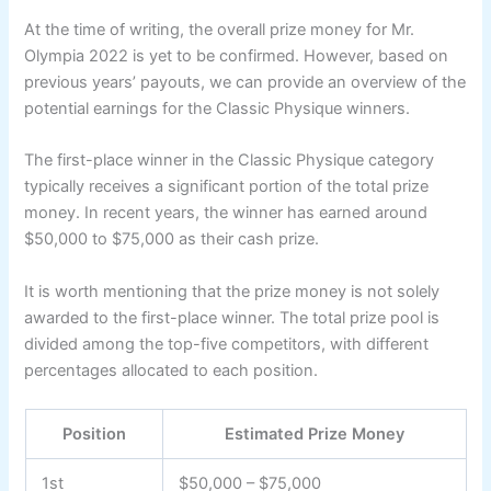
At the time of writing, the overall prize money for Mr.
Olympia 2022 is yet to be confirmed. However, based on
previous years’ payouts, we can provide an overview of the
potential earnings for the Classic Physique winners.
The first-place winner in the Classic Physique category
typically receives a significant portion of the total prize
money. In recent years, the winner has earned around
$50,000 to $75,000 as their cash prize.
It is worth mentioning that the prize money is not solely
awarded to the first-place winner. The total prize pool is
divided among the top-five competitors, with different
percentages allocated to each position.
Position
Estimated Prize Money
1st
$50,000 – $75,000