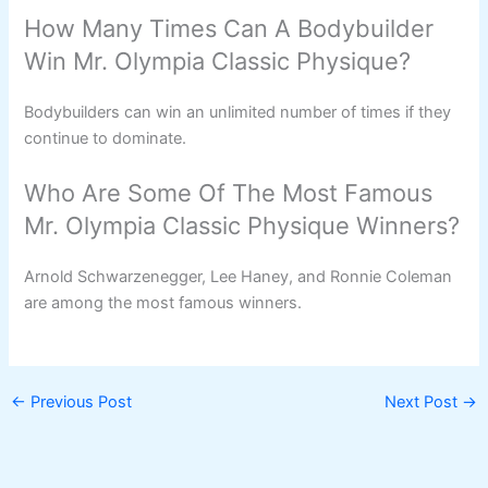
How Many Times Can A Bodybuilder
Win Mr. Olympia Classic Physique?
Bodybuilders can win an unlimited number of times if they
continue to dominate.
Who Are Some Of The Most Famous
Mr. Olympia Classic Physique Winners?
Arnold Schwarzenegger, Lee Haney, and Ronnie Coleman
are among the most famous winners.
←
Previous Post
Next Post
→