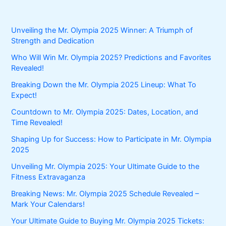
Unveiling the Mr. Olympia 2025 Winner: A Triumph of
Strength and Dedication
Who Will Win Mr. Olympia 2025? Predictions and Favorites
Revealed!
Breaking Down the Mr. Olympia 2025 Lineup: What To
Expect!
Countdown to Mr. Olympia 2025: Dates, Location, and
Time Revealed!
Shaping Up for Success: How to Participate in Mr. Olympia
2025
Unveiling Mr. Olympia 2025: Your Ultimate Guide to the
Fitness Extravaganza
Breaking News: Mr. Olympia 2025 Schedule Revealed –
Mark Your Calendars!
Your Ultimate Guide to Buying Mr. Olympia 2025 Tickets: