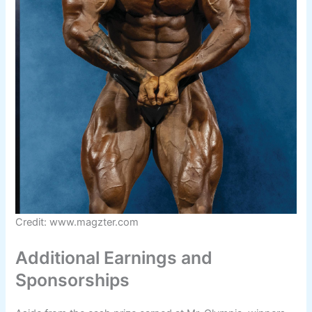
Credit: www.magzter.com
Additional Earnings and
Sponsorships