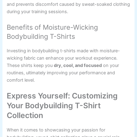
and prevents discomfort caused by sweat-soaked clothing
during your training sessions.
Benefits of Moisture-Wicking
Bodybuilding T-Shirts
Investing in bodybuilding t-shirts made with moisture-
wicking fabric can enhance your workout experience.
These shirts keep you
dry, cool, and focused
on your
routines, ultimately improving your performance and
comfort level.
Express Yourself: Customizing
Your Bodybuilding T-Shirt
Collection
When it comes to showcasing your passion for