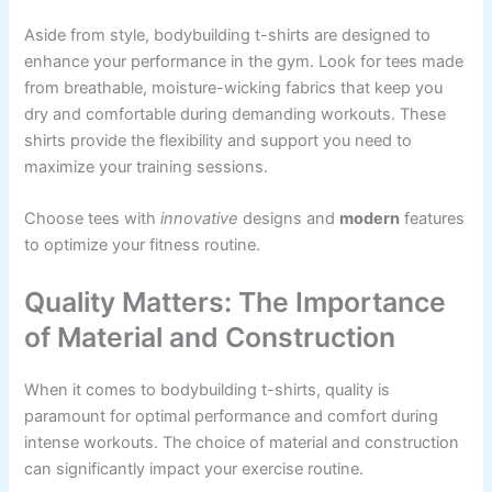
Aside from style, bodybuilding t-shirts are designed to
enhance your performance in the gym. Look for tees made
from breathable, moisture-wicking fabrics that keep you
dry and comfortable during demanding workouts. These
shirts provide the flexibility and support you need to
maximize your training sessions.
Choose tees with
innovative
designs and
modern
features
to optimize your fitness routine.
Quality Matters: The Importance
of Material and Construction
When it comes to bodybuilding t-shirts, quality is
paramount for optimal performance and comfort during
intense workouts. The choice of material and construction
can significantly impact your exercise routine.