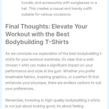
hoodie, and accessorize with sunglasses or a
hat. This creates a casual and trendy outfit
suitable for various occasions.
Final Thoughts: Elevate Your
Workout with the Best
Bodybuilding T-Shirts
As we conclude our exploration of the best bodybuilding t-
shirts for your workout wardrobe, it’s clear that a well-
chosen t-shirt can make a significant impact on your
performance and style at the gym. Whether you prefer
breathable fabrics, inspiring graphics, or a perfect fit that
enhances your physique, there are endless options to suit
your preferences.
Remember, investing in high-quality bodybuilding t-shirts
is not just about looking good; it’s about feeling