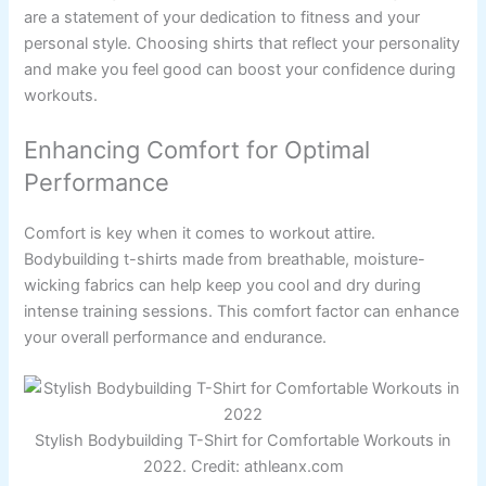
are a statement of your dedication to fitness and your
personal style. Choosing shirts that reflect your personality
and make you feel good can boost your confidence during
workouts.
Enhancing Comfort for Optimal
Performance
Comfort is key when it comes to workout attire.
Bodybuilding t-shirts made from breathable, moisture-
wicking fabrics can help keep you cool and dry during
intense training sessions. This comfort factor can enhance
your overall performance and endurance.
Stylish Bodybuilding T-Shirt for Comfortable Workouts in
2022. Credit: athleanx.com