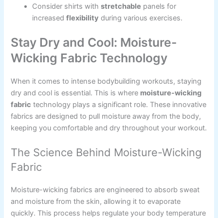
Consider shirts with
stretchable
panels for
increased
flexibility
during various exercises.
Stay Dry and Cool: Moisture-
Wicking Fabric Technology
When it comes to intense bodybuilding workouts, staying
dry and cool is essential. This is where
moisture-wicking
fabric
technology plays a significant role. These innovative
fabrics are designed to pull moisture away from the body,
keeping you comfortable and dry throughout your workout.
The Science Behind Moisture-Wicking
Fabric
Moisture-wicking fabrics are engineered to absorb sweat
and moisture from the skin, allowing it to evaporate
quickly. This process helps regulate your body temperature