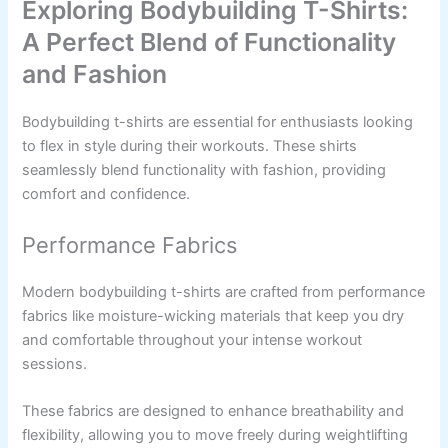
Exploring Bodybuilding T-Shirts:
A Perfect Blend of Functionality
and Fashion
Bodybuilding t-shirts are essential for enthusiasts looking
to flex in style during their workouts. These shirts
seamlessly blend functionality with fashion, providing
comfort and confidence.
Performance Fabrics
Modern bodybuilding t-shirts are crafted from performance
fabrics like moisture-wicking materials that keep you dry
and comfortable throughout your intense workout
sessions.
These fabrics are designed to enhance breathability and
flexibility, allowing you to move freely during weightlifting