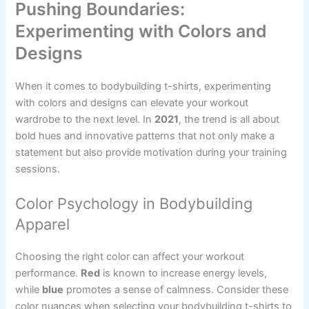
Pushing Boundaries:
Experimenting with Colors and
Designs
When it comes to bodybuilding t-shirts, experimenting
with colors and designs can elevate your workout
wardrobe to the next level. In
2021
, the trend is all about
bold hues and innovative patterns that not only make a
statement but also provide motivation during your training
sessions.
Color Psychology in Bodybuilding
Apparel
Choosing the right color can affect your workout
performance.
Red
is known to increase energy levels,
while
blue
promotes a sense of calmness. Consider these
color nuances when selecting your bodybuilding t-shirts to