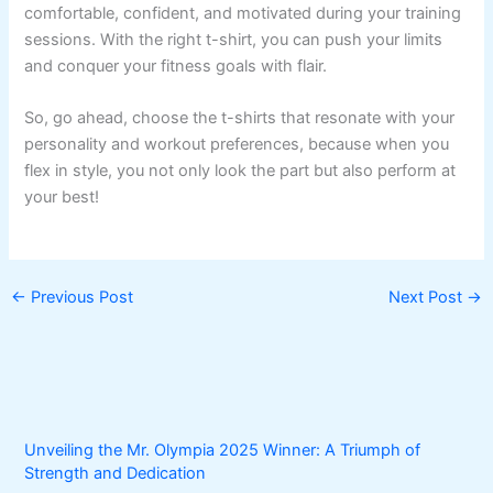
comfortable, confident, and motivated during your training
sessions. With the right t-shirt, you can push your limits
and conquer your fitness goals with flair.
So, go ahead, choose the t-shirts that resonate with your
personality and workout preferences, because when you
flex in style, you not only look the part but also perform at
your best!
←
Previous Post
Next Post
→
Unveiling the Mr. Olympia 2025 Winner: A Triumph of
Strength and Dedication