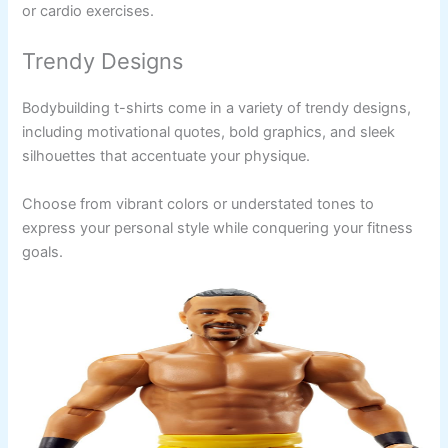
or cardio exercises.
Trendy Designs
Bodybuilding t-shirts come in a variety of trendy designs,
including motivational quotes, bold graphics, and sleek
silhouettes that accentuate your physique.
Choose from vibrant colors or understated tones to
express your personal style while conquering your fitness
goals.