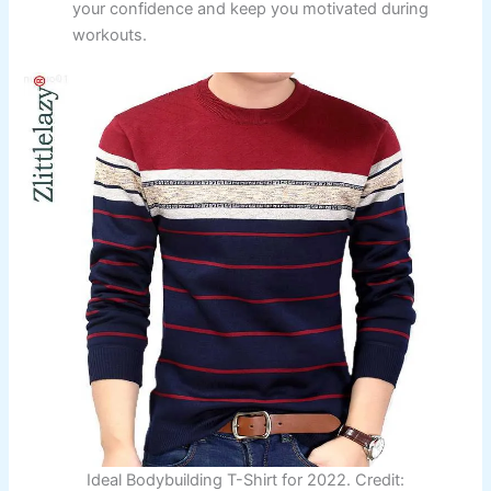
your confidence and keep you motivated during
workouts.
Ideal Bodybuilding T-Shirt for 2022. Credit: