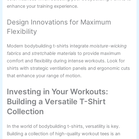
enhance your training experience.
Design Innovations for Maximum
Flexibility
Modern bodybuilding t-shirts integrate
moisture-wicking
fabrics
and
stretchable materials
to provide maximum
comfort and flexibility during intense workouts. Look for
shirts with strategic ventilation panels and ergonomic cuts
that enhance your range of motion.
Investing in Your Workouts:
Building a Versatile T-Shirt
Collection
In the world of bodybuilding t-shirts, versatility is key.
Building a collection of high-quality workout tees is an