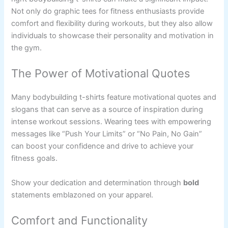
Not only do graphic tees for fitness enthusiasts provide
comfort and flexibility during workouts, but they also allow
individuals to showcase their personality and motivation in
the gym.
The Power of Motivational Quotes
Many bodybuilding t-shirts feature motivational quotes and
slogans that can serve as a source of inspiration during
intense workout sessions. Wearing tees with empowering
messages like “Push Your Limits” or “No Pain, No Gain”
can boost your confidence and drive to achieve your
fitness goals.
Show your dedication and determination through
bold
statements emblazoned on your apparel.
Comfort and Functionality