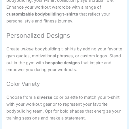
bodybuilding, your t-shirt collection plays a crucial role.
Enhance your workout wardrobe with a range of
customizable bodybuilding t-shirts
that reflect your
personal style and fitness journey.
Personalized Designs
Create
unique
bodybuilding t-shirts by adding your favorite
gym quotes, motivational phrases, or custom logos. Stand
out in the gym with
bespoke designs
that inspire and
empower you during your workouts.
Color Variety
Choose from a
diverse
color palette to match your t-shirt
with your workout gear or to represent your favorite
bodybuilding team. Opt for
bold shades
that energize your
training sessions and make a statement.