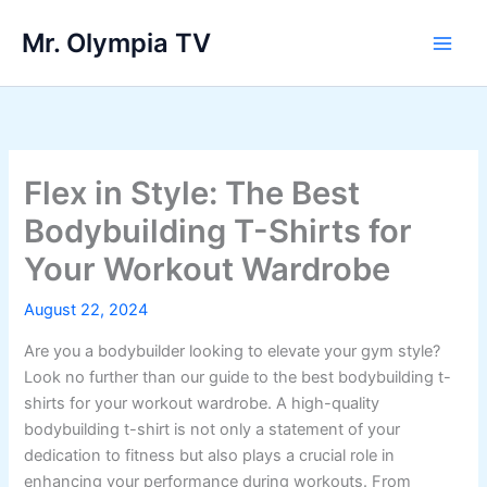
Skip
Mr. Olympia TV
to
Main
content
Men
Flex in Style: The Best
Bodybuilding T-Shirts for
Your Workout Wardrobe
August 22, 2024
Are you a bodybuilder looking to elevate your gym style?
Look no further than our guide to the best bodybuilding t-
shirts for your workout wardrobe. A high-quality
bodybuilding t-shirt is not only a statement of your
dedication to fitness but also plays a crucial role in
enhancing your performance during workouts. From