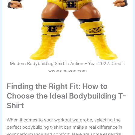
Modern Bodybuilding Shirt in Action – Year 2022. Credit:
www.amazon.com
Finding the Right Fit: How to
Choose the Ideal Bodybuilding T-
Shirt
When it comes to your workout wardrobe, selecting the
perfect bodybuilding t-shirt can make a real difference in
your performance and comfort. Here are some essential