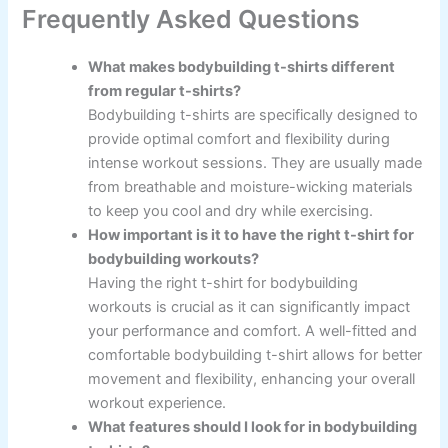
Frequently Asked Questions
What makes bodybuilding t-shirts different
from regular t-shirts?
Bodybuilding t-shirts are specifically designed to
provide optimal comfort and flexibility during
intense workout sessions. They are usually made
from breathable and moisture-wicking materials
to keep you cool and dry while exercising.
How important is it to have the right t-shirt for
bodybuilding workouts?
Having the right t-shirt for bodybuilding
workouts is crucial as it can significantly impact
your performance and comfort. A well-fitted and
comfortable bodybuilding t-shirt allows for better
movement and flexibility, enhancing your overall
workout experience.
What features should I look for in bodybuilding