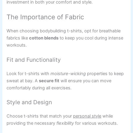
investment in both your comfort and style.
The Importance of Fabric
When choosing bodybuilding t-shirts, opt for breathable
fabrics like
cotton blends
to keep you cool during intense
workouts.
Fit and Functionality
Look for t-shirts with
moisture-wicking
properties to keep
sweat at bay. A
secure fit
will ensure you can move
comfortably during all exercises.
Style and Design
Choose t-shirts that match your
personal style
while
providing the necessary
flexibility
for various workouts.