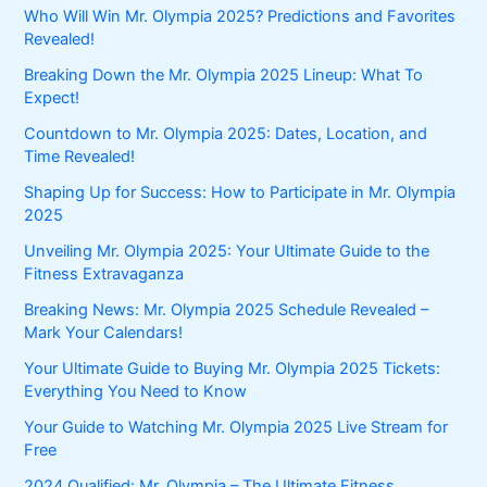
Who Will Win Mr. Olympia 2025? Predictions and Favorites
Revealed!
Breaking Down the Mr. Olympia 2025 Lineup: What To
Expect!
Countdown to Mr. Olympia 2025: Dates, Location, and
Time Revealed!
Shaping Up for Success: How to Participate in Mr. Olympia
2025
Unveiling Mr. Olympia 2025: Your Ultimate Guide to the
Fitness Extravaganza
Breaking News: Mr. Olympia 2025 Schedule Revealed –
Mark Your Calendars!
Your Ultimate Guide to Buying Mr. Olympia 2025 Tickets:
Everything You Need to Know
Your Guide to Watching Mr. Olympia 2025 Live Stream for
Free
2024 Qualified: Mr. Olympia – The Ultimate Fitness