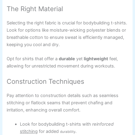
The Right Material
Selecting the right fabric is crucial for bodybuilding t-shirts.
Look for options like moisture-wicking polyester blends or
breathable cotton to ensure sweat is efficiently managed,
keeping you cool and dry.
Opt for shirts that offer a
durable
yet
lightweight
feel,
allowing for unrestricted movement during workouts.
Construction Techniques
Pay attention to construction details such as seamless
stitching or flatlock seams that prevent chafing and
irritation, enhancing overall comfort.
Look for bodybuilding t-shirts with
reinforced
stitching
for added
.
durability