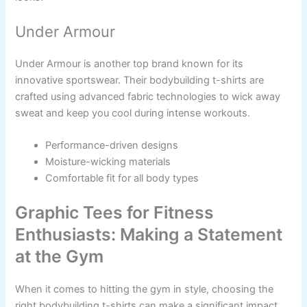
Under Armour
Under Armour is another top brand known for its
innovative sportswear. Their bodybuilding t-shirts are
crafted using advanced fabric technologies to wick away
sweat and keep you cool during intense workouts.
Performance-driven designs
Moisture-wicking materials
Comfortable fit for all body types
Graphic Tees for Fitness
Enthusiasts: Making a Statement
at the Gym
When it comes to hitting the gym in style, choosing the
right bodybuilding t-shirts can make a significant impact.