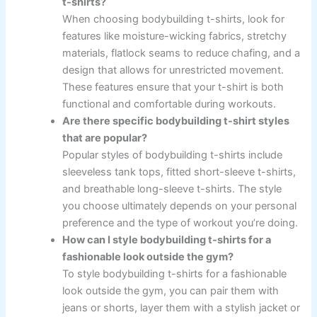
t-shirts?
When choosing bodybuilding t-shirts, look for
features like moisture-wicking fabrics, stretchy
materials, flatlock seams to reduce chafing, and a
design that allows for unrestricted movement.
These features ensure that your t-shirt is both
functional and comfortable during workouts.
Are there specific bodybuilding t-shirt styles
that are popular?
Popular styles of bodybuilding t-shirts include
sleeveless tank tops, fitted short-sleeve t-shirts,
and breathable long-sleeve t-shirts. The style
you choose ultimately depends on your personal
preference and the type of workout you’re doing.
How can I style bodybuilding t-shirts for a
fashionable look outside the gym?
To style bodybuilding t-shirts for a fashionable
look outside the gym, you can pair them with
jeans or shorts, layer them with a stylish jacket or