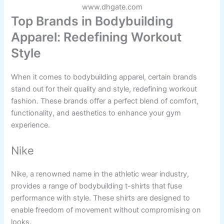
www.dhgate.com
Top Brands in Bodybuilding
Apparel: Redefining Workout
Style
When it comes to bodybuilding apparel, certain brands
stand out for their quality and style, redefining workout
fashion. These brands offer a perfect blend of comfort,
functionality, and aesthetics to enhance your gym
experience.
Nike
Nike, a renowned name in the athletic wear industry,
provides a range of bodybuilding t-shirts that fuse
performance with style. These shirts are designed to
enable freedom of movement without compromising on
looks.