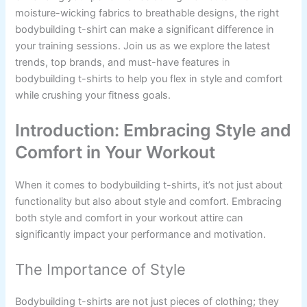
moisture-wicking fabrics to breathable designs, the right
bodybuilding t-shirt can make a significant difference in
your training sessions. Join us as we explore the latest
trends, top brands, and must-have features in
bodybuilding t-shirts to help you flex in style and comfort
while crushing your fitness goals.
Introduction: Embracing Style and
Comfort in Your Workout
When it comes to bodybuilding t-shirts, it’s not just about
functionality but also about style and comfort. Embracing
both style and comfort in your workout attire can
significantly impact your performance and motivation.
The Importance of Style
Bodybuilding t-shirts are not just pieces of clothing; they