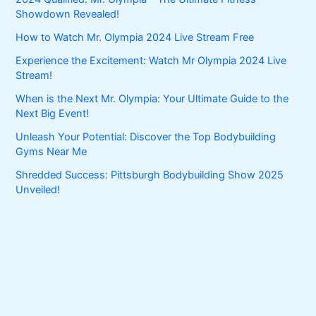
Showdown Revealed!
How to Watch Mr. Olympia 2024 Live Stream Free
Experience the Excitement: Watch Mr Olympia 2024 Live
Stream!
When is the Next Mr. Olympia: Your Ultimate Guide to the
Next Big Event!
Unleash Your Potential: Discover the Top Bodybuilding
Gyms Near Me
Shredded Success: Pittsburgh Bodybuilding Show 2025
Unveiled!