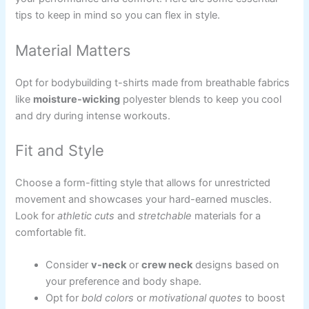
tips to keep in mind so you can flex in style.
Material Matters
Opt for bodybuilding t-shirts made from breathable fabrics
like
moisture-wicking
polyester blends to keep you cool
and dry during intense workouts.
Fit and Style
Choose a form-fitting style that allows for unrestricted
movement and showcases your hard-earned muscles.
Look for
athletic cuts
and
stretchable
materials for a
comfortable fit.
Consider
v-neck
or
crew neck
designs based on
your preference and body shape.
Opt for
bold colors
or
motivational quotes
to boost