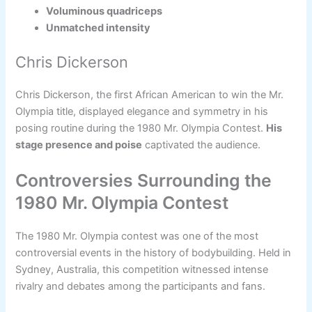
Voluminous quadriceps
Unmatched intensity
Chris Dickerson
Chris Dickerson, the first African American to win the Mr.
Olympia title, displayed elegance and symmetry in his
posing routine during the 1980 Mr. Olympia Contest.
His
stage presence and poise
captivated the audience.
Controversies Surrounding the
1980 Mr. Olympia Contest
The 1980 Mr. Olympia contest was one of the most
controversial events in the history of bodybuilding. Held in
Sydney, Australia, this competition witnessed intense
rivalry and debates among the participants and fans.