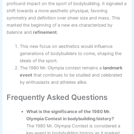
profound impact on the sport of bodybuilding. It signaled a
shift towards a more aesthetic physique, favoring
symmetry and definition over sheer size and mass. This
marked the beginning of a new era characterized by
balance
and
refinement
.
This new focus on aesthetics would influence
generations of bodybuilders to come, shaping the
ideals of the sport.
The 1980 Mr. Olympia contest remains a
landmark
event
that continues to be studied and celebrated
by enthusiasts and athletes alike.
Frequently Asked Questions
What is the significance of the 1980 Mr.
Olympia Contest in bodybuilding history?
The 1980 Mr. Olympia Contest is considered a
key event in bodybuilding history as it marked