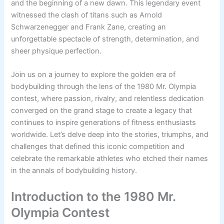
and the beginning of a new dawn. This legendary event
witnessed the clash of titans such as Arnold
Schwarzenegger and Frank Zane, creating an
unforgettable spectacle of strength, determination, and
sheer physique perfection.
Join us on a journey to explore the golden era of
bodybuilding through the lens of the 1980 Mr. Olympia
contest, where passion, rivalry, and relentless dedication
converged on the grand stage to create a legacy that
continues to inspire generations of fitness enthusiasts
worldwide. Let’s delve deep into the stories, triumphs, and
challenges that defined this iconic competition and
celebrate the remarkable athletes who etched their names
in the annals of bodybuilding history.
Introduction to the 1980 Mr.
Olympia Contest