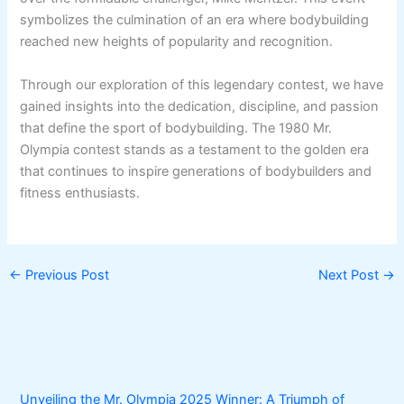
symbolizes the culmination of an era where bodybuilding
reached new heights of popularity and recognition.
Through our exploration of this legendary contest, we have
gained insights into the dedication, discipline, and passion
that define the sport of bodybuilding. The 1980 Mr.
Olympia contest stands as a testament to the golden era
that continues to inspire generations of bodybuilders and
fitness enthusiasts.
←
Previous Post
Next Post
→
Unveiling the Mr. Olympia 2025 Winner: A Triumph of