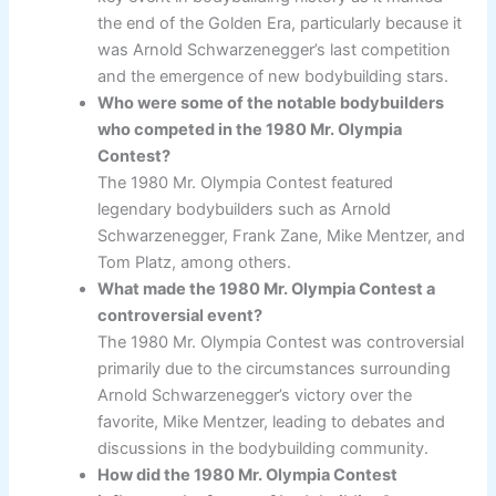
the end of the Golden Era, particularly because it
was Arnold Schwarzenegger’s last competition
and the emergence of new bodybuilding stars.
Who were some of the notable bodybuilders
who competed in the 1980 Mr. Olympia
Contest?
The 1980 Mr. Olympia Contest featured
legendary bodybuilders such as Arnold
Schwarzenegger, Frank Zane, Mike Mentzer, and
Tom Platz, among others.
What made the 1980 Mr. Olympia Contest a
controversial event?
The 1980 Mr. Olympia Contest was controversial
primarily due to the circumstances surrounding
Arnold Schwarzenegger’s victory over the
favorite, Mike Mentzer, leading to debates and
discussions in the bodybuilding community.
How did the 1980 Mr. Olympia Contest