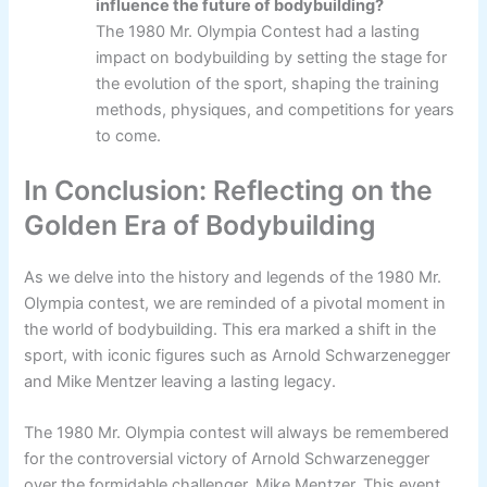
influence the future of bodybuilding?
The 1980 Mr. Olympia Contest had a lasting
impact on bodybuilding by setting the stage for
the evolution of the sport, shaping the training
methods, physiques, and competitions for years
to come.
In Conclusion: Reflecting on the
Golden Era of Bodybuilding
As we delve into the history and legends of the 1980 Mr.
Olympia contest, we are reminded of a pivotal moment in
the world of bodybuilding. This era marked a shift in the
sport, with iconic figures such as Arnold Schwarzenegger
and Mike Mentzer leaving a lasting legacy.
The 1980 Mr. Olympia contest will always be remembered
for the controversial victory of Arnold Schwarzenegger
over the formidable challenger, Mike Mentzer. This event