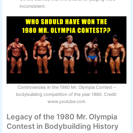
inconsistent.
Controversies in the 1980 Mr. Olympia Contest –
bodybuilding competition of the year 1980. Credit:
www.youtube.com
Legacy of the 1980 Mr. Olympia
Contest in Bodybuilding History