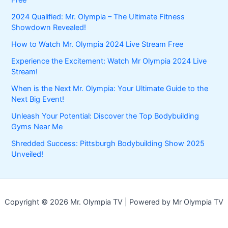
Free
2024 Qualified: Mr. Olympia – The Ultimate Fitness
Showdown Revealed!
How to Watch Mr. Olympia 2024 Live Stream Free
Experience the Excitement: Watch Mr Olympia 2024 Live
Stream!
When is the Next Mr. Olympia: Your Ultimate Guide to the
Next Big Event!
Unleash Your Potential: Discover the Top Bodybuilding
Gyms Near Me
Shredded Success: Pittsburgh Bodybuilding Show 2025
Unveiled!
Copyright © 2026 Mr. Olympia TV | Powered by Mr Olympia TV