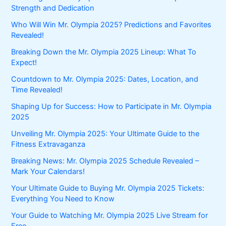
Strength and Dedication
Who Will Win Mr. Olympia 2025? Predictions and Favorites
Revealed!
Breaking Down the Mr. Olympia 2025 Lineup: What To
Expect!
Countdown to Mr. Olympia 2025: Dates, Location, and
Time Revealed!
Shaping Up for Success: How to Participate in Mr. Olympia
2025
Unveiling Mr. Olympia 2025: Your Ultimate Guide to the
Fitness Extravaganza
Breaking News: Mr. Olympia 2025 Schedule Revealed –
Mark Your Calendars!
Your Ultimate Guide to Buying Mr. Olympia 2025 Tickets:
Everything You Need to Know
Your Guide to Watching Mr. Olympia 2025 Live Stream for