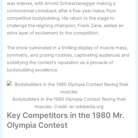
was intense, with Arnold Schwarzenegger making a
controversial comeback after a five-year hiatus from
competitive bodybuilding. His return to the stage to
challenge the reigning champion, Frank Zane, added an
extra layer of excitement to the competition.
The show culminated in a thrilling display of muscle mass,
symmetry, and posing routines, captivating audiences and
solidifying the contest’s reputation as a pinnacle of
bodybuilding excellence.
Bodybuilders in the 1980 Olympia Contest flexing their
muscles. Credit: en.wikipedia.org
Key Competitors in the 1980 Mr.
Olympia Contest