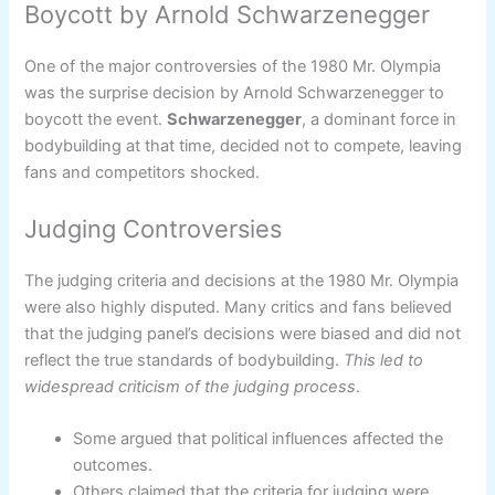
Boycott by Arnold Schwarzenegger
One of the major controversies of the 1980 Mr. Olympia
was the surprise decision by Arnold Schwarzenegger to
boycott the event.
Schwarzenegger
, a dominant force in
bodybuilding at that time, decided not to compete, leaving
fans and competitors shocked.
Judging Controversies
The judging criteria and decisions at the 1980 Mr. Olympia
were also highly disputed. Many critics and fans believed
that the judging panel’s decisions were biased and did not
reflect the true standards of bodybuilding.
This led to
widespread criticism of the judging process
.
Some argued that political influences affected the
outcomes.
Others claimed that the criteria for judging were