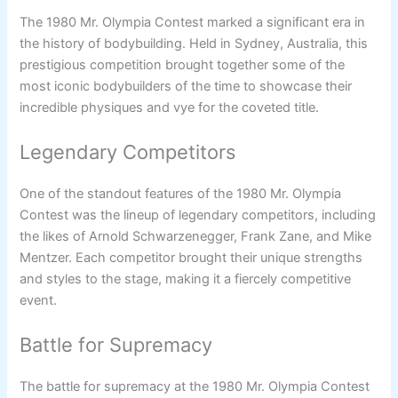
The 1980 Mr. Olympia Contest marked a significant era in
the history of bodybuilding. Held in Sydney, Australia, this
prestigious competition brought together some of the
most iconic bodybuilders of the time to showcase their
incredible physiques and vye for the coveted title.
Legendary Competitors
One of the standout features of the 1980 Mr. Olympia
Contest was the lineup of legendary competitors, including
the likes of Arnold Schwarzenegger, Frank Zane, and Mike
Mentzer. Each competitor brought their unique strengths
and styles to the stage, making it a fiercely competitive
event.
Battle for Supremacy
The battle for supremacy at the 1980 Mr. Olympia Contest