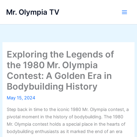
Skip
Mr. Olympia TV
to
Main
content
Men
Exploring the Legends of
the 1980 Mr. Olympia
Contest: A Golden Era in
Bodybuilding History
May 15, 2024
Step back in time to the iconic 1980 Mr. Olympia contest, a
pivotal moment in the history of bodybuilding. The 1980
Mr. Olympia contest holds a special place in the hearts of
bodybuilding enthusiasts as it marked the end of an era