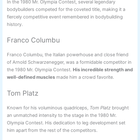
In the 1980 Mr. Olympia Contest, several legendary
bodybuilders competed for the coveted title, making it a
fiercely competitive event remembered in bodybuilding
history.
Franco Columbu
Franco Columbu, the Italian powerhouse and close friend
of Arnold Schwarzenegger, was a formidable competitor in
the 1980 Mr. Olympia Contest.
His incredible strength and
well-defined muscles
made him a crowd favorite.
Tom Platz
Known for his voluminous quadriceps,
Tom Platz
brought
an unmatched intensity to the stage in the 1980 Mr.
Olympia Contest. His dedication to leg development set
him apart from the rest of the competitors.