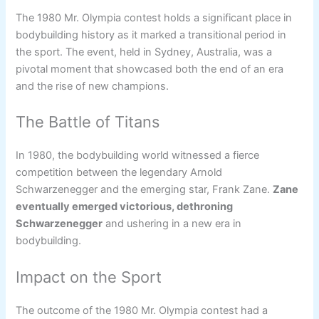
The 1980 Mr. Olympia contest holds a significant place in
bodybuilding history as it marked a transitional period in
the sport. The event, held in Sydney, Australia, was a
pivotal moment that showcased both the end of an era
and the rise of new champions.
The Battle of Titans
In 1980, the bodybuilding world witnessed a fierce
competition between the legendary Arnold
Schwarzenegger and the emerging star, Frank Zane.
Zane
eventually emerged victorious, dethroning
Schwarzenegger
and ushering in a new era in
bodybuilding.
Impact on the Sport
The outcome of the 1980 Mr. Olympia contest had a