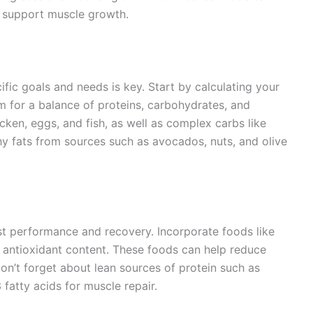
 support muscle growth.
ific goals and needs is key. Start by calculating your
m for a balance of proteins, carbohydrates, and
hicken, eggs, and fish, as well as complex carbs like
hy fats from sources such as avocados, nuts, and olive
st performance and recovery. Incorporate foods like
gh antioxidant content. These foods can help reduce
on’t forget about lean sources of protein such as
fatty acids for muscle repair.