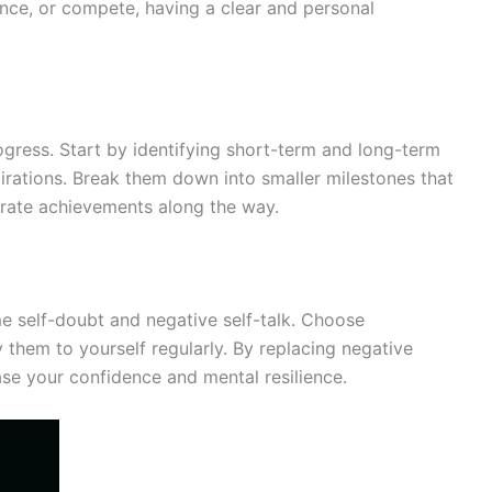
ence, or compete, having a clear and personal
rogress. Start by identifying short-term and long-term
pirations. Break them down into smaller milestones that
brate achievements along the way.
e self-doubt and negative self-talk. Choose
 them to yourself regularly. By replacing negative
ase your confidence and mental resilience.