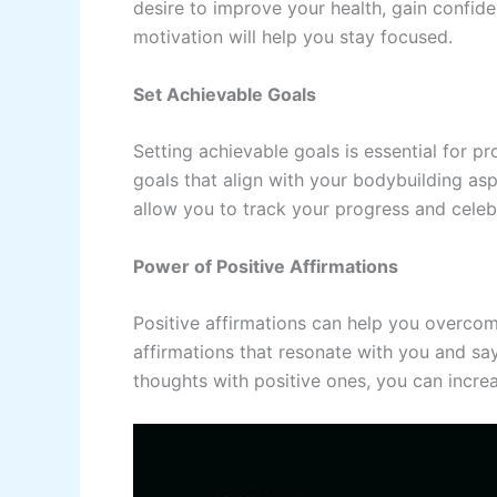
desire to improve your health, gain confid
motivation will help you stay focused.
Set Achievable Goals
Setting achievable goals is essential for p
goals that align with your bodybuilding as
allow you to track your progress and cele
Power of Positive Affirmations
Positive affirmations can help you overcom
affirmations that resonate with you and say
thoughts with positive ones, you can incre