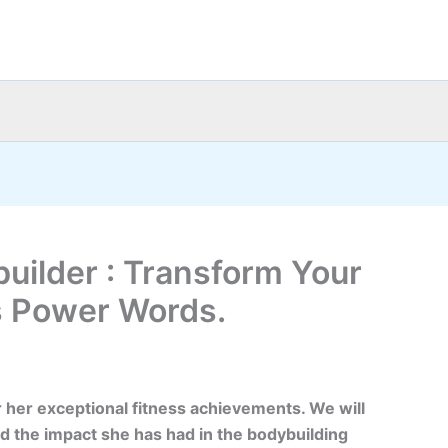
uilder : Transform Your
s Power Words.
 her exceptional fitness achievements. We will
d the impact she has had in the bodybuilding