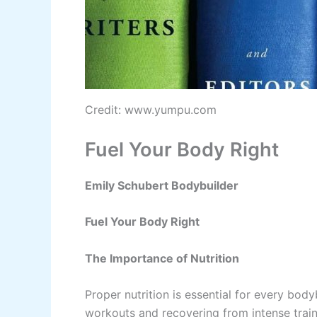
Credit: www.yumpu.com
Fuel Your Body Right
Emily Schubert Bodybuilder
Fuel Your Body Right
The Importance of Nutrition
Proper nutrition is essential for every bodyb
workouts and recovering from intense train