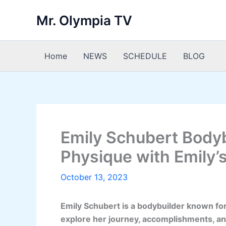
Skip
Mr. Olympia TV
to
content
Home
NEWS
SCHEDULE
BLOG
Emily Schubert Bodyb
Physique with Emily’
October 13, 2023
Emily Schubert is a bodybuilder known for
explore her journey, accomplishments, an