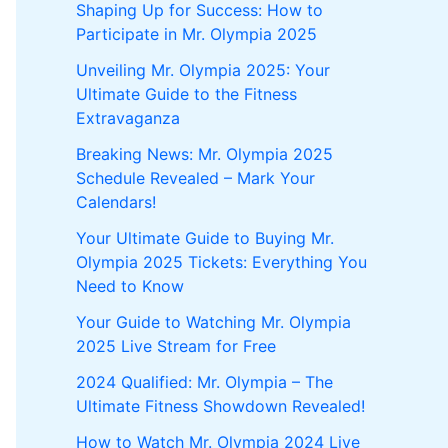
Shaping Up for Success: How to
Participate in Mr. Olympia 2025
Unveiling Mr. Olympia 2025: Your
Ultimate Guide to the Fitness
Extravaganza
Breaking News: Mr. Olympia 2025
Schedule Revealed – Mark Your
Calendars!
Your Ultimate Guide to Buying Mr.
Olympia 2025 Tickets: Everything You
Need to Know
Your Guide to Watching Mr. Olympia
2025 Live Stream for Free
2024 Qualified: Mr. Olympia – The
Ultimate Fitness Showdown Revealed!
How to Watch Mr. Olympia 2024 Live