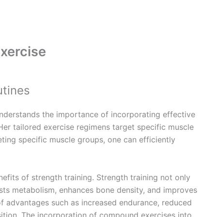
xercise
utines
nderstands the importance of incorporating effective
Her tailored exercise regimens target specific muscle
ting specific muscle groups, one can efficiently
fits of strength training. Strength training not only
osts metabolism, enhances bone density, and improves
ty of advantages such as increased endurance, reduced
ition. The incorporation of compound exercises into