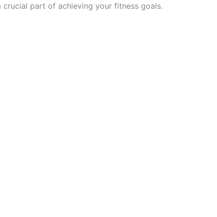
 crucial part of achieving your fitness goals.