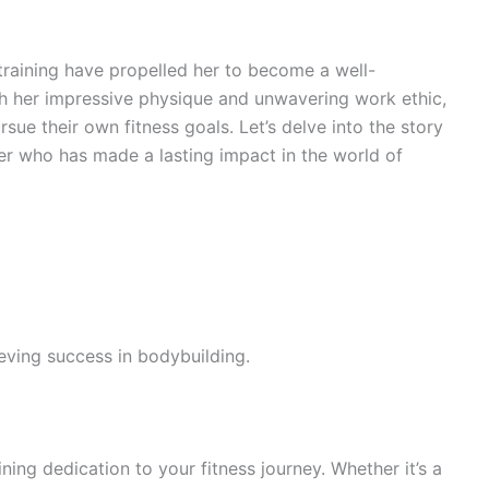
training have propelled her to become a well-
ith her impressive physique and unwavering work ethic,
rsue their own fitness goals. Let’s delve into the story
er who has made a lasting impact in the world of
eving success in bodybuilding.
ining dedication to your fitness journey. Whether it’s a