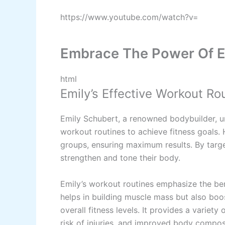
https://www.youtube.com/watch?v=
Embrace The Power Of E
html
Emily’s Effective Workout Ro
Emily Schubert, a renowned bodybuilder, u
workout routines to achieve fitness goals. 
groups, ensuring maximum results. By targe
strengthen and tone their body.
Emily’s workout routines emphasize the bene
helps in building muscle mass but also bo
overall fitness levels. It provides a varie
risk of injuries, and improved body compos