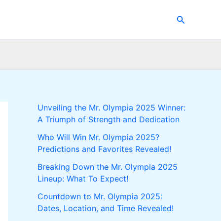
Search
Unveiling the Mr. Olympia 2025 Winner:
A Triumph of Strength and Dedication
Who Will Win Mr. Olympia 2025?
Predictions and Favorites Revealed!
Breaking Down the Mr. Olympia 2025
Lineup: What To Expect!
Countdown to Mr. Olympia 2025:
Dates, Location, and Time Revealed!