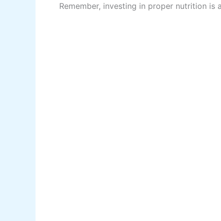
Remember, investing in proper nutrition is a