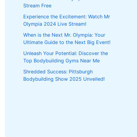
Stream Free
Experience the Excitement: Watch Mr
Olympia 2024 Live Stream!
When is the Next Mr. Olympia: Your
Ultimate Guide to the Next Big Event!
Unleash Your Potential: Discover the
Top Bodybuilding Gyms Near Me
Shredded Success: Pittsburgh
Bodybuilding Show 2025 Unveiled!