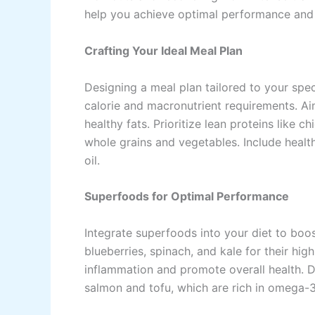
help you achieve optimal performance and
Crafting Your Ideal Meal Plan
Designing a meal plan tailored to your spec
calorie and macronutrient requirements. Ai
healthy fats. Prioritize lean proteins like c
whole grains and vegetables. Include healt
oil.
Superfoods for Optimal Performance
Integrate superfoods into your diet to boo
blueberries, spinach, and kale for their hi
inflammation and promote overall health. D
salmon and tofu, which are rich in omega-3 