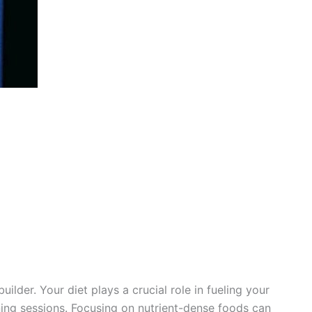
uilder. Your diet plays a crucial role in fueling your
ing sessions. Focusing on nutrient-dense foods can