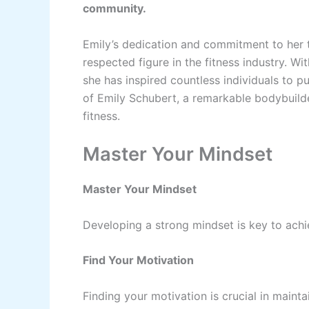
community.
Emily’s dedication and commitment to her 
respected figure in the fitness industry. W
she has inspired countless individuals to pu
of Emily Schubert, a remarkable bodybuild
fitness.
Master Your Mindset
Master Your Mindset
Developing a strong mindset is key to achi
Find Your Motivation
Finding your motivation is crucial in mainta