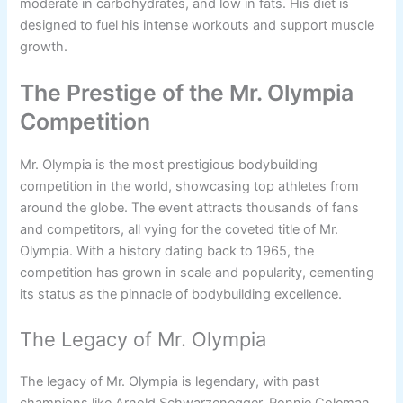
moderate in carbohydrates, and low in fats. His diet is
designed to fuel his intense workouts and support muscle
growth.
The Prestige of the Mr. Olympia
Competition
Mr. Olympia is the most prestigious bodybuilding
competition in the world, showcasing top athletes from
around the globe. The event attracts thousands of fans
and competitors, all vying for the coveted title of Mr.
Olympia. With a history dating back to 1965, the
competition has grown in scale and popularity, cementing
its status as the pinnacle of bodybuilding excellence.
The Legacy of Mr. Olympia
The legacy of Mr. Olympia is legendary, with past