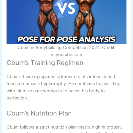
Cbum in Bodybuilding Competition 2024. Credit:
m.youtube.com
Cbum’s Training Regimen
Cbum’s training regimen is known for its intensity and
focus on muscle hypertrophy. He combines heavy lifting
with high-volume workouts to sculpt his body to
perfection.
Cbum’s Nutrition Plan
Cbum follows a strict nutrition plan that is high in protein,