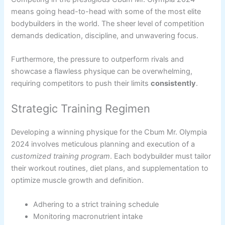
means going head-to-head with some of the most elite
bodybuilders in the world. The sheer level of competition
demands dedication, discipline, and unwavering focus.
Furthermore, the pressure to outperform rivals and
showcase a flawless physique can be overwhelming,
requiring competitors to push their limits
consistently
.
Strategic Training Regimen
Developing a winning physique for the Cbum Mr. Olympia
2024 involves meticulous planning and execution of a
customized training program
. Each bodybuilder must tailor
their workout routines, diet plans, and supplementation to
optimize muscle growth and definition.
Adhering to a strict training schedule
Monitoring macronutrient intake