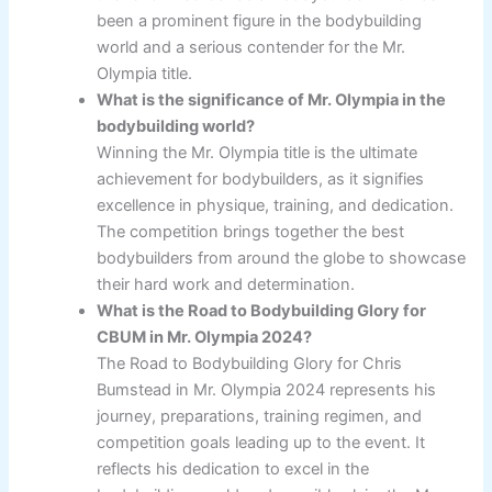
been a prominent figure in the bodybuilding
world and a serious contender for the Mr.
Olympia title.
What is the significance of Mr. Olympia in the
bodybuilding world?
Winning the Mr. Olympia title is the ultimate
achievement for bodybuilders, as it signifies
excellence in physique, training, and dedication.
The competition brings together the best
bodybuilders from around the globe to showcase
their hard work and determination.
What is the Road to Bodybuilding Glory for
CBUM in Mr. Olympia 2024?
The Road to Bodybuilding Glory for Chris
Bumstead in Mr. Olympia 2024 represents his
journey, preparations, training regimen, and
competition goals leading up to the event. It
reflects his dedication to excel in the