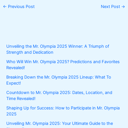
←
Previous Post
Next Post
→
Unveiling the Mr. Olympia 2025 Winner: A Triumph of
Strength and Dedication
Who Will Win Mr. Olympia 2025? Predictions and Favorites
Revealed!
Breaking Down the Mr. Olympia 2025 Lineup: What To
Expect!
Countdown to Mr. Olympia 2025: Dates, Location, and
Time Revealed!
Shaping Up for Success: How to Participate in Mr. Olympia
2025
Unveiling Mr. Olympia 2025: Your Ultimate Guide to the