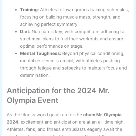
Training:
Athletes follow rigorous training schedules,
focusing on building muscle mass, strength, and
achieving perfect symmetry.
Diet:
Nutrition is key, with competitors adhering to
strict meal plans to fuel their workouts and ensure
optimal performance on stage.
Mental Toughness:
Beyond physical conditioning,
mental resilience is crucial, with athletes pushing
through fatigue and setbacks to maintain focus and
determination.
Anticipation for the 2024 Mr.
Olympia Event
As the fitness world gears up for the
cbum Mr. Olympia
2024
, excitement and anticipation are at an all-time high.
Athletes, fans, and fitness enthusiasts eagerly await the