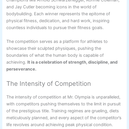
champions like Arnold Schwarzenegger, Ronnie Coleman,
and Jay Cutler becoming icons in the world of
bodybuilding. Each winner represents the epitome of
physical fitness, dedication, and hard work, inspiring
countless individuals to pursue their fitness goals.
The competition serves as a platform for athletes to
showcase their sculpted physiques, pushing the
boundaries of what the human body is capable of
achieving.
It is a celebration of strength, discipline, and
perseverance.
The Intensity of Competition
The intensity of competition at Mr. Olympia is unparalleled,
with competitors pushing themselves to the limit in pursuit
of the prestigious title. Training regimes are grueling, diets
meticulously planned, and every aspect of the competitor’s
life revolves around achieving peak physical condition.