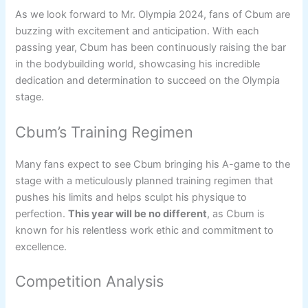
As we look forward to Mr. Olympia 2024, fans of Cbum are
buzzing with excitement and anticipation. With each
passing year, Cbum has been continuously raising the bar
in the bodybuilding world, showcasing his incredible
dedication and determination to succeed on the Olympia
stage.
Cbum’s Training Regimen
Many fans expect to see Cbum bringing his A-game to the
stage with a meticulously planned training regimen that
pushes his limits and helps sculpt his physique to
perfection.
This year will be no different
, as Cbum is
known for his relentless work ethic and commitment to
excellence.
Competition Analysis