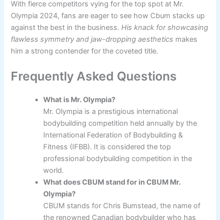
With fierce competitors vying for the top spot at Mr.
Olympia 2024, fans are eager to see how Cbum stacks up
against the best in the business.
His knack for showcasing
flawless symmetry and jaw-dropping aesthetics
makes
him a strong contender for the coveted title.
Frequently Asked Questions
What is Mr. Olympia?
Mr. Olympia is a prestigious international
bodybuilding competition held annually by the
International Federation of Bodybuilding &
Fitness (IFBB). It is considered the top
professional bodybuilding competition in the
world.
What does CBUM stand for in CBUM Mr.
Olympia?
CBUM stands for Chris Bumstead, the name of
the renowned Canadian bodybuilder who has