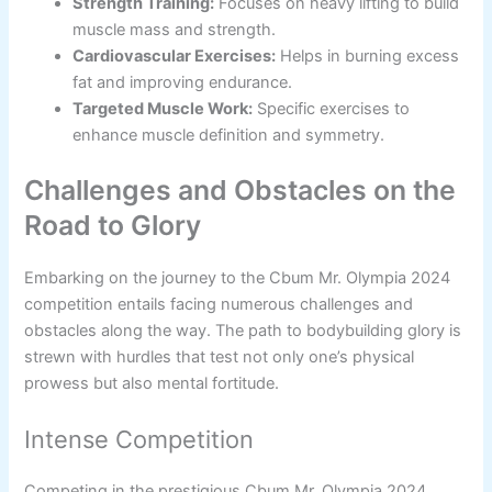
Strength Training:
Focuses on heavy lifting to build
muscle mass and strength.
Cardiovascular Exercises:
Helps in burning excess
fat and improving endurance.
Targeted Muscle Work:
Specific exercises to
enhance muscle definition and symmetry.
Challenges and Obstacles on the
Road to Glory
Embarking on the journey to the Cbum Mr. Olympia 2024
competition entails facing numerous challenges and
obstacles along the way. The path to bodybuilding glory is
strewn with hurdles that test not only one’s physical
prowess but also mental fortitude.
Intense Competition
Competing in the prestigious Cbum Mr. Olympia 2024