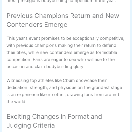
most prestigious bodybuilding competition of the year.
Previous Champions Return and New
Contenders Emerge
This year’s event promises to be exceptionally competitive,
with previous champions making their return to defend
their titles, while new contenders emerge as formidable
competition. Fans are eager to see who will rise to the
occasion and claim bodybuilding glory.
Witnessing top athletes like Cbum showcase their
dedication, strength, and physique on the grandest stage
is an experience like no other, drawing fans from around
the world.
Exciting Changes in Format and
Judging Criteria