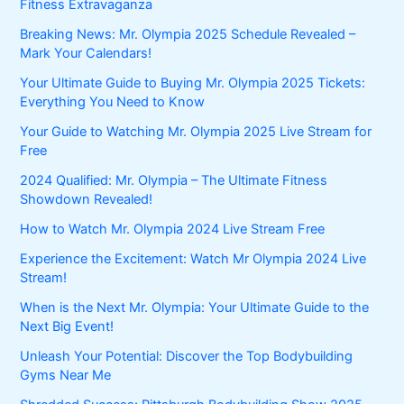
Fitness Extravaganza
Breaking News: Mr. Olympia 2025 Schedule Revealed –
Mark Your Calendars!
Your Ultimate Guide to Buying Mr. Olympia 2025 Tickets:
Everything You Need to Know
Your Guide to Watching Mr. Olympia 2025 Live Stream for
Free
2024 Qualified: Mr. Olympia – The Ultimate Fitness
Showdown Revealed!
How to Watch Mr. Olympia 2024 Live Stream Free
Experience the Excitement: Watch Mr Olympia 2024 Live
Stream!
When is the Next Mr. Olympia: Your Ultimate Guide to the
Next Big Event!
Unleash Your Potential: Discover the Top Bodybuilding
Gyms Near Me