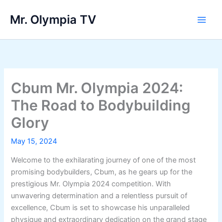
Skip
Mr. Olympia TV
to
Main
content
Men
Cbum Mr. Olympia 2024:
The Road to Bodybuilding
Glory
May 15, 2024
Welcome to the exhilarating journey of one of the most
promising bodybuilders, Cbum, as he gears up for the
prestigious Mr. Olympia 2024 competition. With
unwavering determination and a relentless pursuit of
excellence, Cbum is set to showcase his unparalleled
physique and extraordinary dedication on the grand stage