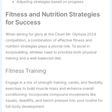
Adjusting strategies based on progress
Fitness and Nutrition Strategies
for Success
When aiming for glory at the Cbum Mr. Olympia 2024
competition, a combination of effective fitness and
nutrition strategies plays a pivotal role. To excel in
bodybuilding, athletes need to prioritize both physical
training and a well-balanced diet.
Fitness Training
Engage in a mix of strength training, cardio, and flexibility
exercises to build muscle mass and enhance overall
conditioning. Incorporate compound movements like
squats, deadlifts, and bench presses into your routine for
full-body development.