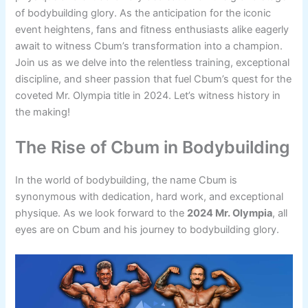
of bodybuilding glory. As the anticipation for the iconic
event heightens, fans and fitness enthusiasts alike eagerly
await to witness Cbum’s transformation into a champion.
Join us as we delve into the relentless training, exceptional
discipline, and sheer passion that fuel Cbum’s quest for the
coveted Mr. Olympia title in 2024. Let’s witness history in
the making!
The Rise of Cbum in Bodybuilding
In the world of bodybuilding, the name Cbum is
synonymous with dedication, hard work, and exceptional
physique. As we look forward to the
2024 Mr. Olympia
, all
eyes are on Cbum and his journey to bodybuilding glory.