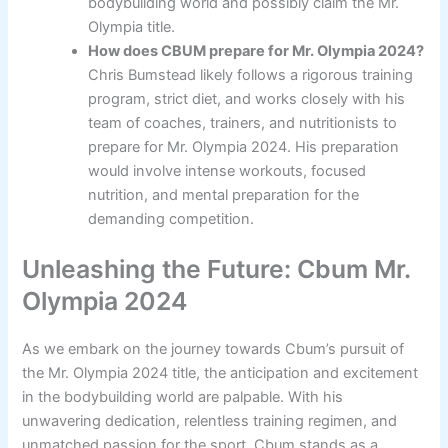
bodybuilding world and possibly claim the Mr.
Olympia title.
How does CBUM prepare for Mr. Olympia 2024?
Chris Bumstead likely follows a rigorous training
program, strict diet, and works closely with his
team of coaches, trainers, and nutritionists to
prepare for Mr. Olympia 2024. His preparation
would involve intense workouts, focused
nutrition, and mental preparation for the
demanding competition.
Unleashing the Future: Cbum Mr.
Olympia 2024
As we embark on the journey towards Cbum’s pursuit of
the Mr. Olympia 2024 title, the anticipation and excitement
in the bodybuilding world are palpable. With his
unwavering dedication, relentless training regimen, and
unmatched passion for the sport, Cbum stands as a