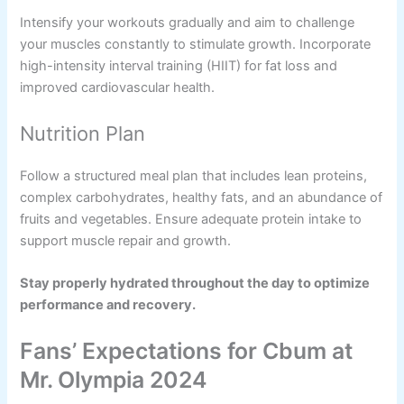
Intensify your workouts gradually and aim to challenge
your muscles constantly to stimulate growth. Incorporate
high-intensity interval training (HIIT) for fat loss and
improved cardiovascular health.
Nutrition Plan
Follow a structured meal plan that includes lean proteins,
complex carbohydrates, healthy fats, and an abundance of
fruits and vegetables. Ensure adequate protein intake to
support muscle repair and growth.
Stay properly hydrated throughout the day to optimize
performance and recovery.
Fans’ Expectations for Cbum at
Mr. Olympia 2024