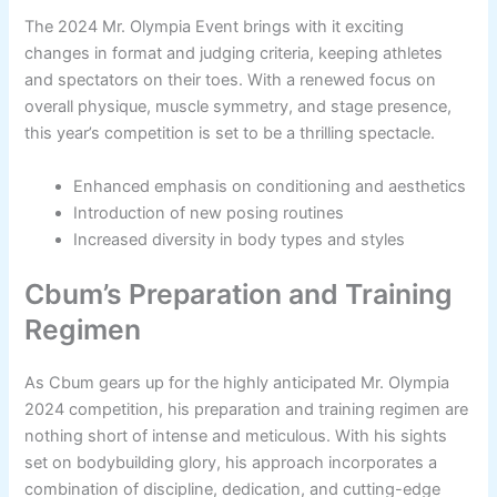
The 2024 Mr. Olympia Event brings with it exciting
changes in format and judging criteria, keeping athletes
and spectators on their toes. With a renewed focus on
overall physique, muscle symmetry, and stage presence,
this year’s competition is set to be a thrilling spectacle.
Enhanced emphasis on conditioning and aesthetics
Introduction of new posing routines
Increased diversity in body types and styles
Cbum’s Preparation and Training
Regimen
As Cbum gears up for the highly anticipated Mr. Olympia
2024 competition, his preparation and training regimen are
nothing short of intense and meticulous. With his sights
set on bodybuilding glory, his approach incorporates a
combination of discipline, dedication, and cutting-edge