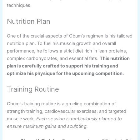
techniques.
Nutrition Plan
One of the crucial aspects of Cbum’s regimen is his tailored
nutrition plan. To fuel his muscle growth and overall
performance, he follows a strict diet rich in lean proteins,
complex carbohydrates, and essential fats.
This nutrition
plan is carefully crafted to support his training and
optimize his physique for the upcoming competition.
Training Routine
Cbum’s training routine is a grueling combination of
strength training, cardiovascular exercises, and targeted
muscle work.
Each session is meticulously planned to
ensure maximum gains and sculpting.