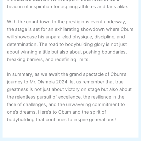
beacon of inspiration for aspiring athletes and fans alike.
With the countdown to the prestigious event underway,
the stage is set for an exhilarating showdown where Cbum
will showcase his unparalleled physique, discipline, and
determination. The road to bodybuilding glory is not just
about winning a title but also about pushing boundaries,
breaking barriers, and redefining limits.
In summary, as we await the grand spectacle of Cbum’s
journey to Mr. Olympia 2024, let us remember that true
greatness is not just about victory on stage but also about
the relentless pursuit of excellence, the resilience in the
face of challenges, and the unwavering commitment to
one’s dreams. Here’s to Cbum and the spirit of
bodybuilding that continues to inspire generations!