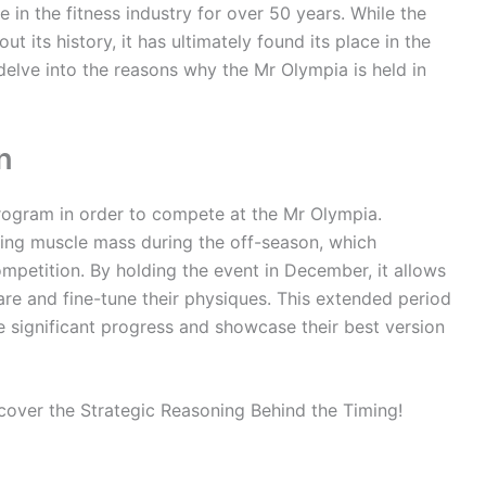
 in the fitness industry for over 50 years. While the
t its history, it has ultimately found its place in the
 delve into the reasons why the Mr Olympia is held in
n
program in order to compete at the Mr Olympia.
lding muscle mass during the off-season, which
competition. By holding the event in December, it allows
are and fine-tune their physiques. This extended period
 significant progress and showcase their best version