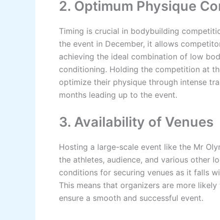
2. Optimum Physique Co
Timing is crucial in bodybuilding competit
the event in December, it allows competitor
achieving the ideal combination of low bod
conditioning. Holding the competition at t
optimize their physique through intense trai
months leading up to the event.
3. Availability of Venues
Hosting a large-scale event like the Mr O
the athletes, audience, and various other 
conditions for securing venues as it falls 
This means that organizers are more likely
ensure a smooth and successful event.