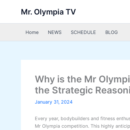
Skip
Mr. Olympia TV
to
content
Home
NEWS
SCHEDULE
BLOG
Why is the Mr Olymp
the Strategic Reason
January 31, 2024
Every year, bodybuilders and fitness enthu
Mr Olympia competition. This highly antici