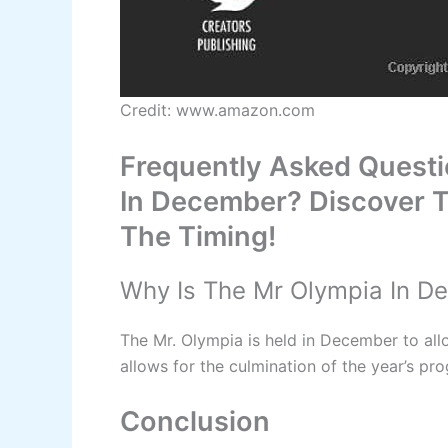
Credit: www.amazon.com
Frequently Asked Quest
In December? Discover T
The Timing!
Why Is The Mr Olympia In D
The Mr. Olympia is held in December to allo
allows for the culmination of the year’s pro
Conclusion