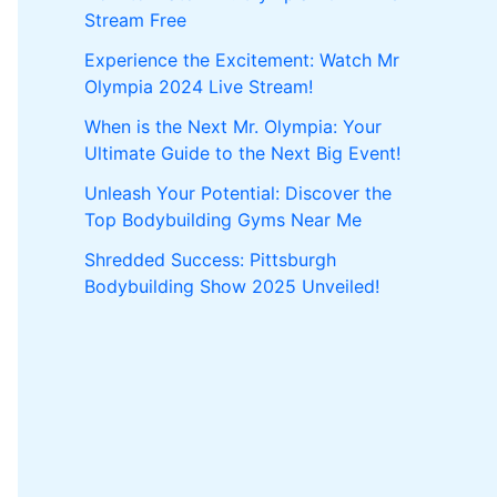
Stream Free
Experience the Excitement: Watch Mr
Olympia 2024 Live Stream!
When is the Next Mr. Olympia: Your
Ultimate Guide to the Next Big Event!
Unleash Your Potential: Discover the
Top Bodybuilding Gyms Near Me
Shredded Success: Pittsburgh
Bodybuilding Show 2025 Unveiled!