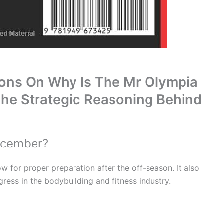
ions On Why Is The Mr Olympia
he Strategic Reasoning Behind
ecember?
w for proper preparation after the off-season. It also
gress in the bodybuilding and fitness industry.