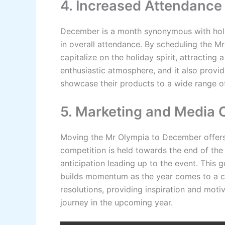
4. Increased Attendance
December is a month synonymous with holida
in overall attendance. By scheduling the Mr
capitalize on the holiday spirit, attracting 
enthusiastic atmosphere, and it also provi
showcase their products to a wide range of
5. Marketing and Media 
Moving the Mr Olympia to December offers 
competition is held towards the end of the
anticipation leading up to the event. This
builds momentum as the year comes to a cl
resolutions, providing inspiration and moti
journey in the upcoming year.