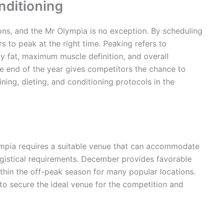
nditioning
ions, and the Mr Olympia is no exception. By scheduling
s to peak at the right time. Peaking refers to
y fat, maximum muscle definition, and overall
he end of the year gives competitors the chance to
ning, dieting, and conditioning protocols in the
lympia requires a suitable venue that can accommodate
logistical requirements. December provides favorable
within the off-peak season for many popular locations.
 to secure the ideal venue for the competition and