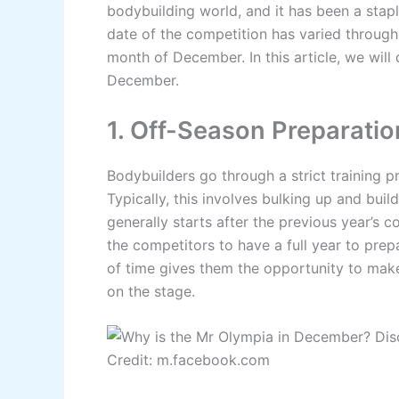
bodybuilding world, and it has been a staple
date of the competition has varied throughou
month of December. In this article, we will
December.
1. Off-Season Preparatio
Bodybuilders go through a strict training 
Typically, this involves bulking up and bui
generally starts after the previous year’s 
the competitors to have a full year to prep
of time gives them the opportunity to make
on the stage.
Credit: m.facebook.com