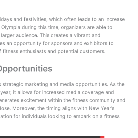
ys and festivities, which often leads to an increase
 Olympia during this time, organizers are able to
a larger audience. This creates a vibrant and
des an opportunity for sponsors and exhibitors to
 fitness enthusiasts and potential customers.
Opportunities
strategic marketing and media opportunities. As the
 year, it allows for increased media coverage and
 generates excitement within the fitness community and
ose. Moreover, the timing aligns with New Year’s
vation for individuals looking to embark on a fitness