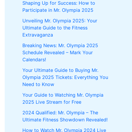
Shaping Up for Success: How to
Participate in Mr. Olympia 2025
Unveiling Mr. Olympia 2025: Your
Ultimate Guide to the Fitness
Extravaganza
Breaking News: Mr. Olympia 2025
Schedule Revealed – Mark Your
Calendars!
Your Ultimate Guide to Buying Mr.
Olympia 2025 Tickets: Everything You
Need to Know
Your Guide to Watching Mr. Olympia
2025 Live Stream for Free
2024 Qualified: Mr. Olympia – The
Ultimate Fitness Showdown Revealed!
How to Watch Mr. Olympia 2024 Live