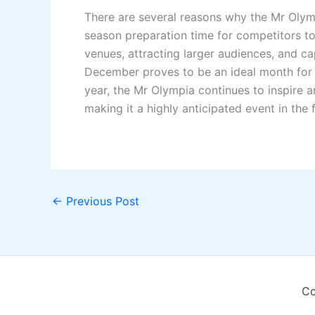
There are several reasons why the Mr Olymp
season preparation time for competitors to
venues, attracting larger audiences, and c
December proves to be an ideal month for t
year, the Mr Olympia continues to inspire an
making it a highly anticipated event in the f
←
Previous Post
Co