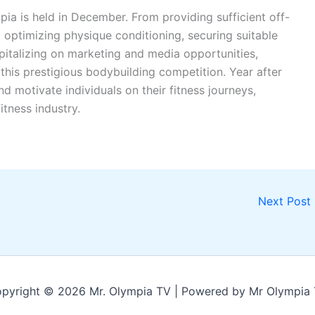
ia is held in December. From providing sufficient off-
 optimizing physique conditioning, securing suitable
apitalizing on marketing and media opportunities,
his prestigious bodybuilding competition. Year after
d motivate individuals on their fitness journeys,
itness industry.
Next Post
pyright © 2026 Mr. Olympia TV | Powered by Mr Olympia