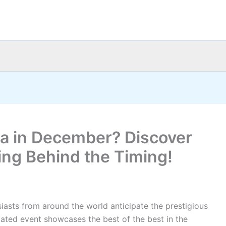
ia in December? Discover
ing Behind the Timing!
siasts from around the world anticipate the prestigious
pated event showcases the best of the best in the