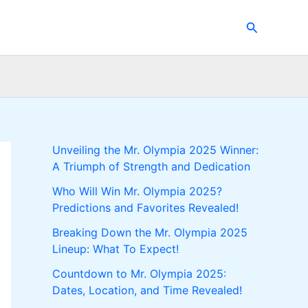
Search
Unveiling the Mr. Olympia 2025 Winner:
A Triumph of Strength and Dedication
Who Will Win Mr. Olympia 2025?
Predictions and Favorites Revealed!
Breaking Down the Mr. Olympia 2025
Lineup: What To Expect!
Countdown to Mr. Olympia 2025:
Dates, Location, and Time Revealed!